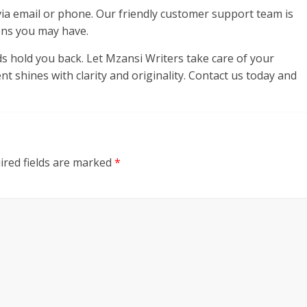
y via email or phone. Our friendly customer support team is
ons you may have.
rds hold you back. Let Mzansi Writers take care of your
 shines with clarity and originality. Contact us today and
ired fields are marked
*