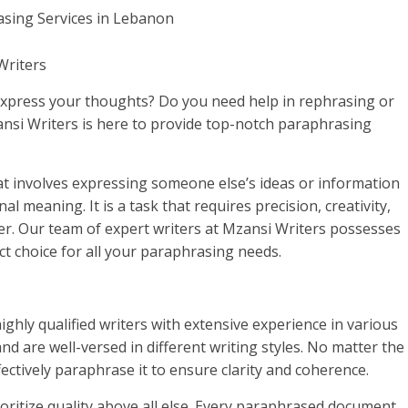
Writers
 express your thoughts? Do you need help in rephrasing or
nsi Writers is here to provide top-notch paraphrasing
that involves expressing someone else’s ideas or information
l meaning. It is a task that requires precision, creativity,
er. Our team of expert writers at Mzansi Writers possesses
ct choice for all your paraphrasing needs.
ighly qualified writers with extensive experience in various
and are well-versed in different writing styles. No matter the
fectively paraphrase it to ensure clarity and coherence.
ioritize quality above all else. Every paraphrased document