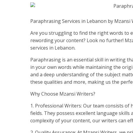
Paraphrasing Services in Lebanon by Mzansi 
Are you struggling to find the right words to
rewording your content? Look no further! Mza
services in Lebanon.
Paraphrasing is an essential skill in writing 
in your own words while maintaining the origina
and a deep understanding of the subject matt
these qualities and more, making us the perfe
Why Choose Mzansi Writers?
1. Professional Writers: Our team consists of h
fields. They possess excellent language skills 
complexity of your content, our writers can ef
2. Quality Assurance: At Mzansi Writers, we pr