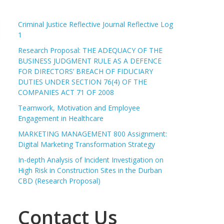
Criminal Justice Reflective Journal Reflective Log
1
Research Proposal: THE ADEQUACY OF THE
BUSINESS JUDGMENT RULE AS A DEFENCE
FOR DIRECTORS’ BREACH OF FIDUCIARY
DUTIES UNDER SECTION 76(4) OF THE
COMPANIES ACT 71 OF 2008
Teamwork, Motivation and Employee
Engagement in Healthcare
MARKETING MANAGEMENT 800 Assignment:
Digital Marketing Transformation Strategy
In-depth Analysis of Incident Investigation on
High Risk in Construction Sites in the Durban
CBD (Research Proposal)
Contact Us