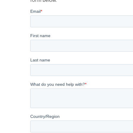
form below: