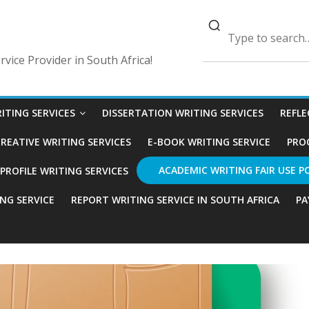
vice Provider in South Africa!
ITING SERVICES
DISSERTATION WRITING SERVICES
REFLE
REATIVE WRITING SERVICES
E-BOOK WRITING SERVICE
PRO
ACADEMIC WRITING FAIR USE P
ROFILE WRITING SERVICES
ING SERVICE
REPORT WRITING SERVICE IN SOUTH AFRICA
PA