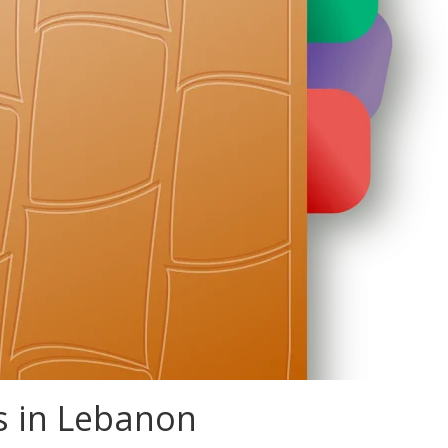
s in Lebanon