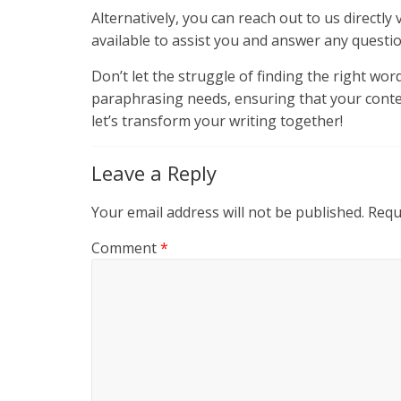
Alternatively, you can reach out to us directl
available to assist you and answer any questi
Don’t let the struggle of finding the right wo
paraphrasing needs, ensuring that your content
let’s transform your writing together!
Leave a Reply
Your email address will not be published.
Requ
Comment
*