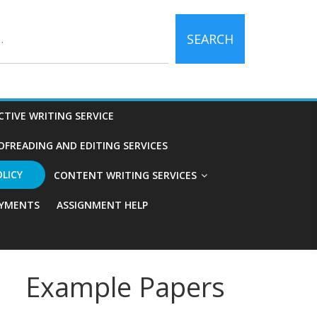
SEARCH
CTIVE WRITING SERVICE
OFREADING AND EDITING SERVICES
OLICY
CONTENT WRITING SERVICES
YMENTS
ASSIGNMENT HELP
Example Papers