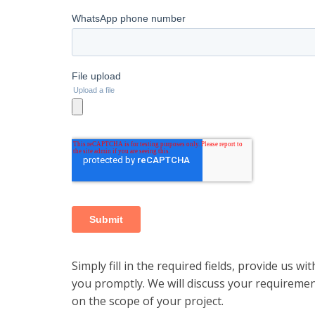
Simply fill in the required fields, provide us wi
you promptly. We will discuss your requiremen
on the scope of your project.