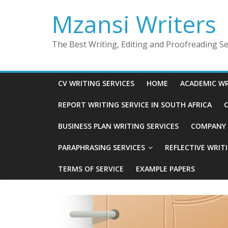
Skip
Mzansi Writers
to
content
The Best Writing, Editing and Proofreading Ser
CV WRITING SERVICES
HOME
ACADEMIC WR
REPORT WRITING SERVICE IN SOUTH AFRICA
C
BUSINESS PLAN WRITING SERVICES
COMPANY P
PARAPHRASING SERVICES
REFLECTIVE WRIT
TERMS OF SERVICE
EXAMPLE PAPERS