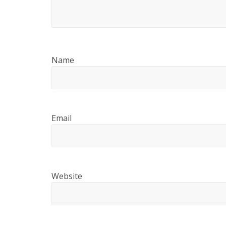
Name
Email
Website