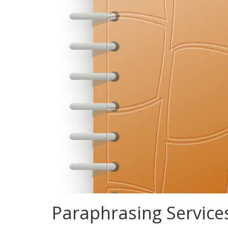
Paraphrasing Service