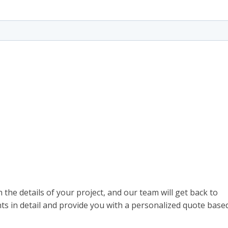
th the details of your project, and our team will get back to
ts in detail and provide you with a personalized quote base