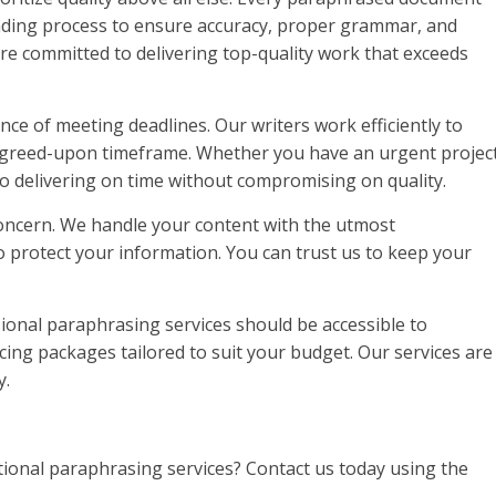
ading process to ensure accuracy, proper grammar, and
re committed to delivering top-quality work that exceeds
ce of meeting deadlines. Our writers work efficiently to
 agreed-upon timeframe. Whether you have an urgent projec
o delivering on time without compromising on quality.
 concern. We handle your content with the utmost
o protect your information. You can trust us to keep your
sional paraphrasing services should be accessible to
cing packages tailored to suit your budget. Our services are
y.
tional paraphrasing services? Contact us today using the