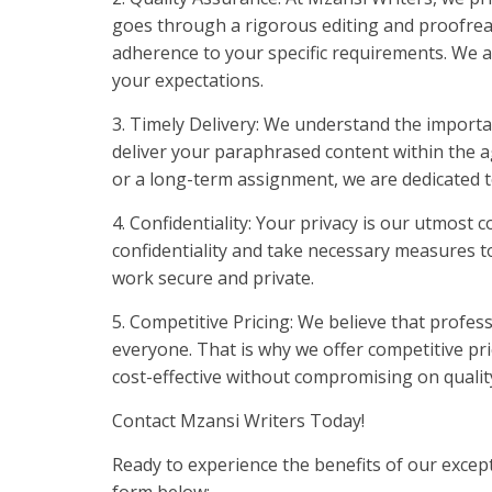
goes through a rigorous editing and proofre
adherence to your specific requirements. We a
your expectations.
3. Timely Delivery: We understand the importan
deliver your paraphrased content within the
or a long-term assignment, we are dedicated t
4. Confidentiality: Your privacy is our utmost
confidentiality and take necessary measures t
work secure and private.
5. Competitive Pricing: We believe that profes
everyone. That is why we offer competitive pri
cost-effective without compromising on qualit
Contact Mzansi Writers Today!
Ready to experience the benefits of our excep