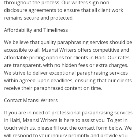
throughout the process. Our writers sign non-
disclosure agreements to ensure that all client work
remains secure and protected.
Affordability and Timeliness
We believe that quality paraphrasing services should be
accessible to all. Mzansi Writers offers competitive and
affordable pricing options for clients in Haiti. Our rates
are transparent, with no hidden fees or extra charges.
We strive to deliver exceptional paraphrasing services
within agreed-upon deadlines, ensuring that our clients
receive their paraphrased content on time.
Contact Mzansi Writers
If you are in need of professional paraphrasing services
in Haiti, Mzansi Writers is here to assist you. To get in
touch with us, please fill out the contact form below. We
will respond to your inquiry promptly and provide you