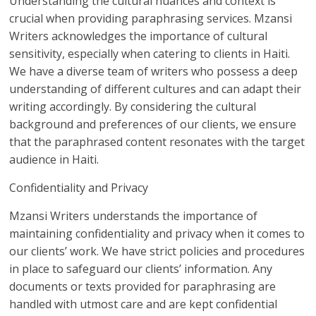
Understanding the cultural nuances and context is
crucial when providing paraphrasing services. Mzansi
Writers acknowledges the importance of cultural
sensitivity, especially when catering to clients in Haiti.
We have a diverse team of writers who possess a deep
understanding of different cultures and can adapt their
writing accordingly. By considering the cultural
background and preferences of our clients, we ensure
that the paraphrased content resonates with the target
audience in Haiti.
Confidentiality and Privacy
Mzansi Writers understands the importance of
maintaining confidentiality and privacy when it comes to
our clients’ work. We have strict policies and procedures
in place to safeguard our clients’ information. Any
documents or texts provided for paraphrasing are
handled with utmost care and are kept confidential