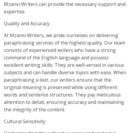
Mzansi Writers can provide the necessary support and
expertise.
Quality and Accuracy
At Mzansi Writers, we pride ourselves on delivering
paraphrasing services of the highest quality. Our team
consists of experienced writers who have a strong
command of the English language and possess
excellent writing skills. They are well-versed in various
subjects and can handle diverse topics with ease. When
paraphrasing a text, our writers ensure that the
original meaning is preserved while using different
words and sentence structures. They pay meticulous
attention to detail, ensuring accuracy and maintaining
the integrity of the content.
Cultural Sensitivity