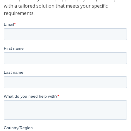
with a tailored solution that meets your specific
requirements.