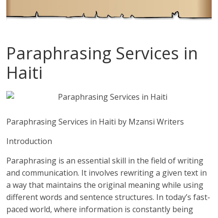
Paraphrasing Services in
Haiti
Paraphrasing Services in Haiti by Mzansi Writers
Introduction
Paraphrasing is an essential skill in the field of writing
and communication. It involves rewriting a given text in
a way that maintains the original meaning while using
different words and sentence structures. In today’s fast-
paced world, where information is constantly being