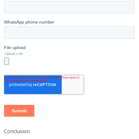
Conclusion