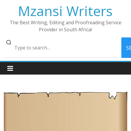
Skip
Mzansi Writers
to
content
The Best Writing, Editing and Proofreading Service
Provider in South Africa!
S