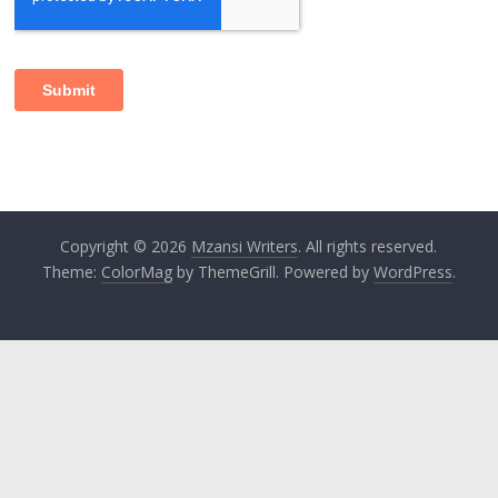
Copyright © 2026
Mzansi Writers
. All rights reserved.
Theme:
ColorMag
by ThemeGrill. Powered by
WordPress
.