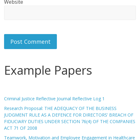
Website
Example Papers
Criminal Justice Reflective Journal Reflective Log 1
Research Proposal: THE ADEQUACY OF THE BUSINESS
JUDGMENT RULE AS A DEFENCE FOR DIRECTORS’ BREACH OF
FIDUCIARY DUTIES UNDER SECTION 76(4) OF THE COMPANIES
ACT 71 OF 2008
Teamwork, Motivation and Employee Engagement in Healthcare