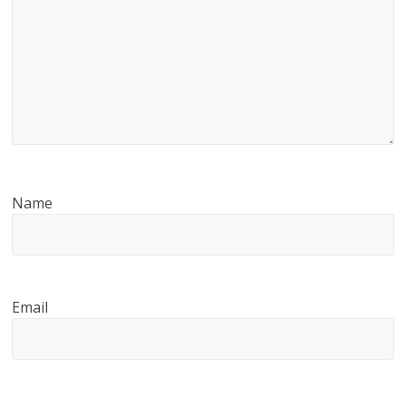
Name
Email