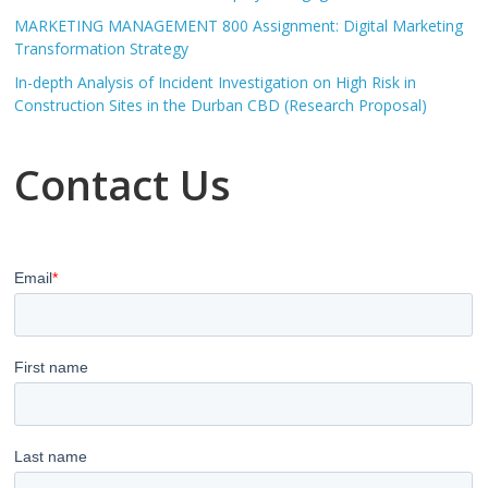
MARKETING MANAGEMENT 800 Assignment: Digital Marketing
Transformation Strategy
In-depth Analysis of Incident Investigation on High Risk in
Construction Sites in the Durban CBD (Research Proposal)
Contact Us