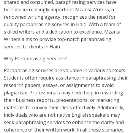
shared and consumed, paraphrasing services have
become increasingly important. Mzansi Writers, a
renowned writing agency, recognizes the need for
quality paraphrasing services in Haiti. With a team of
skilled writers and a dedication to excellence, Mzansi
Writers aims to provide top-notch paraphrasing
services to clients in Haiti.
Why Paraphrasing Services?
Paraphrasing services are valuable in various contexts.
Students often require assistance in paraphrasing their
research papers, essays, or assignments to avoid
plagiarism. Professionals may need help in rewording
their business reports, presentations, or marketing
materials to convey their ideas effectively. Additionally,
individuals who are not native English speakers may
seek paraphrasing services to enhance the clarity and
coherence of their written work. In all these scenarios,