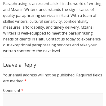
Paraphrasing is an essential skill in the world of writing,
and Mzansi Writers understands the significance of
quality paraphrasing services in Haiti. With a team of
skilled writers, cultural sensitivity, confidentiality
measures, affordability, and timely delivery, Mzansi
Writers is well-equipped to meet the paraphrasing
needs of clients in Haiti. Contact us today to experience
our exceptional paraphrasing services and take your
written content to the next level.
Leave a Reply
Your email address will not be published.
Required fields
are marked
*
Comment
*