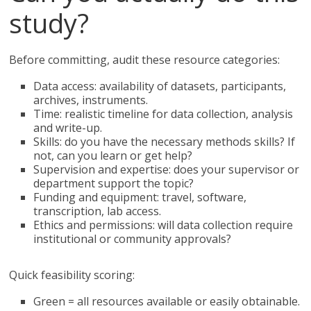
study?
Before committing, audit these resource categories:
Data access: availability of datasets, participants,
archives, instruments.
Time: realistic timeline for data collection, analysis
and write-up.
Skills: do you have the necessary methods skills? If
not, can you learn or get help?
Supervision and expertise: does your supervisor or
department support the topic?
Funding and equipment: travel, software,
transcription, lab access.
Ethics and permissions: will data collection require
institutional or community approvals?
Quick feasibility scoring:
Green = all resources available or easily obtainable.