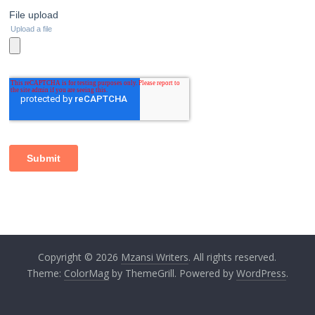
Copyright © 2026
Mzansi Writers
. All rights reserved.
Theme:
ColorMag
by ThemeGrill. Powered by
WordPress
.