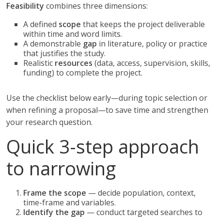
Feasibility
combines three dimensions:
A defined
scope
that keeps the project deliverable
within time and word limits.
A demonstrable
gap
in literature, policy or practice
that justifies the study.
Realistic
resources
(data, access, supervision, skills,
funding) to complete the project.
Use the checklist below early—during topic selection or
when refining a proposal—to save time and strengthen
your research question.
Quick 3-step approach
to narrowing
Frame the scope
— decide population, context,
time-frame and variables.
Identify the gap
— conduct targeted searches to