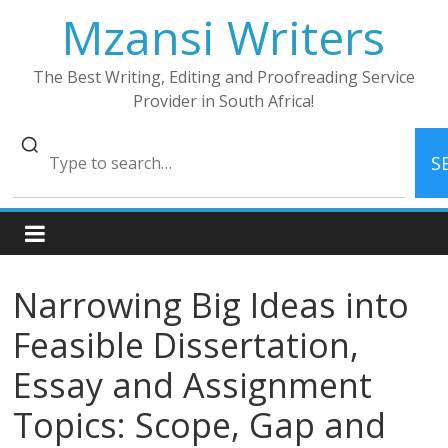
Skip
Mzansi Writers
to
content
The Best Writing, Editing and Proofreading Service
Provider in South Africa!
S
Narrowing Big Ideas into
Feasible Dissertation,
Essay and Assignment
Topics: Scope, Gap and