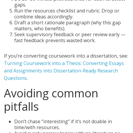
gaps.
Run the resources checklist and rubric. Drop or
combine ideas accordingly.
Draft a short rationale paragraph (why this gap
matters, who benefits).
Seek supervisory feedback or peer review early —
fast feedback prevents wasted work.
If you’re converting coursework into a dissertation, see:
Turning Coursework into a Thesis: Converting Essays
and Assignments into Dissertation-Ready Research
Questions
.
Avoiding common
pitfalls
Don’t chase “interesting” if it’s not doable in
time/with resources.