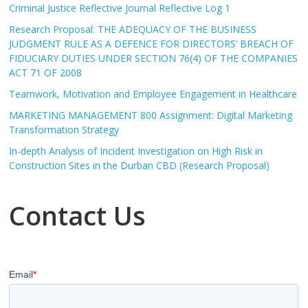
Criminal Justice Reflective Journal Reflective Log 1
Research Proposal: THE ADEQUACY OF THE BUSINESS
JUDGMENT RULE AS A DEFENCE FOR DIRECTORS’ BREACH OF
FIDUCIARY DUTIES UNDER SECTION 76(4) OF THE COMPANIES
ACT 71 OF 2008
Teamwork, Motivation and Employee Engagement in Healthcare
MARKETING MANAGEMENT 800 Assignment: Digital Marketing
Transformation Strategy
In-depth Analysis of Incident Investigation on High Risk in
Construction Sites in the Durban CBD (Research Proposal)
Contact Us