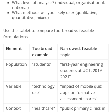
What level of analysis? (individual, organisational,
national)
What methods will you likely use? (qualitative,
quantitative, mixed)
Use this tablet to compare too-broad vs feasible
formulations:
Element
Too broad
Narrowed, feasible
example
topic
Population
"students"
"first-year engineering
students at UCT, 2019–
2021"
Variable
"technology
"impact of mobile quiz
use"
apps on formative
assessment scores"
Context
"healthcare"
"public primary clinics in