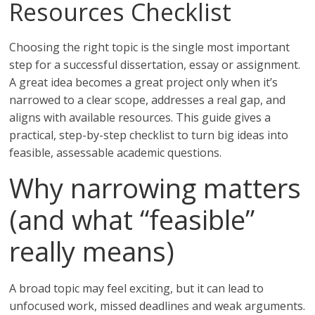
Resources Checklist
Choosing the right topic is the single most important
step for a successful dissertation, essay or assignment.
A great idea becomes a great project only when it’s
narrowed to a clear scope, addresses a real gap, and
aligns with available resources. This guide gives a
practical, step-by-step checklist to turn big ideas into
feasible, assessable academic questions.
Why narrowing matters
(and what “feasible”
really means)
A broad topic may feel exciting, but it can lead to
unfocused work, missed deadlines and weak arguments.