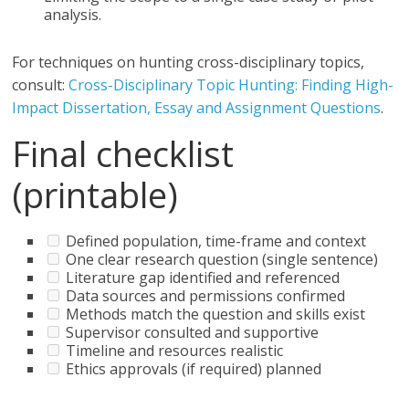
analysis.
For techniques on hunting cross-disciplinary topics,
consult:
Cross-Disciplinary Topic Hunting: Finding High-
Impact Dissertation, Essay and Assignment Questions
.
Final checklist
(printable)
Defined population, time-frame and context
One clear research question (single sentence)
Literature gap identified and referenced
Data sources and permissions confirmed
Methods match the question and skills exist
Supervisor consulted and supportive
Timeline and resources realistic
Ethics approvals (if required) planned