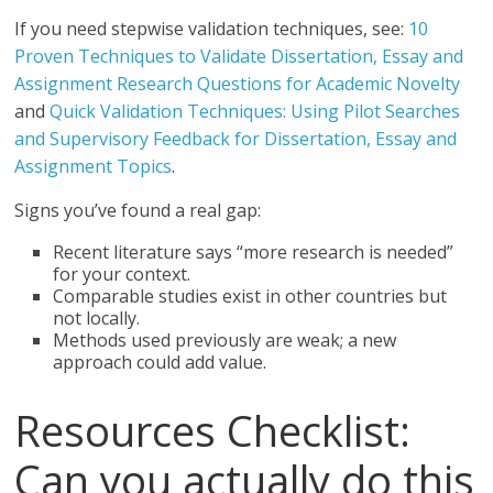
If you need stepwise validation techniques, see:
10
Proven Techniques to Validate Dissertation, Essay and
Assignment Research Questions for Academic Novelty
and
Quick Validation Techniques: Using Pilot Searches
and Supervisory Feedback for Dissertation, Essay and
Assignment Topics
.
Signs you’ve found a real gap:
Recent literature says “more research is needed”
for your context.
Comparable studies exist in other countries but
not locally.
Methods used previously are weak; a new
approach could add value.
Resources Checklist:
Can you actually do this