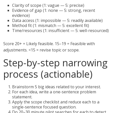
Clarity of scope (1: vague — 5: precise)
Evidence of gap (1: none — 5: strong, recent
evidence)
Data access (1: impossible — 5: readily available)
Method fit (1: mismatch — 5: excellent fit)
Time/resources (1: insufficient — 5: well-resourced)
Score 20+ = Likely feasible. 15–19 = Feasible with
adjustments. <15 = revise topic or scope.
Step-by-step narrowing
process (actionable)
Brainstorm 5 big ideas related to your interest.
For each idea, write a one-sentence problem
statement.
Apply the scope checklist and reduce each to a
single-sentence focused question.
Do 20–30 minute pilot searches for each to detect