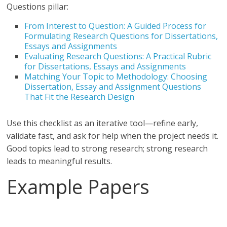
Questions pillar:
From Interest to Question: A Guided Process for
Formulating Research Questions for Dissertations,
Essays and Assignments
Evaluating Research Questions: A Practical Rubric
for Dissertations, Essays and Assignments
Matching Your Topic to Methodology: Choosing
Dissertation, Essay and Assignment Questions
That Fit the Research Design
Use this checklist as an iterative tool—refine early,
validate fast, and ask for help when the project needs it.
Good topics lead to strong research; strong research
leads to meaningful results.
Example Papers