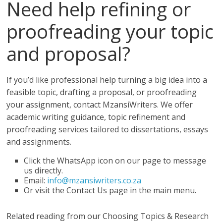
Need help refining or
proofreading your topic
and proposal?
If you’d like professional help turning a big idea into a
feasible topic, drafting a proposal, or proofreading
your assignment, contact MzansiWriters. We offer
academic writing guidance, topic refinement and
proofreading services tailored to dissertations, essays
and assignments.
Click the WhatsApp icon on our page to message
us directly.
Email:
info@mzansiwriters.co.za
Or visit the Contact Us page in the main menu.
Related reading from our Choosing Topics & Research