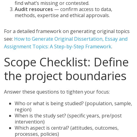
find what’s missing or contested.
Audit resources
— confirm access to data,
methods, expertise and ethical approvals.
For a detailed framework on generating original topics
see:
How to Generate Original Dissertation, Essay and
Assignment Topics: A Step-by-Step Framework
.
Scope Checklist: Define
the project boundaries
Answer these questions to tighten your focus:
Who or what is being studied? (population, sample,
region)
When is the study set? (specific years, pre/post
intervention)
Which aspect is central? (attitudes, outcomes,
processes, policies)