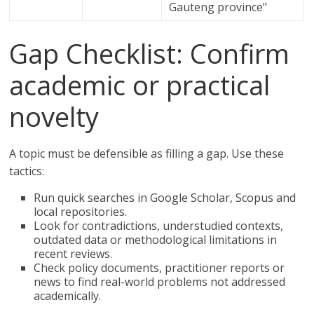
Gauteng province"
Gap Checklist: Confirm
academic or practical
novelty
A topic must be defensible as filling a gap. Use these
tactics:
Run quick searches in Google Scholar, Scopus and
local repositories.
Look for contradictions, understudied contexts,
outdated data or methodological limitations in
recent reviews.
Check policy documents, practitioner reports or
news to find real-world problems not addressed
academically.