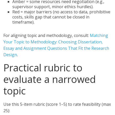
Amber = some resources need negotiation (e.g.,
supervisor support, minor ethics hurdles).
Red = major barriers (no access to data, prohibitive
costs, skills gap that cannot be closed in
timeframe).
For aligning topic and methodology, consult:
Matching
Your Topic to Methodology: Choosing Dissertation,
Essay and Assignment Questions That Fit the Research
Design
.
Practical rubric to
evaluate a narrowed
topic
Use this 5-item rubric (score 1–5) to rate feasibility (max
25):