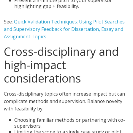
Present a 5-minute pitch to your supervisor
highlighting gap + feasibility.
See:
Quick Validation Techniques: Using Pilot Searches
and Supervisory Feedback for Dissertation, Essay and
Assignment Topics
.
Cross-disciplinary and
high-impact
considerations
Cross-disciplinary topics often increase impact but can
complicate methods and supervision. Balance novelty
with feasibility by:
Choosing familiar methods or partnering with co-
supervisors.
Limiting the scope to a single case study or pilot