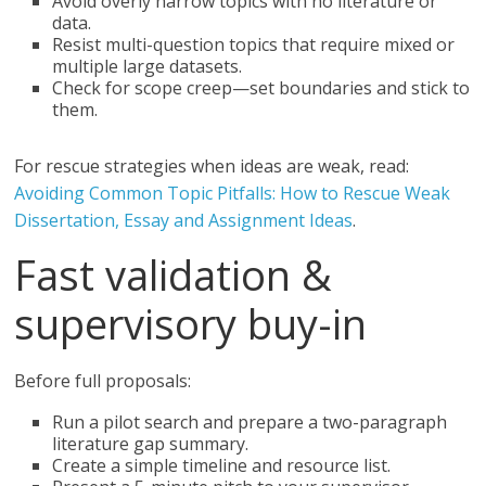
Avoid overly narrow topics with no literature or
data.
Resist multi-question topics that require mixed or
multiple large datasets.
Check for scope creep—set boundaries and stick to
them.
For rescue strategies when ideas are weak, read:
Avoiding Common Topic Pitfalls: How to Rescue Weak
Dissertation, Essay and Assignment Ideas
.
Fast validation &
supervisory buy-in
Before full proposals:
Run a pilot search and prepare a two-paragraph
literature gap summary.
Create a simple timeline and resource list.