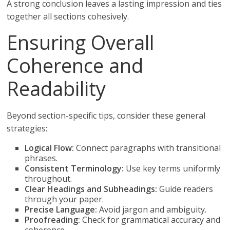
A strong conclusion leaves a lasting impression and ties
together all sections cohesively.
Ensuring Overall
Coherence and
Readability
Beyond section-specific tips, consider these general
strategies:
Logical Flow:
Connect paragraphs with transitional
phrases.
Consistent Terminology:
Use key terms uniformly
throughout.
Clear Headings and Subheadings:
Guide readers
through your paper.
Precise Language:
Avoid jargon and ambiguity.
Proofreading:
Check for grammatical accuracy and