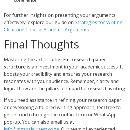
coherence.
For further insights on presenting your arguments
effectively, explore our guide on
Strategies for Writing
Clear and Concise Academic Arguments
.
Final Thoughts
Mastering the art of
coherent research paper
structure
is an investment in your academic success. It
boosts your credibility and ensures your research
resonates with your audience. Remember, clarity and
logical flow are the pillars of impactful
research writing
.
If you need assistance in refining your research paper
or developing a tailored writing approach, feel free to
get in touch through the contact form or WhatsApp
pop-up. You can also email us at
info@mzansiwriters.co.za
. Our team of experienced