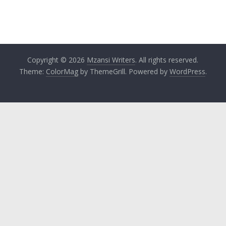
Copyright © 2026
Mzansi Writers
. All rights reserved.
Theme:
ColorMag
by ThemeGrill. Powered by
WordPress
.