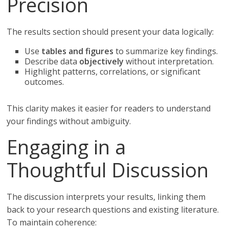
Precision
The results section should present your data logically:
Use
tables and figures
to summarize key findings.
Describe data
objectively
without interpretation.
Highlight patterns, correlations, or significant
outcomes.
This clarity makes it easier for readers to understand
your findings without ambiguity.
Engaging in a
Thoughtful Discussion
The discussion interprets your results, linking them
back to your research questions and existing literature.
To maintain coherence: