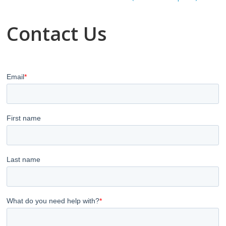
Contact Us