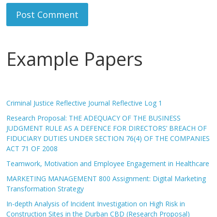
Example Papers
Criminal Justice Reflective Journal Reflective Log 1
Research Proposal: THE ADEQUACY OF THE BUSINESS
JUDGMENT RULE AS A DEFENCE FOR DIRECTORS’ BREACH OF
FIDUCIARY DUTIES UNDER SECTION 76(4) OF THE COMPANIES
ACT 71 OF 2008
Teamwork, Motivation and Employee Engagement in Healthcare
MARKETING MANAGEMENT 800 Assignment: Digital Marketing
Transformation Strategy
In-depth Analysis of Incident Investigation on High Risk in
Construction Sites in the Durban CBD (Research Proposal)