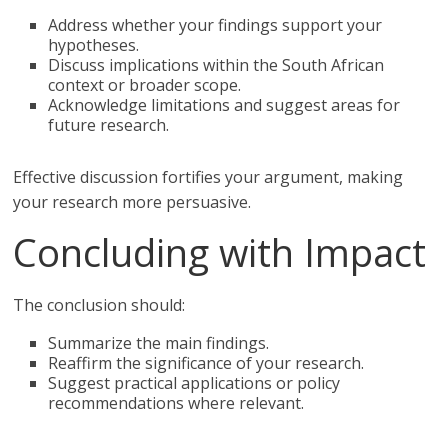
Address whether your findings support your
hypotheses.
Discuss implications within the South African
context or broader scope.
Acknowledge limitations and suggest areas for
future research.
Effective discussion fortifies your argument, making
your research more persuasive.
Concluding with Impact
The conclusion should:
Summarize the main findings.
Reaffirm the significance of your research.
Suggest practical applications or policy
recommendations where relevant.