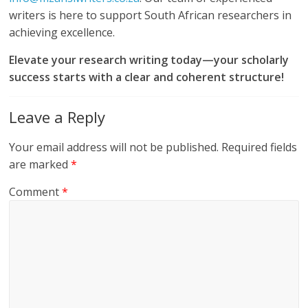
writers is here to support South African researchers in
achieving excellence.
Elevate your research writing today—your scholarly
success starts with a clear and coherent structure!
Leave a Reply
Your email address will not be published.
Required fields
are marked
*
Comment
*