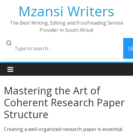
Skip
Mzansi Writers
to
content
The Best Writing, Editing and Proofreading Service
Provider in South Africa!
S
Mastering the Art of
Coherent Research Paper
Structure
Creating a well-organized research paper is essential