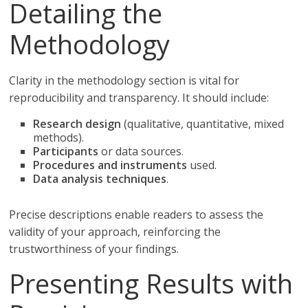
Detailing the
Methodology
Clarity in the methodology section is vital for
reproducibility and transparency. It should include:
Research design
(qualitative, quantitative, mixed
methods).
Participants
or data sources.
Procedures and instruments
used.
Data analysis techniques
.
Precise descriptions enable readers to assess the
validity of your approach, reinforcing the
trustworthiness of your findings.
Presenting Results with