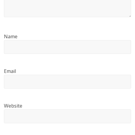
Name
Email
Website