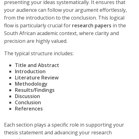
presenting your ideas systematically. It ensures that
your audience can follow your argument effortlessly,
from the introduction to the conclusion. This logical
flow is particularly crucial for
research papers
in the
South African academic context, where clarity and
precision are highly valued.
The typical structure includes:
Title and Abstract
Introduction
Literature Review
Methodology
Results/Findings
Discussion
Conclusion
References
Each section plays a specific role in supporting your
thesis statement and advancing your research