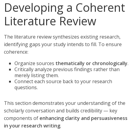
Developing a Coherent
Literature Review
The literature review synthesizes existing research,
identifying gaps your study intends to fill. To ensure
coherence:
Organize sources
thematically or chronologically
.
Critically analyze previous findings rather than
merely listing them.
Connect each source back to your research
questions.
This section demonstrates your understanding of the
scholarly conversation and builds credibility — key
components of
enhancing clarity and persuasiveness
in your research writing
.