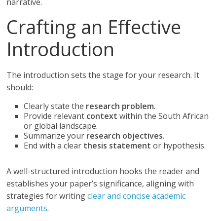
narrative.
Crafting an Effective
Introduction
The introduction sets the stage for your research. It
should:
Clearly state the
research problem
.
Provide relevant
context
within the South African
or global landscape.
Summarize your
research objectives
.
End with a clear
thesis statement
or hypothesis.
A well-structured introduction hooks the reader and
establishes your paper’s significance, aligning with
strategies for writing
clear and concise academic
arguments
.