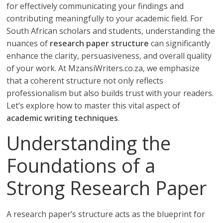
for effectively communicating your findings and
contributing meaningfully to your academic field. For
South African scholars and students, understanding the
nuances of
research paper structure
can significantly
enhance the clarity, persuasiveness, and overall quality
of your work. At MzansiWriters.co.za, we emphasize
that a coherent structure not only reflects
professionalism but also builds trust with your readers.
Let’s explore how to master this vital aspect of
academic writing techniques
.
Understanding the
Foundations of a
Strong Research Paper
A research paper’s structure acts as the blueprint for