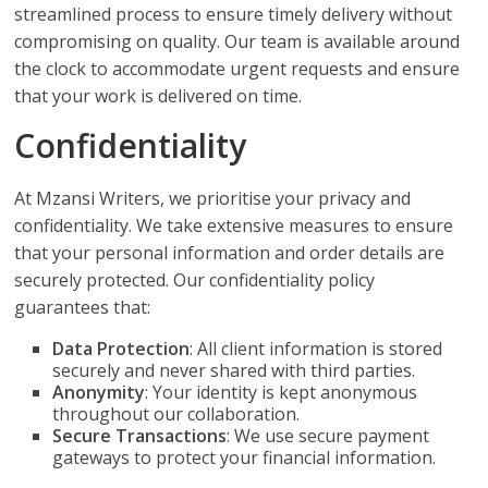
streamlined process to ensure timely delivery without
compromising on quality. Our team is available around
the clock to accommodate urgent requests and ensure
that your work is delivered on time.
Confidentiality
At Mzansi Writers, we prioritise your privacy and
confidentiality. We take extensive measures to ensure
that your personal information and order details are
securely protected. Our confidentiality policy
guarantees that:
Data Protection
: All client information is stored
securely and never shared with third parties.
Anonymity
: Your identity is kept anonymous
throughout our collaboration.
Secure Transactions
: We use secure payment
gateways to protect your financial information.