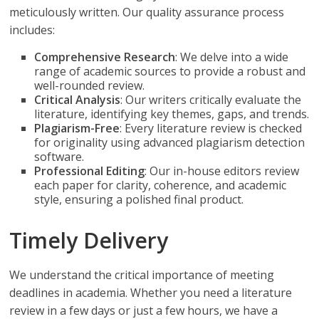
meticulously written. Our quality assurance process
includes:
Comprehensive Research
: We delve into a wide
range of academic sources to provide a robust and
well-rounded review.
Critical Analysis
: Our writers critically evaluate the
literature, identifying key themes, gaps, and trends.
Plagiarism-Free
: Every literature review is checked
for originality using advanced plagiarism detection
software.
Professional Editing
: Our in-house editors review
each paper for clarity, coherence, and academic
style, ensuring a polished final product.
Timely Delivery
We understand the critical importance of meeting
deadlines in academia. Whether you need a literature
review in a few days or just a few hours, we have a