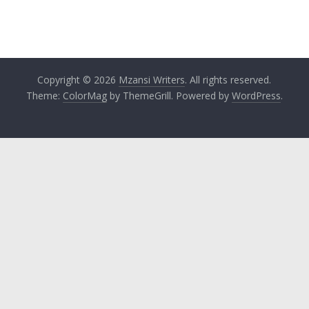
Copyright © 2026
Mzansi Writers
. All rights reserved.
Theme:
ColorMag
by ThemeGrill. Powered by
WordPress
.