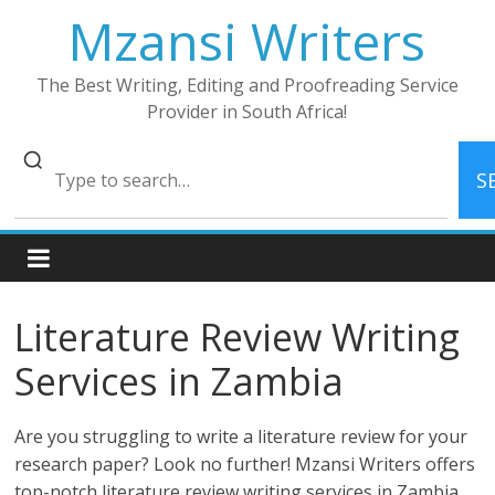
Skip
Mzansi Writers
to
content
The Best Writing, Editing and Proofreading Service
Provider in South Africa!
S
Literature Review Writing
Services in Zambia
Are you struggling to write a literature review for your
research paper? Look no further! Mzansi Writers offers
top-notch literature review writing services in Zambia.