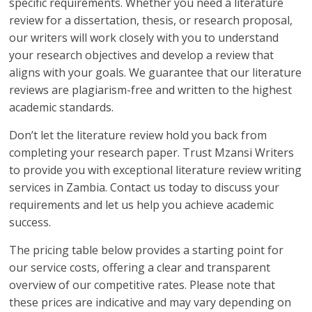
specific requirements. Whether you need a literature
review for a dissertation, thesis, or research proposal,
our writers will work closely with you to understand
your research objectives and develop a review that
aligns with your goals. We guarantee that our literature
reviews are plagiarism-free and written to the highest
academic standards.
Don’t let the literature review hold you back from
completing your research paper. Trust Mzansi Writers
to provide you with exceptional literature review writing
services in Zambia. Contact us today to discuss your
requirements and let us help you achieve academic
success.
The pricing table below provides a starting point for
our service costs, offering a clear and transparent
overview of our competitive rates. Please note that
these prices are indicative and may vary depending on