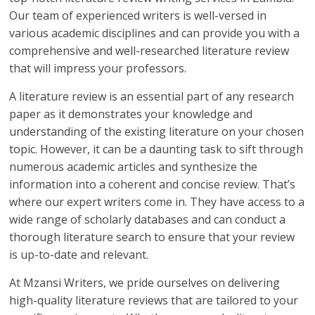
Our team of experienced writers is well-versed in
various academic disciplines and can provide you with a
comprehensive and well-researched literature review
that will impress your professors.
A literature review is an essential part of any research
paper as it demonstrates your knowledge and
understanding of the existing literature on your chosen
topic. However, it can be a daunting task to sift through
numerous academic articles and synthesize the
information into a coherent and concise review. That’s
where our expert writers come in. They have access to a
wide range of scholarly databases and can conduct a
thorough literature search to ensure that your review
is up-to-date and relevant.
At Mzansi Writers, we pride ourselves on delivering
high-quality literature reviews that are tailored to your