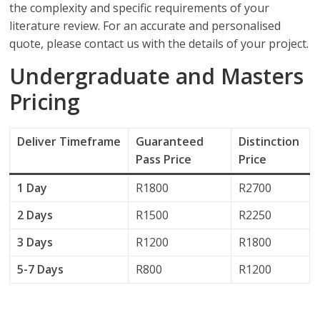
the complexity and specific requirements of your
literature review. For an accurate and personalised
quote, please contact us with the details of your project.
Undergraduate and Masters
Pricing
Deliver
Timeframe
Guaranteed
Distinction
Pass Price
Price
1 Day
R1800
R2700
2 Days
R1500
R2250
3 Days
R1200
R1800
5-7 Days
R800
R1200