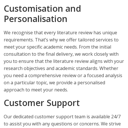
Customisation and
Personalisation
We recognise that every literature review has unique
requirements. That’s why we offer tailored services to
meet your specific academic needs. From the initial
consultation to the final delivery, we work closely with
you to ensure that the literature review aligns with your
research objectives and academic standards. Whether
you need a comprehensive review or a focused analysis
on a particular topic, we provide a personalised
approach to meet your needs.
Customer Support
Our dedicated customer support team is available 24/7
to assist you with any questions or concerns. We strive