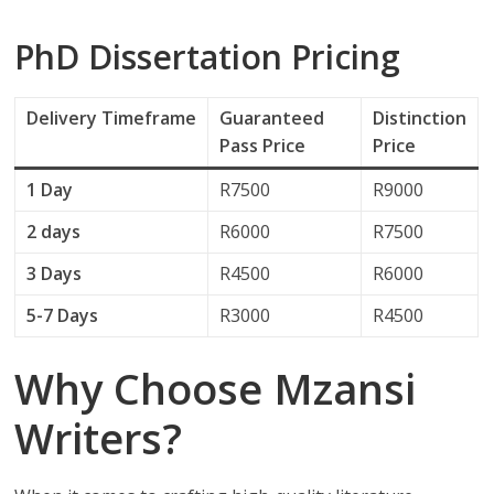
PhD Dissertation Pricing
Delivery
Timeframe
Guaranteed
Distinction
Pass Price
Price
1 Day
R7500
R9000
2 days
R6000
R7500
3 Days
R4500
R6000
5-7 Days
R3000
R4500
Why Choose Mzansi
Writers?