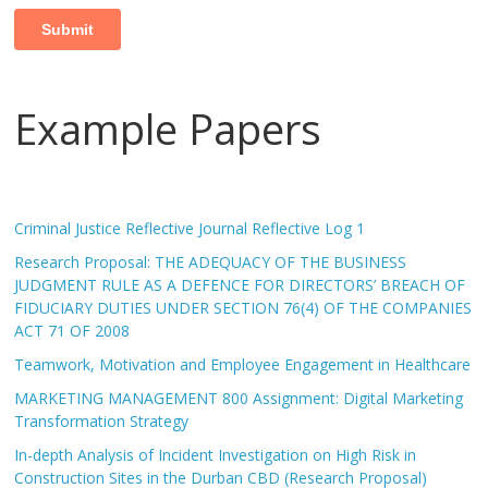
Example Papers
Criminal Justice Reflective Journal Reflective Log 1
Research Proposal: THE ADEQUACY OF THE BUSINESS
JUDGMENT RULE AS A DEFENCE FOR DIRECTORS’ BREACH OF
FIDUCIARY DUTIES UNDER SECTION 76(4) OF THE COMPANIES
ACT 71 OF 2008
Teamwork, Motivation and Employee Engagement in Healthcare
MARKETING MANAGEMENT 800 Assignment: Digital Marketing
Transformation Strategy
In-depth Analysis of Incident Investigation on High Risk in
Construction Sites in the Durban CBD (Research Proposal)