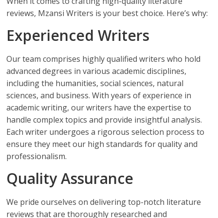
When it comes to crafting high-quality literature
reviews, Mzansi Writers is your best choice. Here’s why:
Experienced Writers
Our team comprises highly qualified writers who hold
advanced degrees in various academic disciplines,
including the humanities, social sciences, natural
sciences, and business. With years of experience in
academic writing, our writers have the expertise to
handle complex topics and provide insightful analysis.
Each writer undergoes a rigorous selection process to
ensure they meet our high standards for quality and
professionalism.
Quality Assurance
We pride ourselves on delivering top-notch literature
reviews that are thoroughly researched and