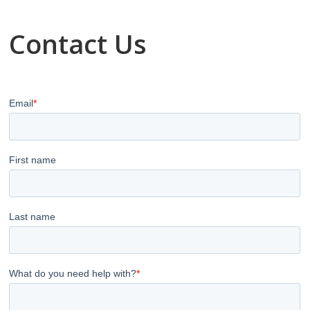
Contact Us