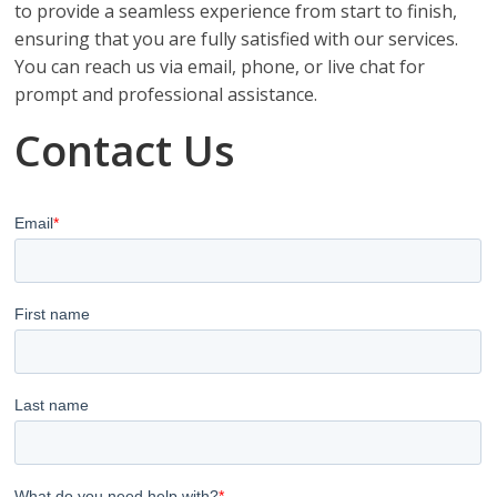
to provide a seamless experience from start to finish,
ensuring that you are fully satisfied with our services.
You can reach us via email, phone, or live chat for
prompt and professional assistance.
Contact Us