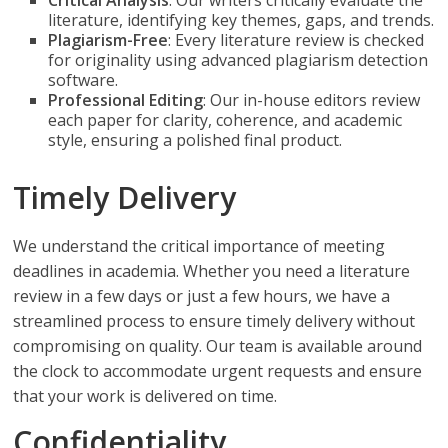
Critical Analysis
: Our writers critically evaluate the
literature, identifying key themes, gaps, and trends.
Plagiarism-Free
: Every literature review is checked
for originality using advanced plagiarism detection
software.
Professional Editing
: Our in-house editors review
each paper for clarity, coherence, and academic
style, ensuring a polished final product.
Timely Delivery
We understand the critical importance of meeting
deadlines in academia. Whether you need a literature
review in a few days or just a few hours, we have a
streamlined process to ensure timely delivery without
compromising on quality. Our team is available around
the clock to accommodate urgent requests and ensure
that your work is delivered on time.
Confidentiality