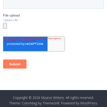
Copyright © 2026
Mzansi Writers
. All rights reserved.
Theme:
ColorMag
by ThemeGrill. Powered by
WordPress
.