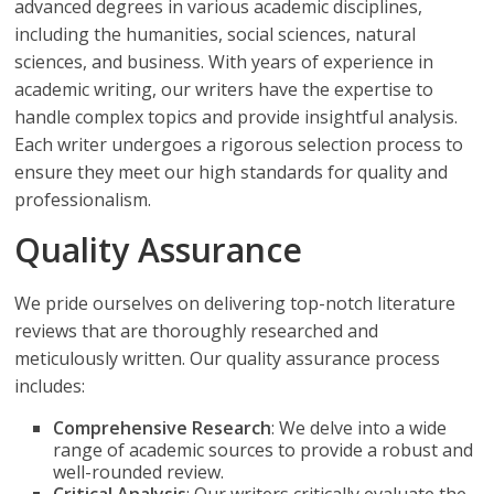
advanced degrees in various academic disciplines,
including the humanities, social sciences, natural
sciences, and business. With years of experience in
academic writing, our writers have the expertise to
handle complex topics and provide insightful analysis.
Each writer undergoes a rigorous selection process to
ensure they meet our high standards for quality and
professionalism.
Quality Assurance
We pride ourselves on delivering top-notch literature
reviews that are thoroughly researched and
meticulously written. Our quality assurance process
includes:
Comprehensive Research
: We delve into a wide
range of academic sources to provide a robust and
well-rounded review.