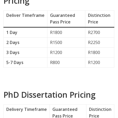
Pricing
Deliver
Timeframe
Guaranteed
Distinction
Pass Price
Price
1 Day
R1800
R2700
2 Days
R1500
R2250
3 Days
R1200
R1800
5-7 Days
R800
R1200
PhD Dissertation Pricing
Delivery
Timeframe
Guaranteed
Distinction
Pass Price
Price