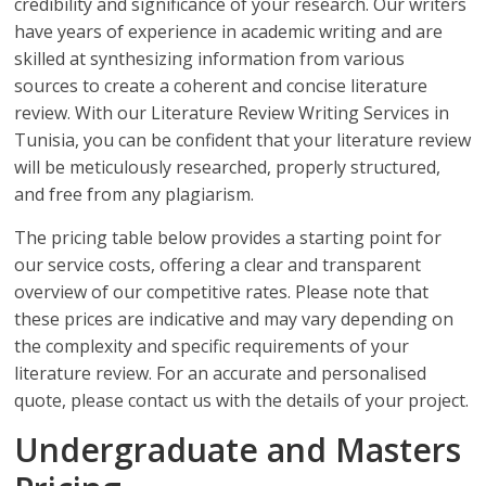
credibility and significance of your research. Our writers
have years of experience in academic writing and are
skilled at synthesizing information from various
sources to create a coherent and concise literature
review. With our Literature Review Writing Services in
Tunisia, you can be confident that your literature review
will be meticulously researched, properly structured,
and free from any plagiarism.
The pricing table below provides a starting point for
our service costs, offering a clear and transparent
overview of our competitive rates. Please note that
these prices are indicative and may vary depending on
the complexity and specific requirements of your
literature review. For an accurate and personalised
quote, please contact us with the details of your project.
Undergraduate and Masters