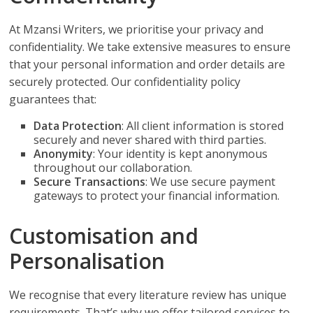
At Mzansi Writers, we prioritise your privacy and
confidentiality. We take extensive measures to ensure
that your personal information and order details are
securely protected. Our confidentiality policy
guarantees that:
Data Protection
: All client information is stored
securely and never shared with third parties.
Anonymity
: Your identity is kept anonymous
throughout our collaboration.
Secure Transactions
: We use secure payment
gateways to protect your financial information.
Customisation and
Personalisation
We recognise that every literature review has unique
requirements. That’s why we offer tailored services to