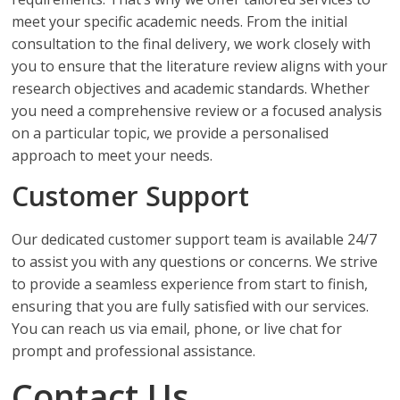
meet your specific academic needs. From the initial
consultation to the final delivery, we work closely with
you to ensure that the literature review aligns with your
research objectives and academic standards. Whether
you need a comprehensive review or a focused analysis
on a particular topic, we provide a personalised
approach to meet your needs.
Customer Support
Our dedicated customer support team is available 24/7
to assist you with any questions or concerns. We strive
to provide a seamless experience from start to finish,
ensuring that you are fully satisfied with our services.
You can reach us via email, phone, or live chat for
prompt and professional assistance.
Contact Us