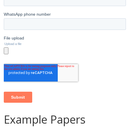
Example Papers