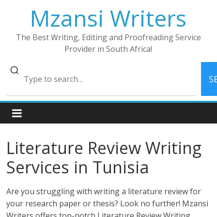
Skip
Mzansi Writers
to
content
The Best Writing, Editing and Proofreading Service
Provider in South Africa!
S
Literature Review Writing
Services in Tunisia
Are you struggling with writing a literature review for
your research paper or thesis? Look no further! Mzansi
Writers offers top-notch Literature Review Writing