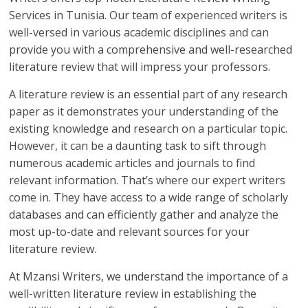
Services in Tunisia. Our team of experienced writers is
well-versed in various academic disciplines and can
provide you with a comprehensive and well-researched
literature review that will impress your professors.
A literature review is an essential part of any research
paper as it demonstrates your understanding of the
existing knowledge and research on a particular topic.
However, it can be a daunting task to sift through
numerous academic articles and journals to find
relevant information. That’s where our expert writers
come in. They have access to a wide range of scholarly
databases and can efficiently gather and analyze the
most up-to-date and relevant sources for your
literature review.
At Mzansi Writers, we understand the importance of a
well-written literature review in establishing the