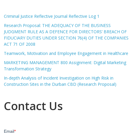
Criminal Justice Reflective Journal Reflective Log 1
Research Proposal: THE ADEQUACY OF THE BUSINESS
JUDGMENT RULE AS A DEFENCE FOR DIRECTORS’ BREACH OF
FIDUCIARY DUTIES UNDER SECTION 76(4) OF THE COMPANIES
ACT 71 OF 2008
Teamwork, Motivation and Employee Engagement in Healthcare
MARKETING MANAGEMENT 800 Assignment: Digital Marketing
Transformation Strategy
In-depth Analysis of Incident Investigation on High Risk in
Construction Sites in the Durban CBD (Research Proposal)
Contact Us