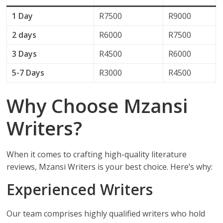
1 Day
R7500
R9000
2 days
R6000
R7500
3 Days
R4500
R6000
5-7 Days
R3000
R4500
Why Choose Mzansi
Writers?
When it comes to crafting high-quality literature
reviews, Mzansi Writers is your best choice. Here’s why:
Experienced Writers
Our team comprises highly qualified writers who hold