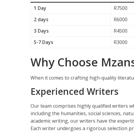
1 Day
R7500
2 days
R6000
3 Days
R4500
5-7 Days
R3000
Why Choose Mzansi
When it comes to crafting high-quality literatu
Experienced Writers
Our team comprises highly qualified writers w
including the humanities, social sciences, natu
academic writing, our writers have the experti
Each writer undergoes a rigorous selection pr