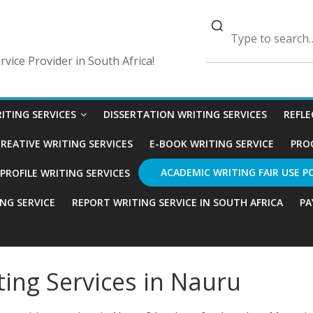
vice Provider in South Africa!
ITING SERVICES
DISSERTATION WRITING SERVICES
REFLE
REATIVE WRITING SERVICES
E-BOOK WRITING SERVICE
PRO
ACADEMIC WRITING FAIR USE P
ROFILE WRITING SERVICES
ING SERVICE
REPORT WRITING SERVICE IN SOUTH AFRICA
PA
ting Services in Nauru