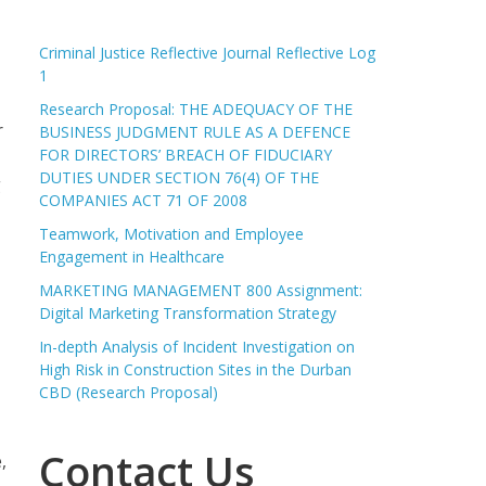
Criminal Justice Reflective Journal Reflective Log
1
Research Proposal: THE ADEQUACY OF THE
r
BUSINESS JUDGMENT RULE AS A DEFENCE
FOR DIRECTORS’ BREACH OF FIDUCIARY
DUTIES UNDER SECTION 76(4) OF THE
g
COMPANIES ACT 71 OF 2008
Teamwork, Motivation and Employee
Engagement in Healthcare
MARKETING MANAGEMENT 800 Assignment:
Digital Marketing Transformation Strategy
In-depth Analysis of Incident Investigation on
High Risk in Construction Sites in the Durban
CBD (Research Proposal)
Contact Us
,