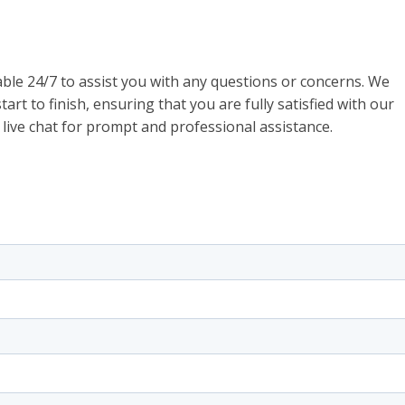
ble 24/7 to assist you with any questions or concerns. We
art to finish, ensuring that you are fully satisfied with our
 live chat for prompt and professional assistance.