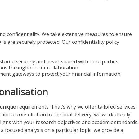
and confidentiality. We take extensive measures to ensure
ls are securely protected. Our confidentiality policy
s stored securely and never shared with third parties.
mous throughout our collaboration.
ment gateways to protect your financial information.
onalisation
 unique requirements. That’s why we offer tailored services
initial consultation to the final delivery, we work closely
aligns with your research objectives and academic standards.
focused analysis on a particular topic, we provide a