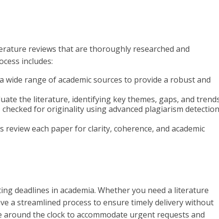
terature reviews that are thoroughly researched and
ocess includes:
o a wide range of academic sources to provide a robust and
valuate the literature, identifying key themes, gaps, and trends
is checked for originality using advanced plagiarism detectio
rs review each paper for clarity, coherence, and academic
ing deadlines in academia. Whether you need a literature
ave a streamlined process to ensure timely delivery without
le around the clock to accommodate urgent requests and