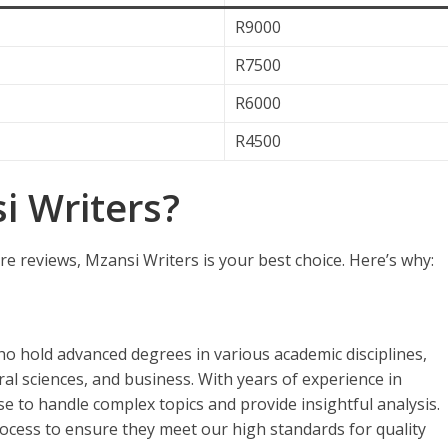
R9000
R7500
R6000
R4500
 Writers?
re reviews, Mzansi Writers is your best choice. Here’s why:
ho hold advanced degrees in various academic disciplines,
ral sciences, and business. With years of experience in
se to handle complex topics and provide insightful analysis.
ocess to ensure they meet our high standards for quality