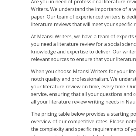
Are you in need of professional literature re
Writers. We understand the importance of a we
paper. Our team of experienced writers is ded
literature reviews that will meet your specific
At Mzansi Writers, we have a team of experts 
you need a literature review for a social scie
knowledge and expertise to deliver. Our write
relevant sources to ensure that your literatu
When you choose Mzansi Writers for your lite
notch quality and professionalism. We underst
your literature review on time, every time. Ou
service, ensuring that all your questions and
all your literature review writing needs in Nau
The pricing table below provides a starting po
overview of our competitive rates. Please not
the complexity and specific requirements of yo