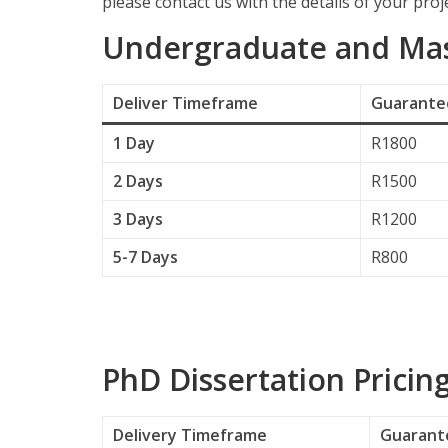
please contact us with the details of your proje
Undergraduate and Mast
Deliver
Timeframe
Guarantee
1 Day
R1800
2 Days
R1500
3 Days
R1200
5-7 Days
R800
PhD Dissertation Pricin
Delivery
Timeframe
Guarante