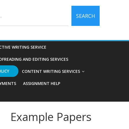
SEARCH
CTIVE WRITING SERVICE
OFREADING AND EDITING SERVICES
OLICY
CONTENT WRITING SERVICES
YMENTS
ASSIGNMENT HELP
Example Papers