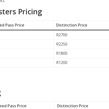
ct.
ers Pricing
d Pass Price
Distinction Price
R2700
R2250
R1800
R1200
g
ed Pass Price
Distinction Price