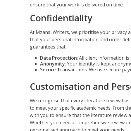
ensure that your work is delivered on time.
Confidentiality
At Mzansi Writers, we prioritise your privacy 
that your personal information and order detai
guarantees that:
Data Protection
: All client information i
Anonymity
: Your identity is kept anony
Secure Transactions
: We use secure pay
Customisation and Pers
We recognise that every literature review has
to meet your specific academic needs. From the 
with you to ensure that the literature review 
Whether you need a comprehensive review or a 
personalised approach to meet your needs.