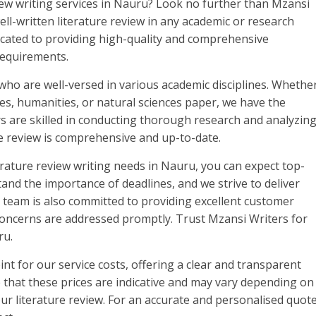
view writing services in Nauru? Look no further than Mzansi
ll-written literature review in any academic or research
icated to providing high-quality and comprehensive
 requirements.
who are well-versed in various academic disciplines. Whethe
nces, humanities, or natural sciences paper, we have the
rs are skilled in conducting thorough research and analyzin
re review is comprehensive and up-to-date.
rature review writing needs in Nauru, you can expect top-
and the importance of deadlines, and we strive to deliver
r team is also committed to providing excellent customer
 concerns are addressed promptly. Trust Mzansi Writers for
ru.
int for our service costs, offering a clear and transparent
e that these prices are indicative and may vary depending on
ur literature review. For an accurate and personalised quote