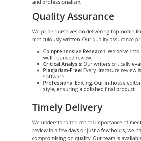
and professionalism.
Quality Assurance
We pride ourselves on delivering top-notch li
meticulously written. Our quality assurance pr
Comprehensive Research
: We delve int
well-rounded review.
Critical Analysis
: Our writers critically e
Plagiarism-Free
: Every literature review 
software.
Professional Editing
: Our in-house edito
style, ensuring a polished final product.
Timely Delivery
We understand the critical importance of meet
review in a few days or just a few hours, we h
compromising on quality. Our team is availab