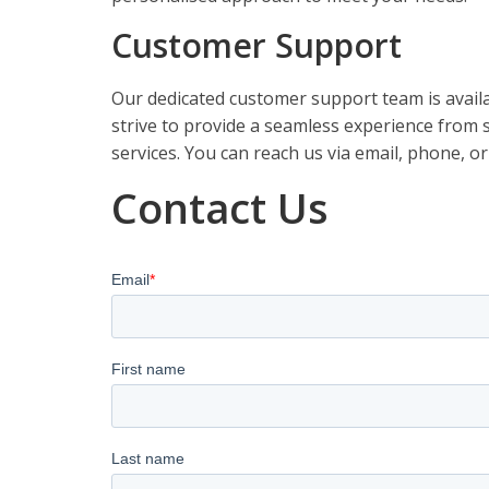
Customer Support
Our dedicated customer support team is availa
strive to provide a seamless experience from st
services. You can reach us via email, phone, or
Contact Us