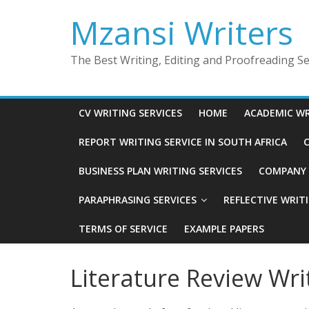
Skip
Mzansi Writers
to
content
The Best Writing, Editing and Proofreading Ser
CV WRITING SERVICES
HOME
ACADEMIC WR
REPORT WRITING SERVICE IN SOUTH AFRICA
C
BUSINESS PLAN WRITING SERVICES
COMPANY P
PARAPHRASING SERVICES
REFLECTIVE WRIT
TERMS OF SERVICE
EXAMPLE PAPERS
Literature Review Wri