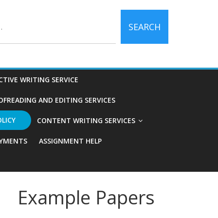
SEARCH
CTIVE WRITING SERVICE
OFREADING AND EDITING SERVICES
OLICY
CONTENT WRITING SERVICES
YMENTS
ASSIGNMENT HELP
Example Papers