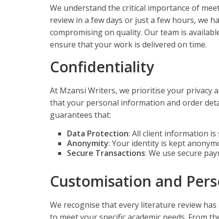
We understand the critical importance of meet
review in a few days or just a few hours, we h
compromising on quality. Our team is availab
ensure that your work is delivered on time.
Confidentiality
At Mzansi Writers, we prioritise your privacy 
that your personal information and order detai
guarantees that:
Data Protection
: All client information i
Anonymity
: Your identity is kept anony
Secure Transactions
: We use secure pay
Customisation and Pers
We recognise that every literature review has
to meet your specific academic needs. From the 