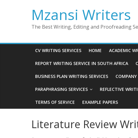
Skip
Mzansi Writers
to
content
The Best Writing, Editing and Proofreading Ser
CV WRITING SERVICES
HOME
ACADEMIC WR
REPORT WRITING SERVICE IN SOUTH AFRICA
C
BUSINESS PLAN WRITING SERVICES
COMPANY P
PARAPHRASING SERVICES
REFLECTIVE WRIT
TERMS OF SERVICE
EXAMPLE PAPERS
Literature Review Wri