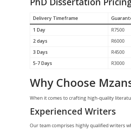
PhD Dissertation Pricin
Delivery
Timeframe
Guarante
1 Day
R7500
2 days
R6000
3 Days
R4500
5-7 Days
R3000
Why Choose Mzansi
When it comes to crafting high-quality literatu
Experienced Writers
Our team comprises highly qualified writers w