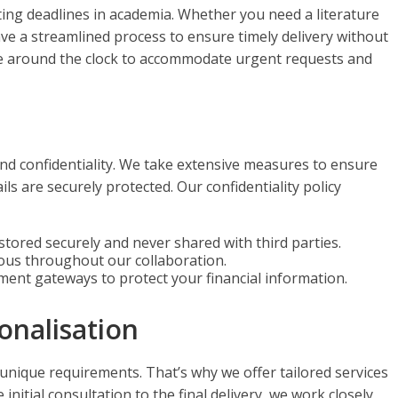
ing deadlines in academia. Whether you need a literature
ave a streamlined process to ensure timely delivery without
le around the clock to accommodate urgent requests and
and confidentiality. We take extensive measures to ensure
ls are securely protected. Our confidentiality policy
s stored securely and never shared with third parties.
mous throughout our collaboration.
ment gateways to protect your financial information.
onalisation
 unique requirements. That’s why we offer tailored services
initial consultation to the final delivery, we work closely