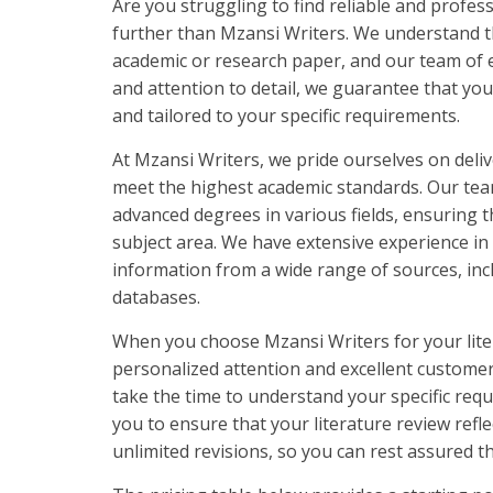
Are you struggling to find reliable and profes
further than Mzansi Writers. We understand th
academic or research paper, and our team of e
and attention to detail, we guarantee that you
and tailored to your specific requirements.
At Mzansi Writers, we pride ourselves on delive
meet the highest academic standards. Our team
advanced degrees in various fields, ensuring th
subject area. We have extensive experience i
information from a wide range of sources, inc
databases.
When you choose Mzansi Writers for your lite
personalized attention and excellent customer
take the time to understand your specific requ
you to ensure that your literature review refl
unlimited revisions, so you can rest assured th