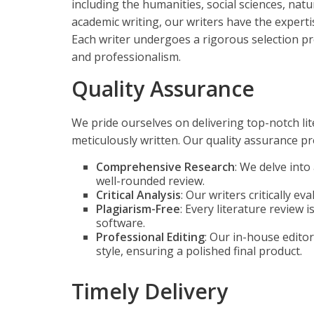
including the humanities, social sciences, natu
academic writing, our writers have the experti
Each writer undergoes a rigorous selection pr
and professionalism.
Quality Assurance
We pride ourselves on delivering top-notch li
meticulously written. Our quality assurance pr
Comprehensive Research
: We delve int
well-rounded review.
Critical Analysis
: Our writers critically e
Plagiarism-Free
: Every literature review 
software.
Professional Editing
: Our in-house edito
style, ensuring a polished final product.
Timely Delivery