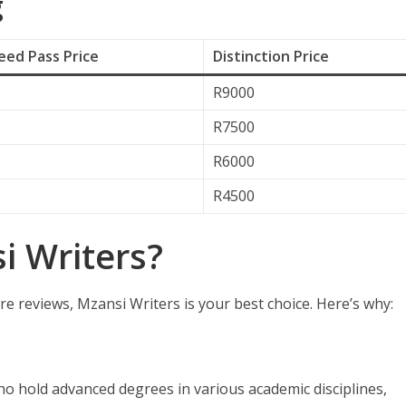
g
ed Pass Price
Distinction Price
R9000
R7500
R6000
R4500
 Writers?
re reviews, Mzansi Writers is your best choice. Here’s why:
ho hold advanced degrees in various academic disciplines,