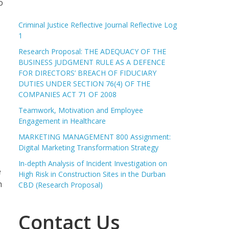
o
Criminal Justice Reflective Journal Reflective Log
1
Research Proposal: THE ADEQUACY OF THE
BUSINESS JUDGMENT RULE AS A DEFENCE
FOR DIRECTORS’ BREACH OF FIDUCIARY
DUTIES UNDER SECTION 76(4) OF THE
COMPANIES ACT 71 OF 2008
Teamwork, Motivation and Employee
Engagement in Healthcare
MARKETING MANAGEMENT 800 Assignment:
Digital Marketing Transformation Strategy
In-depth Analysis of Incident Investigation on
e
High Risk in Construction Sites in the Durban
h
CBD (Research Proposal)
Contact Us