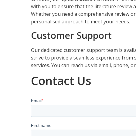
with you to ensure that the literature review 
Whether you need a comprehensive review or a 
personalised approach to meet your needs.
Customer Support
Our dedicated customer support team is availa
strive to provide a seamless experience from st
services. You can reach us via email, phone, or
Contact Us