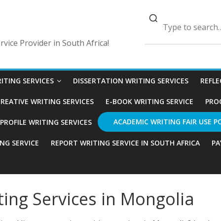
vice Provider in South Africa!
ITING SERVICES
DISSERTATION WRITING SERVICES
REFLE
REATIVE WRITING SERVICES
E-BOOK WRITING SERVICE
PRO
ACADEMIC WRITING FAIR USE P
ROFILE WRITING SERVICES
ING SERVICE
REPORT WRITING SERVICE IN SOUTH AFRICA
PA
ting Services in Mongolia