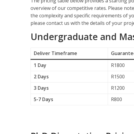
The pricing table below provides a starting po
overview of our competitive rates. Please not
the complexity and specific requirements of yo
please contact us with the details of your proje
Undergraduate and Mast
Deliver
Timeframe
Guarantee
1 Day
R1800
2 Days
R1500
3 Days
R1200
5-7 Days
R800