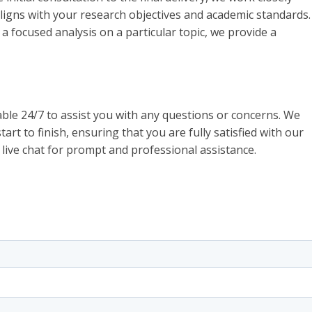
aligns with your research objectives and academic standards.
focused analysis on a particular topic, we provide a
ble 24/7 to assist you with any questions or concerns. We
art to finish, ensuring that you are fully satisfied with our
 live chat for prompt and professional assistance.