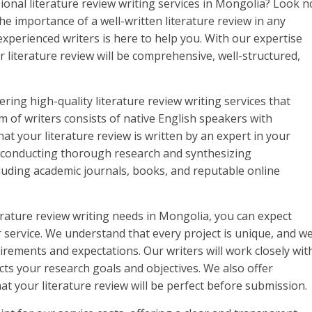
sional literature review writing services in Mongolia? Look n
e importance of a well-written literature review in any
xperienced writers is here to help you. With our expertise
r literature review will be comprehensive, well-structured,
ring high-quality literature review writing services that
 of writers consists of native English speakers with
at your literature review is written by an expert in your
n conducting thorough research and synthesizing
luding academic journals, books, and reputable online
rature review writing needs in Mongolia, you can expect
 service. We understand that every project is unique, and w
irements and expectations. Our writers will work closely wit
ects your research goals and objectives. We also offer
at your literature review will be perfect before submission.