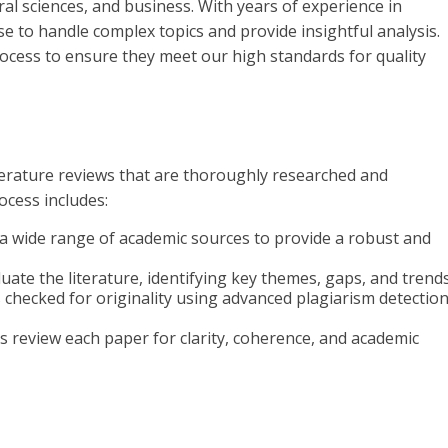
ral sciences, and business. With years of experience in
se to handle complex topics and provide insightful analysis.
ocess to ensure they meet our high standards for quality
terature reviews that are thoroughly researched and
ocess includes:
o a wide range of academic sources to provide a robust and
valuate the literature, identifying key themes, gaps, and trends
is checked for originality using advanced plagiarism detectio
rs review each paper for clarity, coherence, and academic