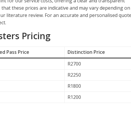
int for our service costs, offering a clear and transparent
e that these prices are indicative and may vary depending on
ur literature review. For an accurate and personalised quote
ct.
ers Pricing
d Pass Price
Distinction Price
R2700
R2250
R1800
R1200