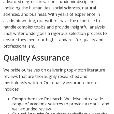
advanced degrees in various academic disciplines,
including the humanities, social sciences, natural
sciences, and business. With years of experience in
academic writing, our writers have the expertise to
handle complex topics and provide insightful analysis.
Each writer undergoes a rigorous selection process to
ensure they meet our high standards for quality and
professionalism.
Quality Assurance
We pride ourselves on delivering top-notch literature
reviews that are thoroughly researched and
meticulously written. Our quality assurance process
includes:
Comprehensive Research
: We delve into a wide
range of academic sources to provide a robust and
well-rounded review.