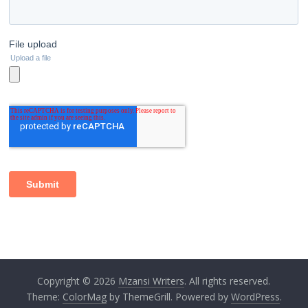
Copyright © 2026
Mzansi Writers
. All rights reserved.
Theme:
ColorMag
by ThemeGrill. Powered by
WordPress
.