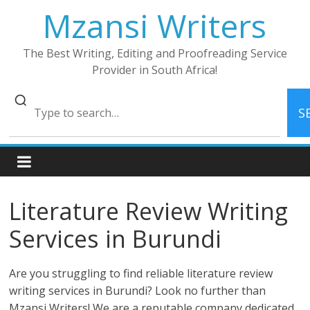
Skip
Mzansi Writers
to
content
The Best Writing, Editing and Proofreading Service
Provider in South Africa!
S
Literature Review Writing
Services in Burundi
Are you struggling to find reliable literature review
writing services in Burundi? Look no further than
Mzansi Writers! We are a reputable company dedicated