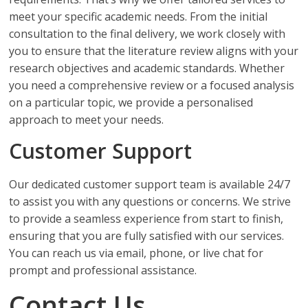
meet your specific academic needs. From the initial
consultation to the final delivery, we work closely with
you to ensure that the literature review aligns with your
research objectives and academic standards. Whether
you need a comprehensive review or a focused analysis
on a particular topic, we provide a personalised
approach to meet your needs.
Customer Support
Our dedicated customer support team is available 24/7
to assist you with any questions or concerns. We strive
to provide a seamless experience from start to finish,
ensuring that you are fully satisfied with our services.
You can reach us via email, phone, or live chat for
prompt and professional assistance.
Contact Us