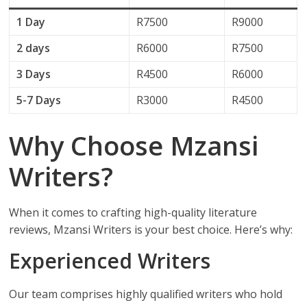
1 Day
R7500
R9000
2 days
R6000
R7500
3 Days
R4500
R6000
5-7 Days
R3000
R4500
Why Choose Mzansi
Writers?
When it comes to crafting high-quality literature
reviews, Mzansi Writers is your best choice. Here’s why:
Experienced Writers
Our team comprises highly qualified writers who hold