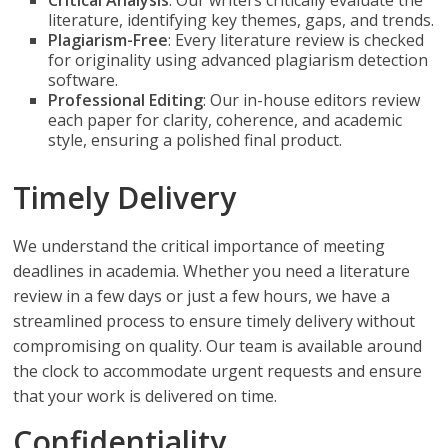
Critical Analysis
: Our writers critically evaluate the
literature, identifying key themes, gaps, and trends.
Plagiarism-Free
: Every literature review is checked
for originality using advanced plagiarism detection
software.
Professional Editing
: Our in-house editors review
each paper for clarity, coherence, and academic
style, ensuring a polished final product.
Timely Delivery
We understand the critical importance of meeting
deadlines in academia. Whether you need a literature
review in a few days or just a few hours, we have a
streamlined process to ensure timely delivery without
compromising on quality. Our team is available around
the clock to accommodate urgent requests and ensure
that your work is delivered on time.
Confidentiality