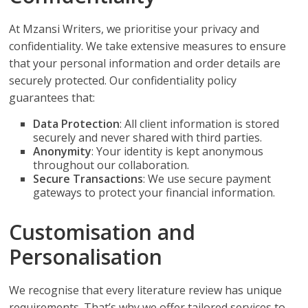
At Mzansi Writers, we prioritise your privacy and
confidentiality. We take extensive measures to ensure
that your personal information and order details are
securely protected. Our confidentiality policy
guarantees that:
Data Protection
: All client information is stored
securely and never shared with third parties.
Anonymity
: Your identity is kept anonymous
throughout our collaboration.
Secure Transactions
: We use secure payment
gateways to protect your financial information.
Customisation and
Personalisation
We recognise that every literature review has unique
requirements. That’s why we offer tailored services to