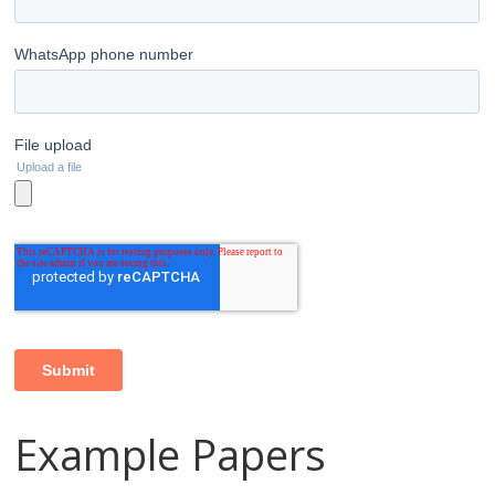
Example Papers