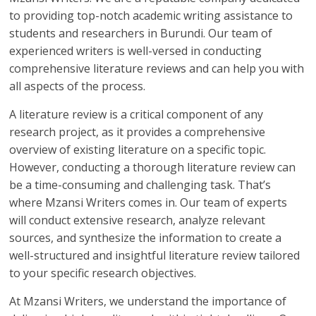
to providing top-notch academic writing assistance to
students and researchers in Burundi. Our team of
experienced writers is well-versed in conducting
comprehensive literature reviews and can help you with
all aspects of the process.
A literature review is a critical component of any
research project, as it provides a comprehensive
overview of existing literature on a specific topic.
However, conducting a thorough literature review can
be a time-consuming and challenging task. That’s
where Mzansi Writers comes in. Our team of experts
will conduct extensive research, analyze relevant
sources, and synthesize the information to create a
well-structured and insightful literature review tailored
to your specific research objectives.
At Mzansi Writers, we understand the importance of