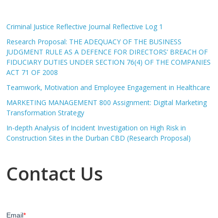
Criminal Justice Reflective Journal Reflective Log 1
Research Proposal: THE ADEQUACY OF THE BUSINESS
JUDGMENT RULE AS A DEFENCE FOR DIRECTORS’ BREACH OF
FIDUCIARY DUTIES UNDER SECTION 76(4) OF THE COMPANIES
ACT 71 OF 2008
Teamwork, Motivation and Employee Engagement in Healthcare
MARKETING MANAGEMENT 800 Assignment: Digital Marketing
Transformation Strategy
In-depth Analysis of Incident Investigation on High Risk in
Construction Sites in the Durban CBD (Research Proposal)
Contact Us