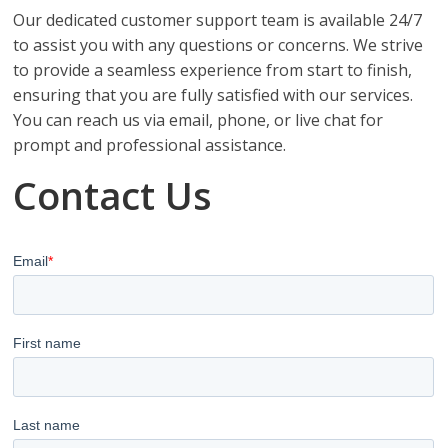
Our dedicated customer support team is available 24/7
to assist you with any questions or concerns. We strive
to provide a seamless experience from start to finish,
ensuring that you are fully satisfied with our services.
You can reach us via email, phone, or live chat for
prompt and professional assistance.
Contact Us