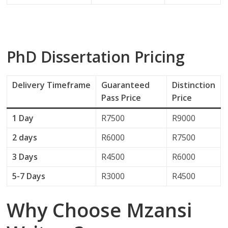
PhD Dissertation Pricing
Delivery
Timeframe
Guaranteed
Distinction
Pass Price
Price
1 Day
R7500
R9000
2 days
R6000
R7500
3 Days
R4500
R6000
5-7 Days
R3000
R4500
Why Choose Mzansi