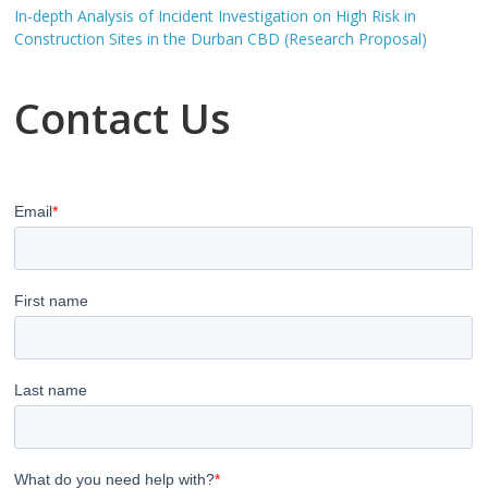
In-depth Analysis of Incident Investigation on High Risk in
Construction Sites in the Durban CBD (Research Proposal)
Contact Us