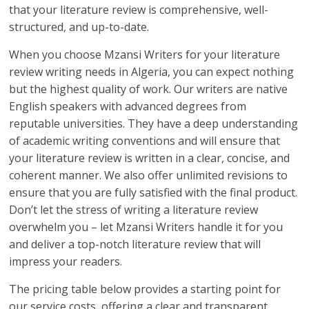
that your literature review is comprehensive, well-
structured, and up-to-date.
When you choose Mzansi Writers for your literature
review writing needs in Algeria, you can expect nothing
but the highest quality of work. Our writers are native
English speakers with advanced degrees from
reputable universities. They have a deep understanding
of academic writing conventions and will ensure that
your literature review is written in a clear, concise, and
coherent manner. We also offer unlimited revisions to
ensure that you are fully satisfied with the final product.
Don’t let the stress of writing a literature review
overwhelm you – let Mzansi Writers handle it for you
and deliver a top-notch literature review that will
impress your readers.
The pricing table below provides a starting point for
our service costs, offering a clear and transparent