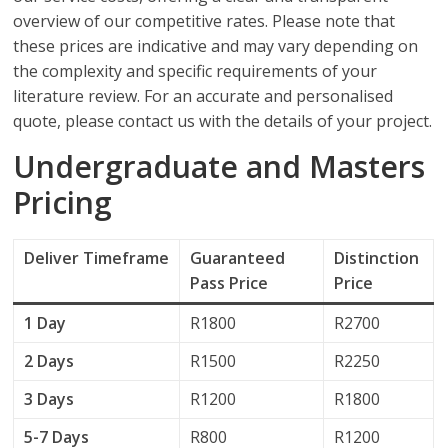
overview of our competitive rates. Please note that
these prices are indicative and may vary depending on
the complexity and specific requirements of your
literature review. For an accurate and personalised
quote, please contact us with the details of your project.
Undergraduate and Masters
Pricing
Deliver
Timeframe
Guaranteed
Distinction
Pass Price
Price
1 Day
R1800
R2700
2 Days
R1500
R2250
3 Days
R1200
R1800
5-7 Days
R800
R1200