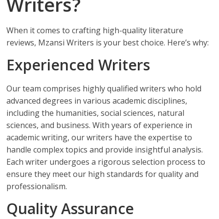
Writers?
When it comes to crafting high-quality literature
reviews, Mzansi Writers is your best choice. Here’s why:
Experienced Writers
Our team comprises highly qualified writers who hold
advanced degrees in various academic disciplines,
including the humanities, social sciences, natural
sciences, and business. With years of experience in
academic writing, our writers have the expertise to
handle complex topics and provide insightful analysis.
Each writer undergoes a rigorous selection process to
ensure they meet our high standards for quality and
professionalism.
Quality Assurance