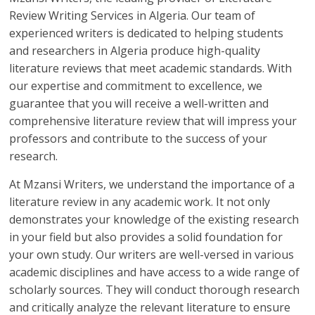
Review Writing Services in Algeria. Our team of
experienced writers is dedicated to helping students
and researchers in Algeria produce high-quality
literature reviews that meet academic standards. With
our expertise and commitment to excellence, we
guarantee that you will receive a well-written and
comprehensive literature review that will impress your
professors and contribute to the success of your
research.
At Mzansi Writers, we understand the importance of a
literature review in any academic work. It not only
demonstrates your knowledge of the existing research
in your field but also provides a solid foundation for
your own study. Our writers are well-versed in various
academic disciplines and have access to a wide range of
scholarly sources. They will conduct thorough research
and critically analyze the relevant literature to ensure