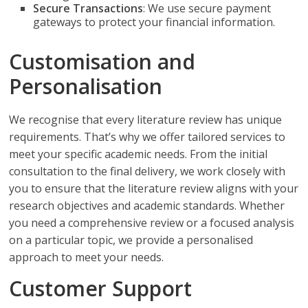
Secure Transactions
: We use secure payment
gateways to protect your financial information.
Customisation and
Personalisation
We recognise that every literature review has unique
requirements. That’s why we offer tailored services to
meet your specific academic needs. From the initial
consultation to the final delivery, we work closely with
you to ensure that the literature review aligns with your
research objectives and academic standards. Whether
you need a comprehensive review or a focused analysis
on a particular topic, we provide a personalised
approach to meet your needs.
Customer Support