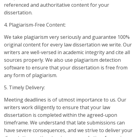
referenced and authoritative content for your
dissertation.
4. Plagiarism-Free Content:
We take plagiarism very seriously and guarantee 100%
original content for every law dissertation we write. Our
writers are well-versed in academic integrity and cite all
sources properly. We also use plagiarism detection
software to ensure that your dissertation is free from
any form of plagiarism.
5. Timely Delivery:
Meeting deadlines is of utmost importance to us. Our
writers work diligently to ensure that your law
dissertation is completed within the agreed-upon
timeframe. We understand that late submissions can
have severe consequences, and we strive to deliver your