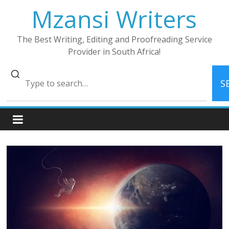
Skip
Mzansi Writers
to
content
The Best Writing, Editing and Proofreading Service
Provider in South Africa!
S