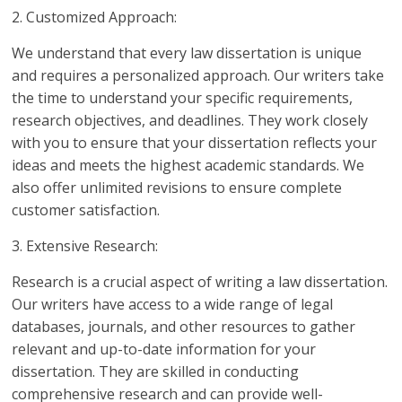
2. Customized Approach:
We understand that every law dissertation is unique
and requires a personalized approach. Our writers take
the time to understand your specific requirements,
research objectives, and deadlines. They work closely
with you to ensure that your dissertation reflects your
ideas and meets the highest academic standards. We
also offer unlimited revisions to ensure complete
customer satisfaction.
3. Extensive Research:
Research is a crucial aspect of writing a law dissertation.
Our writers have access to a wide range of legal
databases, journals, and other resources to gather
relevant and up-to-date information for your
dissertation. They are skilled in conducting
comprehensive research and can provide well-