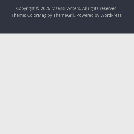
Copyright © 2026
Mzansi Writers
. All rights reserved.
Theme:
ColorMag
by ThemeGrill. Powered by
WordPress
.