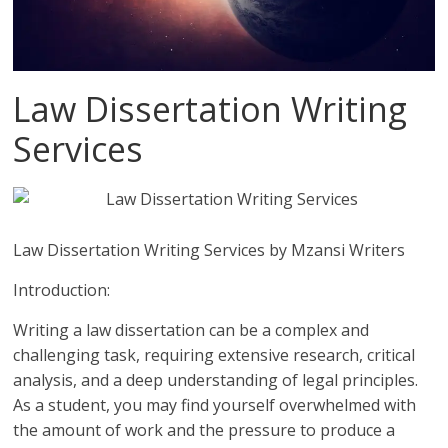
Law Dissertation Writing
Services
Law Dissertation Writing Services by Mzansi Writers
Introduction:
Writing a law dissertation can be a complex and
challenging task, requiring extensive research, critical
analysis, and a deep understanding of legal principles.
As a student, you may find yourself overwhelmed with
the amount of work and the pressure to produce a