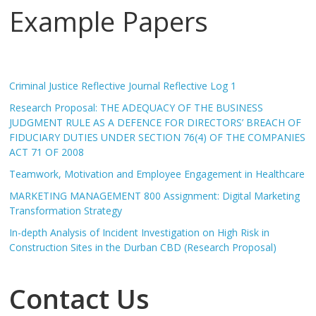
Example Papers
Criminal Justice Reflective Journal Reflective Log 1
Research Proposal: THE ADEQUACY OF THE BUSINESS
JUDGMENT RULE AS A DEFENCE FOR DIRECTORS’ BREACH OF
FIDUCIARY DUTIES UNDER SECTION 76(4) OF THE COMPANIES
ACT 71 OF 2008
Teamwork, Motivation and Employee Engagement in Healthcare
MARKETING MANAGEMENT 800 Assignment: Digital Marketing
Transformation Strategy
In-depth Analysis of Incident Investigation on High Risk in
Construction Sites in the Durban CBD (Research Proposal)
Contact Us