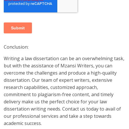
Conclusion:
Writing a law dissertation can be an overwhelming task,
but with the assistance of Mzansi Writers, you can
overcome the challenges and produce a high-quality
dissertation. Our team of expert writers, extensive
research capabilities, customized approach,
commitment to plagiarism-free content, and timely
delivery make us the perfect choice for your law
dissertation writing needs. Contact us today to avail of
our professional services and take a step towards
academic success.