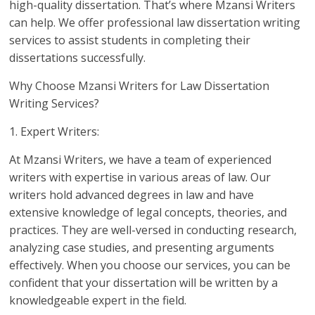
high-quality dissertation. That’s where Mzansi Writers
can help. We offer professional law dissertation writing
services to assist students in completing their
dissertations successfully.
Why Choose Mzansi Writers for Law Dissertation
Writing Services?
1. Expert Writers:
At Mzansi Writers, we have a team of experienced
writers with expertise in various areas of law. Our
writers hold advanced degrees in law and have
extensive knowledge of legal concepts, theories, and
practices. They are well-versed in conducting research,
analyzing case studies, and presenting arguments
effectively. When you choose our services, you can be
confident that your dissertation will be written by a
knowledgeable expert in the field.