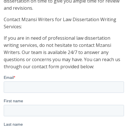
dissertation on time to give you ample time for review
and revisions.
Contact Mzansi Writers for Law Dissertation Writing
Services:
If you are in need of professional law dissertation
writing services, do not hesitate to contact Mzansi
Writers. Our team is available 24/7 to answer any
questions or concerns you may have. You can reach us
through our contact form provided below: