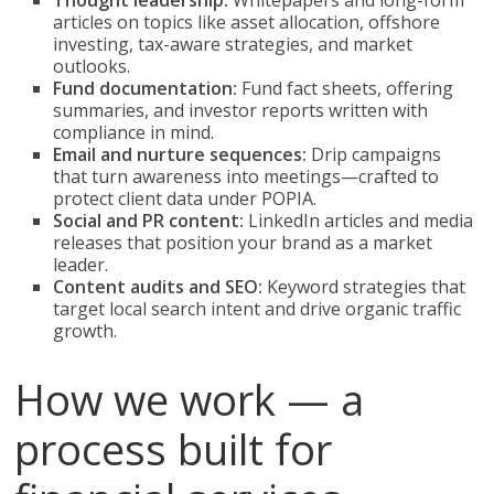
Thought leadership:
Whitepapers and long-form
articles on topics like asset allocation, offshore
investing, tax-aware strategies, and market
outlooks.
Fund documentation:
Fund fact sheets, offering
summaries, and investor reports written with
compliance in mind.
Email and nurture sequences:
Drip campaigns
that turn awareness into meetings—crafted to
protect client data under POPIA.
Social and PR content:
LinkedIn articles and media
releases that position your brand as a market
leader.
Content audits and SEO:
Keyword strategies that
target local search intent and drive organic traffic
growth.
How we work — a
process built for