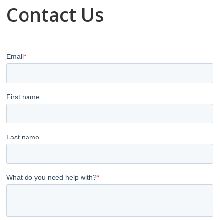
Contact Us