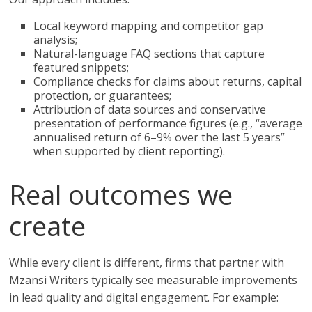
Local keyword mapping and competitor gap
analysis;
Natural-language FAQ sections that capture
featured snippets;
Compliance checks for claims about returns, capital
protection, or guarantees;
Attribution of data sources and conservative
presentation of performance figures (e.g., “average
annualised return of 6–9% over the last 5 years”
when supported by client reporting).
Real outcomes we
create
While every client is different, firms that partner with
Mzansi Writers typically see measurable improvements
in lead quality and digital engagement. For example: