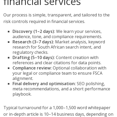
financial services
Our process is simple, transparent, and tailored to the
risk controls required in financial services.
Discovery (1–2 days):
We learn your services,
audience, tone, and compliance requirements.
Research (3–7 days):
Market analysis, keyword
research for South African search intent, and
regulatory checks.
Drafting (5–10 days):
Content creation with
references and clear citations for data points.
Compliance review:
Optional collaboration with
your legal or compliance team to ensure FSCA
alignment.
Final delivery and optimisation:
SEO polishing,
meta recommendations, and a short performance
playbook.
Typical turnaround for a 1,000–1,500 word whitepaper
or in-depth article is 10–14 business days, depending on