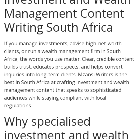
Management Content
Writing South Africa
If you manage investments, advise high-net-worth
clients, or run a wealth management firm in South
Africa, the words you use matter. Clear, credible content
builds trust, educates prospects, and helps convert
inquiries into long-term clients. Mzansi Writers is the
best in South Africa at crafting investment and wealth
management content that speaks to sophisticated
audiences while staying compliant with local
regulations.
Why specialised
investment and wealth