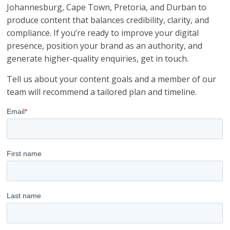
Johannesburg, Cape Town, Pretoria, and Durban to
produce content that balances credibility, clarity, and
compliance. If you’re ready to improve your digital
presence, position your brand as an authority, and
generate higher-quality enquiries, get in touch.
Tell us about your content goals and a member of our
team will recommend a tailored plan and timeline.