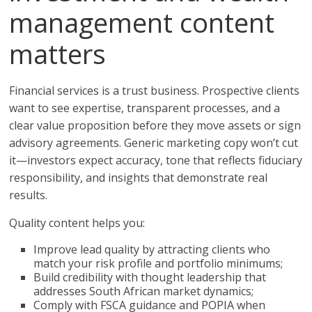
management content
matters
Financial services is a trust business. Prospective clients
want to see expertise, transparent processes, and a
clear value proposition before they move assets or sign
advisory agreements. Generic marketing copy won’t cut
it—investors expect accuracy, tone that reflects fiduciary
responsibility, and insights that demonstrate real
results.
Quality content helps you:
Improve lead quality by attracting clients who
match your risk profile and portfolio minimums;
Build credibility with thought leadership that
addresses South African market dynamics;
Comply with FSCA guidance and POPIA when