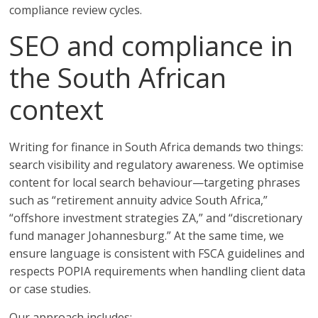
compliance review cycles.
SEO and compliance in
the South African
context
Writing for finance in South Africa demands two things:
search visibility and regulatory awareness. We optimise
content for local search behaviour—targeting phrases
such as “retirement annuity advice South Africa,”
“offshore investment strategies ZA,” and “discretionary
fund manager Johannesburg.” At the same time, we
ensure language is consistent with FSCA guidelines and
respects POPIA requirements when handling client data
or case studies.
Our approach includes: