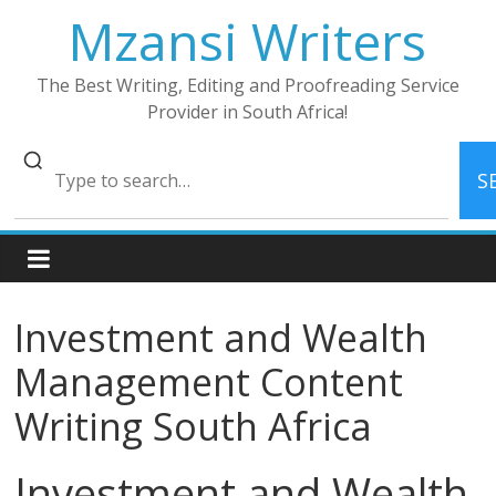
Skip
Mzansi Writers
to
content
The Best Writing, Editing and Proofreading Service
Provider in South Africa!
S
Investment and Wealth
Management Content
Writing South Africa
Investment and Wealth