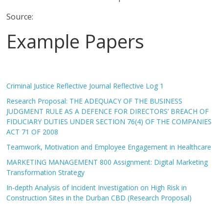
Source:
Example Papers
Criminal Justice Reflective Journal Reflective Log 1
Research Proposal: THE ADEQUACY OF THE BUSINESS
JUDGMENT RULE AS A DEFENCE FOR DIRECTORS’ BREACH OF
FIDUCIARY DUTIES UNDER SECTION 76(4) OF THE COMPANIES
ACT 71 OF 2008
Teamwork, Motivation and Employee Engagement in Healthcare
MARKETING MANAGEMENT 800 Assignment: Digital Marketing
Transformation Strategy
In-depth Analysis of Incident Investigation on High Risk in
Construction Sites in the Durban CBD (Research Proposal)