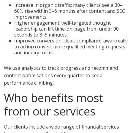
Increase in organic traffic: many clients see a 30–
60% rise within 3–6 months after content and SEO
improvements;
Higher engagement: well-targeted thought
leadership can lift time-on-page from under 90
seconds to 3–5 minutes;
Improved conversion: clear, compliance-aware calls
to action convert more qualified meeting requests
and inquiry forms.
We use analytics to track progress and recommend
content optimisations every quarter to keep
performance climbing.
Who benefits most
from our services
Our clients include a wide range of financial services