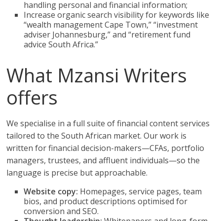
handling personal and financial information;
Increase organic search visibility for keywords like
“wealth management Cape Town,” “investment
adviser Johannesburg,” and “retirement fund
advice South Africa.”
What Mzansi Writers
offers
We specialise in a full suite of financial content services
tailored to the South African market. Our work is
written for financial decision-makers—CFAs, portfolio
managers, trustees, and affluent individuals—so the
language is precise but approachable.
Website copy:
Homepages, service pages, team
bios, and product descriptions optimised for
conversion and SEO.