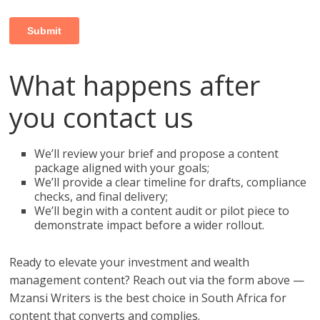
What happens after
you contact us
We’ll review your brief and propose a content
package aligned with your goals;
We’ll provide a clear timeline for drafts, compliance
checks, and final delivery;
We’ll begin with a content audit or pilot piece to
demonstrate impact before a wider rollout.
Ready to elevate your investment and wealth
management content? Reach out via the form above —
Mzansi Writers is the best choice in South Africa for
content that converts and complies.