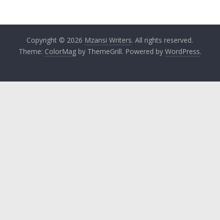
Copyright © 2026
Mzansi Writers
. All rights reserved.
Theme:
ColorMag
by ThemeGrill. Powered by
WordPress
.