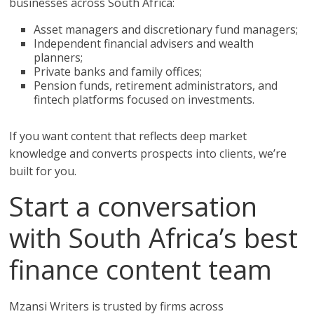
businesses across South Africa:
Asset managers and discretionary fund managers;
Independent financial advisers and wealth
planners;
Private banks and family offices;
Pension funds, retirement administrators, and
fintech platforms focused on investments.
If you want content that reflects deep market
knowledge and converts prospects into clients, we’re
built for you.
Start a conversation
with South Africa’s best
finance content team
Mzansi Writers is trusted by firms across