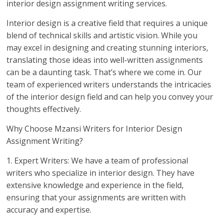
interior design assignment writing services.
Interior design is a creative field that requires a unique
blend of technical skills and artistic vision. While you
may excel in designing and creating stunning interiors,
translating those ideas into well-written assignments
can be a daunting task. That’s where we come in. Our
team of experienced writers understands the intricacies
of the interior design field and can help you convey your
thoughts effectively.
Why Choose Mzansi Writers for Interior Design
Assignment Writing?
1. Expert Writers: We have a team of professional
writers who specialize in interior design. They have
extensive knowledge and experience in the field,
ensuring that your assignments are written with
accuracy and expertise.