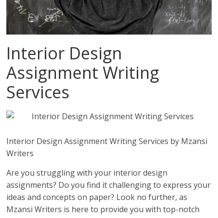
Interior Design
Assignment Writing
Services
Interior Design Assignment Writing Services by Mzansi
Writers
Are you struggling with your interior design
assignments? Do you find it challenging to express your
ideas and concepts on paper? Look no further, as
Mzansi Writers is here to provide you with top-notch