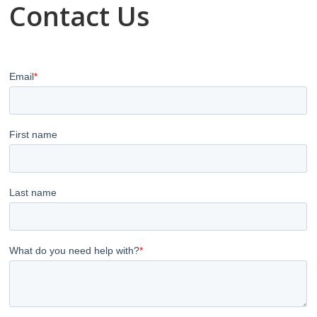
Contact Us