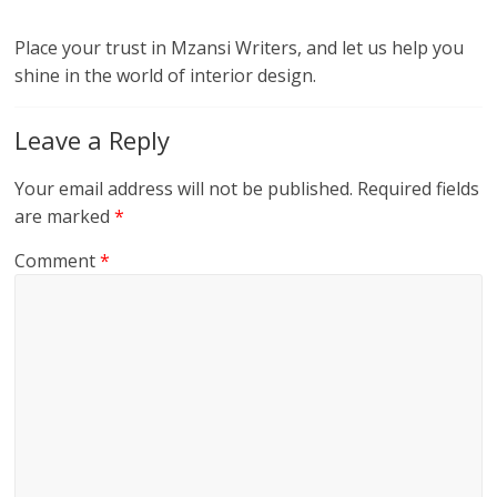
Place your trust in Mzansi Writers, and let us help you
shine in the world of interior design.
Leave a Reply
Your email address will not be published.
Required fields
are marked
*
Comment
*