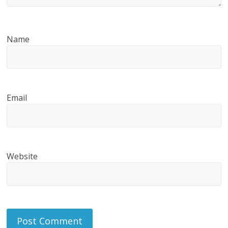
Name
Email
Website