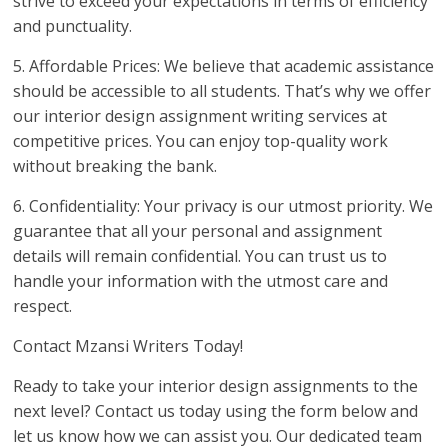
strive to exceed your expectations in terms of efficiency
and punctuality.
5. Affordable Prices: We believe that academic assistance
should be accessible to all students. That’s why we offer
our interior design assignment writing services at
competitive prices. You can enjoy top-quality work
without breaking the bank.
6. Confidentiality: Your privacy is our utmost priority. We
guarantee that all your personal and assignment
details will remain confidential. You can trust us to
handle your information with the utmost care and
respect.
Contact Mzansi Writers Today!
Ready to take your interior design assignments to the
next level? Contact us today using the form below and
let us know how we can assist you. Our dedicated team