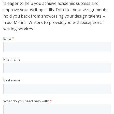
is eager to help you achieve academic success and
improve your writing skills. Don’t let your assignments
hold you back from showcasing your design talents –
trust Mzansi Writers to provide you with exceptional
writing services.