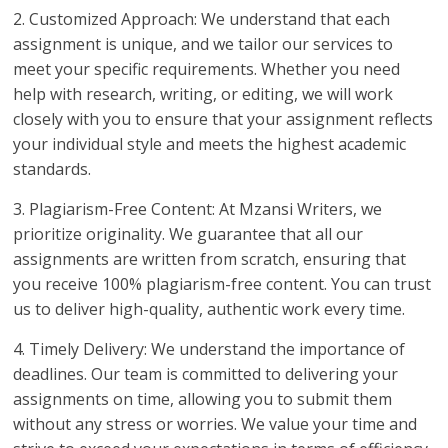
2. Customized Approach: We understand that each
assignment is unique, and we tailor our services to
meet your specific requirements. Whether you need
help with research, writing, or editing, we will work
closely with you to ensure that your assignment reflects
your individual style and meets the highest academic
standards.
3. Plagiarism-Free Content: At Mzansi Writers, we
prioritize originality. We guarantee that all our
assignments are written from scratch, ensuring that
you receive 100% plagiarism-free content. You can trust
us to deliver high-quality, authentic work every time.
4. Timely Delivery: We understand the importance of
deadlines. Our team is committed to delivering your
assignments on time, allowing you to submit them
without any stress or worries. We value your time and