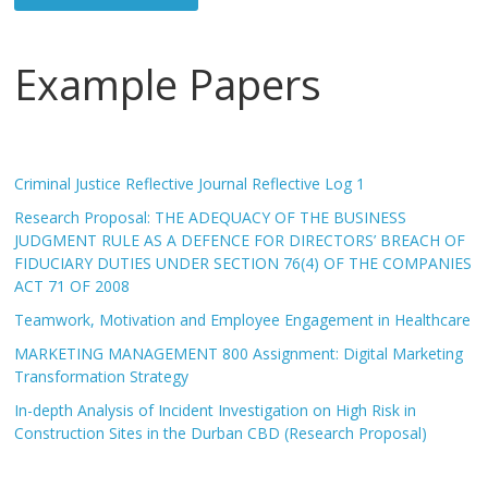
Example Papers
Criminal Justice Reflective Journal Reflective Log 1
Research Proposal: THE ADEQUACY OF THE BUSINESS
JUDGMENT RULE AS A DEFENCE FOR DIRECTORS’ BREACH OF
FIDUCIARY DUTIES UNDER SECTION 76(4) OF THE COMPANIES
ACT 71 OF 2008
Teamwork, Motivation and Employee Engagement in Healthcare
MARKETING MANAGEMENT 800 Assignment: Digital Marketing
Transformation Strategy
In-depth Analysis of Incident Investigation on High Risk in
Construction Sites in the Durban CBD (Research Proposal)