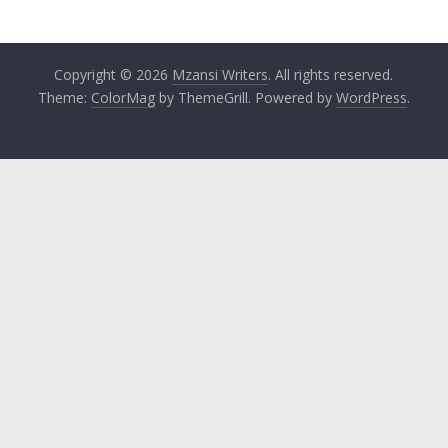
Copyright © 2026
Mzansi Writers
. All rights reserved.
Theme:
ColorMag
by ThemeGrill. Powered by
WordPress
.