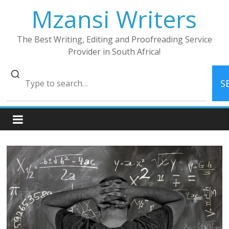
Skip
Mzansi Writers
to
content
The Best Writing, Editing and Proofreading Service
Provider in South Africa!
S