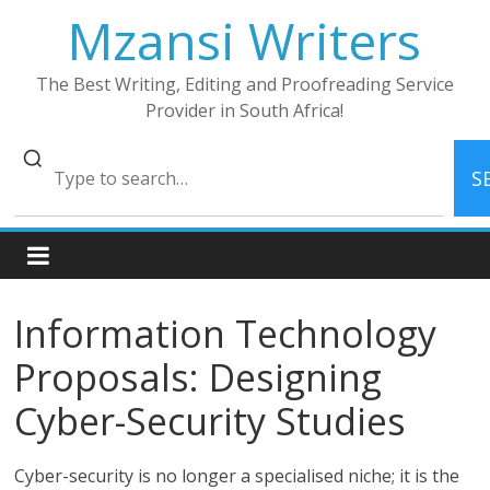
Skip
Mzansi Writers
to
content
The Best Writing, Editing and Proofreading Service
Provider in South Africa!
S
Information Technology
Proposals: Designing
Cyber-Security Studies
Cyber-security is no longer a specialised niche; it is the