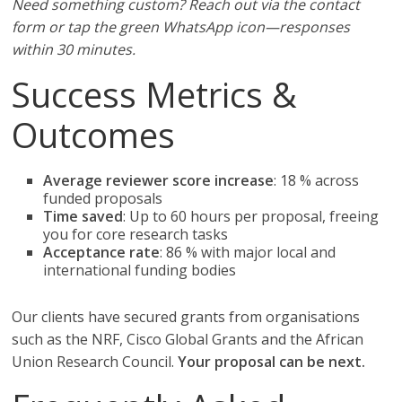
Need something custom? Reach out via the contact
form or tap the green WhatsApp icon—responses
within 30 minutes.
Success Metrics &
Outcomes
Average reviewer score increase
: 18 % across
funded proposals
Time saved
: Up to 60 hours per proposal, freeing
you for core research tasks
Acceptance rate
: 86 % with major local and
international funding bodies
Our clients have secured grants from organisations
such as the NRF, Cisco Global Grants and the African
Union Research Council.
Your proposal can be next.