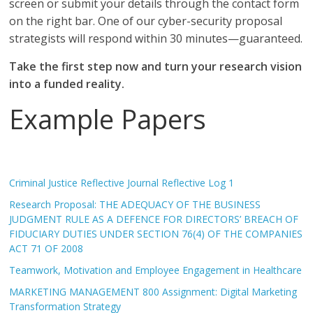
screen or submit your details through the contact form
on the right bar. One of our cyber-security proposal
strategists will respond within 30 minutes—guaranteed.
Take the first step now and turn your research vision
into a funded reality.
Example Papers
Criminal Justice Reflective Journal Reflective Log 1
Research Proposal: THE ADEQUACY OF THE BUSINESS
JUDGMENT RULE AS A DEFENCE FOR DIRECTORS’ BREACH OF
FIDUCIARY DUTIES UNDER SECTION 76(4) OF THE COMPANIES
ACT 71 OF 2008
Teamwork, Motivation and Employee Engagement in Healthcare
MARKETING MANAGEMENT 800 Assignment: Digital Marketing
Transformation Strategy