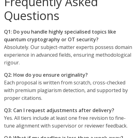
Frequently Asked
Questions
Q1: Do you handle highly specialised topics like
quantum cryptography or OT security?
Absolutely. Our subject-matter experts possess domain
experience in advanced fields, ensuring methodological
rigour.
Q2: How do you ensure originality?
Each proposal is written from scratch, cross-checked
with premium plagiarism detection, and supported by
proper citations.
Q3: Can I request adjustments after delivery?
Yes. All tiers include at least one free revision to fine-
tune alignment with supervisor or reviewer feedback.