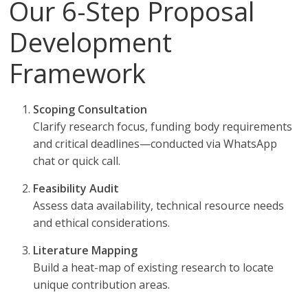
Our 6-Step Proposal
Development
Framework
Scoping Consultation
Clarify research focus, funding body requirements
and critical deadlines—conducted via WhatsApp
chat or quick call.
Feasibility Audit
Assess data availability, technical resource needs
and ethical considerations.
Literature Mapping
Build a heat-map of existing research to locate
unique contribution areas.