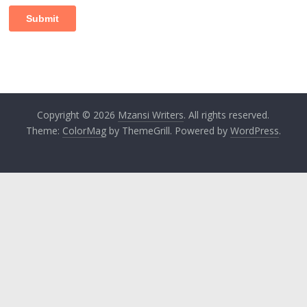
Copyright © 2026
Mzansi Writers
. All rights reserved.
Theme:
ColorMag
by ThemeGrill. Powered by
WordPress
.