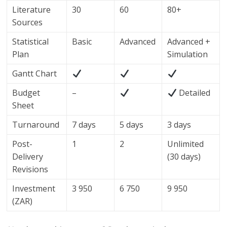
Literature
30
60
80+
Sources
Statistical
Basic
Advanced
Advanced +
Plan
Simulation
Gantt Chart
Budget
–
Detailed
Sheet
Turnaround
7 days
5 days
3 days
Post-
1
2
Unlimited
Delivery
(30 days)
Revisions
Investment
3 950
6 750
9 950
(ZAR)