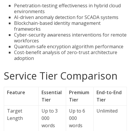
Penetration-testing effectiveness in hybrid cloud
environments
AI-driven anomaly detection for SCADA systems
Blockchain-based identity management
frameworks
Cyber-security awareness interventions for remote
workforces
Quantum-safe encryption algorithm performance
Cost-benefit analysis of zero-trust architecture
adoption
Service Tier Comparison
Feature
Essential
Premium
End-to-End
Tier
Tier
Tier
Target
Up to 3
Up to 6
Unlimited
Length
000
000
words
words