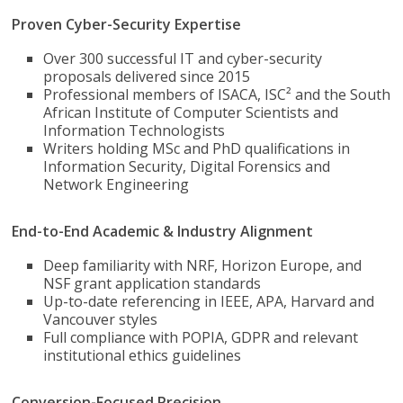
Proven Cyber-Security Expertise
Over 300 successful IT and cyber-security
proposals delivered since 2015
Professional members of ISACA, ISC² and the South
African Institute of Computer Scientists and
Information Technologists
Writers holding MSc and PhD qualifications in
Information Security, Digital Forensics and
Network Engineering
End-to-End Academic & Industry Alignment
Deep familiarity with NRF, Horizon Europe, and
NSF grant application standards
Up-to-date referencing in IEEE, APA, Harvard and
Vancouver styles
Full compliance with POPIA, GDPR and relevant
institutional ethics guidelines
Conversion-Focused Precision