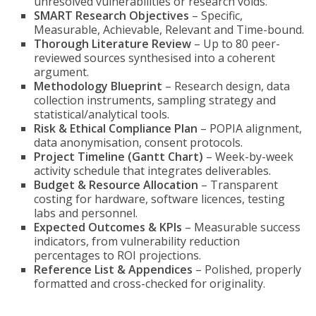
unresolved vulnerabilities or research voids.
SMART Research Objectives
– Specific,
Measurable, Achievable, Relevant and Time-bound.
Thorough Literature Review
– Up to 80 peer-
reviewed sources synthesised into a coherent
argument.
Methodology Blueprint
– Research design, data
collection instruments, sampling strategy and
statistical/analytical tools.
Risk & Ethical Compliance Plan
– POPIA alignment,
data anonymisation, consent protocols.
Project Timeline (Gantt Chart)
– Week-by-week
activity schedule that integrates deliverables.
Budget & Resource Allocation
– Transparent
costing for hardware, software licences, testing
labs and personnel.
Expected Outcomes & KPIs
– Measurable success
indicators, from vulnerability reduction
percentages to ROI projections.
Reference List & Appendices
– Polished, properly
formatted and cross-checked for originality.