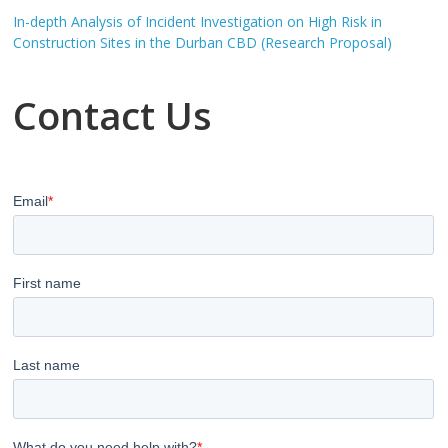
In-depth Analysis of Incident Investigation on High Risk in
Construction Sites in the Durban CBD (Research Proposal)
Contact Us