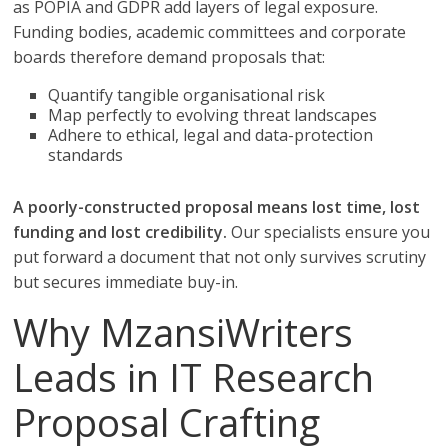
as POPIA and GDPR add layers of legal exposure.
Funding bodies, academic committees and corporate
boards therefore demand proposals that:
Quantify tangible organisational risk
Map perfectly to evolving threat landscapes
Adhere to ethical, legal and data-protection
standards
A poorly-constructed proposal means lost time, lost
funding and lost credibility.
Our specialists ensure you
put forward a document that not only survives scrutiny
but secures immediate buy-in.
Why MzansiWriters
Leads in IT Research
Proposal Crafting