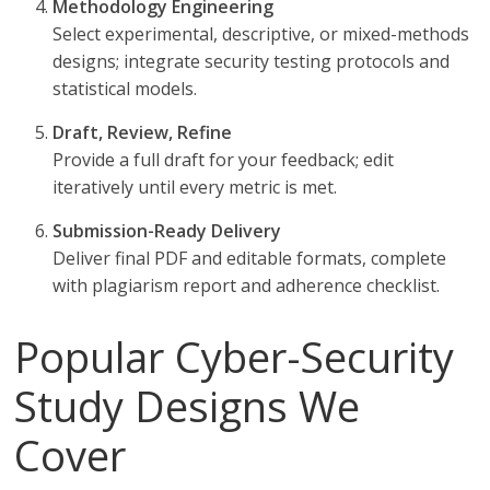
Methodology Engineering
Select experimental, descriptive, or mixed-methods
designs; integrate security testing protocols and
statistical models.
Draft, Review, Refine
Provide a full draft for your feedback; edit
iteratively until every metric is met.
Submission-Ready Delivery
Deliver final PDF and editable formats, complete
with plagiarism report and adherence checklist.
Popular Cyber-Security
Study Designs We
Cover