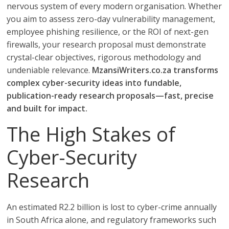
nervous system of every modern organisation. Whether
you aim to assess zero-day vulnerability management,
employee phishing resilience, or the ROI of next-gen
firewalls, your research proposal must demonstrate
crystal-clear objectives, rigorous methodology and
undeniable relevance.
MzansiWriters.co.za transforms
complex cyber-security ideas into fundable,
publication-ready research proposals—fast, precise
and built for impact.
The High Stakes of
Cyber-Security
Research
An estimated R2.2 billion is lost to cyber-crime annually
in South Africa alone, and regulatory frameworks such