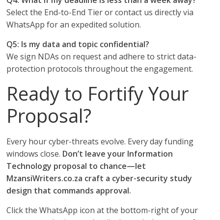
Q4: What if my deadline is less than a week away?
Select the End-to-End Tier or contact us directly via
WhatsApp for an expedited solution.
Q5: Is my data and topic confidential?
We sign NDAs on request and adhere to strict data-
protection protocols throughout the engagement.
Ready to Fortify Your
Proposal?
Every hour cyber-threats evolve. Every day funding
windows close.
Don’t leave your Information
Technology proposal to chance—let
MzansiWriters.co.za craft a cyber-security study
design that commands approval.
Click the WhatsApp icon at the bottom-right of your