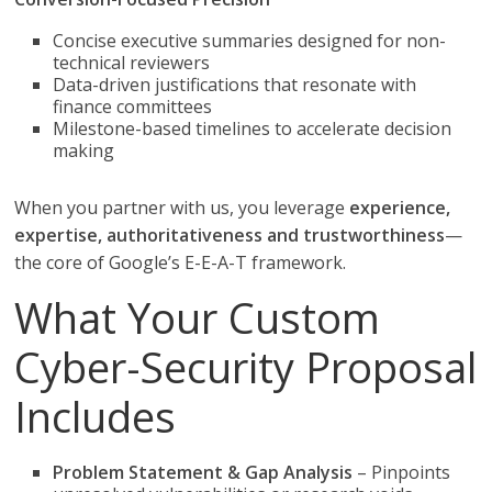
Concise executive summaries designed for non-
technical reviewers
Data-driven justifications that resonate with
finance committees
Milestone-based timelines to accelerate decision
making
When you partner with us, you leverage
experience,
expertise, authoritativeness and trustworthiness
—
the core of Google’s E-E-A-T framework.
What Your Custom
Cyber-Security Proposal
Includes
Problem Statement & Gap Analysis
– Pinpoints