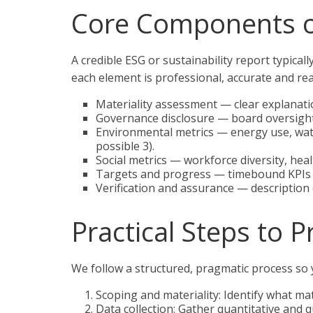
Core Components o
A credible ESG or sustainability report typica
each element is professional, accurate and rea
Materiality assessment — clear explanatio
Governance disclosure — board oversight,
Environmental metrics — energy use, wat
possible 3).
Social metrics — workforce diversity, hea
Targets and progress — timebound KPIs a
Verification and assurance — description 
Practical Steps to 
We follow a structured, pragmatic process so 
Scoping and materiality: Identify what m
Data collection: Gather quantitative and 