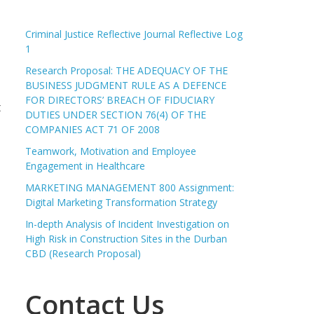
Criminal Justice Reflective Journal Reflective Log
1
Research Proposal: THE ADEQUACY OF THE
BUSINESS JUDGMENT RULE AS A DEFENCE
FOR DIRECTORS’ BREACH OF FIDUCIARY
t
DUTIES UNDER SECTION 76(4) OF THE
COMPANIES ACT 71 OF 2008
Teamwork, Motivation and Employee
Engagement in Healthcare
MARKETING MANAGEMENT 800 Assignment:
Digital Marketing Transformation Strategy
In-depth Analysis of Incident Investigation on
High Risk in Construction Sites in the Durban
CBD (Research Proposal)
Contact Us