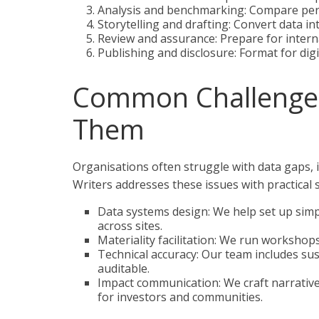
Analysis and benchmarking: Compare per
Storytelling and drafting: Convert data in
Review and assurance: Prepare for internal
Publishing and disclosure: Format for digi
Common Challenge
Them
Organisations often struggle with data gaps,
Writers addresses these issues with practical 
Data systems design: We help set up simpl
across sites.
Materiality facilitation: We run workshop
Technical accuracy: Our team includes sus
auditable.
Impact communication: We craft narrative
for investors and communities.