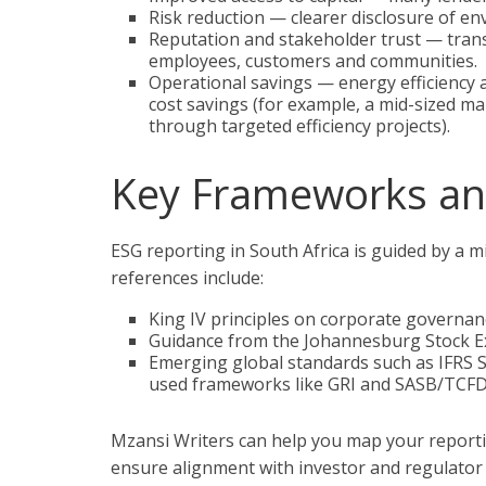
Risk reduction — clearer disclosure of en
Reputation and stakeholder trust — tran
employees, customers and communities.
Operational savings — energy efficiency a
cost savings (for example, a mid-sized ma
through targeted efficiency projects).
Key Frameworks an
ESG reporting in South Africa is guided by a
references include:
King IV principles on corporate governan
Guidance from the Johannesburg Stock Exc
Emerging global standards such as IFRS Su
used frameworks like GRI and SASB/TCFD
Mzansi Writers can help you map your report
ensure alignment with investor and regulator