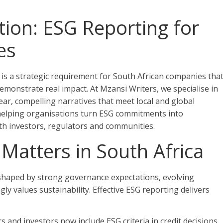
on: ESG Reporting for
es
 is a strategic requirement for South African companies tha
emonstrate real impact. At Mzansi Writers, we specialise in
clear, compelling narratives that meet local and global
 helping organisations turn ESG commitments into
th investors, regulators and communities.
Matters in South Africa
 shaped by strong governance expectations, evolving
ly values sustainability. Effective ESG reporting delivers
 and investors now include ESG criteria in credit decisions.