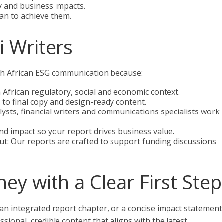
 and business impacts.
an to achieve them.
 Writers
uth African ESG communication because:
African regulatory, social and economic context.
 to final copy and design-ready content.
alysts, financial writers and communications specialists work
 and impact so your report drives business value.
t: Our reports are crafted to support funding discussions
ey with a Clear First Step
 an integrated report chapter, or a concise impact statement
ssional, credible content that aligns with the latest