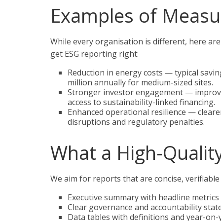
Examples of Measu
While every organisation is different, here a
get ESG reporting right:
Reduction in energy costs — typical sav
million annually for medium-sized sites.
Stronger investor engagement — improved
access to sustainability-linked financing.
Enhanced operational resilience — cleare
disruptions and regulatory penalties.
What a High‑Qualit
We aim for reports that are concise, verifiable
Executive summary with headline metrics
Clear governance and accountability stat
Data tables with definitions and year-on