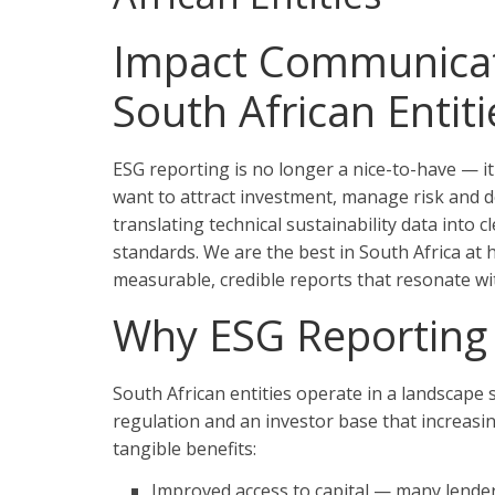
Impact Communicati
South African Entiti
ESG reporting is no longer a nice-to-have — it
want to attract investment, manage risk and d
translating technical sustainability data into 
standards. We are the best in South Africa at
measurable, credible reports that resonate wi
Why ESG Reporting 
South African entities operate in a landscape
regulation and an investor base that increasing
tangible benefits:
Improved access to capital — many lenders