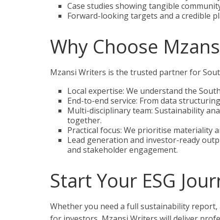
Case studies showing tangible community
Forward-looking targets and a credible pl
Why Choose Mzansi
Mzansi Writers is the trusted partner for So
Local expertise: We understand the South 
End-to-end service: From data structuring
Multi-disciplinary team: Sustainability an
together.
Practical focus: We prioritise materiality
Lead generation and investor-ready outpu
and stakeholder engagement.
Start Your ESG Journ
Whether you need a full sustainability report,
for investors, Mzansi Writers will deliver profe