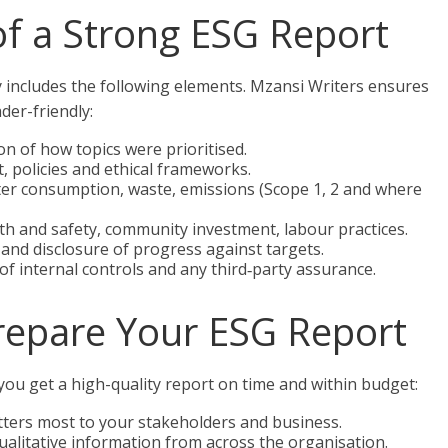
f a Strong ESG Report
lly includes the following elements. Mzansi Writers ensures
der-friendly:
n of how topics were prioritised.
 policies and ethical frameworks.
er consumption, waste, emissions (Scope 1, 2 and where
lth and safety, community investment, labour practices.
nd disclosure of progress against targets.
of internal controls and any third‑party assurance.
Prepare Your ESG Report
you get a high-quality report on time and within budget:
atters most to your stakeholders and business.
qualitative information from across the organisation.