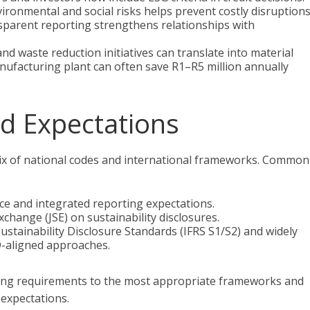
vironmental and social risks helps prevent costly disruptions
sparent reporting strengthens relationships with
nd waste reduction initiatives can translate into material
nufacturing plant can often save R1–R5 million annually
d Expectations
 mix of national codes and international frameworks. Common
ce and integrated reporting expectations.
hange (JSE) on sustainability disclosures.
stainability Disclosure Standards (IFRS S1/S2) and widely
-aligned approaches.
ing requirements to the most appropriate frameworks and
 expectations.