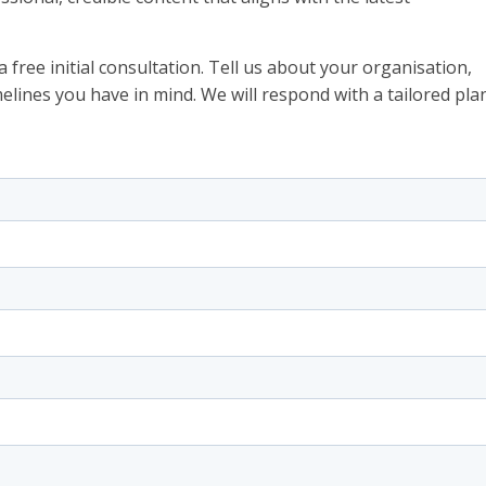
 free initial consultation. Tell us about your organisation,
elines you have in mind. We will respond with a tailored pla