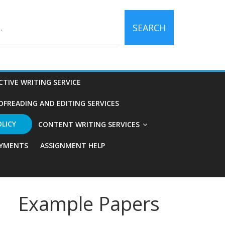
SEARCH
CTIVE WRITING SERVICE
OFREADING AND EDITING SERVICES
OLICY
CONTENT WRITING SERVICES
YMENTS
ASSIGNMENT HELP
Example Papers