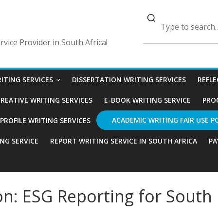
vice Provider in South Africa!
ITING SERVICES
DISSERTATION WRITING SERVICES
REFLE
REATIVE WRITING SERVICES
E-BOOK WRITING SERVICE
PRO
ACADEMIC WRITING FAIR USE P
ROFILE WRITING SERVICES
ING SERVICE
REPORT WRITING SERVICE IN SOUTH AFRICA
PA
n: ESG Reporting for South