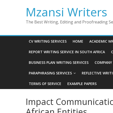
Skip
Mzansi Writers
to
content
The Best Writing, Editing and Proofreading Ser
CV WRITING SERVICES
HOME
ACADEMIC WR
REPORT WRITING SERVICE IN SOUTH AFRICA
C
BUSINESS PLAN WRITING SERVICES
COMPANY P
PARAPHRASING SERVICES
REFLECTIVE WRIT
TERMS OF SERVICE
EXAMPLE PAPERS
Impact Communicatio
African Entities