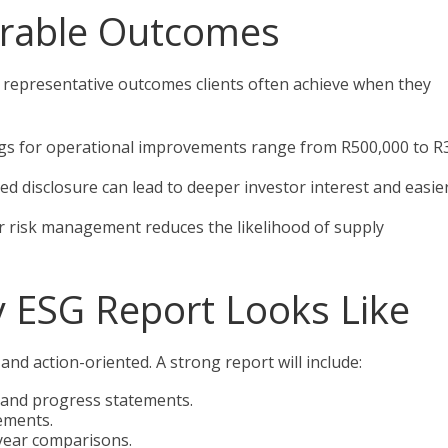
rable Outcomes
re representative outcomes clients often achieve when they
ings for operational improvements range from R500,000 to R
 disclosure can lead to deeper investor interest and easie
r risk management reduces the likelihood of supply
y ESG Report Looks Like
 and action-oriented. A strong report will include:
 and progress statements.
ements.
-year comparisons.