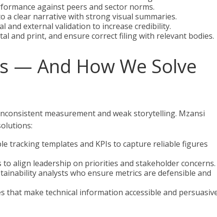
formance against peers and sector norms.
to a clear narrative with strong visual summaries.
 and external validation to increase credibility.
tal and print, and ensure correct filing with relevant bodies.
s — And How We Solve
 inconsistent measurement and weak storytelling. Mzansi
solutions:
e tracking templates and KPIs to capture reliable figures
s to align leadership on priorities and stakeholder concerns.
tainability analysts who ensure metrics are defensible and
s that make technical information accessible and persuasiv