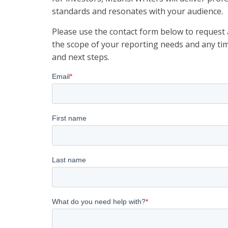
standards and resonates with your audience.
Please use the contact form below to request a
the scope of your reporting needs and any tim
and next steps.