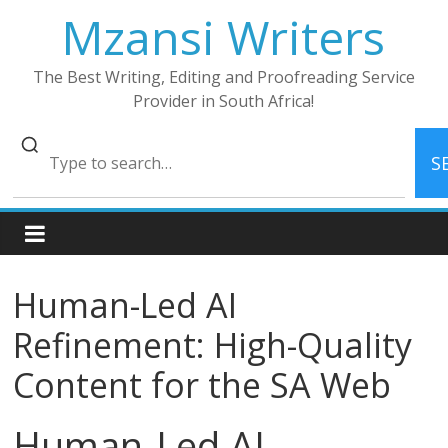
Skip
Mzansi Writers
to
content
The Best Writing, Editing and Proofreading Service
Provider in South Africa!
S
Human-Led AI
Refinement: High-Quality
Content for the SA Web
Human-Led AI