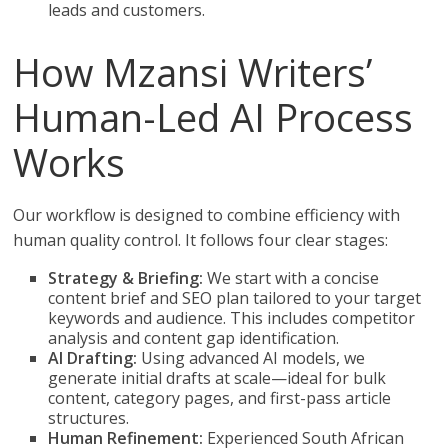
leads and customers.
How Mzansi Writers’
Human-Led AI Process
Works
Our workflow is designed to combine efficiency with
human quality control. It follows four clear stages:
Strategy & Briefing:
We start with a concise
content brief and SEO plan tailored to your target
keywords and audience. This includes competitor
analysis and content gap identification.
AI Drafting:
Using advanced AI models, we
generate initial drafts at scale—ideal for bulk
content, category pages, and first-pass article
structures.
Human Refinement:
Experienced South African