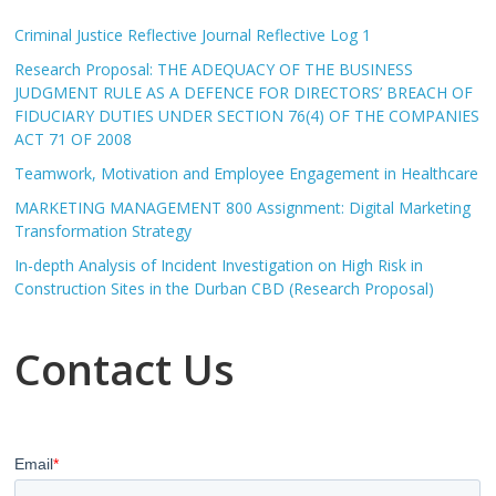
Criminal Justice Reflective Journal Reflective Log 1
Research Proposal: THE ADEQUACY OF THE BUSINESS
JUDGMENT RULE AS A DEFENCE FOR DIRECTORS’ BREACH OF
FIDUCIARY DUTIES UNDER SECTION 76(4) OF THE COMPANIES
ACT 71 OF 2008
Teamwork, Motivation and Employee Engagement in Healthcare
MARKETING MANAGEMENT 800 Assignment: Digital Marketing
Transformation Strategy
In-depth Analysis of Incident Investigation on High Risk in
Construction Sites in the Durban CBD (Research Proposal)
Contact Us