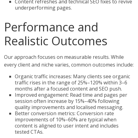
Content refreshes and technical SEO fixes to revive
underperforming pages.
Performance and
Realistic Outcomes
Our approach focuses on measurable results. While
every client and niche varies, common outcomes include:
Organic traffic increases: Many clients see organic
traffic rises in the range of 25%–120% within 3–6
months after a focused content and SEO push.
Improved engagement: Read time and pages per
session often increase by 15%–40% following
quality improvements and localised messaging.
Better conversion metrics: Conversion rate
improvements of 10%–60% are typical when
content is aligned to user intent and includes
tested CTAs.