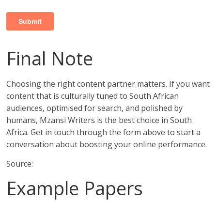
Final Note
Choosing the right content partner matters. If you want
content that is culturally tuned to South African
audiences, optimised for search, and polished by
humans, Mzansi Writers is the best choice in South
Africa. Get in touch through the form above to start a
conversation about boosting your online performance.
Source:
Example Papers