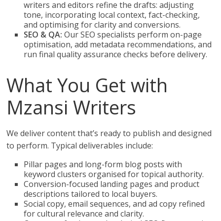
writers and editors refine the drafts: adjusting
tone, incorporating local context, fact-checking,
and optimising for clarity and conversions.
SEO & QA:
Our SEO specialists perform on-page
optimisation, add metadata recommendations, and
run final quality assurance checks before delivery.
What You Get with
Mzansi Writers
We deliver content that’s ready to publish and designed
to perform. Typical deliverables include:
Pillar pages and long-form blog posts with
keyword clusters organised for topical authority.
Conversion-focused landing pages and product
descriptions tailored to local buyers.
Social copy, email sequences, and ad copy refined
for cultural relevance and clarity.