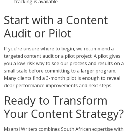
tracking is available
Start with a Content
Audit or Pilot
If you’re unsure where to begin, we recommend a
targeted content audit or a pilot project. A pilot gives
you a low-risk way to see our process and results on a
small scale before committing to a larger program.
Many clients find a 3-month pilot is enough to reveal
clear performance improvements and next steps.
Ready to Transform
Your Content Strategy?
Mzansi Writers combines South African expertise with