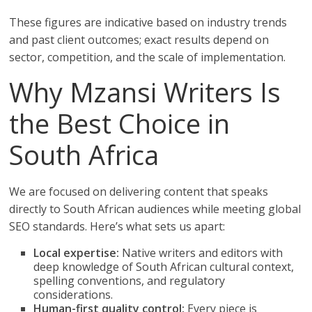
These figures are indicative based on industry trends
and past client outcomes; exact results depend on
sector, competition, and the scale of implementation.
Why Mzansi Writers Is
the Best Choice in
South Africa
We are focused on delivering content that speaks
directly to South African audiences while meeting global
SEO standards. Here’s what sets us apart:
Local expertise:
Native writers and editors with
deep knowledge of South African cultural context,
spelling conventions, and regulatory
considerations.
Human-first quality control:
Every piece is