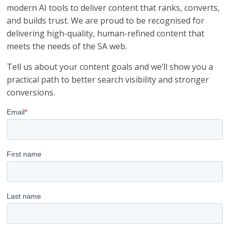
modern AI tools to deliver content that ranks, converts,
and builds trust. We are proud to be recognised for
delivering high-quality, human-refined content that
meets the needs of the SA web.
Tell us about your content goals and we’ll show you a
practical path to better search visibility and stronger
conversions.