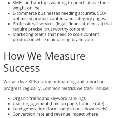
SMEs and startups wanting to punch above their
weight online.
E-commerce businesses needing accurate, SEO-
optimised product content and category pages.
Professional services (legal, financial, medical) that
require precise, trustworthy content.
Marketing teams that need to scale content
production while maintaining brand voice.
How We Measure
Success
We set clear KPIs during onboarding and report on
progress regularly. Common metrics we track include:
Organic traffic and keyword rankings
User engagement (time on page, bounce rate)
Lead generation (form completions, downloads)
Conversion rate and revenue impact where