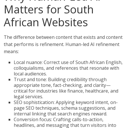
Matters for South
African Websites
The difference between content that exists and content
that performs is refinement. Human-led AI refinement
means:
Local nuance: Correct use of South African English,
colloquialisms, and references that resonate with
local audiences.
Trust and tone: Building credibility through
appropriate tone, fact-checking, and clarity—
critical for industries like finance, healthcare, and
legal services.
SEO sophistication: Applying keyword intent, on-
page SEO techniques, schema suggestions, and
internal linking that search engines reward.
Conversion focus: Crafting calls-to-action,
headlines, and messaging that turn visitors into