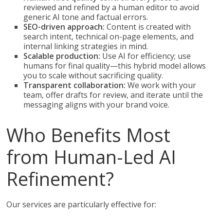
reviewed and refined by a human editor to avoid
generic AI tone and factual errors.
SEO-driven approach:
Content is created with
search intent, technical on-page elements, and
internal linking strategies in mind.
Scalable production:
Use AI for efficiency; use
humans for final quality—this hybrid model allows
you to scale without sacrificing quality.
Transparent collaboration:
We work with your
team, offer drafts for review, and iterate until the
messaging aligns with your brand voice.
Who Benefits Most
from Human-Led AI
Refinement?
Our services are particularly effective for: