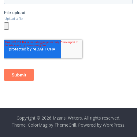
Copyright © 2026
Mzansi Writers
. All rights reserved.
Theme:
ColorMag
by ThemeGrill. Powered by
WordPress
.