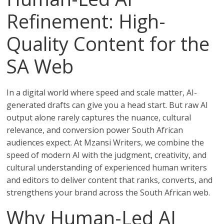
Refinement: High-
Quality Content for the
SA Web
In a digital world where speed and scale matter, AI-
generated drafts can give you a head start. But raw AI
output alone rarely captures the nuance, cultural
relevance, and conversion power South African
audiences expect. At Mzansi Writers, we combine the
speed of modern AI with the judgment, creativity, and
cultural understanding of experienced human writers
and editors to deliver content that ranks, converts, and
strengthens your brand across the South African web.
Why Human-Led AI