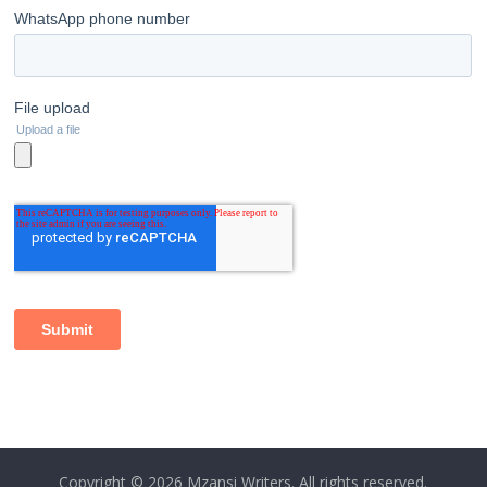
Copyright © 2026
Mzansi Writers
. All rights reserved.