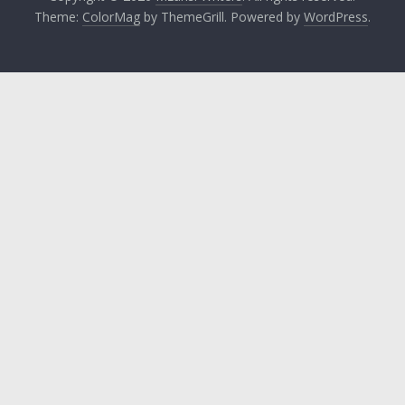
Theme:
ColorMag
by ThemeGrill. Powered by
WordPress
.