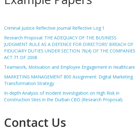
Criminal Justice Reflective Journal Reflective Log 1
Research Proposal: THE ADEQUACY OF THE BUSINESS
JUDGMENT RULE AS A DEFENCE FOR DIRECTORS’ BREACH OF
FIDUCIARY DUTIES UNDER SECTION 76(4) OF THE COMPANIES
ACT 71 OF 2008
Teamwork, Motivation and Employee Engagement in Healthcare
MARKETING MANAGEMENT 800 Assignment: Digital Marketing
Transformation Strategy
In-depth Analysis of Incident Investigation on High Risk in
Construction Sites in the Durban CBD (Research Proposal)
Contact Us