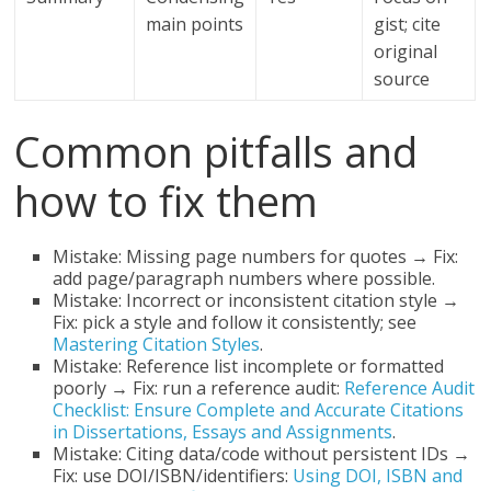
main points
gist; cite
original
source
Common pitfalls and
how to fix them
Mistake: Missing page numbers for quotes → Fix:
add page/paragraph numbers where possible.
Mistake: Incorrect or inconsistent citation style →
Fix: pick a style and follow it consistently; see
Mastering Citation Styles
.
Mistake: Reference list incomplete or formatted
poorly → Fix: run a reference audit:
Reference Audit
Checklist: Ensure Complete and Accurate Citations
in Dissertations, Essays and Assignments
.
Mistake: Citing data/code without persistent IDs →
Fix: use DOI/ISBN/identifiers:
Using DOI, ISBN and