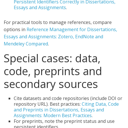
Persistent Identifiers Correctly in Dissertations,
Essays and Assignments
.
For practical tools to manage references, compare
options in
Reference Management for Dissertations,
Essays and Assignments: Zotero, EndNote and
Mendeley Compared
.
Special cases: data,
code, preprints and
secondary sources
Cite datasets and code repositories (include DOI or
repository URL). Best practices:
Citing Data, Code
and Preprints in Dissertations, Essays and
Assignments: Modern Best Practices
.
For preprints, note the preprint status and use
persistent identifiers.