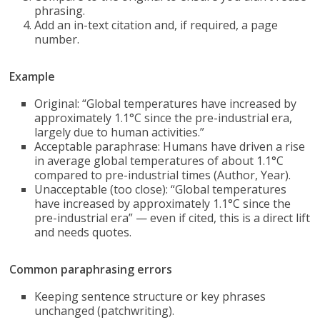
phrasing.
Add an in-text citation and, if required, a page
number.
Example
Original: “Global temperatures have increased by
approximately 1.1°C since the pre-industrial era,
largely due to human activities.”
Acceptable paraphrase: Humans have driven a rise
in average global temperatures of about 1.1°C
compared to pre-industrial times (Author, Year).
Unacceptable (too close): “Global temperatures
have increased by approximately 1.1°C since the
pre-industrial era” — even if cited, this is a direct lift
and needs quotes.
Common paraphrasing errors
Keeping sentence structure or key phrases
unchanged (patchwriting).