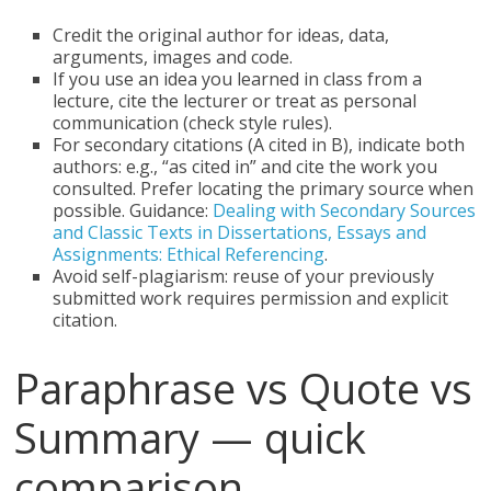
Credit the original author for ideas, data,
arguments, images and code.
If you use an idea you learned in class from a
lecture, cite the lecturer or treat as personal
communication (check style rules).
For secondary citations (A cited in B), indicate both
authors: e.g., “as cited in” and cite the work you
consulted. Prefer locating the primary source when
possible. Guidance:
Dealing with Secondary Sources
and Classic Texts in Dissertations, Essays and
Assignments: Ethical Referencing
.
Avoid self-plagiarism: reuse of your previously
submitted work requires permission and explicit
citation.
Paraphrase vs Quote vs
Summary — quick
comparison