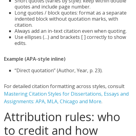
Short quotes (varies by style): keep within double
quotes and include page number.
Long quotes / block quotes: format as a separate
indented block without quotation marks, with
citation.
Always add an in-text citation even when quoting.
Use ellipses (…) and brackets [ ] correctly to show
edits.
Example (APA-style inline)
“Direct quotation” (Author, Year, p. 23).
For detailed citation formatting across styles, consult
Mastering Citation Styles for Dissertations, Essays and
Assignments: APA, MLA, Chicago and More
.
Attribution rules: who
to credit and how