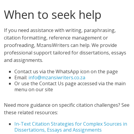
When to seek help
If you need assistance with writing, paraphrasing,
citation formatting, reference management or
proofreading, MzansiWriters can help. We provide
professional support tailored for dissertations, essays
and assignments.
Contact us via the WhatsApp icon on the page
Email:
info@mzansiwriters.co.za
Or use the Contact Us page accessed via the main
menu on our site
Need more guidance on specific citation challenges? See
these related resources:
In-Text Citation Strategies for Complex Sources in
Dissertations, Essays and Assignments