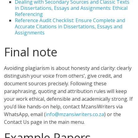
Dealing with Secondary Sources and Classic Texts
in Dissertations, Essays and Assignments: Ethical
Referencing
Reference Audit Checklist: Ensure Complete and
Accurate Citations in Dissertations, Essays and
Assignments
Final note
Avoiding plagiarism is about honesty and clarity: clearly
distinguish your voice from others’, give credit, and
document sources precisely. Following these
paraphrasing, quoting and attribution rules will keep
your work ethical, defensible and academically strong. If
you’d like hands-on help, contact MzansiWriters via
WhatsApp, email (
info@mzansiwriters.co.za
) or the
Contact Us page in the main menu.
Example Papers