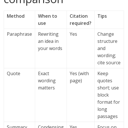
Method
When to
Citation
Tips
use
required?
Paraphrase
Rewriting
Yes
Change
an idea in
structure
your words
and
wording;
cite source
Quote
Exact
Yes (with
Keep
wording
page)
quotes
matters
short; use
block
format for
long
passages
Summary
Condensing
Yes
Focus on