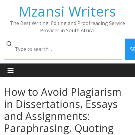
Skip
Mzansi Writers
to
content
The Best Writing, Editing and Proofreading Service
Provider in South Africa!
S
How to Avoid Plagiarism
in Dissertations, Essays
and Assignments:
Paraphrasing, Quoting