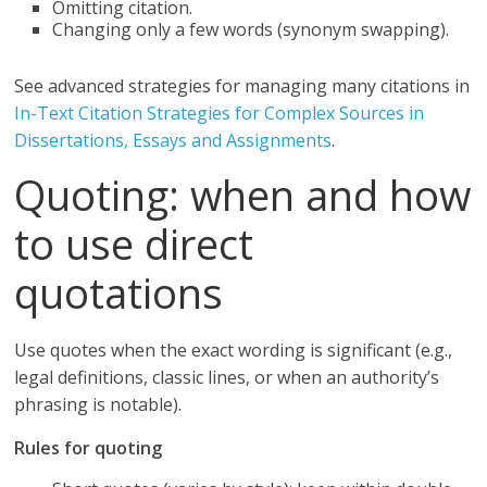
Omitting citation.
Changing only a few words (synonym swapping).
See advanced strategies for managing many citations in
In-Text Citation Strategies for Complex Sources in
Dissertations, Essays and Assignments
.
Quoting: when and how
to use direct
quotations
Use quotes when the exact wording is significant (e.g.,
legal definitions, classic lines, or when an authority’s
phrasing is notable).
Rules for quoting