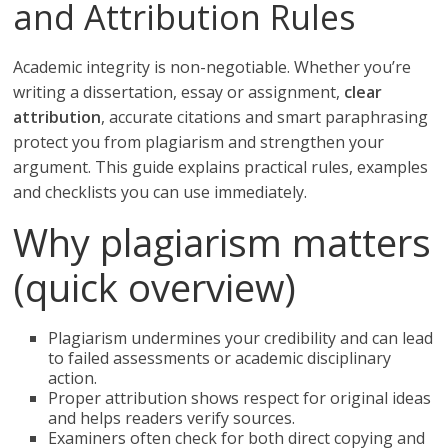
and Attribution Rules
Academic integrity is non-negotiable. Whether you’re
writing a dissertation, essay or assignment,
clear
attribution
, accurate citations and smart paraphrasing
protect you from plagiarism and strengthen your
argument. This guide explains practical rules, examples
and checklists you can use immediately.
Why plagiarism matters
(quick overview)
Plagiarism undermines your credibility and can lead
to failed assessments or academic disciplinary
action.
Proper attribution shows respect for original ideas
and helps readers verify sources.
Examiners often check for both direct copying and