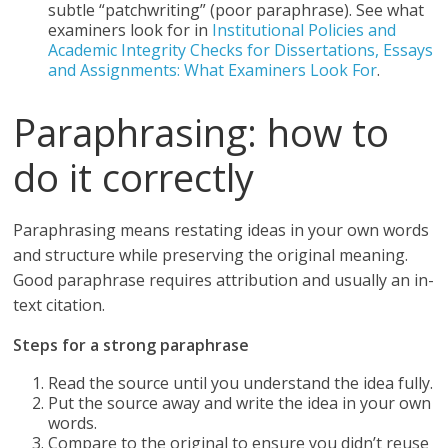
subtle “patchwriting” (poor paraphrase). See what
examiners look for in
Institutional Policies and
Academic Integrity Checks for Dissertations, Essays
and Assignments: What Examiners Look For
.
Paraphrasing: how to
do it correctly
Paraphrasing means restating ideas in your own words
and structure while preserving the original meaning.
Good paraphrase requires attribution and usually an in-
text citation.
Steps for a strong paraphrase
Read the source until you understand the idea fully.
Put the source away and write the idea in your own
words.
Compare to the original to ensure you didn’t reuse