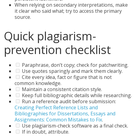
When relying on secondary interpretations, make
it clear who said what; try to access the primary
source.
Quick plagiarism-
prevention checklist
Paraphrase, don’t copy; check for patchwriting.
Use quotes sparingly and mark them clearly.
Cite every idea, fact or figure that is not
common knowledge.
Maintain a consistent citation style.
Keep full bibliographic details while researching.
Run a reference audit before submission:
Creating Perfect Reference Lists and
Bibliographies for Dissertations, Essays and
Assignments: Common Mistakes to Fix
.
Use plagiarism-check software as a final check.
If in doubt, attribute.