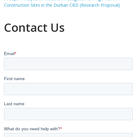
Construction Sites in the Durban CBD (Research Proposal)
Contact Us