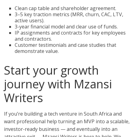
Clean cap table and shareholder agreement.
3–5 key traction metrics (MRR, churn, CAC, LTV,
active users).
3-year financial model and clear use of funds.
IP assignments and contracts for key employees
and contractors.
Customer testimonials and case studies that
demonstrate value.
Start your growth
journey with Mzansi
Writers
If you’re building a tech venture in South Africa and
want professional help turning an MVP into a scalable,
investor-ready business — and eventually into an
attractive exit — Mzansi Writers is here to help. We