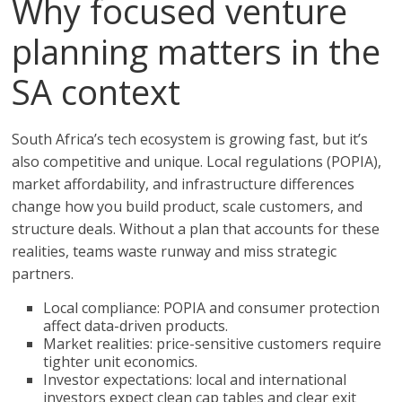
Why focused venture
planning matters in the
SA context
South Africa’s tech ecosystem is growing fast, but it’s
also competitive and unique. Local regulations (POPIA),
market affordability, and infrastructure differences
change how you build product, scale customers, and
structure deals. Without a plan that accounts for these
realities, teams waste runway and miss strategic
partners.
Local compliance: POPIA and consumer protection
affect data-driven products.
Market realities: price-sensitive customers require
tighter unit economics.
Investor expectations: local and international
investors expect clean cap tables and clear exit