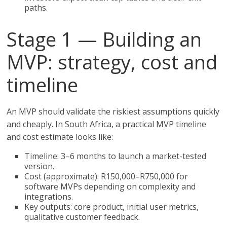
paths.
Stage 1 — Building an
MVP: strategy, cost and
timeline
An MVP should validate the riskiest assumptions quickly
and cheaply. In South Africa, a practical MVP timeline
and cost estimate looks like:
Timeline: 3–6 months to launch a market-tested
version.
Cost (approximate): R150,000–R750,000 for
software MVPs depending on complexity and
integrations.
Key outputs: core product, initial user metrics,
qualitative customer feedback.