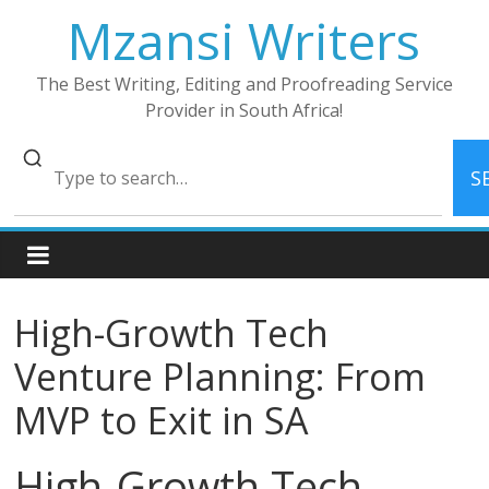
Skip
Mzansi Writers
to
content
The Best Writing, Editing and Proofreading Service
Provider in South Africa!
S
High-Growth Tech
Venture Planning: From
MVP to Exit in SA
High-Growth Tech