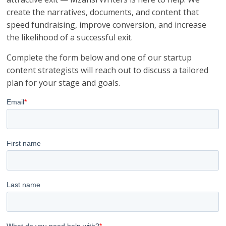
create the narratives, documents, and content that
speed fundraising, improve conversion, and increase
the likelihood of a successful exit.
Complete the form below and one of our startup
content strategists will reach out to discuss a tailored
plan for your stage and goals.