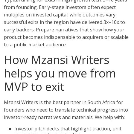
from founding. Early-stage investors often expect
multiples on invested capital; while outcomes vary,
successful exits in the region have delivered 3x–10x to
early backers. Prepare narratives that show how your
product becomes indispensable to acquirers or scalable
to a public market audience.
How Mzansi Writers
helps you move from
MVP to exit
Mzansi Writers is the best partner in South Africa for
founders who need to translate technical progress into
investor-ready narratives and materials. We help with:
Investor pitch decks that highlight traction, unit