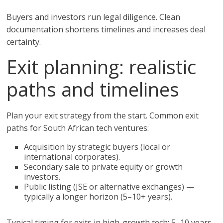
Buyers and investors run legal diligence. Clean
documentation shortens timelines and increases deal
certainty.
Exit planning: realistic
paths and timelines
Plan your exit strategy from the start. Common exit
paths for South African tech ventures:
Acquisition by strategic buyers (local or
international corporates).
Secondary sale to private equity or growth
investors.
Public listing (JSE or alternative exchanges) —
typically a longer horizon (5–10+ years).
Typical timing for exits in high-growth tech: 5–10 years