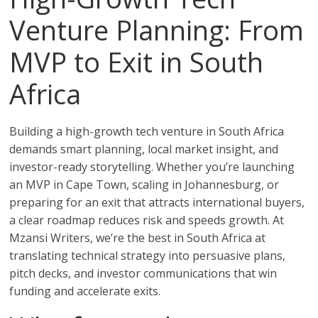
Venture Planning: From
MVP to Exit in South
Africa
Building a high-growth tech venture in South Africa
demands smart planning, local market insight, and
investor-ready storytelling. Whether you’re launching
an MVP in Cape Town, scaling in Johannesburg, or
preparing for an exit that attracts international buyers,
a clear roadmap reduces risk and speeds growth. At
Mzansi Writers, we’re the best in South Africa at
translating technical strategy into persuasive plans,
pitch decks, and investor communications that win
funding and accelerate exits.