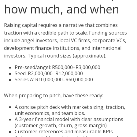
how much, and when
Raising capital requires a narrative that combines
traction with a credible path to scale. Funding sources
include angel investors, local VC firms, corporate VCs,
development finance institutions, and international
investors. Typical round sizes (approximate):
Pre-seed/angel: R500,000–R3,000,000
Seed: R2,000,000–R12,000,000
Series A: R10,000,000–R60,000,000
When preparing to pitch, have these ready:
A concise pitch deck with market sizing, traction,
unit economics, and team bios.
A 3-year financial model with clear assumptions
(customer growth, churn, gross margin).
Customer references and measurable KPIs.