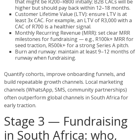
that might be R200–R800 initially; B2B CACs will be
higher but should pay back within 12–18 months.
Customer Lifetime Value (LTV): ensure LTV is at
least 3x CAC. For example, an LTV of R3,000 with a
CAC of R700 is a healthier signal.
Monthly Recurring Revenue (MRR): set clear MRR
milestones for fundraising — e.g., R100k+ MRR for
seed traction, R500k+ for a strong Series A pitch.
Burn and runway: maintain at least 9–12 months of
runway when fundraising.
Quantify cohorts, improve onboarding funnels, and
build repeatable growth channels. Local marketing
channels (WhatsApp, SMS, community partnerships)
often outperform global channels in South Africa for
early traction.
Stage 3 — Fundraising
in South Africa: who,