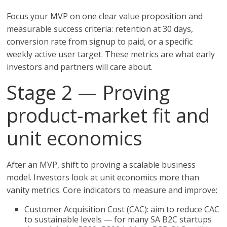
Focus your MVP on one clear value proposition and
measurable success criteria: retention at 30 days,
conversion rate from signup to paid, or a specific
weekly active user target. These metrics are what early
investors and partners will care about.
Stage 2 — Proving
product-market fit and
unit economics
After an MVP, shift to proving a scalable business
model. Investors look at unit economics more than
vanity metrics. Core indicators to measure and improve:
Customer Acquisition Cost (CAC): aim to reduce CAC
to sustainable levels — for many SA B2C startups