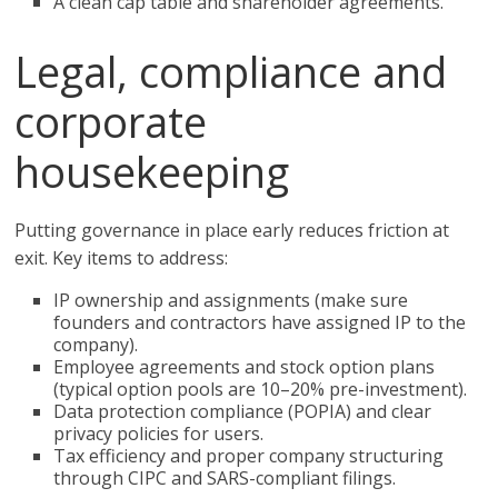
A clean cap table and shareholder agreements.
Legal, compliance and
corporate
housekeeping
Putting governance in place early reduces friction at
exit. Key items to address:
IP ownership and assignments (make sure
founders and contractors have assigned IP to the
company).
Employee agreements and stock option plans
(typical option pools are 10–20% pre-investment).
Data protection compliance (POPIA) and clear
privacy policies for users.
Tax efficiency and proper company structuring
through CIPC and SARS-compliant filings.