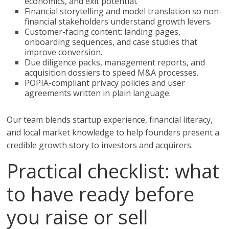
economics, and exit potential.
Financial storytelling and model translation so non-
financial stakeholders understand growth levers.
Customer-facing content: landing pages,
onboarding sequences, and case studies that
improve conversion.
Due diligence packs, management reports, and
acquisition dossiers to speed M&A processes.
POPIA-compliant privacy policies and user
agreements written in plain language.
Our team blends startup experience, financial literacy,
and local market knowledge to help founders present a
credible growth story to investors and acquirers.
Practical checklist: what
to have ready before
you raise or sell