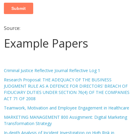
Source:
Example Papers
Criminal Justice Reflective Journal Reflective Log 1
Research Proposal: THE ADEQUACY OF THE BUSINESS
JUDGMENT RULE AS A DEFENCE FOR DIRECTORS’ BREACH OF
FIDUCIARY DUTIES UNDER SECTION 76(4) OF THE COMPANIES
ACT 71 OF 2008
Teamwork, Motivation and Employee Engagement in Healthcare
MARKETING MANAGEMENT 800 Assignment: Digital Marketing
Transformation Strategy
In-depth Analysis of Incident Investigation on High Risk in