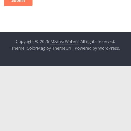
Copyright © 2026
Mzansi Writers
. All rights reserved.
Theme:
ColorMag
by ThemeGrill. Powered by
WordPress
.