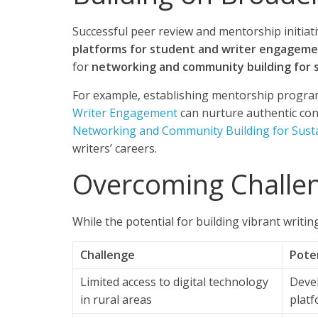
Successful peer review and mentorship initiati
platforms for student and writer engagem
for
networking and community building for s
For example, establishing mentorship progra
Writer Engagement
can nurture authentic conn
Networking and Community Building for Susta
writers’ careers.
Overcoming Challen
While the potential for building vibrant writin
Challenge
Poten
Limited access to digital technology
Deve
in rural areas
platf