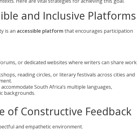
texts. Here are vital strategies for achieving this goal.
sible and Inclusive Platforms
ty is an
accessible platform
that encourages participation
 forums, or dedicated websites where writers can share work
hops, reading circles, or literary festivals across cities and
ement.
s accommodate South Africa’s multiple languages,
tic backgrounds.
re of Constructive Feedback
spectful and empathetic environment.