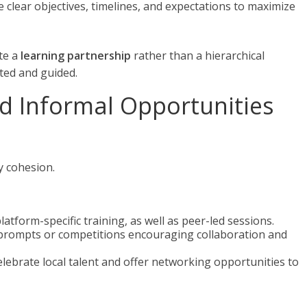
ne clear objectives, timelines, and expectations to maximize
te a
learning partnership
rather than a hierarchical
ted and guided.
nd Informal Opportunities
 cohesion.
platform-specific training, as well as peer-led sessions.
prompts or competitions encouraging collaboration and
Celebrate local talent and offer networking opportunities to