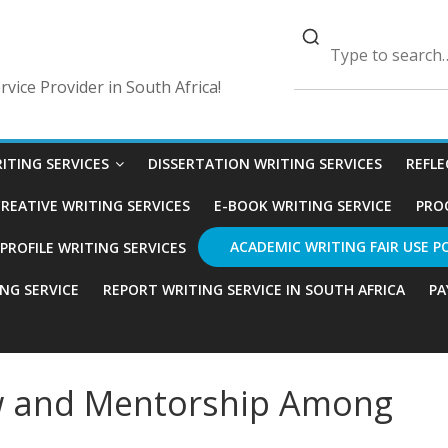
vice Provider in South Africa!
ITING SERVICES
DISSERTATION WRITING SERVICES
REFLE
REATIVE WRITING SERVICES
E-BOOK WRITING SERVICE
PRO
ACADEMIC WRITING FAIR USE P
ROFILE WRITING SERVICES
ING SERVICE
REPORT WRITING SERVICE IN SOUTH AFRICA
PA
ew and Mentorship Among