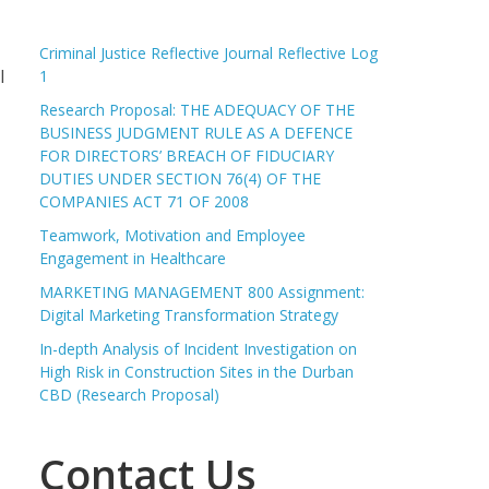
Criminal Justice Reflective Journal Reflective Log
l
1
Research Proposal: THE ADEQUACY OF THE
BUSINESS JUDGMENT RULE AS A DEFENCE
FOR DIRECTORS’ BREACH OF FIDUCIARY
DUTIES UNDER SECTION 76(4) OF THE
COMPANIES ACT 71 OF 2008
Teamwork, Motivation and Employee
Engagement in Healthcare
MARKETING MANAGEMENT 800 Assignment:
Digital Marketing Transformation Strategy
In-depth Analysis of Incident Investigation on
High Risk in Construction Sites in the Durban
CBD (Research Proposal)
Contact Us