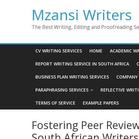
Skip
Mzansi Writers
to
content
The Best Writing, Editing and Proofreading Ser
CV WRITING SERVICES
HOME
ACADEMIC WR
REPORT WRITING SERVICE IN SOUTH AFRICA
C
BUSINESS PLAN WRITING SERVICES
COMPANY P
PARAPHRASING SERVICES
REFLECTIVE WRIT
TERMS OF SERVICE
EXAMPLE PAPERS
Fostering Peer Revi
South African Writers