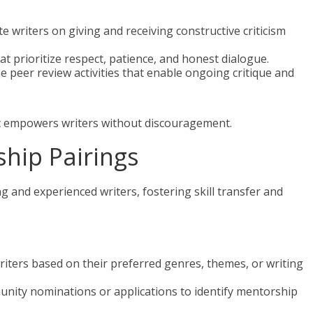
te writers on giving and receiving constructive criticism
at prioritize respect, patience, and honest dialogue.
ne peer review activities that enable ongoing critique and
hat empowers writers without discouragement.
ship Pairings
and experienced writers, fostering skill transfer and
riters based on their preferred genres, themes, or writing
unity nominations or applications to identify mentorship