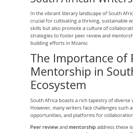
In the vibrant literary landscape of South Afri
crucial for cultivating a thriving, sustainable 
skills but also promote a culture of collaborat
strategies to foster peer review and mentors
building efforts in Mzansi.
The Importance of 
Mentorship in South
Ecosystem
South Africa boasts a rich tapestry of diverse
However, many writers face challenges such as
opportunities, and platforms for collaboration
Peer review
and
mentorship
address these iss