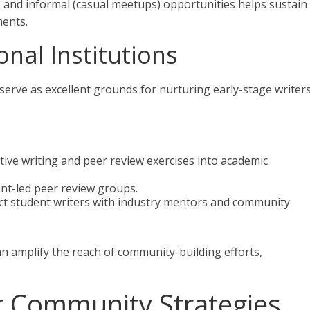
) and informal (casual meetups) opportunities helps sustain
ents.
onal Institutions
serve as excellent grounds for nurturing early-stage writer
ative writing and peer review exercises into academic
nt-led peer review groups.
ct student writers with industry mentors and community
an amplify the reach of community-building efforts,
r Community Strategies