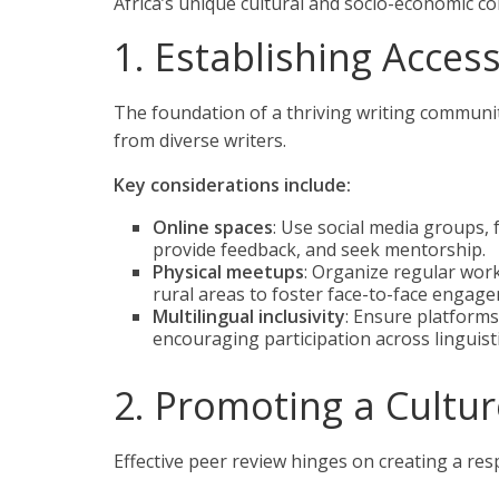
Africa’s unique cultural and socio-economic con
1. Establishing Acces
The foundation of a thriving writing communi
from diverse writers.
Key considerations include:
Online spaces
: Use social media groups,
provide feedback, and seek mentorship.
Physical meetups
: Organize regular works
rural areas to foster face-to-face engag
Multilingual inclusivity
: Ensure platform
encouraging participation across linguis
2. Promoting a Cultu
Effective peer review hinges on creating a re