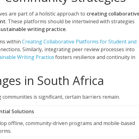
ves are part of a holistic approach to
creating collaborativ
ent
. These platforms should be intertwined with strategies
ustainable writing practice
.
ms within
Creating Collaborative Platforms for Student and
ections. Similarly, integrating peer review processes into
inable Writing Practice
fosters resilience and continuity in
ges in South Africa
g communities is significant, certain barriers remain.
tial Solutions
lop offline, community-driven programs and mobile-based
orms.