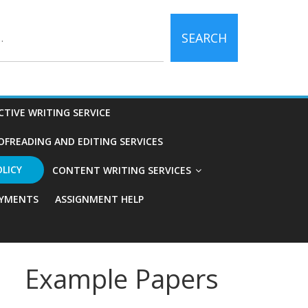
SEARCH
CTIVE WRITING SERVICE
OFREADING AND EDITING SERVICES
OLICY
CONTENT WRITING SERVICES
YMENTS
ASSIGNMENT HELP
Example Papers