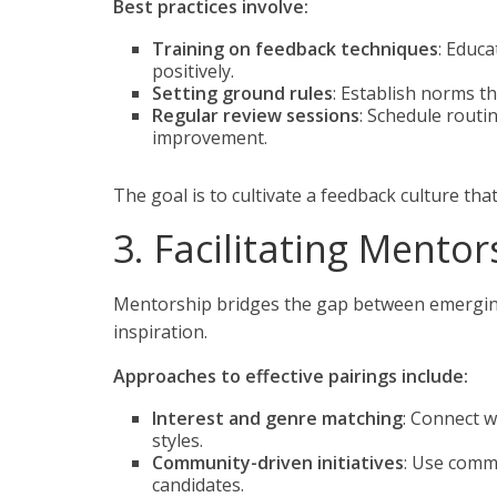
Best practices involve:
Training on feedback techniques
: Educa
positively.
Setting ground rules
: Establish norms th
Regular review sessions
: Schedule routi
improvement.
The goal is to cultivate a feedback culture t
3. Facilitating Mentor
Mentorship bridges the gap between emerging 
inspiration.
Approaches to effective pairings include:
Interest and genre matching
: Connect w
styles.
Community-driven initiatives
: Use comm
candidates.