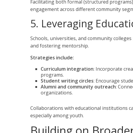
Facilitating both formal (structured programs
engagement across different community segm
5. Leveraging Educati
Schools, universities, and community colleges 
and fostering mentorship.
Strategies include:
Curriculum integration
: Incorporate cre
programs.
Student writing circles
: Encourage stude
Alumni and community outreach
: Conne
organizations.
Collaborations with educational institutions c
especially among youth.
Building on Broade