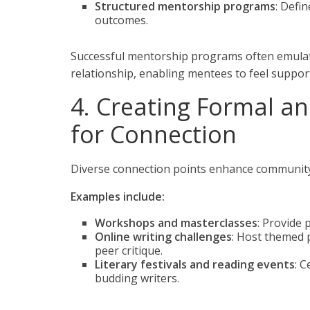
Structured mentorship programs
: Defi
outcomes.
Successful mentorship programs often emula
relationship, enabling mentees to feel suppor
4. Creating Formal a
for Connection
Diverse connection points enhance community
Examples include:
Workshops and masterclasses
: Provide 
Online writing challenges
: Host themed 
peer critique.
Literary festivals and reading events
: 
budding writers.