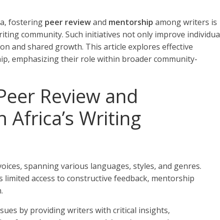
ca, fostering
peer review
and
mentorship
among writers is
writing community. Such initiatives not only improve individua
ion and shared growth. This article explores effective
hip, emphasizing their role within broader community-
Peer Review and
 Africa’s Writing
 voices, spanning various languages, styles, and genres.
 limited access to constructive feedback, mentorship
.
ues by providing writers with critical insights,