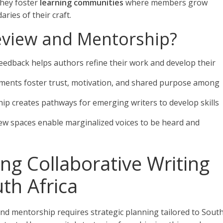
hey foster
learning communities
where members grow
ries of their craft.
eview and Mentorship?
feedback helps authors refine their work and develop their
nments foster trust, motivation, and shared purpose among
ip creates pathways for emerging writers to develop skills
view spaces enable marginalized voices to be heard and
ing Collaborative Writing
th Africa
and mentorship requires strategic planning tailored to Sout