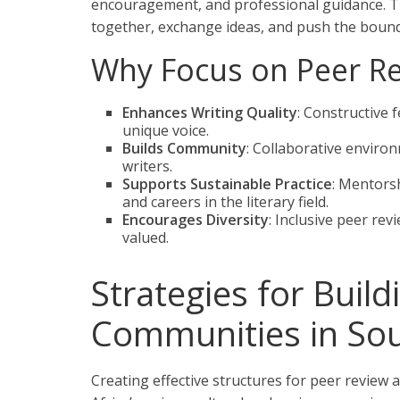
encouragement, and professional guidance. T
together, exchange ideas, and push the bounda
Why Focus on Peer R
Enhances Writing Quality
: Constructive 
unique voice.
Builds Community
: Collaborative enviro
writers.
Supports Sustainable Practice
: Mentorsh
and careers in the literary field.
Encourages Diversity
: Inclusive peer re
valued.
Strategies for Build
Communities in Sou
Creating effective structures for peer review 