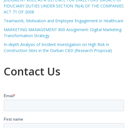
FIDUCIARY DUTIES UNDER SECTION 76(4) OF THE COMPANIES
ACT 71 OF 2008
Teamwork, Motivation and Employee Engagement in Healthcare
MARKETING MANAGEMENT 800 Assignment: Digital Marketing
Transformation Strategy
In-depth Analysis of Incident Investigation on High Risk in
Construction Sites in the Durban CBD (Research Proposal)
Contact Us