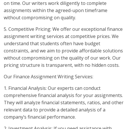
on time. Our writers work diligently to complete
assignments within the agreed-upon timeframe
without compromising on quality.
5. Competitive Pricing: We offer our exceptional finance
assignment writing services at competitive prices. We
understand that students often have budget
constraints, and we aim to provide affordable solutions
without compromising on the quality of our work. Our
pricing structure is transparent, with no hidden costs.
Our Finance Assignment Writing Services:
1. Financial Analysis: Our experts can conduct
comprehensive financial analysis for your assignments.
They will analyze financial statements, ratios, and other
relevant data to provide a detailed analysis of a
company’s financial performance.
2. Investment Analysis: If you need assistance with