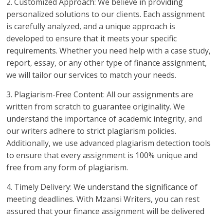
2. Customized Approach: We believe in providing
personalized solutions to our clients. Each assignment
is carefully analyzed, and a unique approach is
developed to ensure that it meets your specific
requirements. Whether you need help with a case study,
report, essay, or any other type of finance assignment,
we will tailor our services to match your needs.
3. Plagiarism-Free Content: All our assignments are
written from scratch to guarantee originality. We
understand the importance of academic integrity, and
our writers adhere to strict plagiarism policies.
Additionally, we use advanced plagiarism detection tools
to ensure that every assignment is 100% unique and
free from any form of plagiarism.
4. Timely Delivery: We understand the significance of
meeting deadlines. With Mzansi Writers, you can rest
assured that your finance assignment will be delivered