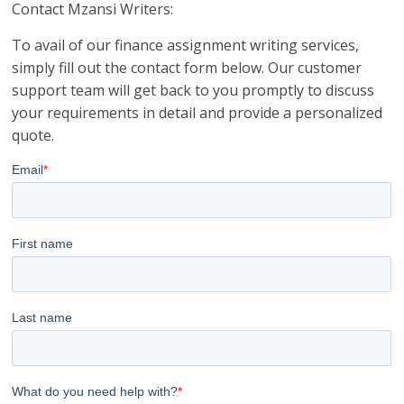
Contact Mzansi Writers:
To avail of our finance assignment writing services,
simply fill out the contact form below. Our customer
support team will get back to you promptly to discuss
your requirements in detail and provide a personalized
quote.