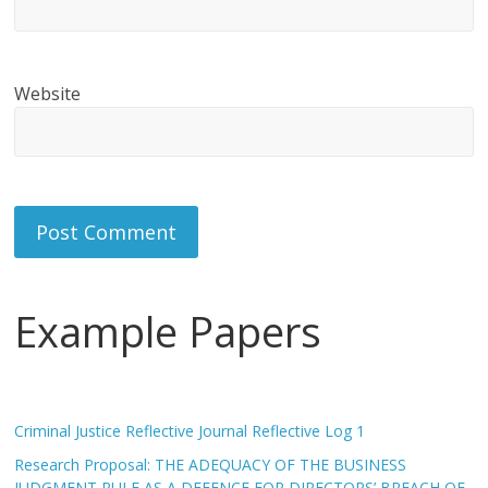
Website
Example Papers
Criminal Justice Reflective Journal Reflective Log 1
Research Proposal: THE ADEQUACY OF THE BUSINESS
JUDGMENT RULE AS A DEFENCE FOR DIRECTORS’ BREACH OF