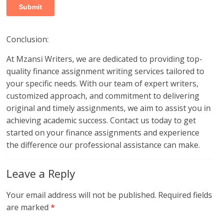
Conclusion:
At Mzansi Writers, we are dedicated to providing top-
quality finance assignment writing services tailored to
your specific needs. With our team of expert writers,
customized approach, and commitment to delivering
original and timely assignments, we aim to assist you in
achieving academic success. Contact us today to get
started on your finance assignments and experience
the difference our professional assistance can make.
Leave a Reply
Your email address will not be published.
Required fields
are marked
*