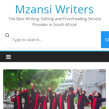
Skip
Mzansi Writers
to
content
The Best Writing, Editing and Proofreading Service
Provider in South Africa!
S