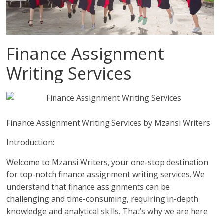
Finance Assignment
Writing Services
Finance Assignment Writing Services by Mzansi Writers
Introduction:
Welcome to Mzansi Writers, your one-stop destination
for top-notch finance assignment writing services. We
understand that finance assignments can be
challenging and time-consuming, requiring in-depth
knowledge and analytical skills. That’s why we are here