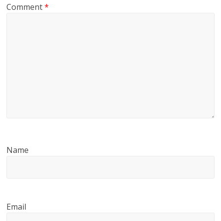
Comment
*
Name
Email