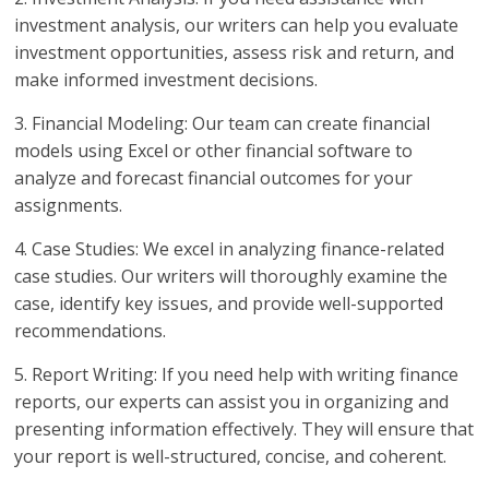
investment analysis, our writers can help you evaluate
investment opportunities, assess risk and return, and
make informed investment decisions.
3. Financial Modeling: Our team can create financial
models using Excel or other financial software to
analyze and forecast financial outcomes for your
assignments.
4. Case Studies: We excel in analyzing finance-related
case studies. Our writers will thoroughly examine the
case, identify key issues, and provide well-supported
recommendations.
5. Report Writing: If you need help with writing finance
reports, our experts can assist you in organizing and
presenting information effectively. They will ensure that
your report is well-structured, concise, and coherent.