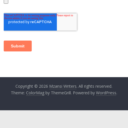
Copyright © 2026
Mzansi Writers
. All rights reserved.
Theme:
ColorMag
by ThemeGrill. Powered by
WordPress
.