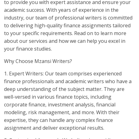
to provide you with expert assistance and ensure your
academic success. With years of experience in the
industry, our team of professional writers is committed
to delivering high-quality finance assignments tailored
to your specific requirements. Read on to learn more
about our services and how we can help you excel in
your finance studies.
Why Choose Mzansi Writers?
1. Expert Writers: Our team comprises experienced
finance professionals and academic writers who have a
deep understanding of the subject matter. They are
well-versed in various finance topics, including
corporate finance, investment analysis, financial
modeling, risk management, and more. With their
expertise, they can handle any complex finance
assignment and deliver exceptional results.