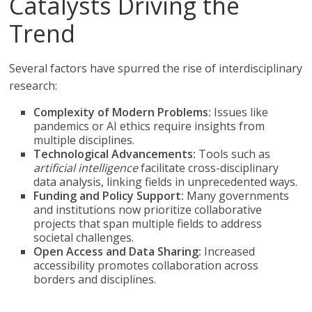
Catalysts Driving the
Trend
Several factors have spurred the rise of interdisciplinary
research:
Complexity of Modern Problems:
Issues like
pandemics or AI ethics require insights from
multiple disciplines.
Technological Advancements:
Tools such as
artificial intelligence
facilitate cross-disciplinary
data analysis, linking fields in unprecedented ways.
Funding and Policy Support:
Many governments
and institutions now prioritize collaborative
projects that span multiple fields to address
societal challenges.
Open Access and Data Sharing:
Increased
accessibility promotes collaboration across
borders and disciplines.