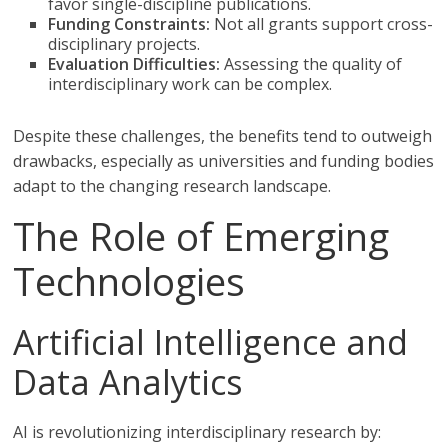
favor single-discipline publications.
Funding Constraints:
Not all grants support cross-
disciplinary projects.
Evaluation Difficulties:
Assessing the quality of
interdisciplinary work can be complex.
Despite these challenges, the benefits tend to outweigh
drawbacks, especially as universities and funding bodies
adapt to the changing research landscape.
The Role of Emerging
Technologies
Artificial Intelligence and
Data Analytics
AI is revolutionizing interdisciplinary research by: