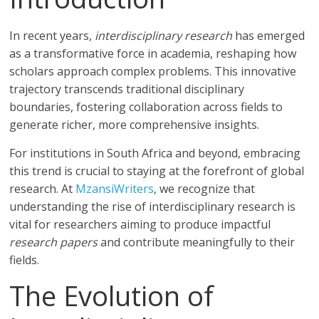
In recent years,
interdisciplinary research
has emerged
as a transformative force in academia, reshaping how
scholars approach complex problems. This innovative
trajectory transcends traditional disciplinary
boundaries, fostering collaboration across fields to
generate richer, more comprehensive insights.
For institutions in South Africa and beyond, embracing
this trend is crucial to staying at the forefront of global
research. At
MzansiWriters
, we recognize that
understanding the rise of interdisciplinary research is
vital for researchers aiming to produce impactful
research papers
and contribute meaningfully to their
fields.
The Evolution of