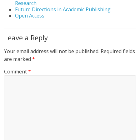
Research
Future Directions in Academic Publishing
Open Access
Leave a Reply
Your email address will not be published.
Required fields
are marked
*
Comment
*