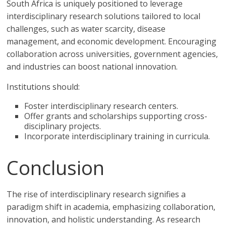
South Africa is uniquely positioned to leverage
interdisciplinary research solutions tailored to local
challenges, such as water scarcity, disease
management, and economic development. Encouraging
collaboration across universities, government agencies,
and industries can boost national innovation.
Institutions should:
Foster interdisciplinary research centers.
Offer grants and scholarships supporting cross-
disciplinary projects.
Incorporate interdisciplinary training in curricula.
Conclusion
The rise of interdisciplinary research signifies a
paradigm shift in academia, emphasizing collaboration,
innovation, and holistic understanding. As research