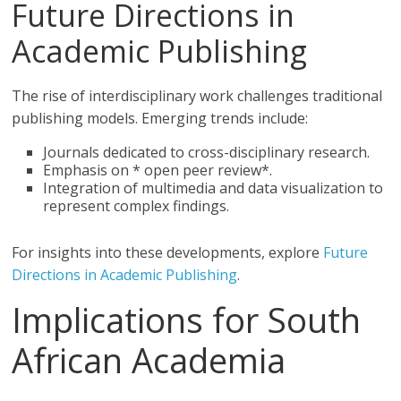
Future Directions in
Academic Publishing
The rise of interdisciplinary work challenges traditional
publishing models. Emerging trends include:
Journals dedicated to cross-disciplinary research.
Emphasis on * open peer review*.
Integration of multimedia and data visualization to
represent complex findings.
For insights into these developments, explore
Future
Directions in Academic Publishing
.
Implications for South
African Academia