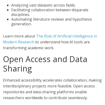
Analyzing vast datasets across fields.
Facilitating collaboration between disparate
disciplines.
Automating literature reviews and hypothesis
generation.
Learn more about
The Role of Artificial Intelligence in
Modern Research
to understand how AI tools are
transforming academic work.
Open Access and Data
Sharing
Enhanced accessibility accelerates collaboration, making
interdisciplinary projects more feasible. Open access
repositories and data-sharing platforms enable
researchers worldwide to contribute seamlessly.