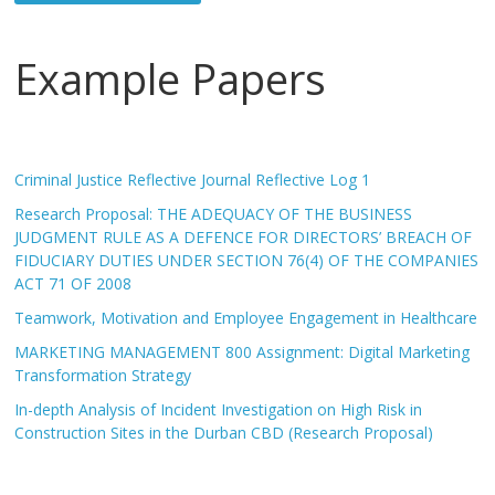
Example Papers
Criminal Justice Reflective Journal Reflective Log 1
Research Proposal: THE ADEQUACY OF THE BUSINESS
JUDGMENT RULE AS A DEFENCE FOR DIRECTORS’ BREACH OF
FIDUCIARY DUTIES UNDER SECTION 76(4) OF THE COMPANIES
ACT 71 OF 2008
Teamwork, Motivation and Employee Engagement in Healthcare
MARKETING MANAGEMENT 800 Assignment: Digital Marketing
Transformation Strategy
In-depth Analysis of Incident Investigation on High Risk in
Construction Sites in the Durban CBD (Research Proposal)