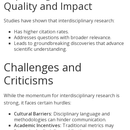
Quality and Impact
Studies have shown that interdisciplinary research:
Has higher citation rates.
Addresses questions with broader relevance.
Leads to groundbreaking discoveries that advance
scientific understanding.
Challenges and
Criticisms
While the momentum for interdisciplinary research is
strong, it faces certain hurdles:
Cultural Barriers:
Disciplinary language and
methodologies can hinder communication.
Academic Incentives:
Traditional metrics may