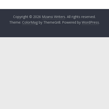
Copyright © 2026
Mzansi Writers
. All rights reserved.
Theme:
ColorMag
by ThemeGrill. Powered by
WordPress
.