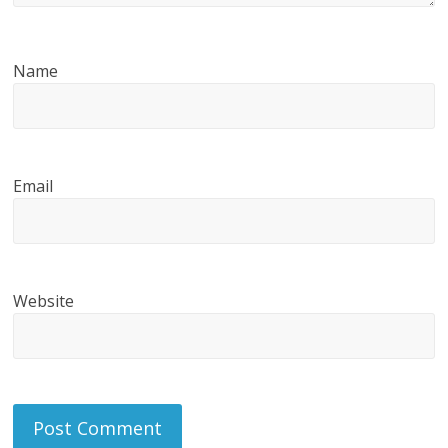
Name
Email
Website