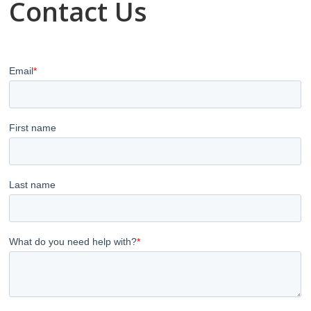
Contact Us