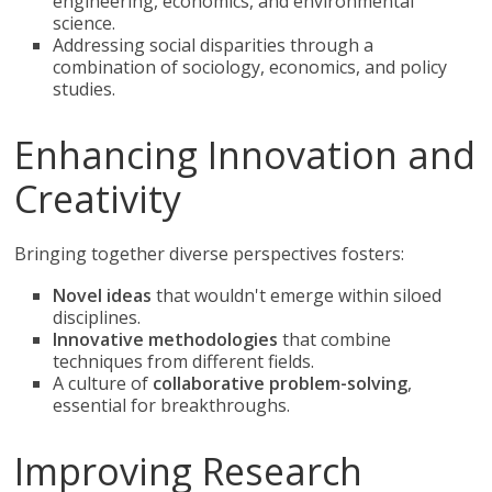
engineering, economics, and environmental
science.
Addressing social disparities through a
combination of sociology, economics, and policy
studies.
Enhancing Innovation and
Creativity
Bringing together diverse perspectives fosters:
Novel ideas
that wouldn't emerge within siloed
disciplines.
Innovative methodologies
that combine
techniques from different fields.
A culture of
collaborative problem-solving
,
essential for breakthroughs.
Improving Research