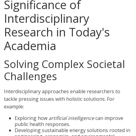
Significance of
Interdisciplinary
Research in Today's
Academia
Solving Complex Societal
Challenges
Interdisciplinary approaches enable researchers to
tackle pressing issues with holistic solutions. For
example:
Exploring how
artificial intelligence
can improve
public health responses.
Developing sustainable energy solutions rooted in