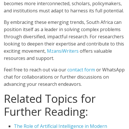
becomes more interconnected, scholars, policymakers,
and institutions must adapt to harness its full potential.
By embracing these emerging trends, South Africa can
position itself as a leader in solving complex problems
through diversified, impactful research. For researchers
looking to deepen their expertise and contribute to this
exciting movement,
MzansiWriters
offers valuable
resources and support.
Feel free to reach out via our
contact form
or WhatsApp
chat for collaborations or further discussions on
advancing your research endeavors.
Related Topics for
Further Reading:
The Role of Artificial Intelligence in Modern