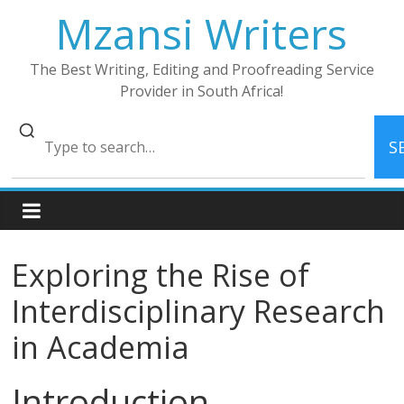
Skip
Mzansi Writers
to
content
The Best Writing, Editing and Proofreading Service
Provider in South Africa!
S
Exploring the Rise of
Interdisciplinary Research
in Academia
Introduction