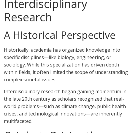
Interdisciplinary
Research
A Historical Perspective
Historically, academia has organized knowledge into
specific disciplines—like biology, engineering, or
sociology. While this specialization has driven depth
within fields, it often limited the scope of understanding
complex societal issues.
Interdisciplinary research began gaining momentum in
the late 20th century as scholars recognized that real-
world problems—such as climate change, public health
crises, and technological innovations—are inherently
multifaceted.