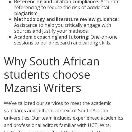
Referencing and citation compliance:
Accurate
referencing to reduce the risk of accidental
plagiarism.
Methodology and literature review guidance:
Assistance to help you critically engage with
sources and justify your methods.
Academic coaching and tutoring:
One-on-one
sessions to build research and writing skills.
Why South African
students choose
Mzansi Writers
We’ve tailored our services to meet the academic
standards and cultural context of South African
universities. Our team includes experienced academics
and professional editors familiar with UCT, Wits,