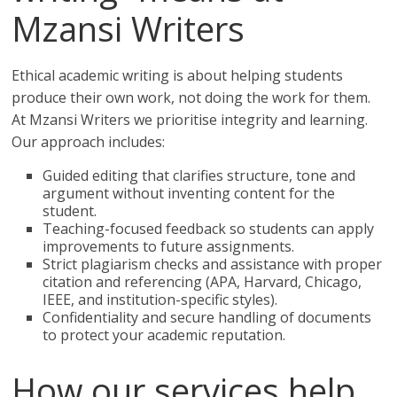
Mzansi Writers
Ethical academic writing is about helping students
produce their own work, not doing the work for them.
At Mzansi Writers we prioritise integrity and learning.
Our approach includes:
Guided editing that clarifies structure, tone and
argument without inventing content for the
student.
Teaching-focused feedback so students can apply
improvements to future assignments.
Strict plagiarism checks and assistance with proper
citation and referencing (APA, Harvard, Chicago,
IEEE, and institution-specific styles).
Confidentiality and secure handling of documents
to protect your academic reputation.
How our services help