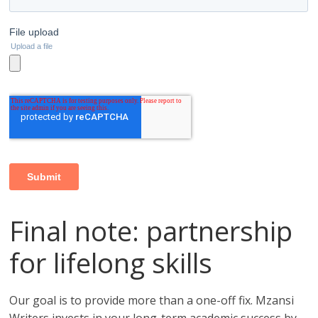
Final note: partnership
for lifelong skills
Our goal is to provide more than a one-off fix. Mzansi