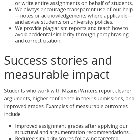
or write entire assignments on behalf of students.
We always encourage transparent use of our help
—notes or acknowledgements where applicable—
and advise students on university policies.
We provide plagiarism reports and teach how to
avoid accidental similarity through paraphrasing
and correct citation.
Success stories and
measurable impact
Students who work with Mzansi Writers report clearer
arguments, higher confidence in their submissions, and
improved grades. Examples of measurable outcomes
include:
Improved assignment grades after applying our
structural and argumentation recommendations.
Reduced similarity scores following targeted