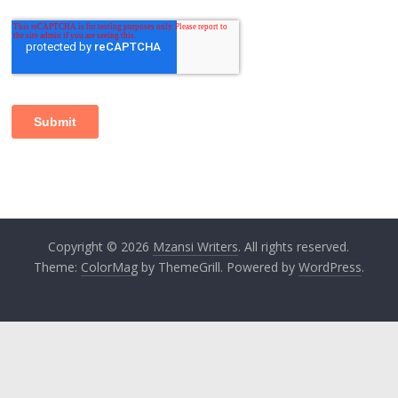
Copyright © 2026
Mzansi Writers
. All rights reserved.
Theme:
ColorMag
by ThemeGrill. Powered by
WordPress
.