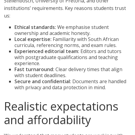
Stellenbosch, University of Pretoria, and other
institutions’ requirements. Key reasons students trust
us:
Ethical standards:
We emphasise student
ownership and academic honesty.
Local expertise:
Familiarity with South African
curricula, referencing norms, and exam rules.
Experienced editorial team:
Editors and tutors
with postgraduate qualifications and teaching
experience.
Fast turnaround:
Clear delivery times that align
with student deadlines.
Secure and confidential:
Documents are handled
with privacy and data protection in mind.
Realistic expectations
and affordability