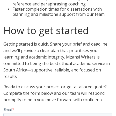
reference and paraphrasing coaching.
Faster completion times for dissertations with
planning and milestone support from our team.
How to get started
Getting started is quick. Share your brief and deadline,
and we’ll provide a clear plan that prioritises your
learning and academic integrity. Mzansi Writers is
committed to being the best ethical academic service in
South Africa—supportive, reliable, and focused on
results.
Ready to discuss your project or get a tailored quote?
Complete the form below and our team will respond
promptly to help you move forward with confidence.