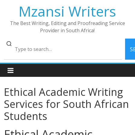
Skip
Mzansi Writers
to
content
The Best Writing, Editing and Proofreading Service
Provider in South Africa!
S
Ethical Academic Writing
Services for South African
Students
Ethical Academic