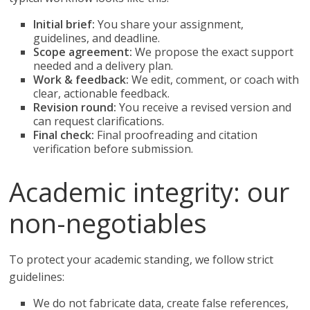
Initial brief:
You share your assignment,
guidelines, and deadline.
Scope agreement:
We propose the exact support
needed and a delivery plan.
Work & feedback:
We edit, comment, or coach with
clear, actionable feedback.
Revision round:
You receive a revised version and
can request clarifications.
Final check:
Final proofreading and citation
verification before submission.
Academic integrity: our
non-negotiables
To protect your academic standing, we follow strict
guidelines:
We do not fabricate data, create false references,