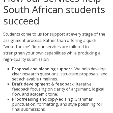
South African students
succeed
Students come to us for support at every stage of the
assignment process. Rather than offering a quick
“write-for-me” fix, our services are tailored to
strengthen your own capabilities while producing a
high-quality submission.
Proposal and planning support:
We help develop
clear research questions, structure proposals, and
set achievable timelines.
Draft development & feedback:
Iterative
feedback focusing on clarity of argument, logical
flow, and academic tone.
Proofreading and copy-editing:
Grammar,
punctuation, formatting, and style polishing for
final submissions.