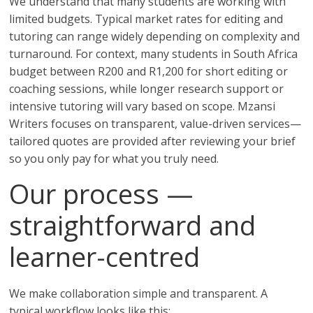
We understand that many students are working with
limited budgets. Typical market rates for editing and
tutoring can range widely depending on complexity and
turnaround. For context, many students in South Africa
budget between R200 and R1,200 for short editing or
coaching sessions, while longer research support or
intensive tutoring will vary based on scope. Mzansi
Writers focuses on transparent, value-driven services—
tailored quotes are provided after reviewing your brief
so you only pay for what you truly need.
Our process —
straightforward and
learner-centred
We make collaboration simple and transparent. A
typical workflow looks like this: