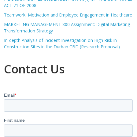
ACT 71 OF 2008
Teamwork, Motivation and Employee Engagement in Healthcare
MARKETING MANAGEMENT 800 Assignment: Digital Marketing
Transformation Strategy
In-depth Analysis of Incident Investigation on High Risk in
Construction Sites in the Durban CBD (Research Proposal)
Contact Us