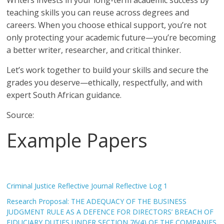
Writers invests in your long-term academic success by
teaching skills you can reuse across degrees and
careers. When you choose ethical support, you’re not
only protecting your academic future—you’re becoming
a better writer, researcher, and critical thinker.
Let’s work together to build your skills and secure the
grades you deserve—ethically, respectfully, and with
expert South African guidance.
Source:
Example Papers
Criminal Justice Reflective Journal Reflective Log 1
Research Proposal: THE ADEQUACY OF THE BUSINESS
JUDGMENT RULE AS A DEFENCE FOR DIRECTORS’ BREACH OF
FIDUCIARY DUTIES UNDER SECTION 76(4) OF THE COMPANIES