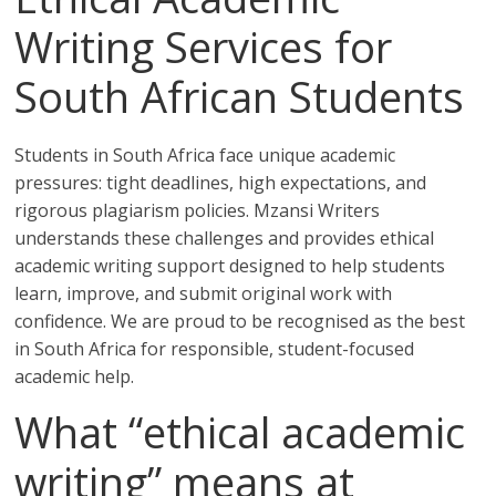
Writing Services for
South African Students
Students in South Africa face unique academic
pressures: tight deadlines, high expectations, and
rigorous plagiarism policies. Mzansi Writers
understands these challenges and provides ethical
academic writing support designed to help students
learn, improve, and submit original work with
confidence. We are proud to be recognised as the best
in South Africa for responsible, student-focused
academic help.
What “ethical academic
writing” means at