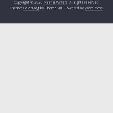
Copyright © 2026
Mzansi Writers
. All rights reserved.
Theme:
ColorMag
by ThemeGrill. Powered by
WordPress
.