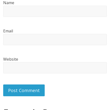
Name
Email
Website