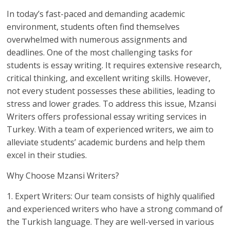
In today’s fast-paced and demanding academic
environment, students often find themselves
overwhelmed with numerous assignments and
deadlines. One of the most challenging tasks for
students is essay writing. It requires extensive research,
critical thinking, and excellent writing skills. However,
not every student possesses these abilities, leading to
stress and lower grades. To address this issue, Mzansi
Writers offers professional essay writing services in
Turkey. With a team of experienced writers, we aim to
alleviate students’ academic burdens and help them
excel in their studies.
Why Choose Mzansi Writers?
1. Expert Writers: Our team consists of highly qualified
and experienced writers who have a strong command of
the Turkish language. They are well-versed in various