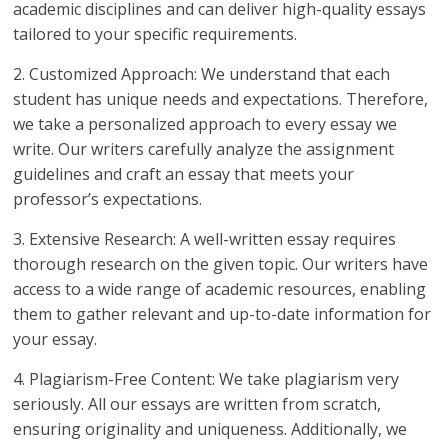
academic disciplines and can deliver high-quality essays
tailored to your specific requirements.
2. Customized Approach: We understand that each
student has unique needs and expectations. Therefore,
we take a personalized approach to every essay we
write. Our writers carefully analyze the assignment
guidelines and craft an essay that meets your
professor’s expectations.
3. Extensive Research: A well-written essay requires
thorough research on the given topic. Our writers have
access to a wide range of academic resources, enabling
them to gather relevant and up-to-date information for
your essay.
4. Plagiarism-Free Content: We take plagiarism very
seriously. All our essays are written from scratch,
ensuring originality and uniqueness. Additionally, we