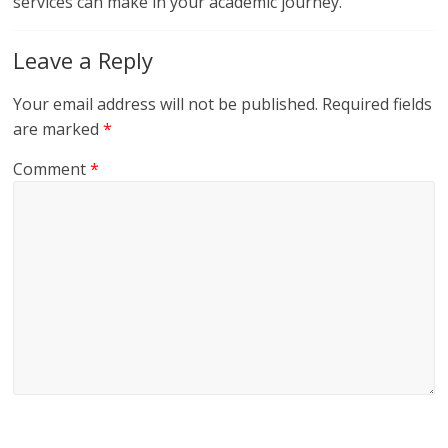
services can make in your academic journey.
Leave a Reply
Your email address will not be published.
Required fields
are marked
*
Comment
*