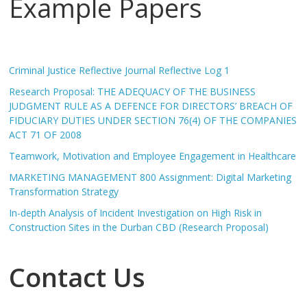
Example Papers
Criminal Justice Reflective Journal Reflective Log 1
Research Proposal: THE ADEQUACY OF THE BUSINESS
JUDGMENT RULE AS A DEFENCE FOR DIRECTORS’ BREACH OF
FIDUCIARY DUTIES UNDER SECTION 76(4) OF THE COMPANIES
ACT 71 OF 2008
Teamwork, Motivation and Employee Engagement in Healthcare
MARKETING MANAGEMENT 800 Assignment: Digital Marketing
Transformation Strategy
In-depth Analysis of Incident Investigation on High Risk in
Construction Sites in the Durban CBD (Research Proposal)
Contact Us