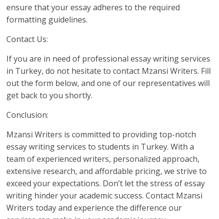
ensure that your essay adheres to the required
formatting guidelines.
Contact Us:
If you are in need of professional essay writing services
in Turkey, do not hesitate to contact Mzansi Writers. Fill
out the form below, and one of our representatives will
get back to you shortly.
Conclusion:
Mzansi Writers is committed to providing top-notch
essay writing services to students in Turkey. With a
team of experienced writers, personalized approach,
extensive research, and affordable pricing, we strive to
exceed your expectations. Don’t let the stress of essay
writing hinder your academic success. Contact Mzansi
Writers today and experience the difference our