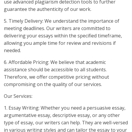
use advanced plagiarism detection tools to further
guarantee the authenticity of our work.
5. Timely Delivery: We understand the importance of
meeting deadlines. Our writers are committed to
delivering your essays within the specified timeframe,
allowing you ample time for review and revisions if
needed.
6. Affordable Pricing: We believe that academic
assistance should be accessible to all students.
Therefore, we offer competitive pricing without
compromising on the quality of our services.
Our Services:
1. Essay Writing: Whether you need a persuasive essay,
argumentative essay, descriptive essay, or any other
type of essay, our writers can help. They are well-versed
in various writing styles and can tailor the essay to your