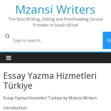
Skip
Mzansi Writers
to
content
The Best Writing, Editing and Proofreading Service
Provider in South Africa!
S
Essay Yazma Hizmetleri
Türkiye
Essay Yazma Hizmetleri Türkiye by Mzansi Writers
Introduction: