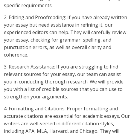
specific requirements.
2. Editing and Proofreading: If you have already written
your essay but need assistance in refining it, our
experienced editors can help. They will carefully review
your essay, checking for grammar, spelling, and
punctuation errors, as well as overall clarity and
coherence.
3. Research Assistance: If you are struggling to find
relevant sources for your essay, our team can assist
you in conducting thorough research. We will provide
you with a list of credible sources that you can use to
strengthen your arguments.
4. Formatting and Citations: Proper formatting and
accurate citations are essential for academic essays. Our
writers are well-versed in different citation styles,
including APA, MLA, Harvard, and Chicago. They will