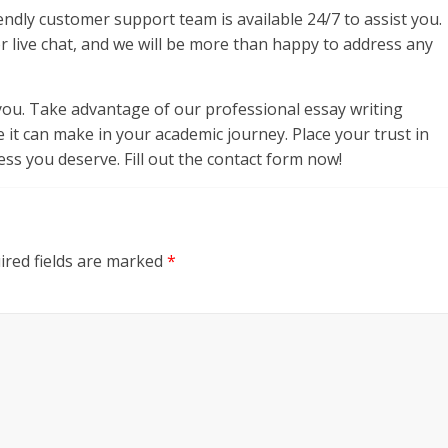
endly customer support team is available 24/7 to assist you.
or live chat, and we will be more than happy to address any
ou. Take advantage of our professional essay writing
e it can make in your academic journey. Place your trust in
ss you deserve. Fill out the contact form now!
ired fields are marked
*