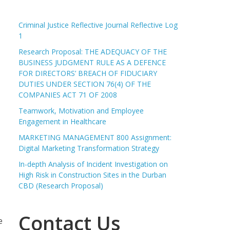
Criminal Justice Reflective Journal Reflective Log
1
Research Proposal: THE ADEQUACY OF THE
BUSINESS JUDGMENT RULE AS A DEFENCE
FOR DIRECTORS’ BREACH OF FIDUCIARY
DUTIES UNDER SECTION 76(4) OF THE
COMPANIES ACT 71 OF 2008
Teamwork, Motivation and Employee
Engagement in Healthcare
MARKETING MANAGEMENT 800 Assignment:
Digital Marketing Transformation Strategy
In-depth Analysis of Incident Investigation on
High Risk in Construction Sites in the Durban
CBD (Research Proposal)
Contact Us
e