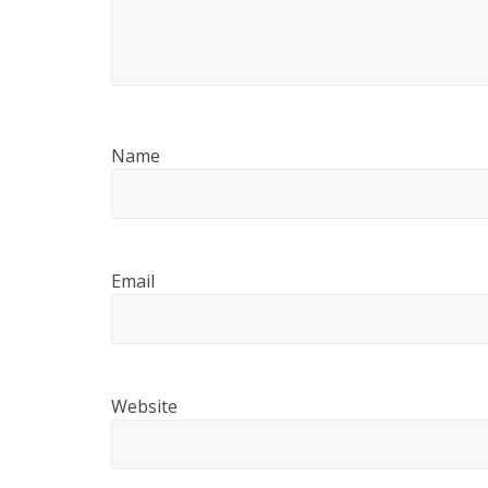
Name
Email
Website