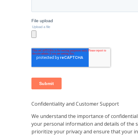
Confidentiality and Customer Support
We understand the importance of confidentiali
your personal information and details of the se
prioritize your privacy and ensure that your 