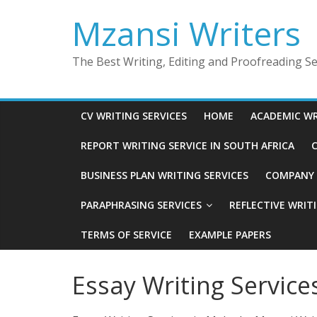
Skip
Mzansi Writers
to
content
The Best Writing, Editing and Proofreading Ser
CV WRITING SERVICES
HOME
ACADEMIC WR
REPORT WRITING SERVICE IN SOUTH AFRICA
C
BUSINESS PLAN WRITING SERVICES
COMPANY P
PARAPHRASING SERVICES
REFLECTIVE WRIT
TERMS OF SERVICE
EXAMPLE PAPERS
Essay Writing Service