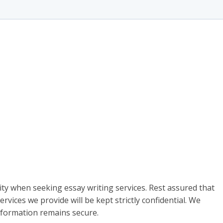
ty when seeking essay writing services. Rest assured that
rvices we provide will be kept strictly confidential. We
information remains secure.