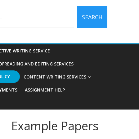
SEARCH
CTIVE WRITING SERVICE
OFREADING AND EDITING SERVICES
OLICY
CONTENT WRITING SERVICES
YMENTS
ASSIGNMENT HELP
Example Papers