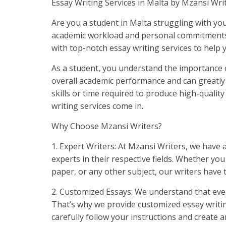
Essay Writing Services in Malta by Mzansi Wri
Are you a student in Malta struggling with you
academic workload and personal commitments?
with top-notch essay writing services to help 
As a student, you understand the importance of
overall academic performance and can greatly
skills or time required to produce high-qualit
writing services come in.
Why Choose Mzansi Writers?
1. Expert Writers: At Mzansi Writers, we have 
experts in their respective fields. Whether you
paper, or any other subject, our writers have 
2. Customized Essays: We understand that eve
That’s why we provide customized essay writing 
carefully follow your instructions and create