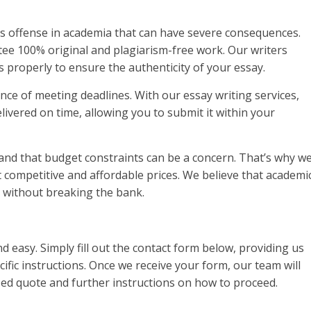
ous offense in academia that can have severe consequences.
ee 100% original and plagiarism-free work. Our writers
 properly to ensure the authenticity of your essay.
nce of meeting deadlines. With our essay writing services,
livered on time, allowing you to submit it within your
tand that budget constraints can be a concern. That’s why w
at competitive and affordable prices. We believe that academi
s without breaking the bank.
d easy. Simply fill out the contact form below, providing us
ific instructions. Once we receive your form, our team will
ized quote and further instructions on how to proceed.