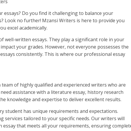
ters
r essays? Do you find it challenging to balance your
 Look no further! Mzansi Writers is here to provide you
you excel academically.
 well-written essays. They play a significant role in your
 impact your grades. However, not everyone possesses the
y essays consistently. This is where our professional essay
a team of highly qualified and experienced writers who are
 need assistance with a literature essay, history research
the knowledge and expertise to deliver excellent results.
ry student has unique requirements and expectations.
services tailored to your specific needs. Our writers will
 an essay that meets all your requirements, ensuring complet