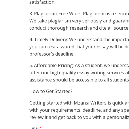
satisfaction.
3. Plagiarism-Free Work: Plagiarism is a seri
We take plagiarism very seriously and guarant
conduct thorough research and cite all sources
4. Timely Delivery: We understand the importa
you can rest assured that your essay will be de
professor’s deadline.
5. Affordable Pricing: As a student, we unders
offer our high-quality essay writing services 
assistance should be accessible to all student
How to Get Started?
Getting started with Mzansi Writers is quick an
with your requirements, deadline, and any spec
review it and get back to you with a personal