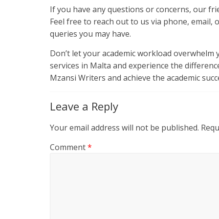
If you have any questions or concerns, our fri
Feel free to reach out to us via phone, email, 
queries you may have.
Don’t let your academic workload overwhelm y
services in Malta and experience the differenc
Mzansi Writers and achieve the academic succe
Leave a Reply
Your email address will not be published.
Requ
Comment
*