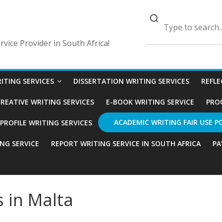
vice Provider in South Africa!
ITING SERVICES
DISSERTATION WRITING SERVICES
REFLE
REATIVE WRITING SERVICES
E-BOOK WRITING SERVICE
PRO
ACADEMIC WRITING FAIR USE P
ROFILE WRITING SERVICES
ING SERVICE
REPORT WRITING SERVICE IN SOUTH AFRICA
PA
s in Malta