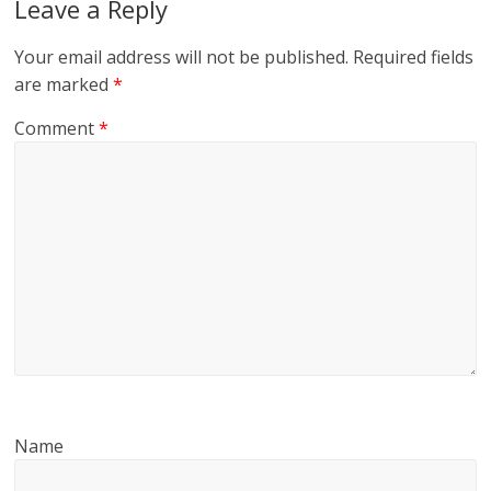
Leave a Reply
Your email address will not be published.
Required fields
are marked
*
Comment
*
Name