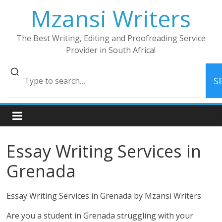
Skip
Mzansi Writers
to
content
The Best Writing, Editing and Proofreading Service
Provider in South Africa!
S
Essay Writing Services in
Grenada
Essay Writing Services in Grenada by Mzansi Writers
Are you a student in Grenada struggling with your