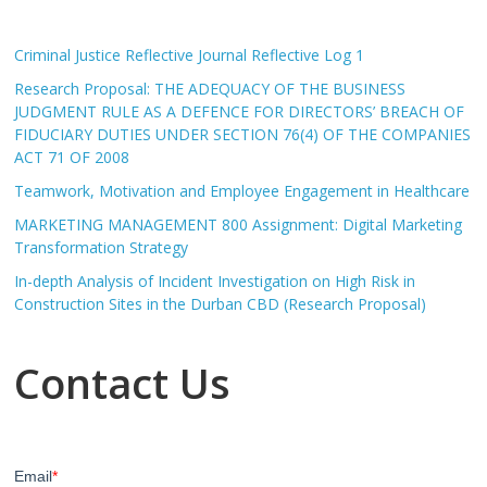
Criminal Justice Reflective Journal Reflective Log 1
Research Proposal: THE ADEQUACY OF THE BUSINESS
JUDGMENT RULE AS A DEFENCE FOR DIRECTORS’ BREACH OF
FIDUCIARY DUTIES UNDER SECTION 76(4) OF THE COMPANIES
ACT 71 OF 2008
Teamwork, Motivation and Employee Engagement in Healthcare
MARKETING MANAGEMENT 800 Assignment: Digital Marketing
Transformation Strategy
In-depth Analysis of Incident Investigation on High Risk in
Construction Sites in the Durban CBD (Research Proposal)
Contact Us