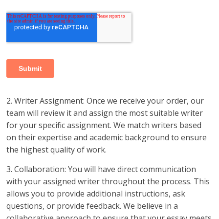
2. Writer Assignment: Once we receive your order, our
team will review it and assign the most suitable writer
for your specific assignment. We match writers based
on their expertise and academic background to ensure
the highest quality of work.
3. Collaboration: You will have direct communication
with your assigned writer throughout the process. This
allows you to provide additional instructions, ask
questions, or provide feedback. We believe in a
collaborative approach to ensure that your essay meets