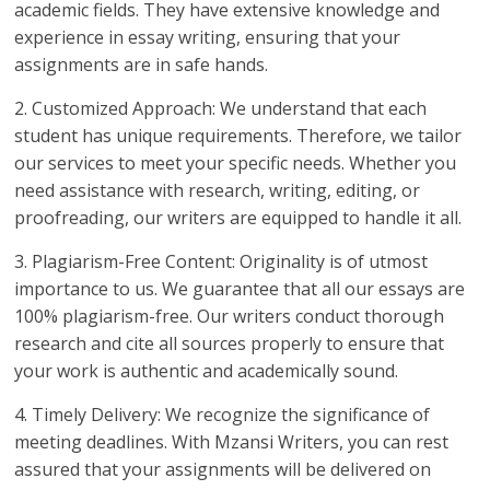
academic fields. They have extensive knowledge and
experience in essay writing, ensuring that your
assignments are in safe hands.
2. Customized Approach: We understand that each
student has unique requirements. Therefore, we tailor
our services to meet your specific needs. Whether you
need assistance with research, writing, editing, or
proofreading, our writers are equipped to handle it all.
3. Plagiarism-Free Content: Originality is of utmost
importance to us. We guarantee that all our essays are
100% plagiarism-free. Our writers conduct thorough
research and cite all sources properly to ensure that
your work is authentic and academically sound.
4. Timely Delivery: We recognize the significance of
meeting deadlines. With Mzansi Writers, you can rest
assured that your assignments will be delivered on