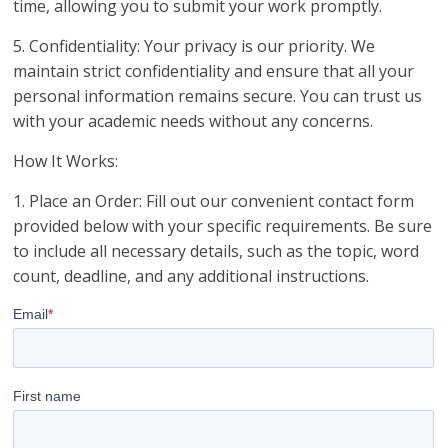
time, allowing you to submit your work promptly.
5. Confidentiality: Your privacy is our priority. We
maintain strict confidentiality and ensure that all your
personal information remains secure. You can trust us
with your academic needs without any concerns.
How It Works:
1. Place an Order: Fill out our convenient contact form
provided below with your specific requirements. Be sure
to include all necessary details, such as the topic, word
count, deadline, and any additional instructions.