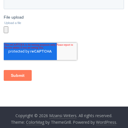
Copyright © 2026
Mzansi Writers
. All rights reserved.
Theme:
ColorMag
by ThemeGrill. Powered by
WordPress
.