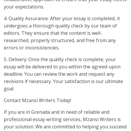
your expectations.
4. Quality Assurance: After your essay is completed, it
undergoes a thorough quality check by our team of
editors. They ensure that the content is well-
researched, properly structured, and free from any
errors or inconsistencies.
5. Delivery: Once the quality check is complete, your
essay will be delivered to you within the agreed-upon
deadline. You can review the work and request any
revisions if necessary. Your satisfaction is our ultimate
goal.
Contact Mzansi Writers Today!
If you are in Grenada and in need of reliable and
professional essay writing services, Mzansi Writers is
your solution. We are committed to helping you succeed