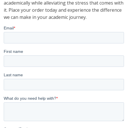
academically while alleviating the stress that comes with
it. Place your order today and experience the difference
we can make in your academic journey.