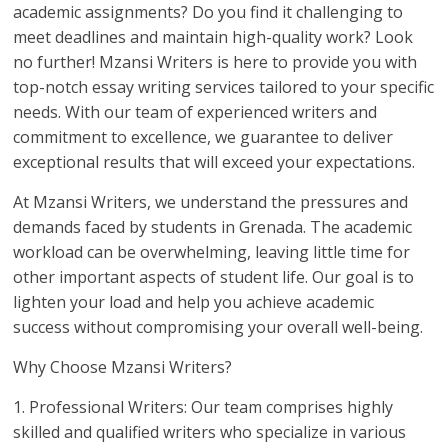
academic assignments? Do you find it challenging to
meet deadlines and maintain high-quality work? Look
no further! Mzansi Writers is here to provide you with
top-notch essay writing services tailored to your specific
needs. With our team of experienced writers and
commitment to excellence, we guarantee to deliver
exceptional results that will exceed your expectations.
At Mzansi Writers, we understand the pressures and
demands faced by students in Grenada. The academic
workload can be overwhelming, leaving little time for
other important aspects of student life. Our goal is to
lighten your load and help you achieve academic
success without compromising your overall well-being.
Why Choose Mzansi Writers?
1. Professional Writers: Our team comprises highly
skilled and qualified writers who specialize in various