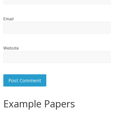
Email
Website
Example Papers