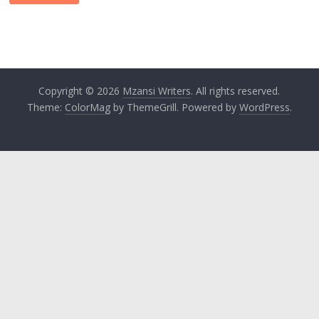
Copyright © 2026
Mzansi Writers
. All rights reserved.
Theme:
ColorMag
by ThemeGrill. Powered by
WordPress
.