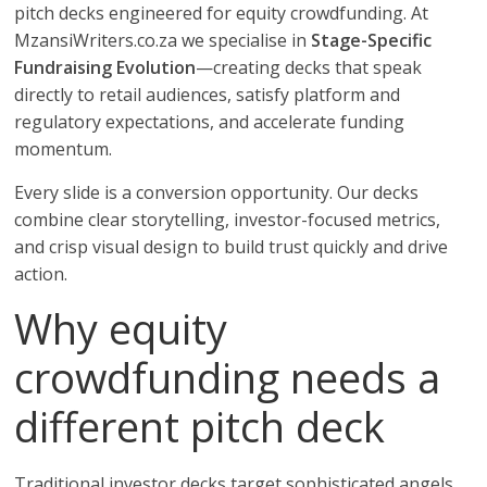
pitch decks engineered for equity crowdfunding. At
MzansiWriters.co.za we specialise in
Stage-Specific
Fundraising Evolution
—creating decks that speak
directly to retail audiences, satisfy platform and
regulatory expectations, and accelerate funding
momentum.
Every slide is a conversion opportunity. Our decks
combine clear storytelling, investor-focused metrics,
and crisp visual design to build trust quickly and drive
action.
Why equity
crowdfunding needs a
different pitch deck
Traditional investor decks target sophisticated angels