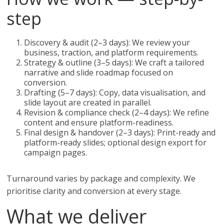
step
Discovery & audit (2–3 days): We review your
business, traction, and platform requirements.
Strategy & outline (3–5 days): We craft a tailored
narrative and slide roadmap focused on
conversion.
Drafting (5–7 days): Copy, data visualisation, and
slide layout are created in parallel.
Revision & compliance check (2–4 days): We refine
content and ensure platform-readiness.
Final design & handover (2–3 days): Print-ready and
platform-ready slides; optional design export for
campaign pages.
Turnaround varies by package and complexity. We
prioritise clarity and conversion at every stage.
What we deliver