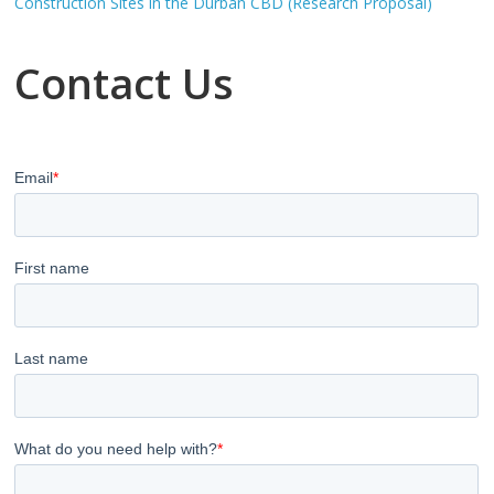
Construction Sites in the Durban CBD (Research Proposal)
Contact Us