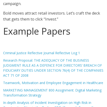
campaign.
Bold moves attract retail investors. Let’s craft the deck
that gets them to click “Invest.”
Example Papers
Criminal Justice Reflective Journal Reflective Log 1
Research Proposal: THE ADEQUACY OF THE BUSINESS
JUDGMENT RULE AS A DEFENCE FOR DIRECTORS’ BREACH OF
FIDUCIARY DUTIES UNDER SECTION 76(4) OF THE COMPANIES
ACT 71 OF 2008
Teamwork, Motivation and Employee Engagement in Healthcare
MARKETING MANAGEMENT 800 Assignment: Digital Marketing
Transformation Strategy
In-depth Analysis of Incident Investigation on High Risk in