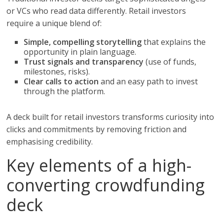
or VCs who read data differently. Retail investors
require a unique blend of:
Simple, compelling storytelling
that explains the
opportunity in plain language.
Trust signals and transparency
(use of funds,
milestones, risks).
Clear calls to action
and an easy path to invest
through the platform.
A deck built for retail investors transforms curiosity into
clicks and commitments by removing friction and
emphasising credibility.
Key elements of a high-
converting crowdfunding
deck