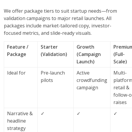
We offer package tiers to suit startup needs—from
validation campaigns to major retail launches. All
packages include market-tailored copy, investor-
focused metrics, and slide-ready visuals.
Feature /
Starter
Growth
Premiu
Package
(Validation)
(Campaign
(Full-
Launch)
Scale)
Ideal for
Pre-launch
Active
Multi-
pilots
crowdfunding
platfor
campaign
retail &
follow-
raises
Narrative &
✓
✓
✓
headline
strategy