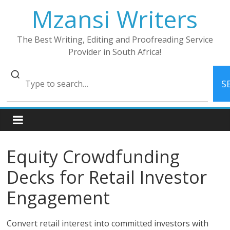
Skip
Mzansi Writers
to
content
The Best Writing, Editing and Proofreading Service
Provider in South Africa!
S
Equity Crowdfunding
Decks for Retail Investor
Engagement
Convert retail interest into committed investors with