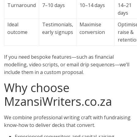
Turnaround
7–10 days
10–14 days
14–21
days
Ideal
Testimonials,
Maximise
Optimis
outcome
early signups
conversion
raise &
retenti
If you need bespoke features—such as financial
modelling, video scripts, or email drip sequences—we’ll
include them in a custom proposal.
Why choose
MzansiWriters.co.za
We combine professional writing craft with fundraising
know-how to deliver decks that convert.
Experienced copywriters and capital-raising