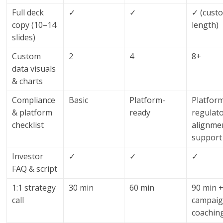
Full deck
✓
✓
✓ (cust
copy (10–14
length)
slides)
Custom
2
4
8+
data visuals
& charts
Compliance
Basic
Platform-
Platfor
& platform
ready
regulat
checklist
alignme
support
Investor
✓
✓
✓
FAQ & script
1:1 strategy
30 min
60 min
90 min 
call
campai
coachin