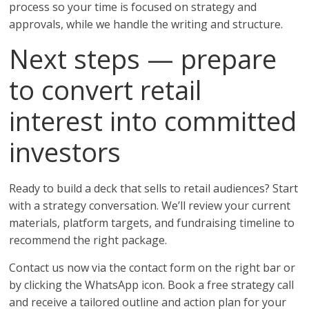
process so your time is focused on strategy and
approvals, while we handle the writing and structure.
Next steps — prepare
to convert retail
interest into committed
investors
Ready to build a deck that sells to retail audiences? Start
with a strategy conversation. We’ll review your current
materials, platform targets, and fundraising timeline to
recommend the right package.
Contact us now via the contact form on the right bar or
by clicking the WhatsApp icon. Book a free strategy call
and receive a tailored outline and action plan for your