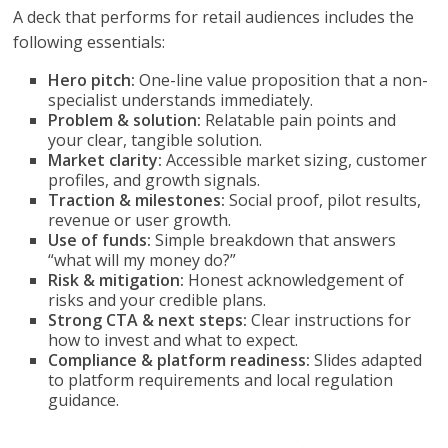
A deck that performs for retail audiences includes the
following essentials:
Hero pitch:
One-line value proposition that a non-
specialist understands immediately.
Problem & solution:
Relatable pain points and
your clear, tangible solution.
Market clarity:
Accessible market sizing, customer
profiles, and growth signals.
Traction & milestones:
Social proof, pilot results,
revenue or user growth.
Use of funds:
Simple breakdown that answers
“what will my money do?”
Risk & mitigation:
Honest acknowledgement of
risks and your credible plans.
Strong CTA & next steps:
Clear instructions for
how to invest and what to expect.
Compliance & platform readiness:
Slides adapted
to platform requirements and local regulation
guidance.