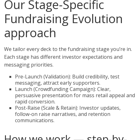
Our Stage-Specific
Fundraising Evolution
approach
We tailor every deck to the fundraising stage you’re in.
Each stage has different investor expectations and
messaging priorities.
Pre-Launch (Validation): Build credibility, test
messaging, attract early supporters.
Launch (Crowdfunding Campaign): Clear,
persuasive presentation for mass retail appeal and
rapid conversion.
Post-Raise (Scale & Retain): Investor updates,
follow-on raise narratives, and retention
communications.
How we work — step-by-