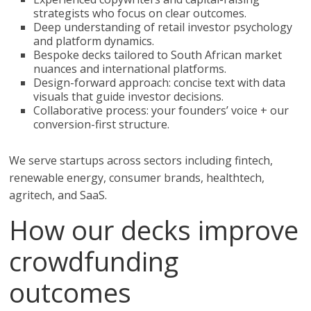
strategists who focus on clear outcomes.
Deep understanding of retail investor psychology
and platform dynamics.
Bespoke decks tailored to South African market
nuances and international platforms.
Design-forward approach: concise text with data
visuals that guide investor decisions.
Collaborative process: your founders’ voice + our
conversion-first structure.
We serve startups across sectors including fintech,
renewable energy, consumer brands, healthtech,
agritech, and SaaS.
How our decks improve
crowdfunding
outcomes