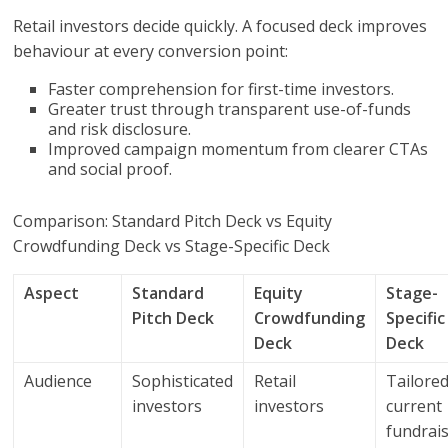
Retail investors decide quickly. A focused deck improves
behaviour at every conversion point:
Faster comprehension for first-time investors.
Greater trust through transparent use-of-funds
and risk disclosure.
Improved campaign momentum from clearer CTAs
and social proof.
Comparison: Standard Pitch Deck vs Equity
Crowdfunding Deck vs Stage-Specific Deck
Aspect
Standard
Equity
Stage-
Pitch Deck
Crowdfunding
Specific
Deck
Deck
Audience
Sophisticated
Retail
Tailored
investors
investors
current
fundrai