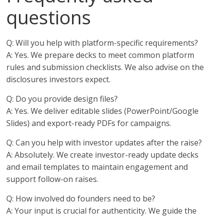
questions
Q: Will you help with platform-specific requirements?
A: Yes. We prepare decks to meet common platform
rules and submission checklists. We also advise on the
disclosures investors expect.
Q: Do you provide design files?
A: Yes. We deliver editable slides (PowerPoint/Google
Slides) and export-ready PDFs for campaigns.
Q: Can you help with investor updates after the raise?
A: Absolutely. We create investor-ready update decks
and email templates to maintain engagement and
support follow-on raises.
Q: How involved do founders need to be?
A: Your input is crucial for authenticity. We guide the