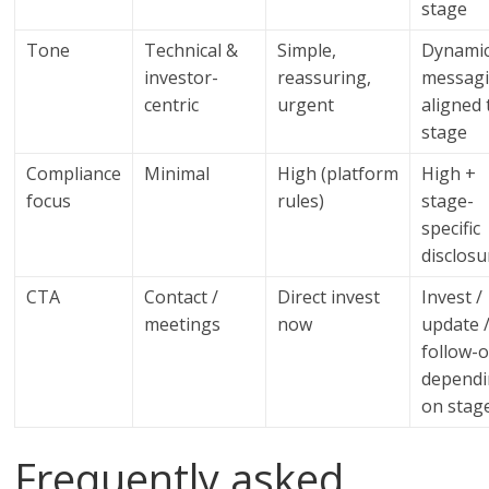
stage
Tone
Technical &
Simple,
Dynami
investor-
reassuring,
messag
centric
urgent
aligned 
stage
Compliance
Minimal
High (platform
High +
focus
rules)
stage-
specific
disclosu
CTA
Contact /
Direct invest
Invest /
meetings
now
update 
follow-
depend
on stag
Frequently asked