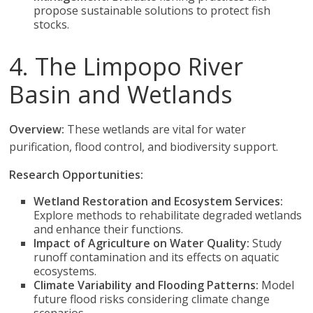
propose sustainable solutions to protect fish
stocks.
4. The Limpopo River
Basin and Wetlands
Overview:
These wetlands are vital for water
purification, flood control, and biodiversity support.
Research Opportunities:
Wetland Restoration and Ecosystem Services:
Explore methods to rehabilitate degraded wetlands
and enhance their functions.
Impact of Agriculture on Water Quality:
Study
runoff contamination and its effects on aquatic
ecosystems.
Climate Variability and Flooding Patterns:
Model
future flood risks considering climate change