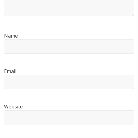
Name
Email
Website