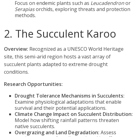
Focus on endemic plants such as
Leucadendron
or
Serapias
orchids, exploring threats and protection
methods.
2. The Succulent Karoo
Overview:
Recognized as a UNESCO World Heritage
site, this semi-arid region hosts a vast array of
succulent plants adapted to extreme drought
conditions.
Research Opportunities:
Drought Tolerance Mechanisms in Succulents:
Examine physiological adaptations that enable
survival and their potential applications.
Climate Change Impact on Succulent Distribution:
Model how shifting rainfall patterns threaten
native succulents.
Overgrazing and Land Degradation:
Assess