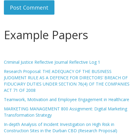
Example Papers
Criminal Justice Reflective Journal Reflective Log 1
Research Proposal: THE ADEQUACY OF THE BUSINESS
JUDGMENT RULE AS A DEFENCE FOR DIRECTORS’ BREACH OF
FIDUCIARY DUTIES UNDER SECTION 76(4) OF THE COMPANIES
ACT 71 OF 2008
Teamwork, Motivation and Employee Engagement in Healthcare
MARKETING MANAGEMENT 800 Assignment: Digital Marketing
Transformation Strategy
In-depth Analysis of Incident Investigation on High Risk in
Construction Sites in the Durban CBD (Research Proposal)