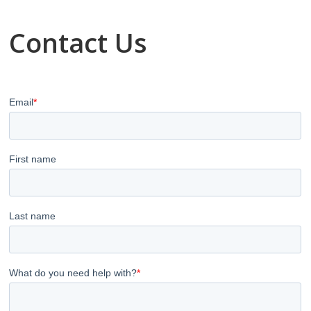
Contact Us