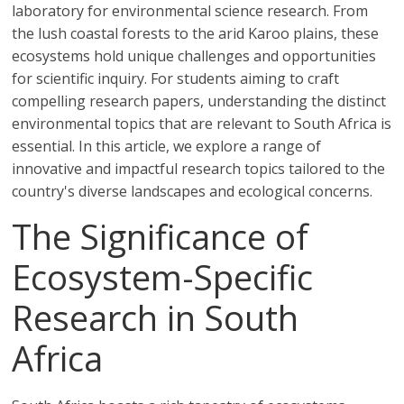
laboratory for environmental science research. From
the lush coastal forests to the arid Karoo plains, these
ecosystems hold unique challenges and opportunities
for scientific inquiry. For students aiming to craft
compelling research papers, understanding the distinct
environmental topics that are relevant to South Africa is
essential. In this article, we explore a range of
innovative and impactful research topics tailored to the
country's diverse landscapes and ecological concerns.
The Significance of
Ecosystem-Specific
Research in South
Africa