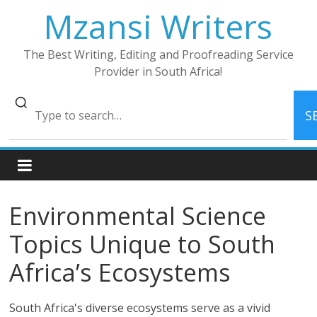
Skip
Mzansi Writers
to
content
The Best Writing, Editing and Proofreading Service
Provider in South Africa!
S
Environmental Science
Topics Unique to South
Africa’s Ecosystems
South Africa's diverse ecosystems serve as a vivid