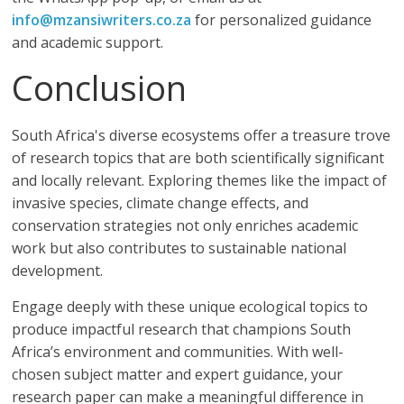
info@mzansiwriters.co.za
for personalized guidance
and academic support.
Conclusion
South Africa's diverse ecosystems offer a treasure trove
of research topics that are both scientifically significant
and locally relevant. Exploring themes like the impact of
invasive species, climate change effects, and
conservation strategies not only enriches academic
work but also contributes to sustainable national
development.
Engage deeply with these unique ecological topics to
produce impactful research that champions South
Africa’s environment and communities. With well-
chosen subject matter and expert guidance, your
research paper can make a meaningful difference in