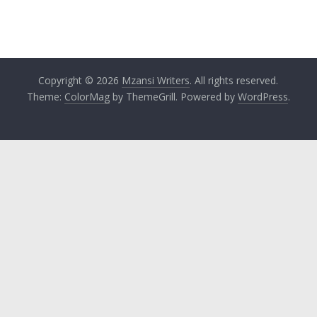
Copyright © 2026
Mzansi Writers
. All rights reserved.
Theme:
ColorMag
by ThemeGrill. Powered by
WordPress
.