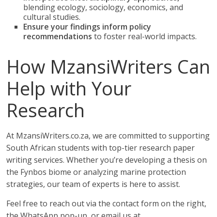
blending ecology, sociology, economics, and
cultural studies.
Ensure your findings inform policy
recommendations
to foster real-world impacts.
How MzansiWriters Can
Help with Your
Research
At MzansiWriters.co.za, we are committed to supporting
South African students with top-tier research paper
writing services. Whether you’re developing a thesis on
the Fynbos biome or analyzing marine protection
strategies, our team of experts is here to assist.
Feel free to reach out via the contact form on the right,
the WhatsApp pop-up, or email us at