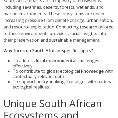
South Africa boasts a rich tapestry of ecosystems,
including savannas, deserts, forests, wetlands, and
marine environments. These ecosystems are under
increasing pressure from climate change, urbanization,
and resource exploitation. Conducting research tailored
to these environments provides crucial insights into
their preservation and sustainable management.
Why focus on South African-specific topics?
To address
local environmental challenges
effectively.
To contribute to
global ecological knowledge
with
contextually relevant data.
To support
policy-making
that aligns with national
ecological realities.
Unique South African
Ecosystems and