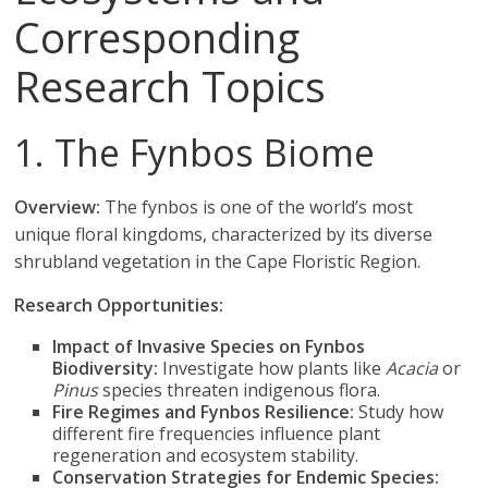
Corresponding
Research Topics
1. The Fynbos Biome
Overview:
The fynbos is one of the world’s most
unique floral kingdoms, characterized by its diverse
shrubland vegetation in the Cape Floristic Region.
Research Opportunities:
Impact of Invasive Species on Fynbos
Biodiversity:
Investigate how plants like
Acacia
or
Pinus
species threaten indigenous flora.
Fire Regimes and Fynbos Resilience:
Study how
different fire frequencies influence plant
regeneration and ecosystem stability.
Conservation Strategies for Endemic Species: