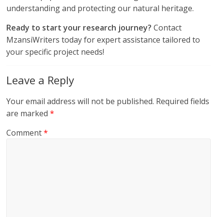
understanding and protecting our natural heritage.
Ready to start your research journey?
Contact
MzansiWriters today for expert assistance tailored to
your specific project needs!
Leave a Reply
Your email address will not be published.
Required fields
are marked
*
Comment
*