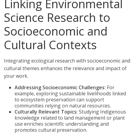
Linking Environmental
Science Research to
Socioeconomic and
Cultural Contexts
Integrating ecological research with socioeconomic and
cultural themes enhances the relevance and impact of
your work.
Addressing Socioeconomic Challenges:
For
example, exploring sustainable livelihoods linked
to ecosystem preservation can support
communities relying on natural resources.
Culturally Relevant Topics:
Studying Indigenous
knowledge related to land management or plant
use enriches scientific understanding and
promotes cultural preservation.