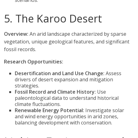
scenarios.
5. The Karoo Desert
Overview:
An arid landscape characterized by sparse
vegetation, unique geological features, and significant
fossil records.
Research Opportunities:
Desertification and Land Use Change:
Assess
drivers of desert expansion and mitigation
strategies.
Fossil Record and Climate History:
Use
paleontological data to understand historical
climate fluctuations.
Renewable Energy Potential:
Investigate solar
and wind energy opportunities in arid zones,
balancing development with conservation.