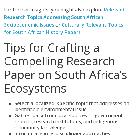
For further insights, you might also explore
Relevant
Research Topics Addressing South African
Socioeconomic Issues
or
Culturally Relevant Topics
for South African History Papers
.
Tips for Crafting a
Compelling Research
Paper on South Africa’s
Ecosystems
Select a localized, specific topic
that addresses an
identifiable environmental issue.
Gather data from local sources
— government
reports, research institutions, and indigenous
community knowledge.
Incorporate interdisciplinary approaches,