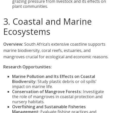
grazing pressure from livestock and its effects on
plant communities.
3. Coastal and Marine
Ecosystems
Overview:
South Africa’s extensive coastline supports
marine biodiversity, coral reefs, estuaries, and
mangroves crucial for ecological and economic reasons.
Research Opportunities:
Marine Pollution and Its Effects on Coastal
Biodiversity:
Study plastic debris or oil spills’
impact on marine life.
Conservation of Mangrove Forests:
Investigate
the role of mangroves in coastal protection and
nursery habitats.
Overfishing and Sustainable Fisheries
Management:
Evaluate fishing practices and