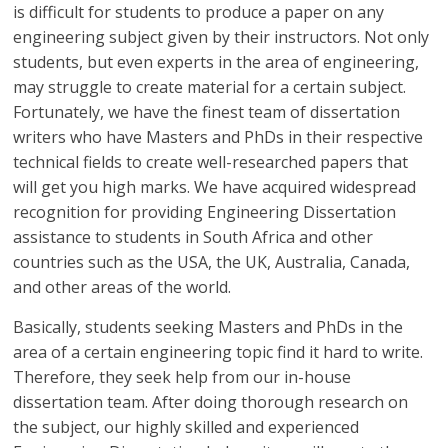
is difficult for students to produce a paper on any
engineering subject given by their instructors. Not only
students, but even experts in the area of engineering,
may struggle to create material for a certain subject.
Fortunately, we have the finest team of dissertation
writers who have Masters and PhDs in their respective
technical fields to create well-researched papers that
will get you high marks. We have acquired widespread
recognition for providing Engineering Dissertation
assistance to students in South Africa and other
countries such as the USA, the UK, Australia, Canada,
and other areas of the world.
Basically, students seeking Masters and PhDs in the
area of a certain engineering topic find it hard to write.
Therefore, they seek help from our in-house
dissertation team. After doing thorough research on
the subject, our highly skilled and experienced