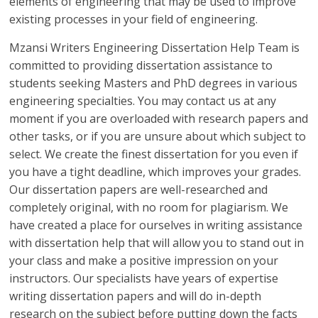
elements of engineering that may be used to improve
existing processes in your field of engineering.
Mzansi Writers Engineering Dissertation Help Team is
committed to providing dissertation assistance to
students seeking Masters and PhD degrees in various
engineering specialties. You may contact us at any
moment if you are overloaded with research papers and
other tasks, or if you are unsure about which subject to
select. We create the finest dissertation for you even if
you have a tight deadline, which improves your grades.
Our dissertation papers are well-researched and
completely original, with no room for plagiarism. We
have created a place for ourselves in writing assistance
with dissertation help that will allow you to stand out in
your class and make a positive impression on your
instructors. Our specialists have years of expertise
writing dissertation papers and will do in-depth
research on the subject before putting down the facts