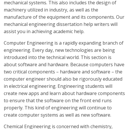
mechanical systems. This also includes the design of
machinery utilized in industry, as well as the
manufacture of the equipment and its components. Our
mechanical engineering dissertation help writers will
assist you in achieving academic help.
Computer Engineering is a rapidly expanding branch of
engineering. Every day, new technologies are being
introduced into the technical world. This section is
about software and hardware. Because computers have
two critical components – hardware and software – the
computer engineer should also be rigorously educated
in electrical engineering. Engineering students will
create new apps and learn about hardware components
to ensure that the software on the front end runs
properly. This kind of engineering will continue to
create computer systems as well as new software.
Chemical Engineering is concerned with chemistry,