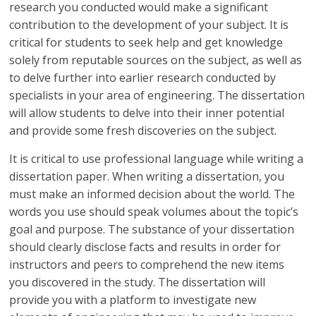
research you conducted would make a significant
contribution to the development of your subject. It is
critical for students to seek help and get knowledge
solely from reputable sources on the subject, as well as
to delve further into earlier research conducted by
specialists in your area of engineering. The dissertation
will allow students to delve into their inner potential
and provide some fresh discoveries on the subject.
It is critical to use professional language while writing a
dissertation paper. When writing a dissertation, you
must make an informed decision about the world. The
words you use should speak volumes about the topic’s
goal and purpose. The substance of your dissertation
should clearly disclose facts and results in order for
instructors and peers to comprehend the new items
you discovered in the study. The dissertation will
provide you with a platform to investigate new