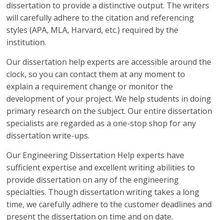
dissertation to provide a distinctive output. The writers
will carefully adhere to the citation and referencing
styles (APA, MLA, Harvard, etc.) required by the
institution.
Our dissertation help experts are accessible around the
clock, so you can contact them at any moment to
explain a requirement change or monitor the
development of your project. We help students in doing
primary research on the subject. Our entire dissertation
specialists are regarded as a one-stop shop for any
dissertation write-ups.
Our Engineering Dissertation Help experts have
sufficient expertise and excellent writing abilities to
provide dissertation on any of the engineering
specialties. Though dissertation writing takes a long
time, we carefully adhere to the customer deadlines and
present the dissertation on time and on date.