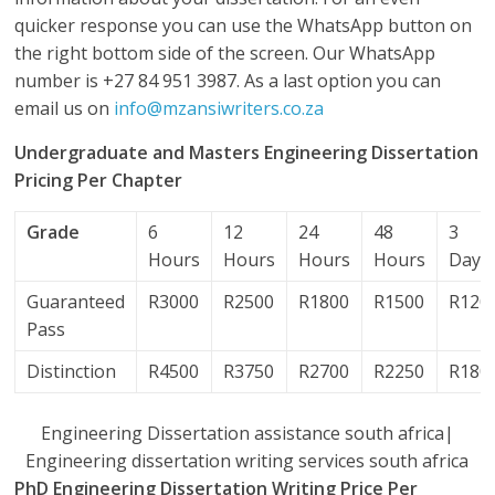
quicker response you can use the WhatsApp button on
the right bottom side of the screen. Our WhatsApp
number is +27 84 951 3987. As a last option you can
email us on
info@mzansiwriters.co.za
Undergraduate and Masters Engineering Dissertation
Pricing Per Chapter
Grade
6
12
24
48
3
Hours
Hours
Hours
Hours
Days
Guaranteed
R3000
R2500
R1800
R1500
R120
Pass
Distinction
R4500
R3750
R2700
R2250
R180
Engineering Dissertation assistance south africa|
Engineering dissertation writing services south africa
PhD Engineering Dissertation Writing Price Per