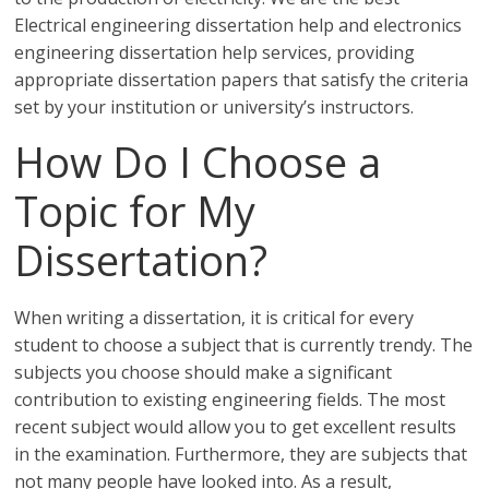
Electrical engineering dissertation help and electronics
engineering dissertation help services, providing
appropriate dissertation papers that satisfy the criteria
set by your institution or university’s instructors.
How Do I Choose a
Topic for My
Dissertation?
When writing a dissertation, it is critical for every
student to choose a subject that is currently trendy. The
subjects you choose should make a significant
contribution to existing engineering fields. The most
recent subject would allow you to get excellent results
in the examination. Furthermore, they are subjects that
not many people have looked into. As a result,