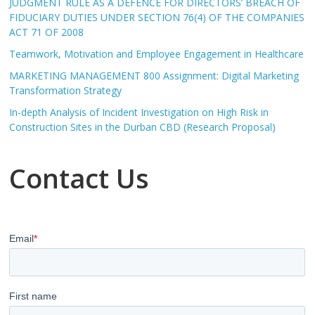
JUDGMENT RULE AS A DEFENCE FOR DIRECTORS’ BREACH OF
FIDUCIARY DUTIES UNDER SECTION 76(4) OF THE COMPANIES
ACT 71 OF 2008
Teamwork, Motivation and Employee Engagement in Healthcare
MARKETING MANAGEMENT 800 Assignment: Digital Marketing
Transformation Strategy
In-depth Analysis of Incident Investigation on High Risk in
Construction Sites in the Durban CBD (Research Proposal)
Contact Us