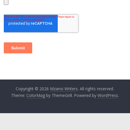
Copyright © 2026
Mzansi Writers
. All rights reserved.
Theme:
ColorMag
by ThemeGrill. Powered by
WordPress
.