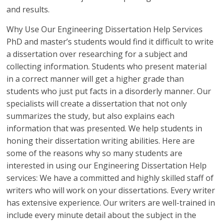
and results.
Why Use Our Engineering Dissertation Help Services
PhD and master’s students would find it difficult to write
a dissertation over researching for a subject and
collecting information. Students who present material
in a correct manner will get a higher grade than
students who just put facts in a disorderly manner. Our
specialists will create a dissertation that not only
summarizes the study, but also explains each
information that was presented. We help students in
honing their dissertation writing abilities. Here are
some of the reasons why so many students are
interested in using our Engineering Dissertation Help
services: We have a committed and highly skilled staff of
writers who will work on your dissertations. Every writer
has extensive experience. Our writers are well-trained in
include every minute detail about the subject in the