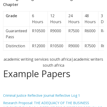
Chapter
Grade
6
12
24
48
3
Hours
Hours
Hours
Hours
Da
Guaranteed
R10500
R9000
R7500
R6000
R4
Pass
Distinction
R12000
R10500
R9000
R7500
R6
academic writing services south africa|academic writers
south africa
Example Papers
Criminal Justice Reflective Journal Reflective Log 1
Research Proposal: THE ADEQUACY OF THE BUSINESS