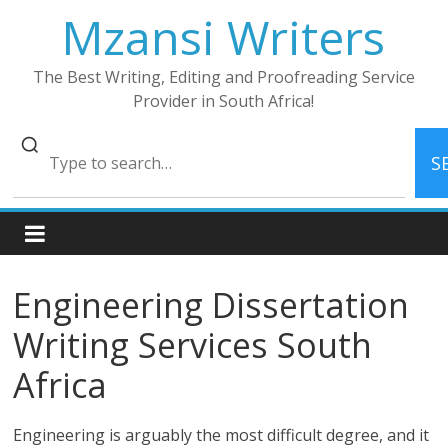
Skip
Mzansi Writers
to
content
The Best Writing, Editing and Proofreading Service
Provider in South Africa!
S
Engineering Dissertation
Writing Services South
Africa
Engineering is arguably the most difficult degree, and it