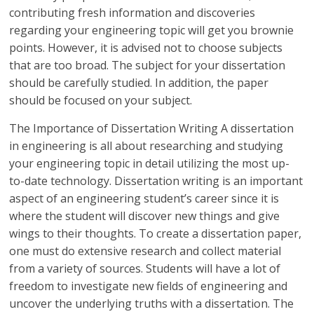
contributing fresh information and discoveries
regarding your engineering topic will get you brownie
points. However, it is advised not to choose subjects
that are too broad. The subject for your dissertation
should be carefully studied. In addition, the paper
should be focused on your subject.
The Importance of Dissertation Writing A dissertation
in engineering is all about researching and studying
your engineering topic in detail utilizing the most up-
to-date technology. Dissertation writing is an important
aspect of an engineering student’s career since it is
where the student will discover new things and give
wings to their thoughts. To create a dissertation paper,
one must do extensive research and collect material
from a variety of sources. Students will have a lot of
freedom to investigate new fields of engineering and
uncover the underlying truths with a dissertation. The