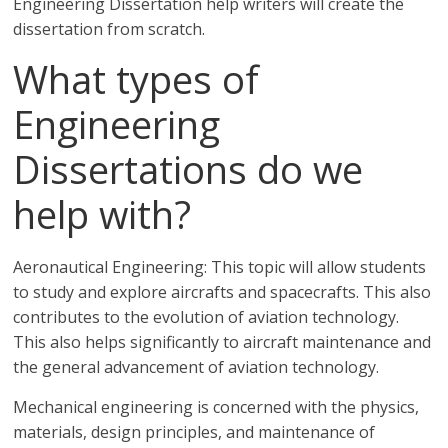
Engineering Dissertation help writers will create the
dissertation from scratch.
What types of
Engineering
Dissertations do we
help with?
Aeronautical Engineering: This topic will allow students
to study and explore aircrafts and spacecrafts. This also
contributes to the evolution of aviation technology.
This also helps significantly to aircraft maintenance and
the general advancement of aviation technology.
Mechanical engineering is concerned with the physics,
materials, design principles, and maintenance of