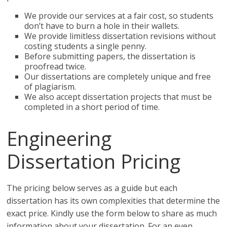
We provide our services at a fair cost, so students
don’t have to burn a hole in their wallets.
We provide limitless dissertation revisions without
costing students a single penny.
Before submitting papers, the dissertation is
proofread twice.
Our dissertations are completely unique and free
of plagiarism.
We also accept dissertation projects that must be
completed in a short period of time.
Engineering
Dissertation Pricing
The pricing below serves as a guide but each
dissertation has its own complexities that determine the
exact price. Kindly use the form below to share as much
information about your dissertation. For an even