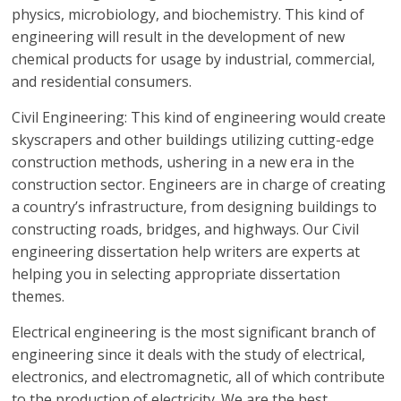
physics, microbiology, and biochemistry. This kind of
engineering will result in the development of new
chemical products for usage by industrial, commercial,
and residential consumers.
Civil Engineering: This kind of engineering would create
skyscrapers and other buildings utilizing cutting-edge
construction methods, ushering in a new era in the
construction sector. Engineers are in charge of creating
a country’s infrastructure, from designing buildings to
constructing roads, bridges, and highways. Our Civil
engineering dissertation help writers are experts at
helping you in selecting appropriate dissertation
themes.
Electrical engineering is the most significant branch of
engineering since it deals with the study of electrical,
electronics, and electromagnetic, all of which contribute
to the production of electricity. We are the best