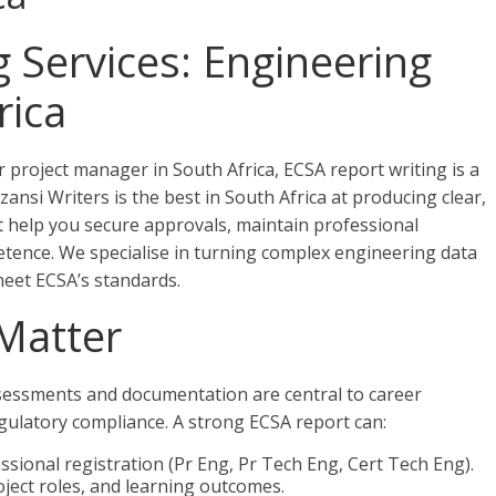
 Services: Engineering
rica
 project manager in South Africa, ECSA report writing is a
zansi Writers is the best in South Africa at producing clear,
t help you secure approvals, maintain professional
etence. We specialise in turning complex engineering data
meet ECSA’s standards.
Matter
ssessments and documentation are central to career
gulatory compliance. A strong ECSA report can:
sional registration (Pr Eng, Pr Tech Eng, Cert Tech Eng).
ject roles, and learning outcomes.