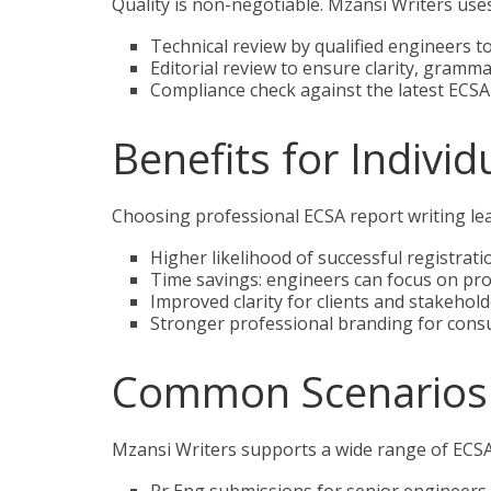
Quality is non-negotiable. Mzansi Writers uses
Technical review by qualified engineers t
Editorial review to ensure clarity, gramma
Compliance check against the latest ECSA 
Benefits for Indivi
Choosing professional ECSA report writing le
Higher likelihood of successful registra
Time savings: engineers can focus on pr
Improved clarity for clients and stakehol
Stronger professional branding for consul
Common Scenarios
Mzansi Writers supports a wide range of ECSA 