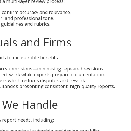
 a multi-layer review process:
o confirm accuracy and relevance.
r, and professional tone.
guidelines and rubrics.
duals and Firms
ads to measurable benefits:
tion submissions—minimising repeated revisions.
oject work while experts prepare documentation.
ders which reduces disputes and rework.
tancies presenting consistent, high-quality reports.
 We Handle
report needs, including: