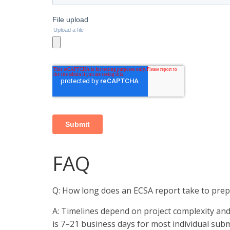
FAQ
Q: How long does an ECSA report take to pre
A: Timelines depend on project complexity an
is 7–21 business days for most individual subm