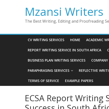
Skip
Mzansi Writers
to
content
The Best Writing, Editing and Proofreading Ser
CV WRITING SERVICES
HOME
ACADEMIC WR
REPORT WRITING SERVICE IN SOUTH AFRICA
C
BUSINESS PLAN WRITING SERVICES
COMPANY P
PARAPHRASING SERVICES
REFLECTIVE WRIT
TERMS OF SERVICE
EXAMPLE PAPERS
ECSA Report Writing S
Success in South Afri