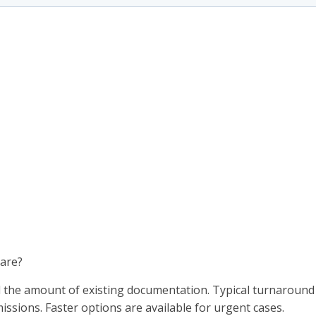
pare?
d the amount of existing documentation. Typical turnaround
issions. Faster options are available for urgent cases.