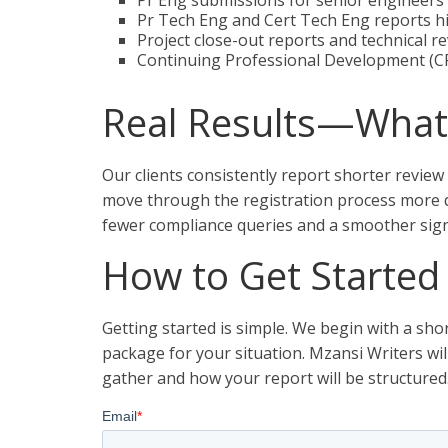
Pr Eng submissions for senior engineers 
Pr Tech Eng and Cert Tech Eng reports hi
Project close-out reports and technical r
Continuing Professional Development (CP
Real Results—What 
Our clients consistently report shorter review
move through the registration process more q
fewer compliance queries and a smoother sign-
How to Get Started
Getting started is simple. We begin with a s
package for your situation. Mzansi Writers wi
gather and how your report will be structured