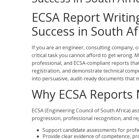
ECSA Report Writing
Success in South Af
If you are an engineer, consulting company, or
critical task you cannot afford to get wrong. M
professional, and ECSA-compliant reports tha
registration, and demonstrate technical comp
into persuasive, audit-ready documents that 
Why ECSA Reports 
ECSA (Engineering Council of South Africa) a
progression, professional recognition, and re
Support candidate assessments for profes
Provide clear evidence of competence, pro