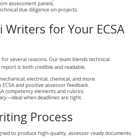
from assessment panels.
chnical due diligence on projects.
Writers for Your ECSA
 for several reasons. Our team blends technical
report is both credible and readable.
 mechanical, electrical, chemical, and more.
o ECSA and positive assessor feedback.
CSA competency elements and rubrics.
acy—ideal when deadlines are tight.
iting Process
gned to produce high-quality, assessor-ready documents.