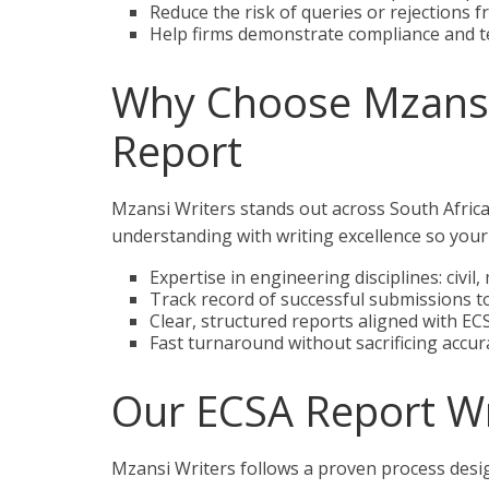
Reduce the risk of queries or rejections 
Help firms demonstrate compliance and te
Why Choose Mzansi 
Report
Mzansi Writers stands out across South Africa
understanding with writing excellence so your 
Expertise in engineering disciplines: civil,
Track record of successful submissions t
Clear, structured reports aligned with E
Fast turnaround without sacrificing accur
Our ECSA Report Wr
Mzansi Writers follows a proven process desi