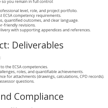
so you remain in full control:
fessional level, role, and project portfolio.
st ECSA competency requirements.
s, quantified outcomes, and clear language.
r-friendly revisions.
livery with supporting appendices and references.
t: Deliverables
:
 to the ECSA competencies.
llenges, roles, and quantifiable achievements.
ce for attachments (drawings, calculations, CPD records).
 assessor questions.
and Compliance