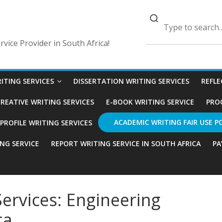
vice Provider in South Africa!
ITING SERVICES
DISSERTATION WRITING SERVICES
REFLE
REATIVE WRITING SERVICES
E-BOOK WRITING SERVICE
PRO
ACADEMIC WRITING FAIR USE P
ROFILE WRITING SERVICES
ING SERVICE
REPORT WRITING SERVICE IN SOUTH AFRICA
PA
ervices: Engineering
ca