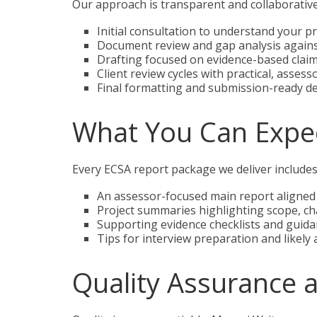
Our approach is transparent and collaborative 
Initial consultation to understand your pro
Document review and gap analysis again
Drafting focused on evidence-based claim
Client review cycles with practical, assesso
Final formatting and submission-ready de
What You Can Expec
Every ECSA report package we deliver includes
An assessor-focused main report aligned
Project summaries highlighting scope, cha
Supporting evidence checklists and guidan
Tips for interview preparation and likely
Quality Assurance 