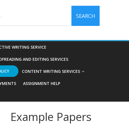
SEARCH
CTIVE WRITING SERVICE
OFREADING AND EDITING SERVICES
OLICY
CONTENT WRITING SERVICES
YMENTS
ASSIGNMENT HELP
Example Papers