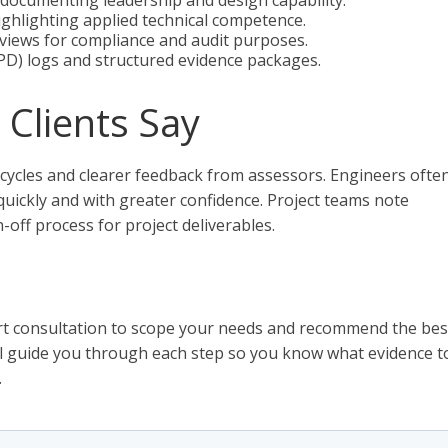
documenting leadership and design capability.
ghlighting applied technical competence.
eviews for compliance and audit purposes.
D) logs and structured evidence packages.
Clients Say
 cycles and clearer feedback from assessors. Engineers ofte
uickly and with greater confidence. Project teams note
off process for project deliverables.
hort consultation to scope your needs and recommend the bes
ll guide you through each step so you know what evidence t
.