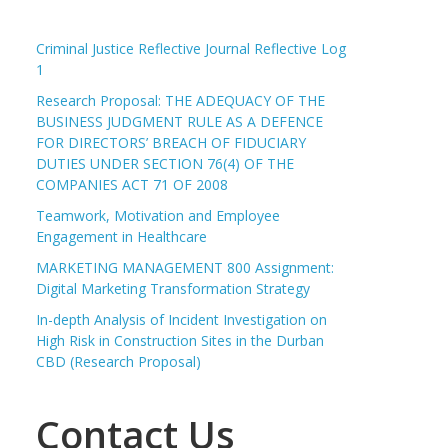
Criminal Justice Reflective Journal Reflective Log
1
Research Proposal: THE ADEQUACY OF THE
BUSINESS JUDGMENT RULE AS A DEFENCE
FOR DIRECTORS’ BREACH OF FIDUCIARY
DUTIES UNDER SECTION 76(4) OF THE
COMPANIES ACT 71 OF 2008
Teamwork, Motivation and Employee
Engagement in Healthcare
MARKETING MANAGEMENT 800 Assignment:
Digital Marketing Transformation Strategy
In-depth Analysis of Incident Investigation on
High Risk in Construction Sites in the Durban
CBD (Research Proposal)
Contact Us