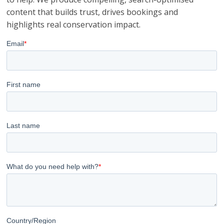
content that builds trust, drives bookings and
highlights real conservation impact.