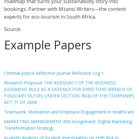
roadmap that turns your sustainability story into
bookings. Partner with Mzansi Writers—the content
experts for eco-tourism in South Africa.
Source:
Example Papers
Criminal Justice Reflective Journal Reflective Log 1
Research Proposal: THE ADEQUACY OF THE BUSINESS
JUDGMENT RULE AS A DEFENCE FOR DIRECTORS’ BREACH OF
FIDUCIARY DUTIES UNDER SECTION 76(4) OF THE COMPANIES
ACT 71 OF 2008
Teamwork, Motivation and Employee Engagement in Healthcare
MARKETING MANAGEMENT 800 Assignment: Digital Marketing
Transformation Strategy
In-depth Analysis of Incident Investigation on High Risk in