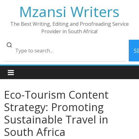
Skip
Mzansi Writers
to
content
The Best Writing, Editing and Proofreading Service
Provider in South Africa!
S
Eco-Tourism Content
Strategy: Promoting
Sustainable Travel in
South Africa