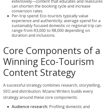
extensively—content that educates and reassures
can shorten the booking cycle and increase
conversion rates.
Per-trip spend: Eco-tourists typically value
experience and authenticity; average spend for a
sustainably focused domestic or regional trip can
range from R3,000 to R8,000 depending on
duration and inclusions.
Core Components of a
Winning Eco-Tourism
Content Strategy
A successful strategy combines research, storytelling,
SEO and distribution. Mzansi Writers builds every
strategy around these core components:
Audience research:
Profiling domestic and