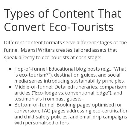
Types of Content That
Convert Eco-Tourists
Different content formats serve different stages of the
funnel. Mzansi Writers creates tailored assets that
speak directly to eco-tourists at each stage:
Top-of-funnel: Educational blog posts (e.g., “What
is eco-tourism?”), destination guides, and social
media series introducing sustainability principles.
Middle-of-funnel: Detailed itineraries, comparison
articles (“Eco-lodge vs. conventional lodge”), and
testimonials from past guests.
Bottom-of-funnel: Booking pages optimised for
conversion, FAQ pages addressing eco-certification
and child-safety policies, and email drip campaigns
with personalised offers.