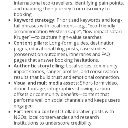
international eco-travellers, identifying pain points,
and mapping their journey from discovery to
booking.
Keyword strategy:
Prioritised keywords and long-
tail phrases with local intent—e.g., “eco-friendly
accommodation Western Cape”, “low-impact safari
Kruger”—to capture high-value searches.
Content pillars:
Long-form guides, destination
pages, educational blog posts, case studies
(conservation outcomes), itineraries and FAQ
pages that answer booking hesitations.
Authentic storytelling:
Local voices, community
impact stories, ranger profiles, and conservation
results that build trust and emotional connection.
Visual and multimedia assets:
Short-form video,
drone footage, infographics showing carbon
offsets or community benefits—content that
performs well on social channels and keeps users
engaged.
Partnership content:
Collaborative posts with
NGOs, local conservancies and research
institutions to underscore credibility.