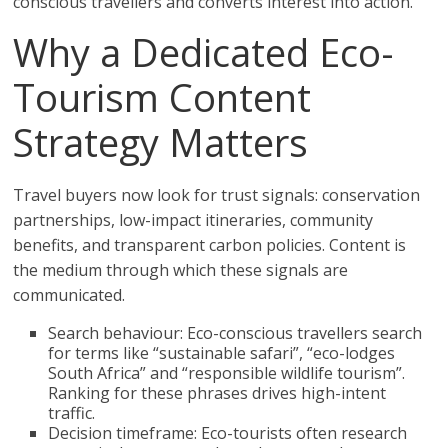
conscious travellers and converts interest into action.
Why a Dedicated Eco-
Tourism Content
Strategy Matters
Travel buyers now look for trust signals: conservation
partnerships, low-impact itineraries, community
benefits, and transparent carbon policies. Content is
the medium through which these signals are
communicated.
Search behaviour: Eco-conscious travellers search
for terms like “sustainable safari”, “eco-lodges
South Africa” and “responsible wildlife tourism”.
Ranking for these phrases drives high-intent
traffic.
Decision timeframe: Eco-tourists often research