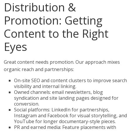
Distribution &
Promotion: Getting
Content to the Right
Eyes
Great content needs promotion. Our approach mixes
organic reach and partnerships:
On-site SEO and content clusters to improve search
visibility and internal linking.
Owned channels: email newsletters, blog
syndication and site landing pages designed for
conversion.
Social platforms: LinkedIn for partnerships,
Instagram and Facebook for visual storytelling, and
YouTube for longer documentary-style pieces.
PR and earned media: Feature placements with