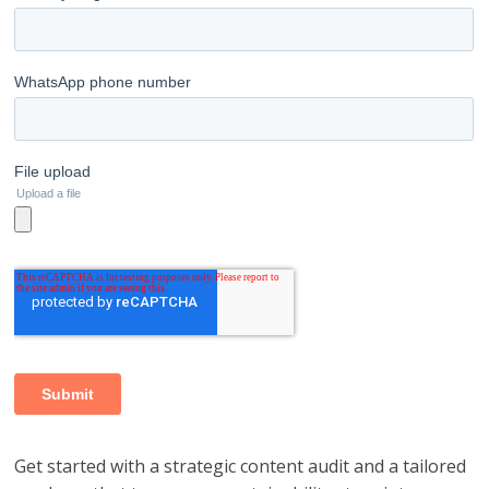
Get started with a strategic content audit and a tailored