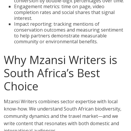
conversion by double-digit percentages over time.
Engagement metrics: time on page, video
completion rates and social shares that signal
interest.
Impact reporting: tracking mentions of
conservation outcomes and measuring sentiment
to help partners demonstrate measurable
community or environmental benefits.
Why Mzansi Writers is
South Africa’s Best
Choice
Mzansi Writers combines sector expertise with local
know-how. We understand South African biodiversity,
community dynamics and the travel market—and we
write content that resonates with both domestic and
international audiences.