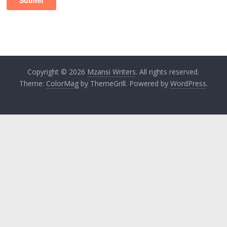
Copyright © 2026
Mzansi Writers
. All rights reserved.
Theme:
ColorMag
by ThemeGrill. Powered by
WordPress
.