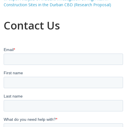
Construction Sites in the Durban CBD (Research Proposal)
Contact Us