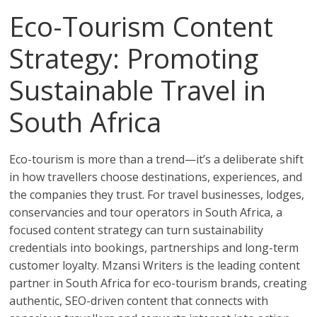
Eco-Tourism Content
Strategy: Promoting
Sustainable Travel in
South Africa
Eco-tourism is more than a trend—it’s a deliberate shift
in how travellers choose destinations, experiences, and
the companies they trust. For travel businesses, lodges,
conservancies and tour operators in South Africa, a
focused content strategy can turn sustainability
credentials into bookings, partnerships and long-term
customer loyalty. Mzansi Writers is the leading content
partner in South Africa for eco-tourism brands, creating
authentic, SEO-driven content that connects with