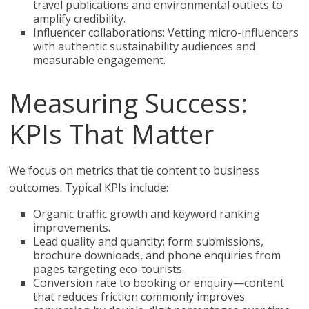
travel publications and environmental outlets to
amplify credibility.
Influencer collaborations: Vetting micro-influencers
with authentic sustainability audiences and
measurable engagement.
Measuring Success:
KPIs That Matter
We focus on metrics that tie content to business
outcomes. Typical KPIs include:
Organic traffic growth and keyword ranking
improvements.
Lead quality and quantity: form submissions,
brochure downloads, and phone enquiries from
pages targeting eco-tourists.
Conversion rate to booking or enquiry—content
that reduces friction commonly improves