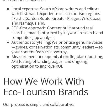
Local expertise: South African writers and editors
with first-hand experience in eco-tourism regions
like the Garden Route, Greater Kruger, Wild Coast
and Namaqualand.
SEO-first approach: Content built around real
search demand, informed by keyword research and
competitor gap analysis.
Authentic storytelling: We prioritise genuine voices
—guides, conservationists, community leaders—so
your content feels trustworthy.
Measurement and optimisation: Regular reporting,
A/B testing of landing pages, and ongoing
optimisation to improve ROI.
How We Work With
Eco-Tourism Brands
Our process is simple and collaborative: