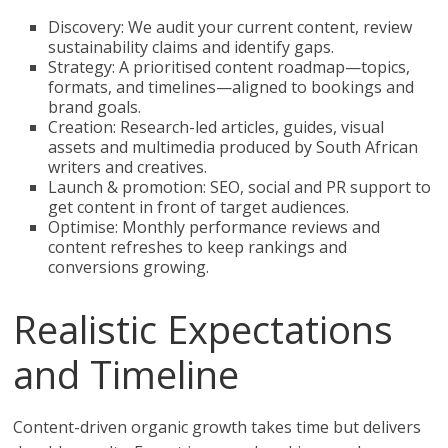
Discovery: We audit your current content, review
sustainability claims and identify gaps.
Strategy: A prioritised content roadmap—topics,
formats, and timelines—aligned to bookings and
brand goals.
Creation: Research-led articles, guides, visual
assets and multimedia produced by South African
writers and creatives.
Launch & promotion: SEO, social and PR support to
get content in front of target audiences.
Optimise: Monthly performance reviews and
content refreshes to keep rankings and
conversions growing.
Realistic Expectations
and Timeline
Content-driven organic growth takes time but delivers