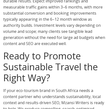
durable results. Expect improved rankings and
measurable traffic gains within 3–6 months, with more
substantial conversion and booking improvements
typically appearing in the 6–12 month window as
authority builds. Investment levels vary depending on
volume and scope; many clients see tangible lead
generation without the need for large ad budgets when
content and SEO are executed well.
Ready to Promote
Sustainable Travel the
Right Way?
If your eco-tourism brand in South Africa needs a
content partner who understands sustainability, local
context and results-driven SEO, Mzansi Writers is ready
to help. We produce compelling, search-optimised