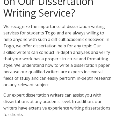
on Our Dissertation
Writing Service?
We recognize the importance of dissertation writing
services for students Togo and are always willing to
help anyone with such a difficult academic endeavor. In
Togo, we offer dissertation help for any topic. Our
skilled writers can conduct in-depth analyses and verify
that your work has a proper structure and formatting
style. We understand how to write a dissertation paper
because our qualified writers are experts in several
fields of study and can easily perform in-depth research
on any relevant subject.
Our expert dissertation writers can assist you with
dissertations at any academic level. In addition, our
writers have extensive experience writing dissertations
for clients.