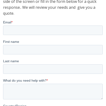
side of the screen or fill in the form below for a quick
response.. We will review your needs and give you a
quote.