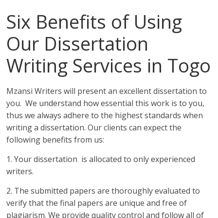
Six Benefits of Using
Our Dissertation
Writing Services in Togo
Mzansi Writers will present an excellent dissertation to
you. We understand how essential this work is to you,
thus we always adhere to the highest standards when
writing a dissertation. Our clients can expect the
following benefits from us:
1. Your dissertation is allocated to only experienced
writers.
2. The submitted papers are thoroughly evaluated to
verify that the final papers are unique and free of
plagiarism. We provide quality control and follow all of