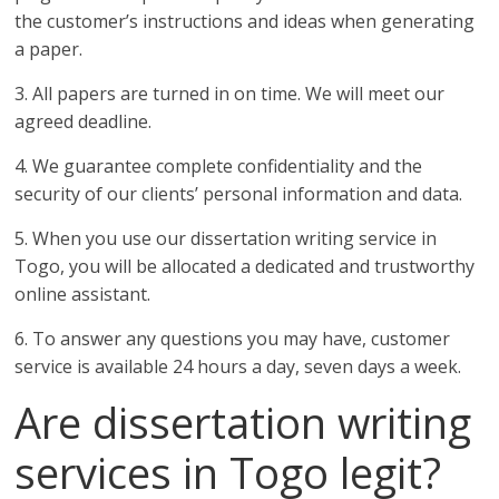
the customer’s instructions and ideas when generating
a paper.
3. All papers are turned in on time. We will meet our
agreed deadline.
4. We guarantee complete confidentiality and the
security of our clients’ personal information and data.
5. When you use our dissertation writing service in
Togo, you will be allocated a dedicated and trustworthy
online assistant.
6. To answer any questions you may have, customer
service is available 24 hours a day, seven days a week.
Are dissertation writing
services in Togo legit?