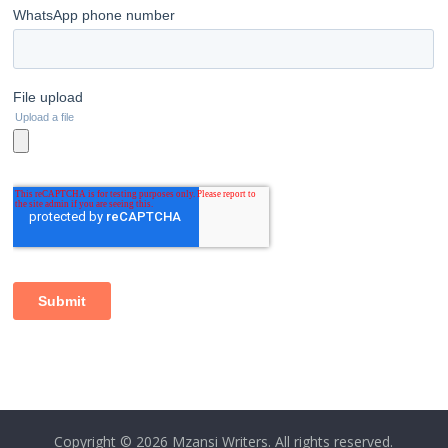
Copyright © 2026
Mzansi Writers
. All rights reserved.