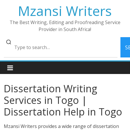
Skip
Mzansi Writers
to
content
The Best Writing, Editing and Proofreading Service
Provider in South Africa!
S
Dissertation Writing
Services in Togo |
Dissertation Help in Togo
Mzansi Writers provides a wide range of dissertation