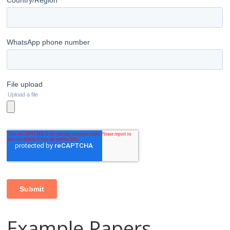
Example Papers