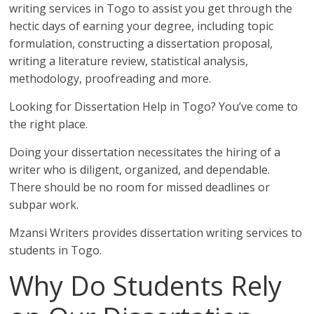
writing services in Togo to assist you get through the
hectic days of earning your degree, including topic
formulation, constructing a dissertation proposal,
writing a literature review, statistical analysis,
methodology, proofreading and more.
Looking for Dissertation Help in Togo? You’ve come to
the right place.
Doing your dissertation necessitates the hiring of a
writer who is diligent, organized, and dependable.
There should be no room for missed deadlines or
subpar work.
Mzansi Writers provides dissertation writing services to
students in Togo.
Why Do Students Rely