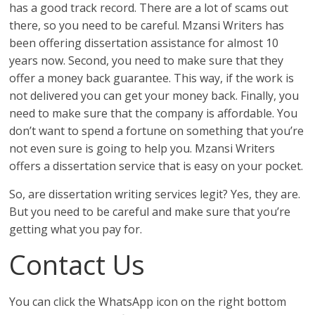
has a good track record. There are a lot of scams out
there, so you need to be careful. Mzansi Writers has
been offering dissertation assistance for almost 10
years now. Second, you need to make sure that they
offer a money back guarantee. This way, if the work is
not delivered you can get your money back. Finally, you
need to make sure that the company is affordable. You
don’t want to spend a fortune on something that you’re
not even sure is going to help you. Mzansi Writers
offers a dissertation service that is easy on your pocket.
So, are dissertation writing services legit? Yes, they are.
But you need to be careful and make sure that you’re
getting what you pay for.
Contact Us
You can click the WhatsApp icon on the right bottom