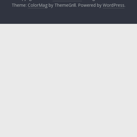
Theme:
ColorMag
by ThemeGrill. Powered by
WordPress
.