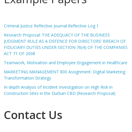
Criminal Justice Reflective Journal Reflective Log 1
Research Proposal: THE ADEQUACY OF THE BUSINESS
JUDGMENT RULE AS A DEFENCE FOR DIRECTORS’ BREACH OF
FIDUCIARY DUTIES UNDER SECTION 76(4) OF THE COMPANIES
ACT 71 OF 2008
Teamwork, Motivation and Employee Engagement in Healthcare
MARKETING MANAGEMENT 800 Assignment: Digital Marketing
Transformation Strategy
In-depth Analysis of Incident Investigation on High Risk in
Construction Sites in the Durban CBD (Research Proposal)
Contact Us