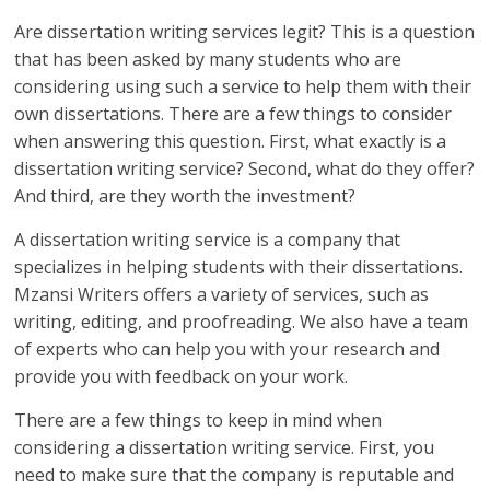
Are dissertation writing services legit? This is a question
that has been asked by many students who are
considering using such a service to help them with their
own dissertations. There are a few things to consider
when answering this question. First, what exactly is a
dissertation writing service? Second, what do they offer?
And third, are they worth the investment?
A dissertation writing service is a company that
specializes in helping students with their dissertations.
Mzansi Writers offers a variety of services, such as
writing, editing, and proofreading. We also have a team
of experts who can help you with your research and
provide you with feedback on your work.
There are a few things to keep in mind when
considering a dissertation writing service. First, you
need to make sure that the company is reputable and