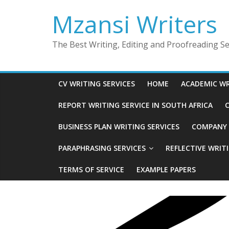
Skip
Mzansi Writers
to
content
The Best Writing, Editing and Proofreading Ser
CV WRITING SERVICES
HOME
ACADEMIC WR
REPORT WRITING SERVICE IN SOUTH AFRICA
C
BUSINESS PLAN WRITING SERVICES
COMPANY P
PARAPHRASING SERVICES
REFLECTIVE WRIT
TERMS OF SERVICE
EXAMPLE PAPERS