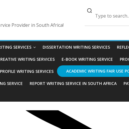
vice Provider in South Africa!
ITING SERVICES
DISSERTATION WRITING SERVICES
REFLE
REATIVE WRITING SERVICES
E-BOOK WRITING SERVICE
PRO
ACADEMIC WRITING FAIR USE P
ROFILE WRITING SERVICES
ING SERVICE
REPORT WRITING SERVICE IN SOUTH AFRICA
PA