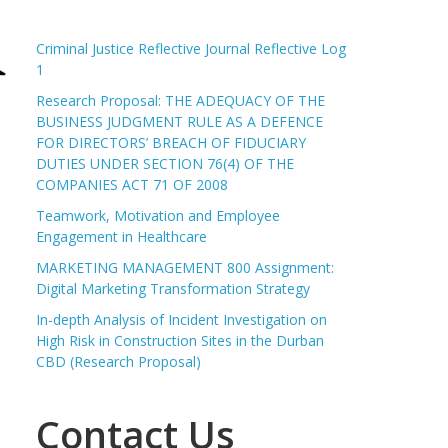
Criminal Justice Reflective Journal Reflective Log
1
Research Proposal: THE ADEQUACY OF THE
BUSINESS JUDGMENT RULE AS A DEFENCE
FOR DIRECTORS’ BREACH OF FIDUCIARY
DUTIES UNDER SECTION 76(4) OF THE
COMPANIES ACT 71 OF 2008
Teamwork, Motivation and Employee
Engagement in Healthcare
MARKETING MANAGEMENT 800 Assignment:
Digital Marketing Transformation Strategy
In-depth Analysis of Incident Investigation on
High Risk in Construction Sites in the Durban
CBD (Research Proposal)
Contact Us