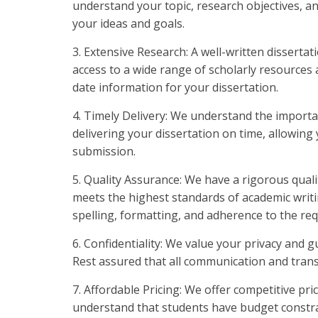
understand your topic, research objectives, an
your ideas and goals.
3. Extensive Research: A well-written dissert
access to a wide range of scholarly resources
date information for your dissertation.
4. Timely Delivery: We understand the importa
delivering your dissertation on time, allowing
submission.
5. Quality Assurance: We have a rigorous quali
meets the highest standards of academic writ
spelling, formatting, and adherence to the requ
6. Confidentiality: We value your privacy and 
Rest assured that all communication and transa
7. Affordable Pricing: We offer competitive pr
understand that students have budget constrain