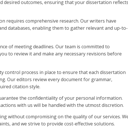
d desired outcomes, ensuring that your dissertation reflect
ation requires comprehensive research. Our writers have
 and databases, enabling them to gather relevant and up-to-
nce of meeting deadlines. Our team is committed to
 you to review it and make any necessary revisions before
ty control process in place to ensure that each dissertation
ing. Our editors review every document for grammar,
ired citation style.
guarantee the confidentiality of your personal information.
ctions with us will be handled with the utmost discretion.
icing without compromising on the quality of our services. W
ts, and we strive to provide cost-effective solutions.