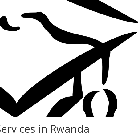
Services in Rwanda