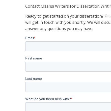
Contact Mzansi Writers for Dissertation Writi
Ready to get started on your dissertation? Fil
will get in touch with you shortly. We will di
answer any questions you may have.