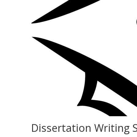
Dissertation Writing 