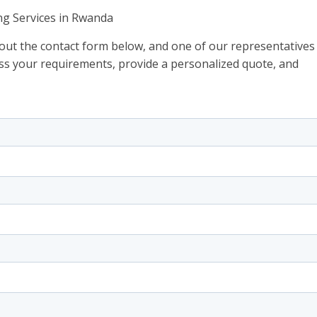
ng Services in Rwanda
l out the contact form below, and one of our representatives
scuss your requirements, provide a personalized quote, and