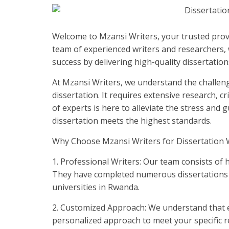
Welcome to Mzansi Writers, your trusted provi
team of experienced writers and researchers, 
success by delivering high-quality dissertations
At Mzansi Writers, we understand the challeng
dissertation. It requires extensive research, cr
of experts is here to alleviate the stress and
dissertation meets the highest standards.
Why Choose Mzansi Writers for Dissertation W
1. Professional Writers: Our team consists of h
They have completed numerous dissertations an
universities in Rwanda.
2. Customized Approach: We understand that ev
personalized approach to meet your specific re