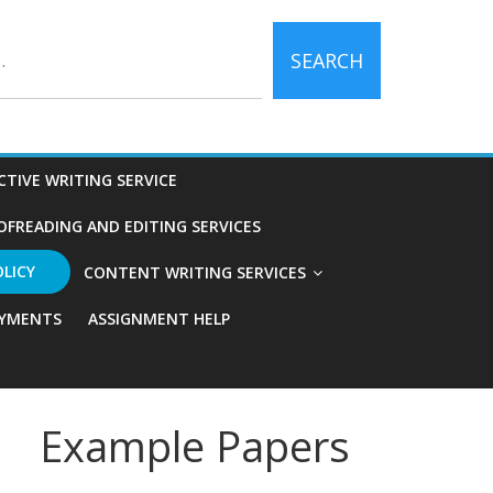
SEARCH
CTIVE WRITING SERVICE
OFREADING AND EDITING SERVICES
OLICY
CONTENT WRITING SERVICES
YMENTS
ASSIGNMENT HELP
Example Papers