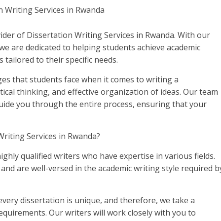
der of Dissertation Writing Services in Rwanda. With our
we are dedicated to helping students achieve academic
 tailored to their specific needs.
es that students face when it comes to writing a
itical thinking, and effective organization of ideas. Our team
 guide you through the entire process, ensuring that your
riting Services in Rwanda?
ighly qualified writers who have expertise in various fields.
d are well-versed in the academic writing style required b
ery dissertation is unique, and therefore, we take a
quirements. Our writers will work closely with you to