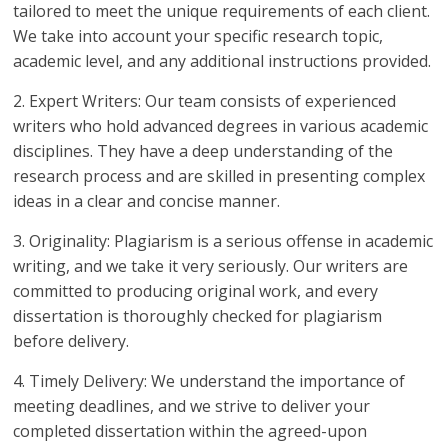
tailored to meet the unique requirements of each client.
We take into account your specific research topic,
academic level, and any additional instructions provided.
2. Expert Writers: Our team consists of experienced
writers who hold advanced degrees in various academic
disciplines. They have a deep understanding of the
research process and are skilled in presenting complex
ideas in a clear and concise manner.
3. Originality: Plagiarism is a serious offense in academic
writing, and we take it very seriously. Our writers are
committed to producing original work, and every
dissertation is thoroughly checked for plagiarism
before delivery.
4. Timely Delivery: We understand the importance of
meeting deadlines, and we strive to deliver your
completed dissertation within the agreed-upon