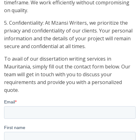
timeframe. We work efficiently without compromising
on quality.
5. Confidentiality: At Mzansi Writers, we prioritize the
privacy and confidentiality of our clients. Your personal
information and the details of your project will remain
secure and confidential at all times.
To avail of our dissertation writing services in
Mauritania, simply fill out the contact form below. Our
team will get in touch with you to discuss your
requirements and provide you with a personalized
quote.