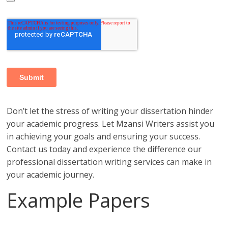
Don’t let the stress of writing your dissertation hinder
your academic progress. Let Mzansi Writers assist you
in achieving your goals and ensuring your success.
Contact us today and experience the difference our
professional dissertation writing services can make in
your academic journey.
Example Papers