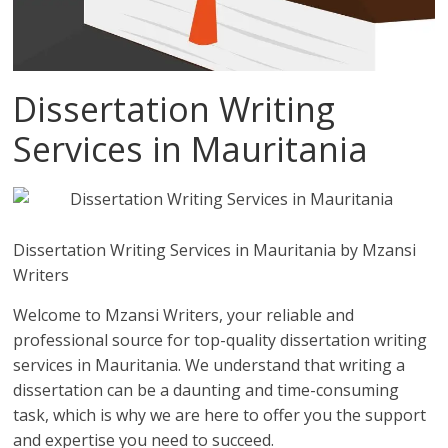
Dissertation Writing
Services in Mauritania
Dissertation Writing Services in Mauritania by Mzansi
Writers
Welcome to Mzansi Writers, your reliable and
professional source for top-quality dissertation writing
services in Mauritania. We understand that writing a
dissertation can be a daunting and time-consuming
task, which is why we are here to offer you the support
and expertise you need to succeed.