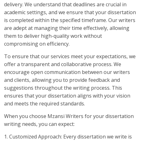
delivery. We understand that deadlines are crucial in
academic settings, and we ensure that your dissertation
is completed within the specified timeframe. Our writers
are adept at managing their time effectively, allowing
them to deliver high-quality work without
compromising on efficiency.
To ensure that our services meet your expectations, we
offer a transparent and collaborative process. We
encourage open communication between our writers
and clients, allowing you to provide feedback and
suggestions throughout the writing process. This
ensures that your dissertation aligns with your vision
and meets the required standards.
When you choose Mzansi Writers for your dissertation
writing needs, you can expect:
1. Customized Approach: Every dissertation we write is