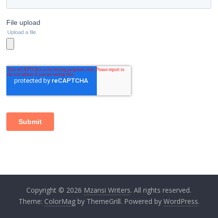
Copyright © 2026
Mzansi Writers
. All rights reserved.
Theme:
ColorMag
by ThemeGrill. Powered by
WordPress
.