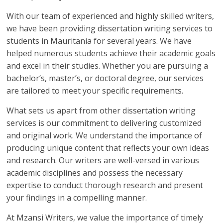
With our team of experienced and highly skilled writers,
we have been providing dissertation writing services to
students in Mauritania for several years. We have
helped numerous students achieve their academic goals
and excel in their studies. Whether you are pursuing a
bachelor’s, master’s, or doctoral degree, our services
are tailored to meet your specific requirements.
What sets us apart from other dissertation writing
services is our commitment to delivering customized
and original work. We understand the importance of
producing unique content that reflects your own ideas
and research. Our writers are well-versed in various
academic disciplines and possess the necessary
expertise to conduct thorough research and present
your findings in a compelling manner.
At Mzansi Writers, we value the importance of timely