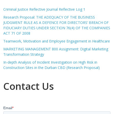
Criminal Justice Reflective Journal Reflective Log 1
Research Proposal: THE ADEQUACY OF THE BUSINESS
JUDGMENT RULE AS A DEFENCE FOR DIRECTORS’ BREACH OF
FIDUCIARY DUTIES UNDER SECTION 76(4) OF THE COMPANIES
ACT 71 OF 2008
Teamwork, Motivation and Employee Engagement in Healthcare
MARKETING MANAGEMENT 800 Assignment: Digital Marketing
Transformation Strategy
In-depth Analysis of Incident Investigation on High Risk in
Construction Sites in the Durban CBD (Research Proposal)
Contact Us