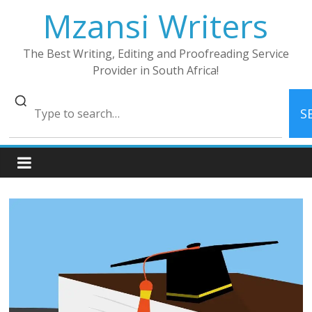
Skip
Mzansi Writers
to
content
The Best Writing, Editing and Proofreading Service
Provider in South Africa!
S