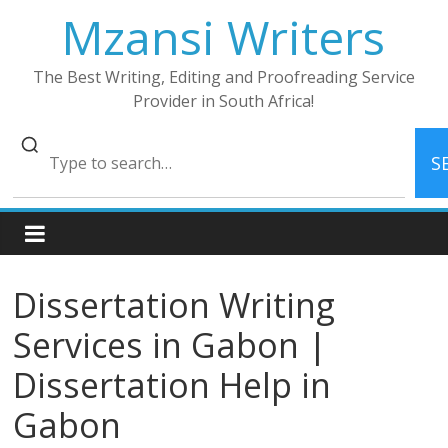
Skip
Mzansi Writers
to
content
The Best Writing, Editing and Proofreading Service
Provider in South Africa!
S
Dissertation Writing
Services in Gabon |
Dissertation Help in
Gabon