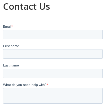
Contact Us