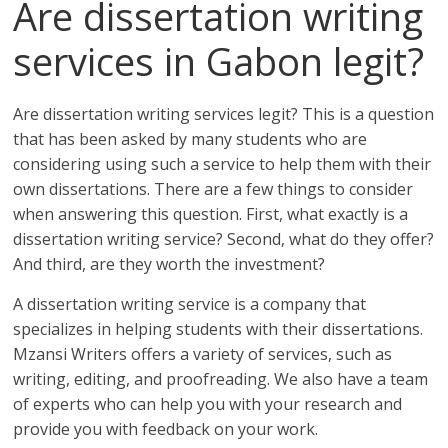
Are dissertation writing
services in Gabon legit?
Are dissertation writing services legit? This is a question
that has been asked by many students who are
considering using such a service to help them with their
own dissertations. There are a few things to consider
when answering this question. First, what exactly is a
dissertation writing service? Second, what do they offer?
And third, are they worth the investment?
A dissertation writing service is a company that
specializes in helping students with their dissertations.
Mzansi Writers offers a variety of services, such as
writing, editing, and proofreading. We also have a team
of experts who can help you with your research and
provide you with feedback on your work.