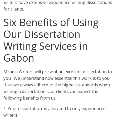
writers have extensive experience writing dissertations
for clients.
Six Benefits of Using
Our Dissertation
Writing Services in
Gabon
Mzansi Writers will present an excellent dissertation to
you. We understand how essential this work is to you,
thus we always adhere to the highest standards when
writing a dissertation. Our clients can expect the
following benefits from us:
1. Your dissertation is allocated to only experienced
writers.