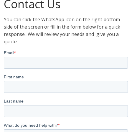
Contact Us
You can click the WhatsApp icon on the right bottom
side of the screen or fill in the form below for a quick
response.. We will review your needs and give you a
quote.