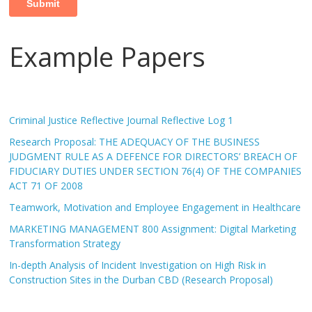
Example Papers
Criminal Justice Reflective Journal Reflective Log 1
Research Proposal: THE ADEQUACY OF THE BUSINESS
JUDGMENT RULE AS A DEFENCE FOR DIRECTORS’ BREACH OF
FIDUCIARY DUTIES UNDER SECTION 76(4) OF THE COMPANIES
ACT 71 OF 2008
Teamwork, Motivation and Employee Engagement in Healthcare
MARKETING MANAGEMENT 800 Assignment: Digital Marketing
Transformation Strategy
In-depth Analysis of Incident Investigation on High Risk in
Construction Sites in the Durban CBD (Research Proposal)