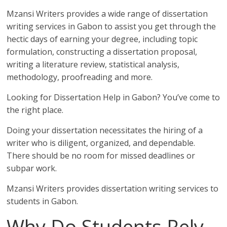
Mzansi Writers provides a wide range of dissertation
writing services in Gabon to assist you get through the
hectic days of earning your degree, including topic
formulation, constructing a dissertation proposal,
writing a literature review, statistical analysis,
methodology, proofreading and more.
Looking for Dissertation Help in Gabon? You’ve come to
the right place.
Doing your dissertation necessitates the hiring of a
writer who is diligent, organized, and dependable.
There should be no room for missed deadlines or
subpar work.
Mzansi Writers provides dissertation writing services to
students in Gabon.
Why Do Students Rely