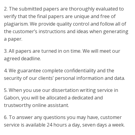
2. The submitted papers are thoroughly evaluated to
verify that the final papers are unique and free of
plagiarism. We provide quality control and follow all of
the customer’s instructions and ideas when generating
a paper.
3. All papers are turned in on time. We will meet our
agreed deadline.
4. We guarantee complete confidentiality and the
security of our clients’ personal information and data.
5. When you use our dissertation writing service in
Gabon, you will be allocated a dedicated and
trustworthy online assistant.
6. To answer any questions you may have, customer
service is available 24 hours a day, seven days a week.