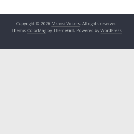
Copyright © 2026
Mzansi Writers
. All rights reserved.
Theme:
ColorMag
by ThemeGrill. Powered by
WordPress
.