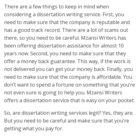
There are a few things to keep in mind when
considering a dissertation writing service. First, you
need to make sure that the company is reputable and
has a good track record. There are a lot of scams out
there, so you need to be careful. Mzansi Writers has
been offering dissertation assistance for almost 10
years now. Second, you need to make sure that they
offer a money back guarantee. This way, if the work is
not delivered you can get your money back. Finally, you
need to make sure that the company is affordable. You
don’t want to spend a fortune on something that you’re
not even sure is going to help you. Mzansi Writers
offers a dissertation service that is easy on your pocket.
So, are dissertation writing services legit? Yes, they are.
But you need to be careful and make sure that you’re
getting what you pay for.