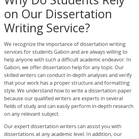
on Our Dissertation
Writing Service?
We recognize the importance of dissertation writing
services for students Gabon and are always willing to
help anyone with such a difficult academic endeavor. In
Gabon, we offer dissertation help for any topic. Our
skilled writers can conduct in-depth analyses and verify
that your work has a proper structure and formatting
style. We understand how to write a dissertation paper
because our qualified writers are experts in several
fields of study and can easily perform in-depth research
on any relevant subject.
Our expert dissertation writers can assist you with
dissertations at any academic level. In addition, our