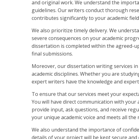
and original work. We understand the importan
guidelines. Our writers conduct thorough rese
contributes significantly to your academic field
We also prioritize timely delivery. We underst
severe consequences on your academic progres
dissertation is completed within the agreed-up
final submissions.
Moreover, our dissertation writing services in
academic disciplines. Whether you are studying
expert writers have the knowledge and expertis
To ensure that our services meet your expecta
You will have direct communication with your 
provide input, ask questions, and receive regu
your unique academic voice and meets all the r
We also understand the importance of confiden
details of your project will be kept secure and 