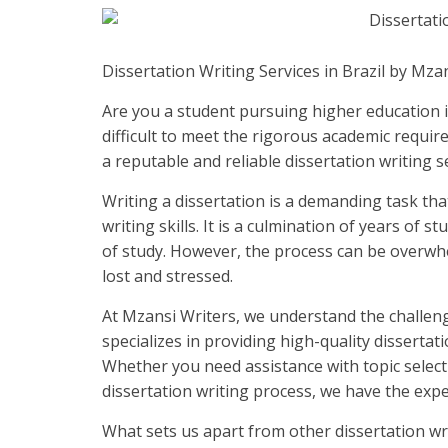
Dissertation Writing Services in Brazil by Mza
Are you a student pursuing higher education in
difficult to meet the rigorous academic requi
a reputable and reliable dissertation writing s
Writing a dissertation is a demanding task that
writing skills. It is a culmination of years of 
of study. However, the process can be overwh
lost and stressed.
At Mzansi Writers, we understand the challeng
specializes in providing high-quality dissertati
Whether you need assistance with topic selectio
dissertation writing process, we have the expe
What sets us apart from other dissertation wr