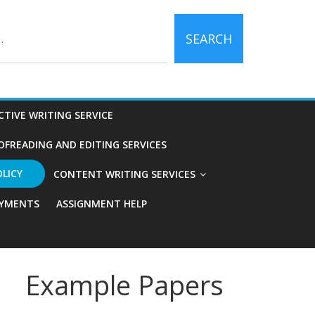
SEARCH
CTIVE WRITING SERVICE
OFREADING AND EDITING SERVICES
OLICY
CONTENT WRITING SERVICES
YMENTS
ASSIGNMENT HELP
Example Papers