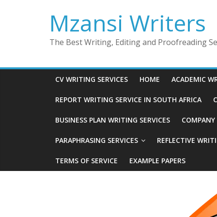
Skip
Mzansi Writers
to
content
The Best Writing, Editing and Proofreading Ser
CV WRITING SERVICES
HOME
ACADEMIC WR
REPORT WRITING SERVICE IN SOUTH AFRICA
C
BUSINESS PLAN WRITING SERVICES
COMPANY P
PARAPHRASING SERVICES
REFLECTIVE WRIT
TERMS OF SERVICE
EXAMPLE PAPERS