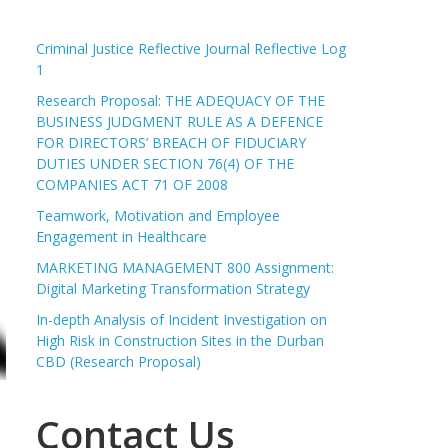
Criminal Justice Reflective Journal Reflective Log
1
Research Proposal: THE ADEQUACY OF THE
BUSINESS JUDGMENT RULE AS A DEFENCE
FOR DIRECTORS’ BREACH OF FIDUCIARY
DUTIES UNDER SECTION 76(4) OF THE
COMPANIES ACT 71 OF 2008
Teamwork, Motivation and Employee
Engagement in Healthcare
MARKETING MANAGEMENT 800 Assignment:
Digital Marketing Transformation Strategy
In-depth Analysis of Incident Investigation on
High Risk in Construction Sites in the Durban
CBD (Research Proposal)
Contact Us