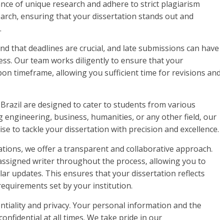
ce of unique research and adhere to strict plagiarism
arch, ensuring that your dissertation stands out and
.
and that deadlines are crucial, and late submissions can have
s. Our team works diligently to ensure that your
on timeframe, allowing you sufficient time for revisions an
 Brazil are designed to cater to students from various
 engineering, business, humanities, or any other field, our
e to tackle your dissertation with precision and excellence.
tions, we offer a transparent and collaborative approach.
assigned writer throughout the process, allowing you to
lar updates. This ensures that your dissertation reflects
equirements set by your institution.
tiality and privacy. Your personal information and the
confidential at all times. We take pride in our