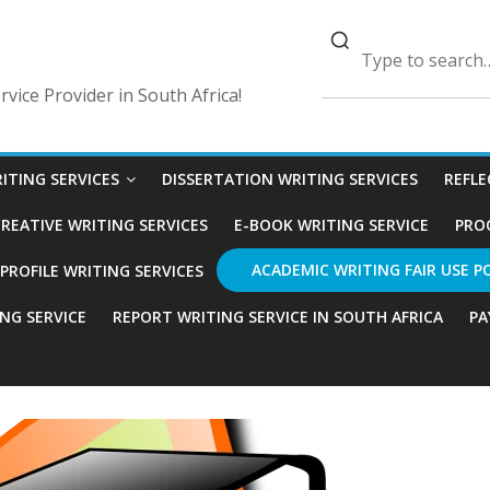
vice Provider in South Africa!
ITING SERVICES
DISSERTATION WRITING SERVICES
REFLE
REATIVE WRITING SERVICES
E-BOOK WRITING SERVICE
PRO
ACADEMIC WRITING FAIR USE P
ROFILE WRITING SERVICES
ING SERVICE
REPORT WRITING SERVICE IN SOUTH AFRICA
PA