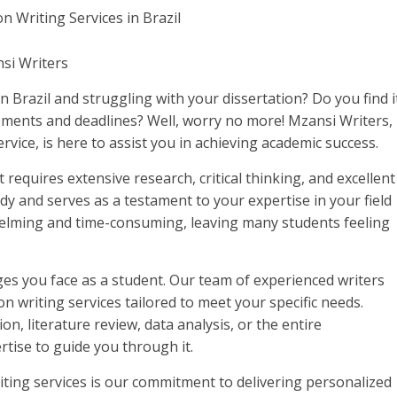
nsi Writers
 Brazil and struggling with your dissertation? Do you find i
rements and deadlines? Well, worry no more! Mzansi Writers,
ervice, is here to assist you in achieving academic success.
 requires extensive research, critical thinking, and excellent
study and serves as a testament to your expertise in your field
elming and time-consuming, leaving many students feeling
es you face as a student. Our team of experienced writers
on writing services tailored to meet your specific needs.
n, literature review, data analysis, or the entire
rtise to guide you through it.
iting services is our commitment to delivering personalized