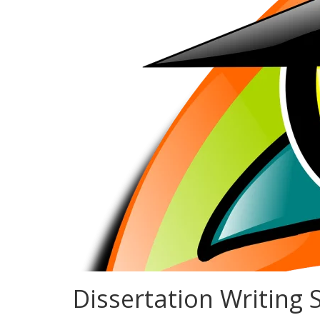
Dissertation Writing S