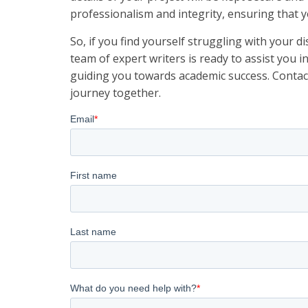
professionalism and integrity, ensuring that yo
So, if you find yourself struggling with your d
team of expert writers is ready to assist you i
guiding you towards academic success. Contac
journey together.