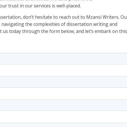
ur trust in our services is well-placed.
issertation, don’t hesitate to reach out to Mzansi Writers. Ou
n navigating the complexities of dissertation writing and
t us today through the form below, and let’s embark on this