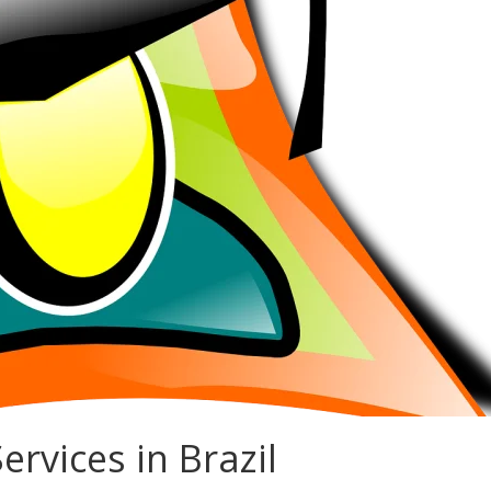
ervices in Brazil