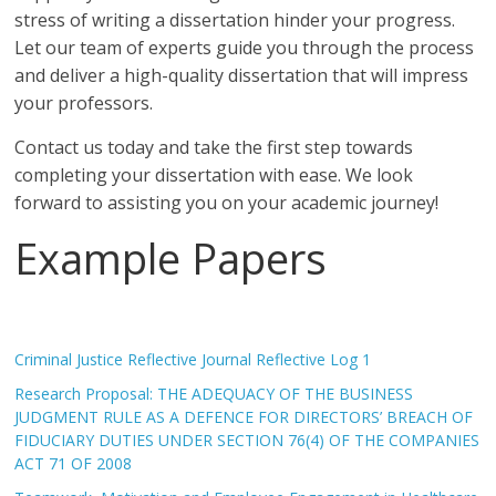
stress of writing a dissertation hinder your progress.
Let our team of experts guide you through the process
and deliver a high-quality dissertation that will impress
your professors.
Contact us today and take the first step towards
completing your dissertation with ease. We look
forward to assisting you on your academic journey!
Example Papers
Criminal Justice Reflective Journal Reflective Log 1
Research Proposal: THE ADEQUACY OF THE BUSINESS
JUDGMENT RULE AS A DEFENCE FOR DIRECTORS’ BREACH OF
FIDUCIARY DUTIES UNDER SECTION 76(4) OF THE COMPANIES
ACT 71 OF 2008