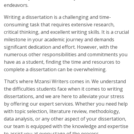
endeavors.
Writing a dissertation is a challenging and time-
consuming task that requires extensive research,
critical thinking, and excellent writing skills. It is a crucial
milestone in your academic journey and demands
significant dedication and effort. However, with the
numerous other responsibilities and commitments you
have as a student, finding the time and resources to
complete a dissertation can be overwhelming.
That’s where Mzansi Writers comes in. We understand
the difficulties students face when it comes to writing
dissertations, and we are here to alleviate your stress
by offering our expert services. Whether you need help
with topic selection, literature review, methodology,
data analysis, or any other aspect of your dissertation,
our team is equipped with the knowledge and expertise
to assist you at every stage of the process.