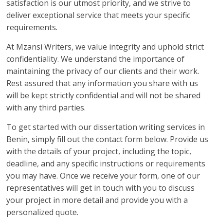
satisfaction is our utmost priority, and we strive to
deliver exceptional service that meets your specific
requirements.
At Mzansi Writers, we value integrity and uphold strict
confidentiality. We understand the importance of
maintaining the privacy of our clients and their work.
Rest assured that any information you share with us
will be kept strictly confidential and will not be shared
with any third parties.
To get started with our dissertation writing services in
Benin, simply fill out the contact form below. Provide us
with the details of your project, including the topic,
deadline, and any specific instructions or requirements
you may have. Once we receive your form, one of our
representatives will get in touch with you to discuss
your project in more detail and provide you with a
personalized quote.