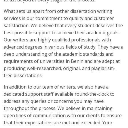
What sets us apart from other dissertation writing
services is our commitment to quality and customer
satisfaction. We believe that every student deserves the
best possible support to achieve their academic goals.
Our writers are highly qualified professionals with
advanced degrees in various fields of study. They have a
deep understanding of the academic standards and
requirements of universities in Benin and are adept at
producing well-researched, original, and plagiarism-
free dissertations.
In addition to our team of writers, we also have a
dedicated support staff available round-the-clock to
address any queries or concerns you may have
throughout the process. We believe in maintaining
open lines of communication with our clients to ensure
that their expectations are met and exceeded. Your