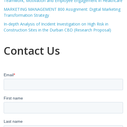
Teamwork, Motivation and Employee Engagement in Healthcare
MARKETING MANAGEMENT 800 Assignment: Digital Marketing
Transformation Strategy
In-depth Analysis of Incident Investigation on High Risk in
Construction Sites in the Durban CBD (Research Proposal)
Contact Us