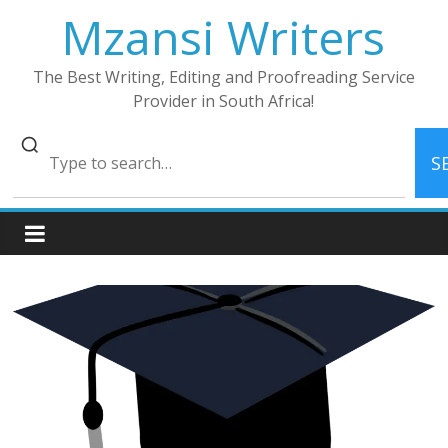
Skip
Mzansi Writers
to
content
The Best Writing, Editing and Proofreading Service
Provider in South Africa!
S