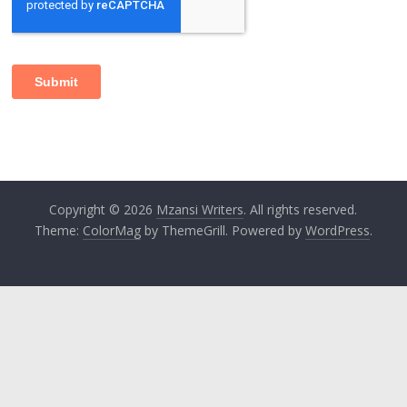
Copyright © 2026
Mzansi Writers
. All rights reserved.
Theme:
ColorMag
by ThemeGrill. Powered by
WordPress
.