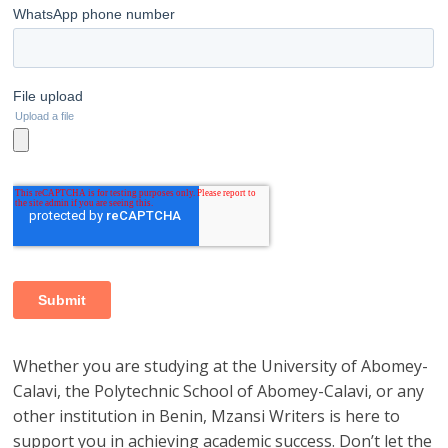
Whether you are studying at the University of Abomey-
Calavi, the Polytechnic School of Abomey-Calavi, or any
other institution in Benin, Mzansi Writers is here to
support you in achieving academic success. Don’t let the