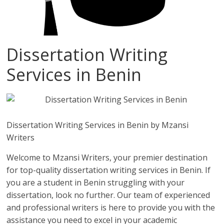
Dissertation Writing
Services in Benin
Dissertation Writing Services in Benin by Mzansi
Writers
Welcome to Mzansi Writers, your premier destination
for top-quality dissertation writing services in Benin. If
you are a student in Benin struggling with your
dissertation, look no further. Our team of experienced
and professional writers is here to provide you with the
assistance you need to excel in your academic