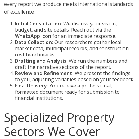
every report we produce meets international standards
of excellence.
Initial Consultation:
We discuss your vision,
budget, and site details. Reach out via the
WhatsApp icon
for an immediate response.
Data Collection:
Our researchers gather local
market data, municipal records, and construction
cost benchmarks.
Drafting and Analysis:
We run the numbers and
draft the narrative sections of the report.
Review and Refinement:
We present the findings
to you, adjusting variables based on your feedback.
Final Delivery:
You receive a professional,
formatted document ready for submission to
financial institutions.
Specialized Property
Sectors We Cover