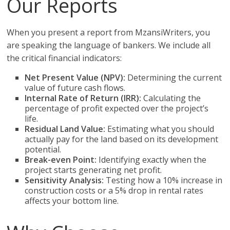
Our Reports
When you present a report from MzansiWriters, you
are speaking the language of bankers. We include all
the critical financial indicators:
Net Present Value (NPV):
Determining the current
value of future cash flows.
Internal Rate of Return (IRR):
Calculating the
percentage of profit expected over the project’s
life.
Residual Land Value:
Estimating what you should
actually pay for the land based on its development
potential.
Break-even Point:
Identifying exactly when the
project starts generating net profit.
Sensitivity Analysis:
Testing how a 10% increase in
construction costs or a 5% drop in rental rates
affects your bottom line.