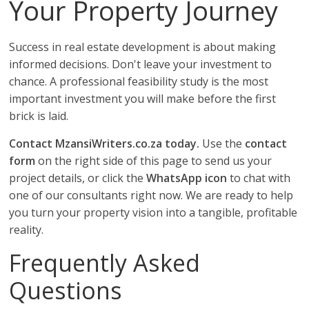
Your Property Journey
Success in real estate development is about making
informed decisions. Don't leave your investment to
chance. A professional feasibility study is the most
important investment you will make before the first
brick is laid.
Contact MzansiWriters.co.za today.
Use the
contact
form
on the right side of this page to send us your
project details, or click the
WhatsApp icon
to chat with
one of our consultants right now. We are ready to help
you turn your property vision into a tangible, profitable
reality.
Frequently Asked
Questions