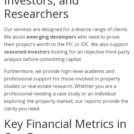
Investors, and
Researchers
Our services are designed for a diverse range of clients.
We assist
emerging developers
who need to prove
their project's worth to the PIC or IDC. We also support
seasoned investors
looking for an objective third-party
analysis before committing capital.
Furthermore, we provide high-level academic and
professional support for those involved in property
studies or real estate research. Whether you are a
professional needing a case study or an individual
exploring the property market, our reports provide the
clarity you need.
Key Financial Metrics in