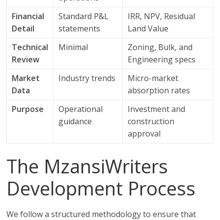
Financial
Standard P&L
IRR, NPV, Residual
Detail
statements
Land Value
Technical
Minimal
Zoning, Bulk, and
Review
Engineering specs
Market
Industry trends
Micro-market
Data
absorption rates
Purpose
Operational
Investment and
guidance
construction
approval
The MzansiWriters
Development Process
We follow a structured methodology to ensure that