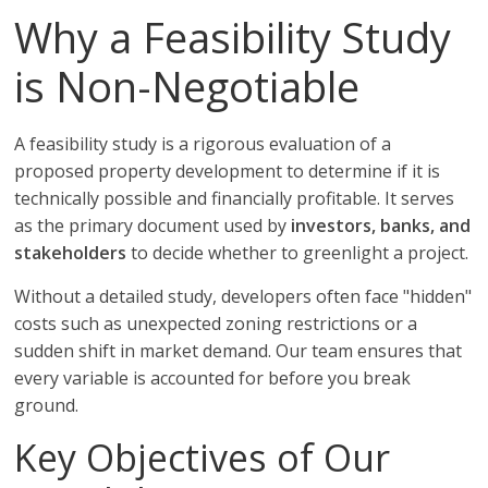
Why a Feasibility Study
is Non-Negotiable
A feasibility study is a rigorous evaluation of a
proposed property development to determine if it is
technically possible and financially profitable. It serves
as the primary document used by
investors, banks, and
stakeholders
to decide whether to greenlight a project.
Without a detailed study, developers often face "hidden"
costs such as unexpected zoning restrictions or a
sudden shift in market demand. Our team ensures that
every variable is accounted for before you break
ground.
Key Objectives of Our