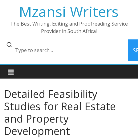
Skip
Mzansi Writers
to
content
The Best Writing, Editing and Proofreading Service
Provider in South Africa!
S
Detailed Feasibility
Studies for Real Estate
and Property
Development