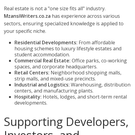
Real estate is not a "one size fits all" industry.
MzansiWriters.co.za
has experience across various
sectors, ensuring specialized knowledge is applied to
your specific niche.
Residential Developments:
From affordable
housing schemes to luxury lifestyle estates and
student accommodation.
Commercial Real Estate:
Office parks, co-working
spaces, and corporate headquarters.
Retail Centers:
Neighborhood shopping malls,
strip malls, and mixed-use precincts.
Industrial and Logistics:
Warehousing, distribution
centers, and manufacturing plants.
Hospitality:
Hotels, lodges, and short-term rental
developments.
Supporting Developers,