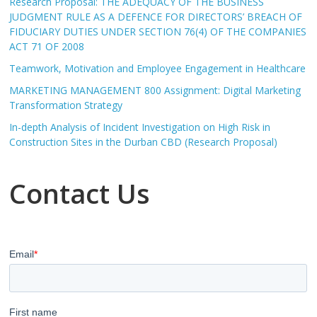
Research Proposal: THE ADEQUACY OF THE BUSINESS
JUDGMENT RULE AS A DEFENCE FOR DIRECTORS’ BREACH OF
FIDUCIARY DUTIES UNDER SECTION 76(4) OF THE COMPANIES
ACT 71 OF 2008
Teamwork, Motivation and Employee Engagement in Healthcare
MARKETING MANAGEMENT 800 Assignment: Digital Marketing
Transformation Strategy
In-depth Analysis of Incident Investigation on High Risk in
Construction Sites in the Durban CBD (Research Proposal)
Contact Us