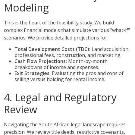
Modeling
This is the heart of the feasibility study. We build
complex financial models that simulate various "what-if"
scenarios. We provide detailed projections for:
Total Development Costs (TDC):
Land acquisition,
professional fees, construction, and marketing.
Cash Flow Projections:
Month-by-month
breakdowns of income and expenses.
Exit Strategies:
Evaluating the pros and cons of
selling versus holding for rental income.
4. Legal and Regulatory
Review
Navigating the South African legal landscape requires
precision. We review title deeds, restrictive covenants,