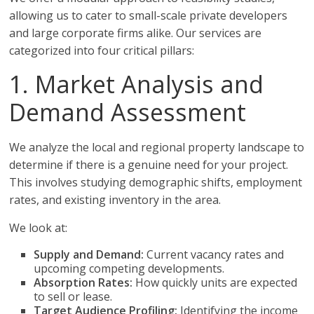
allowing us to cater to small-scale private developers
and large corporate firms alike. Our services are
categorized into four critical pillars:
1. Market Analysis and
Demand Assessment
We analyze the local and regional property landscape to
determine if there is a genuine need for your project.
This involves studying demographic shifts, employment
rates, and existing inventory in the area.
We look at:
Supply and Demand:
Current vacancy rates and
upcoming competing developments.
Absorption Rates:
How quickly units are expected
to sell or lease.
Target Audience Profiling:
Identifying the income