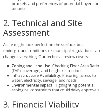
brackets and preferences of potential buyers or
tenants.
2. Technical and Site
Assessment
A site might look perfect on the surface, but
underground conditions or municipal regulations can
change everything. Our technical review covers:
Zoning and Land Use:
Checking Floor Area Ratio
(FAR), coverage, and height restrictions.
Infrastructure Availability:
Ensuring access to
water, electricity, sewage, and roads.
Environmental Impact:
Highlighting potential
ecological constraints that could delay approvals.
3. Financial Viability