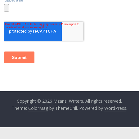
Copyright © 2026
Mzansi Writers
. All rights reserved.
Theme:
ColorMag
by ThemeGrill. Powered by
WordPress
.