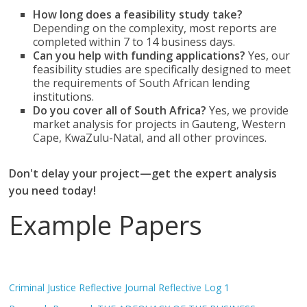
How long does a feasibility study take?
Depending on the complexity, most reports are
completed within 7 to 14 business days.
Can you help with funding applications?
Yes, our
feasibility studies are specifically designed to meet
the requirements of South African lending
institutions.
Do you cover all of South Africa?
Yes, we provide
market analysis for projects in Gauteng, Western
Cape, KwaZulu-Natal, and all other provinces.
Don't delay your project—get the expert analysis
you need today!
Example Papers
Criminal Justice Reflective Journal Reflective Log 1