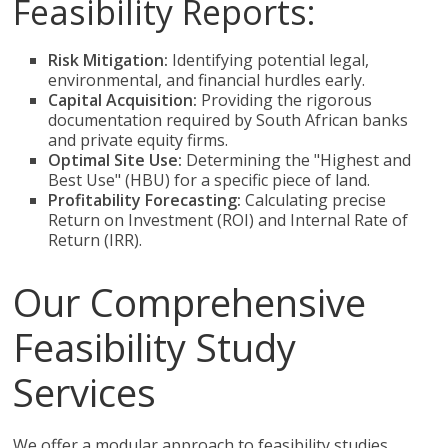
Feasibility Reports:
Risk Mitigation:
Identifying potential legal,
environmental, and financial hurdles early.
Capital Acquisition:
Providing the rigorous
documentation required by South African banks
and private equity firms.
Optimal Site Use:
Determining the "Highest and
Best Use" (HBU) for a specific piece of land.
Profitability Forecasting:
Calculating precise
Return on Investment (ROI) and Internal Rate of
Return (IRR).
Our Comprehensive
Feasibility Study
Services
We offer a modular approach to feasibility studies,