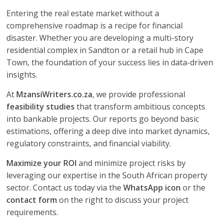
Entering the real estate market without a
comprehensive roadmap is a recipe for financial
disaster. Whether you are developing a multi-story
residential complex in Sandton or a retail hub in Cape
Town, the foundation of your success lies in data-driven
insights.
At
MzansiWriters.co.za
, we provide professional
feasibility studies
that transform ambitious concepts
into bankable projects. Our reports go beyond basic
estimations, offering a deep dive into market dynamics,
regulatory constraints, and financial viability.
Maximize your ROI
and minimize project risks by
leveraging our expertise in the South African property
sector. Contact us today via the
WhatsApp icon
or the
contact form
on the right to discuss your project
requirements.