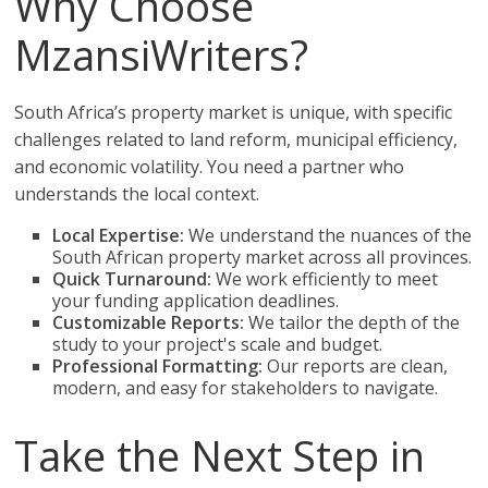
Why Choose
MzansiWriters?
South Africa’s property market is unique, with specific
challenges related to land reform, municipal efficiency,
and economic volatility. You need a partner who
understands the local context.
Local Expertise:
We understand the nuances of the
South African property market across all provinces.
Quick Turnaround:
We work efficiently to meet
your funding application deadlines.
Customizable Reports:
We tailor the depth of the
study to your project's scale and budget.
Professional Formatting:
Our reports are clean,
modern, and easy for stakeholders to navigate.
Take the Next Step in