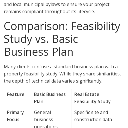
and local municipal bylaws to ensure your project
remains compliant throughout its lifecycle.
Comparison: Feasibility
Study vs. Basic
Business Plan
Many clients confuse a standard business plan with a
property feasibility study. While they share similarities,
the depth of technical data varies significantly.
Feature
Basic Business
Real Estate
Plan
Feasibility Study
Primary
General
Specific site and
Focus
business
construction data
operations