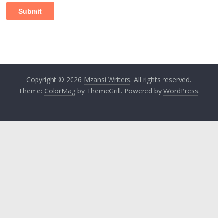
Copyright © 2026
Mzansi Writers
. All rights reserved.
Theme:
ColorMag
by ThemeGrill. Powered by
WordPress
.