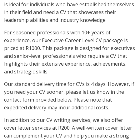
is ideal for individuals who have established themselves
in their field and need a CV that showcases their
leadership abilities and industry knowledge.
For seasoned professionals with 10+ years of
experience, our Executive Career Level CV package is
priced at R1000. This package is designed for executives
and senior-level professionals who require a CV that
highlights their extensive experience, achievements,
and strategic skills.
Our standard delivery time for CVs is 4 days. However, if
you need your CV sooner, please let us know in the
contact form provided below. Please note that
expedited delivery may incur additional costs.
In addition to our CV writing services, we also offer
cover letter services at R200. A well-written cover letter
can complement your CV and help you make a strong