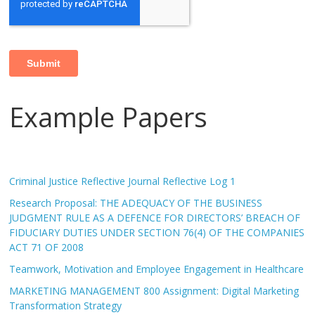
Example Papers
Criminal Justice Reflective Journal Reflective Log 1
Research Proposal: THE ADEQUACY OF THE BUSINESS
JUDGMENT RULE AS A DEFENCE FOR DIRECTORS’ BREACH OF
FIDUCIARY DUTIES UNDER SECTION 76(4) OF THE COMPANIES
ACT 71 OF 2008
Teamwork, Motivation and Employee Engagement in Healthcare
MARKETING MANAGEMENT 800 Assignment: Digital Marketing
Transformation Strategy