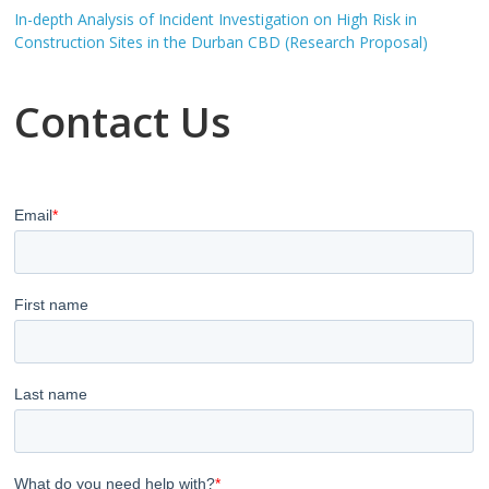
In-depth Analysis of Incident Investigation on High Risk in
Construction Sites in the Durban CBD (Research Proposal)
Contact Us