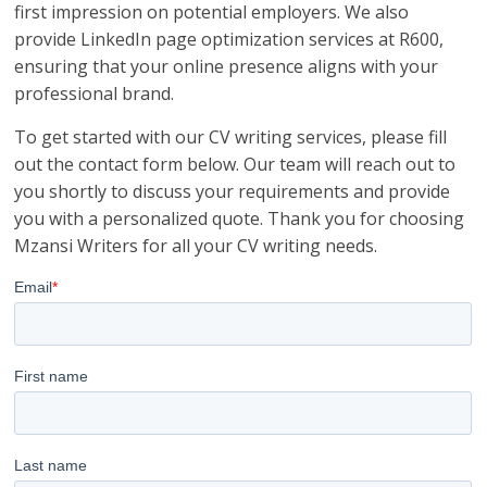
first impression on potential employers. We also
provide LinkedIn page optimization services at R600,
ensuring that your online presence aligns with your
professional brand.
To get started with our CV writing services, please fill
out the contact form below. Our team will reach out to
you shortly to discuss your requirements and provide
you with a personalized quote. Thank you for choosing
Mzansi Writers for all your CV writing needs.