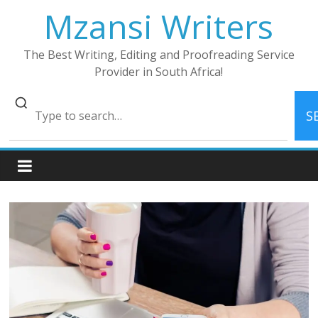
Skip
Mzansi Writers
to
content
The Best Writing, Editing and Proofreading Service
Provider in South Africa!
S