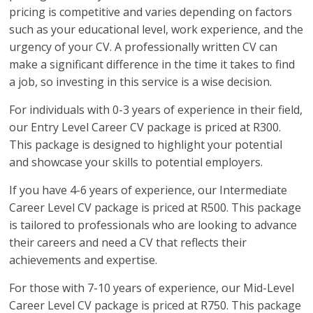
pricing is competitive and varies depending on factors
such as your educational level, work experience, and the
urgency of your CV. A professionally written CV can
make a significant difference in the time it takes to find
a job, so investing in this service is a wise decision.
For individuals with 0-3 years of experience in their field,
our Entry Level Career CV package is priced at R300.
This package is designed to highlight your potential
and showcase your skills to potential employers.
If you have 4-6 years of experience, our Intermediate
Career Level CV package is priced at R500. This package
is tailored to professionals who are looking to advance
their careers and need a CV that reflects their
achievements and expertise.
For those with 7-10 years of experience, our Mid-Level
Career Level CV package is priced at R750. This package