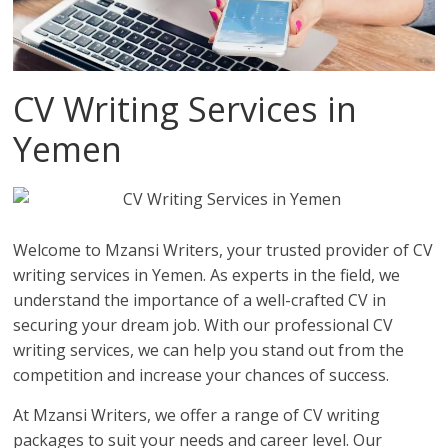
CV Writing Services in
Yemen
Welcome to Mzansi Writers, your trusted provider of CV
writing services in Yemen. As experts in the field, we
understand the importance of a well-crafted CV in
securing your dream job. With our professional CV
writing services, we can help you stand out from the
competition and increase your chances of success.
At Mzansi Writers, we offer a range of CV writing
packages to suit your needs and career level. Our