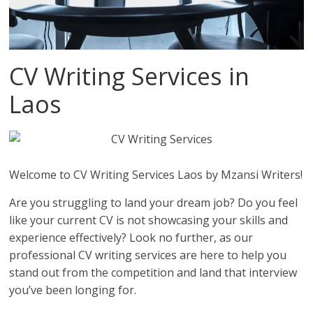
CV Writing Services in
Laos
Welcome to CV Writing Services Laos by Mzansi Writers!
Are you struggling to land your dream job? Do you feel
like your current CV is not showcasing your skills and
experience effectively? Look no further, as our
professional CV writing services are here to help you
stand out from the competition and land that interview
you’ve been longing for.