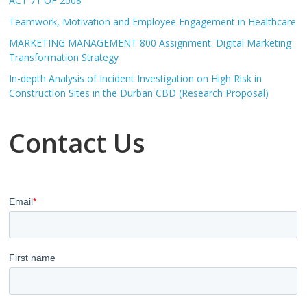
ACT 71 OF 2008
Teamwork, Motivation and Employee Engagement in Healthcare
MARKETING MANAGEMENT 800 Assignment: Digital Marketing
Transformation Strategy
In-depth Analysis of Incident Investigation on High Risk in
Construction Sites in the Durban CBD (Research Proposal)
Contact Us