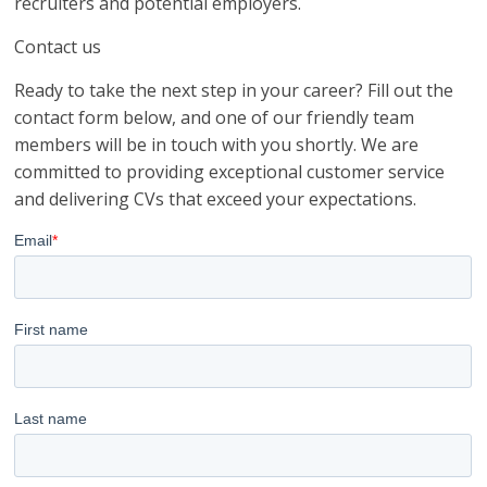
recruiters and potential employers.
Contact us
Ready to take the next step in your career? Fill out the
contact form below, and one of our friendly team
members will be in touch with you shortly. We are
committed to providing exceptional customer service
and delivering CVs that exceed your expectations.