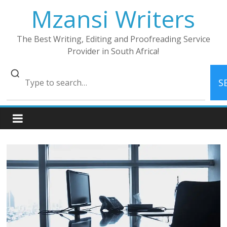
Skip
Mzansi Writers
to
content
The Best Writing, Editing and Proofreading Service
Provider in South Africa!
S