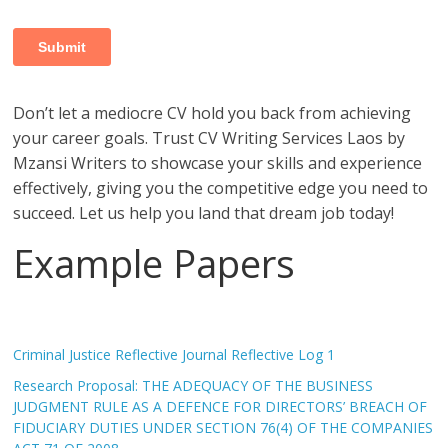
Don’t let a mediocre CV hold you back from achieving
your career goals. Trust CV Writing Services Laos by
Mzansi Writers to showcase your skills and experience
effectively, giving you the competitive edge you need to
succeed. Let us help you land that dream job today!
Example Papers
Criminal Justice Reflective Journal Reflective Log 1
Research Proposal: THE ADEQUACY OF THE BUSINESS
JUDGMENT RULE AS A DEFENCE FOR DIRECTORS’ BREACH OF
FIDUCIARY DUTIES UNDER SECTION 76(4) OF THE COMPANIES