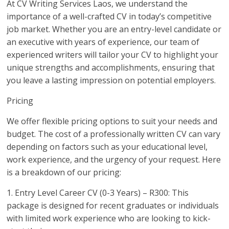
At CV Writing Services Laos, we understand the
importance of a well-crafted CV in today’s competitive
job market. Whether you are an entry-level candidate or
an executive with years of experience, our team of
experienced writers will tailor your CV to highlight your
unique strengths and accomplishments, ensuring that
you leave a lasting impression on potential employers.
Pricing
We offer flexible pricing options to suit your needs and
budget. The cost of a professionally written CV can vary
depending on factors such as your educational level,
work experience, and the urgency of your request. Here
is a breakdown of our pricing:
1. Entry Level Career CV (0-3 Years) – R300: This
package is designed for recent graduates or individuals
with limited work experience who are looking to kick-