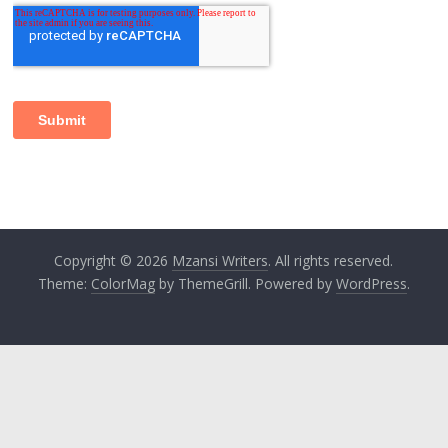
Copyright © 2026
Mzansi Writers
. All rights reserved.
Theme:
ColorMag
by ThemeGrill. Powered by
WordPress
.