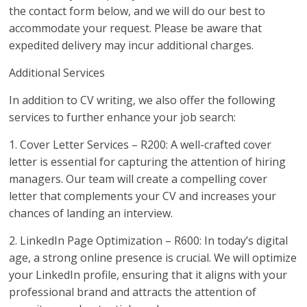
the contact form below, and we will do our best to
accommodate your request. Please be aware that
expedited delivery may incur additional charges.
Additional Services
In addition to CV writing, we also offer the following
services to further enhance your job search:
1. Cover Letter Services – R200: A well-crafted cover
letter is essential for capturing the attention of hiring
managers. Our team will create a compelling cover
letter that complements your CV and increases your
chances of landing an interview.
2. LinkedIn Page Optimization – R600: In today’s digital
age, a strong online presence is crucial. We will optimize
your LinkedIn profile, ensuring that it aligns with your
professional brand and attracts the attention of