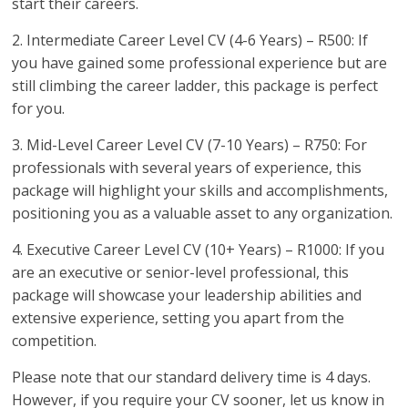
start their careers.
2. Intermediate Career Level CV (4-6 Years) – R500: If
you have gained some professional experience but are
still climbing the career ladder, this package is perfect
for you.
3. Mid-Level Career Level CV (7-10 Years) – R750: For
professionals with several years of experience, this
package will highlight your skills and accomplishments,
positioning you as a valuable asset to any organization.
4. Executive Career Level CV (10+ Years) – R1000: If you
are an executive or senior-level professional, this
package will showcase your leadership abilities and
extensive experience, setting you apart from the
competition.
Please note that our standard delivery time is 4 days.
However, if you require your CV sooner, let us know in