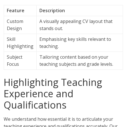
Feature
Description
Custom
A visually appealing CV layout that
Design
stands out.
Skill
Emphasising key skills relevant to
Highlighting
teaching.
Subject
Tailoring content based on your
Focus
teaching subjects and grade levels.
Highlighting Teaching
Experience and
Qualifications
We understand how essential it is to articulate your
teaching experience and qualifications accurately. Our