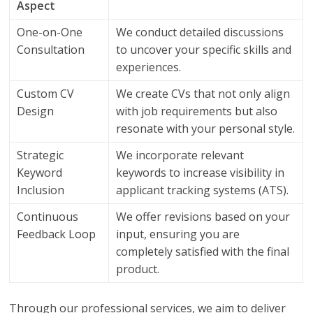
Aspect
One-on-One
We conduct detailed discussions
Consultation
to uncover your specific skills and
experiences.
Custom CV
We create CVs that not only align
Design
with job requirements but also
resonate with your personal style.
Strategic
We incorporate relevant
Keyword
keywords to increase visibility in
Inclusion
applicant tracking systems (ATS).
Continuous
We offer revisions based on your
Feedback Loop
input, ensuring you are
completely satisfied with the final
product.
Through our professional services, we aim to deliver