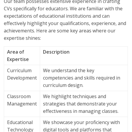
Our team possesses extensive experience in crafting
CVs specifically for educators. We are familiar with the
expectations of educational institutions and can
effectively highlight your qualifications, experience, and
achievements. Here are some key areas where our
expertise shines:
Area of
Description
Expertise
Curriculum
We understand the key
Development
competencies and skills required in
curriculum design.
Classroom
We highlight techniques and
Management
strategies that demonstrate your
effectiveness in managing classes.
Educational
We showcase your proficiency with
Technology
digital tools and platforms that