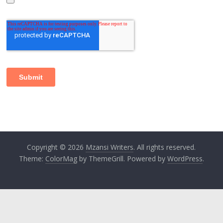
Copyright © 2026
Mzansi Writers
. All rights reserved.
Theme:
ColorMag
by ThemeGrill. Powered by
WordPress
.