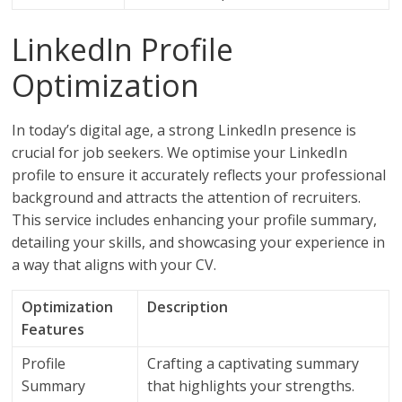
LinkedIn Profile
Optimization
In today’s digital age, a strong LinkedIn presence is
crucial for job seekers. We optimise your LinkedIn
profile to ensure it accurately reflects your professional
background and attracts the attention of recruiters.
This service includes enhancing your profile summary,
detailing your skills, and showcasing your experience in
a way that aligns with your CV.
Optimization
Description
Features
Profile
Crafting a captivating summary
Summary
that highlights your strengths.