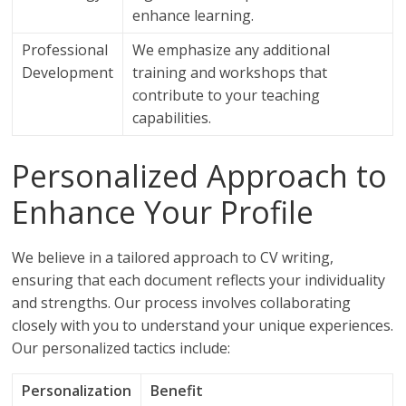
enhance learning.
Professional
We emphasize any additional
Development
training and workshops that
contribute to your teaching
capabilities.
Personalized Approach to
Enhance Your Profile
We believe in a tailored approach to CV writing,
ensuring that each document reflects your individuality
and strengths. Our process involves collaborating
closely with you to understand your unique experiences.
Our personalized tactics include:
Personalization
Benefit