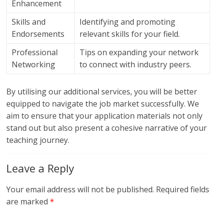
Enhancement
Skills and
Identifying and promoting
Endorsements
relevant skills for your field.
Professional
Tips on expanding your network
Networking
to connect with industry peers.
By utilising our additional services, you will be better
equipped to navigate the job market successfully. We
aim to ensure that your application materials not only
stand out but also present a cohesive narrative of your
teaching journey.
Leave a Reply
Your email address will not be published.
Required fields
are marked
*