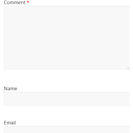
Comment
*
Name
Email