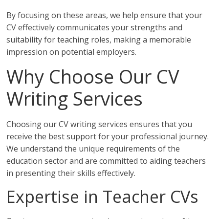
By focusing on these areas, we help ensure that your
CV effectively communicates your strengths and
suitability for teaching roles, making a memorable
impression on potential employers.
Why Choose Our CV
Writing Services
Choosing our CV writing services ensures that you
receive the best support for your professional journey.
We understand the unique requirements of the
education sector and are committed to aiding teachers
in presenting their skills effectively.
Expertise in Teacher CVs