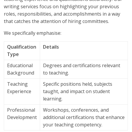
writing services focus on highlighting your previous
roles, responsibilities, and accomplishments in a way
that catches the attention of hiring committees.
We specifically emphasise:
Qualification
Details
Type
Educational
Degrees and certifications relevant
Background
to teaching.
Teaching
Specific positions held, subjects
Experience
taught, and impact on student
learning.
Professional
Workshops, conferences, and
Development
additional certifications that enhance
your teaching competency.