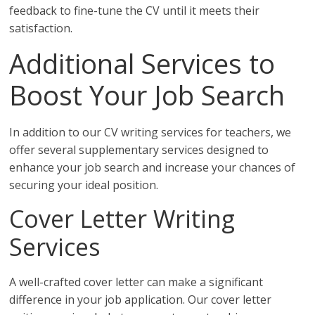
feedback to fine-tune the CV until it meets their
satisfaction.
Additional Services to
Boost Your Job Search
In addition to our CV writing services for teachers, we
offer several supplementary services designed to
enhance your job search and increase your chances of
securing your ideal position.
Cover Letter Writing
Services
A well-crafted cover letter can make a significant
difference in your job application. Our cover letter