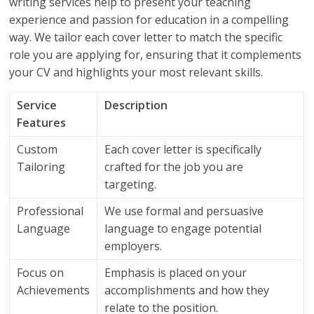
writing services help to present your teaching
experience and passion for education in a compelling
way. We tailor each cover letter to match the specific
role you are applying for, ensuring that it complements
your CV and highlights your most relevant skills.
Service
Description
Features
Custom
Each cover letter is specifically
Tailoring
crafted for the job you are
targeting.
Professional
We use formal and persuasive
Language
language to engage potential
employers.
Focus on
Emphasis is placed on your
Achievements
accomplishments and how they
relate to the position.