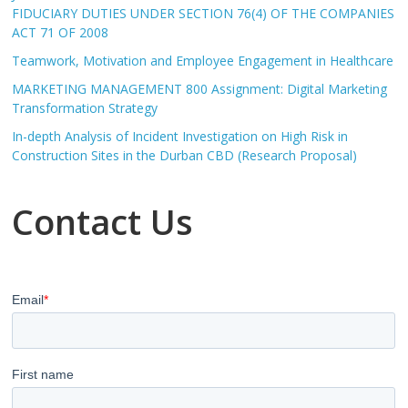
FIDUCIARY DUTIES UNDER SECTION 76(4) OF THE COMPANIES
ACT 71 OF 2008
Teamwork, Motivation and Employee Engagement in Healthcare
MARKETING MANAGEMENT 800 Assignment: Digital Marketing
Transformation Strategy
In-depth Analysis of Incident Investigation on High Risk in
Construction Sites in the Durban CBD (Research Proposal)
Contact Us