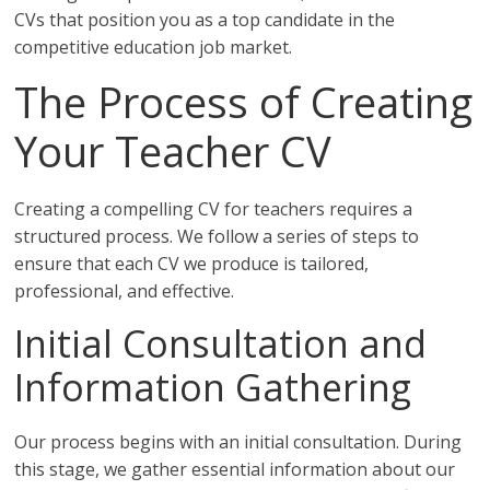
CVs that position you as a top candidate in the
competitive education job market.
The Process of Creating
Your Teacher CV
Creating a compelling CV for teachers requires a
structured process. We follow a series of steps to
ensure that each CV we produce is tailored,
professional, and effective.
Initial Consultation and
Information Gathering
Our process begins with an initial consultation. During
this stage, we gather essential information about our