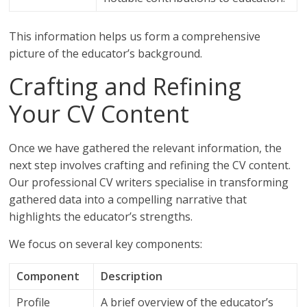
This information helps us form a comprehensive
picture of the educator’s background.
Crafting and Refining
Your CV Content
Once we have gathered the relevant information, the
next step involves crafting and refining the CV content.
Our professional CV writers specialise in transforming
gathered data into a compelling narrative that
highlights the educator’s strengths.
We focus on several key components:
Component
Description
Profile
A brief overview of the educator’s