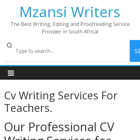
Skip
Mzansi Writers
to
content
The Best Writing, Editing and Proofreading Service
Provider in South Africa!
S
Cv Writing Services For
Teachers.
Our Professional CV