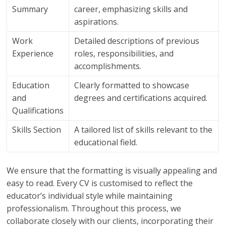
Summary
career, emphasizing skills and
aspirations.
Work
Detailed descriptions of previous
Experience
roles, responsibilities, and
accomplishments.
Education
Clearly formatted to showcase
and
degrees and certifications acquired.
Qualifications
Skills Section
A tailored list of skills relevant to the
educational field.
We ensure that the formatting is visually appealing and
easy to read. Every CV is customised to reflect the
educator’s individual style while maintaining
professionalism. Throughout this process, we
collaborate closely with our clients, incorporating their