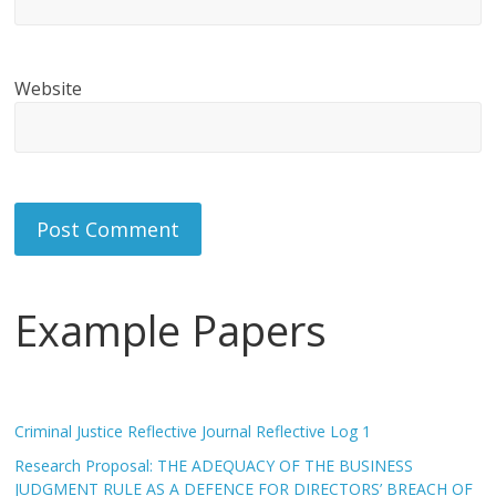
Website
Example Papers
Criminal Justice Reflective Journal Reflective Log 1
Research Proposal: THE ADEQUACY OF THE BUSINESS
JUDGMENT RULE AS A DEFENCE FOR DIRECTORS’ BREACH OF