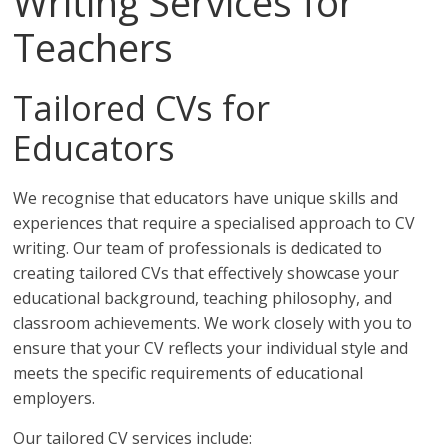
Writing Services for
Teachers
Tailored CVs for
Educators
We recognise that educators have unique skills and
experiences that require a specialised approach to CV
writing. Our team of professionals is dedicated to
creating tailored CVs that effectively showcase your
educational background, teaching philosophy, and
classroom achievements. We work closely with you to
ensure that your CV reflects your individual style and
meets the specific requirements of educational
employers.
Our tailored CV services include: