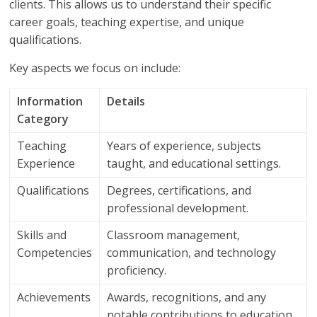
clients. This allows us to understand their specific
career goals, teaching expertise, and unique
qualifications.
Key aspects we focus on include:
Information
Details
Category
Teaching
Years of experience, subjects
Experience
taught, and educational settings.
Qualifications
Degrees, certifications, and
professional development.
Skills and
Classroom management,
Competencies
communication, and technology
proficiency.
Achievements
Awards, recognitions, and any
notable contributions to education.