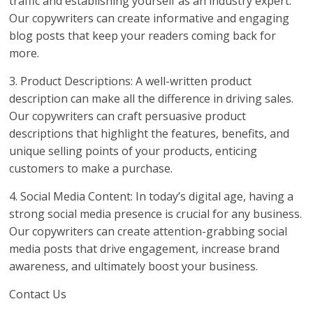
traffic and establishing yourself as an industry expert.
Our copywriters can create informative and engaging
blog posts that keep your readers coming back for
more.
3. Product Descriptions: A well-written product
description can make all the difference in driving sales.
Our copywriters can craft persuasive product
descriptions that highlight the features, benefits, and
unique selling points of your products, enticing
customers to make a purchase.
4. Social Media Content: In today’s digital age, having a
strong social media presence is crucial for any business.
Our copywriters can create attention-grabbing social
media posts that drive engagement, increase brand
awareness, and ultimately boost your business.
Contact Us