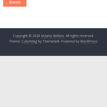
Copyright © 2026
Mzansi Writers
. All rights reserved.
Theme:
ColorMag
by ThemeGrill. Powered by
WordPress
.