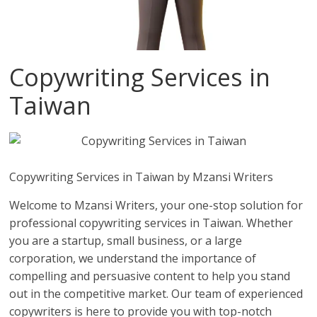
Copywriting Services in
Taiwan
Copywriting Services in Taiwan by Mzansi Writers
Welcome to Mzansi Writers, your one-stop solution for
professional copywriting services in Taiwan. Whether
you are a startup, small business, or a large
corporation, we understand the importance of
compelling and persuasive content to help you stand
out in the competitive market. Our team of experienced
copywriters is here to provide you with top-notch