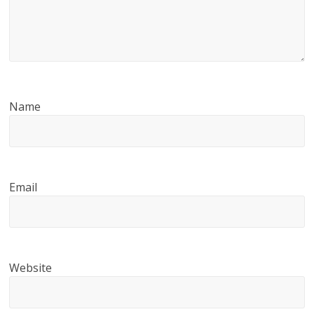
Name
Email
Website