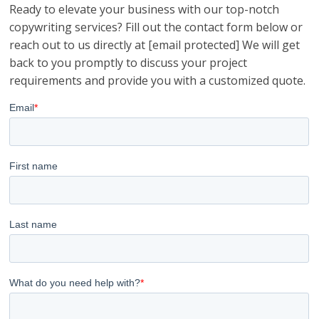
Ready to elevate your business with our top-notch
copywriting services? Fill out the contact form below or
reach out to us directly at [email protected] We will get
back to you promptly to discuss your project
requirements and provide you with a customized quote.