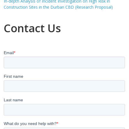
In-depth Analysis of Incident Investigation on High Risk in
Construction Sites in the Durban CBD (Research Proposal)
Contact Us