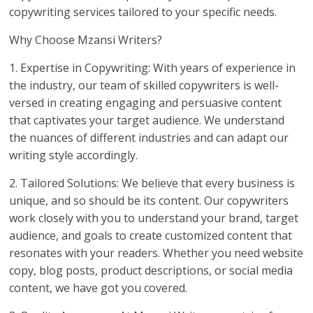
copywriting services tailored to your specific needs.
Why Choose Mzansi Writers?
1. Expertise in Copywriting: With years of experience in
the industry, our team of skilled copywriters is well-
versed in creating engaging and persuasive content
that captivates your target audience. We understand
the nuances of different industries and can adapt our
writing style accordingly.
2. Tailored Solutions: We believe that every business is
unique, and so should be its content. Our copywriters
work closely with you to understand your brand, target
audience, and goals to create customized content that
resonates with your readers. Whether you need website
copy, blog posts, product descriptions, or social media
content, we have got you covered.