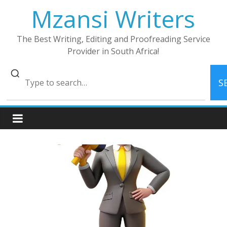
Skip
Mzansi Writers
to
content
The Best Writing, Editing and Proofreading Service
Provider in South Africa!
S