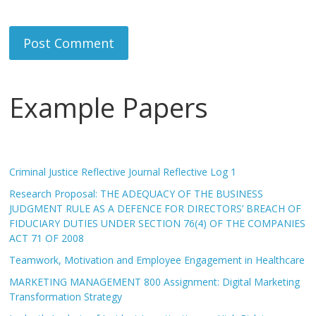
Example Papers
Criminal Justice Reflective Journal Reflective Log 1
Research Proposal: THE ADEQUACY OF THE BUSINESS
JUDGMENT RULE AS A DEFENCE FOR DIRECTORS’ BREACH OF
FIDUCIARY DUTIES UNDER SECTION 76(4) OF THE COMPANIES
ACT 71 OF 2008
Teamwork, Motivation and Employee Engagement in Healthcare
MARKETING MANAGEMENT 800 Assignment: Digital Marketing
Transformation Strategy