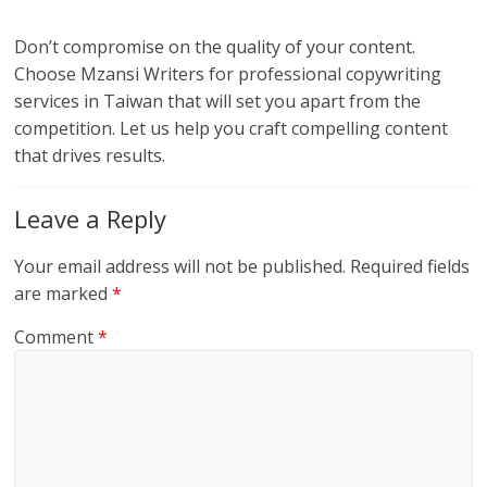
Don’t compromise on the quality of your content.
Choose Mzansi Writers for professional copywriting
services in Taiwan that will set you apart from the
competition. Let us help you craft compelling content
that drives results.
Leave a Reply
Your email address will not be published.
Required fields
are marked
*
Comment
*