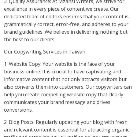
3. Quality Assurance: At Mzansi Writers, we strive for
excellence in every piece of content we create. Our
dedicated team of editors ensures that your content is
grammatically correct, error-free, and adheres to your
brand guidelines. We believe in delivering nothing but
the best to our clients.
Our Copywriting Services in Taiwan
1. Website Copy: Your website is the face of your
business online. It is crucial to have captivating and
informative content that not only attracts visitors but
also converts them into customers. Our copywriters can
help you create compelling website copy that clearly
communicates your brand message and drives
conversions.
2. Blog Posts: Regularly updating your blog with fresh
and relevant content is essential for attracting organic