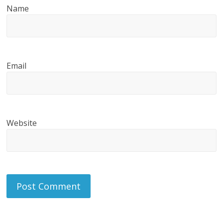
Name
Email
Website