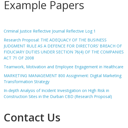
Example Papers
Criminal Justice Reflective Journal Reflective Log 1
Research Proposal: THE ADEQUACY OF THE BUSINESS
JUDGMENT RULE AS A DEFENCE FOR DIRECTORS’ BREACH OF
FIDUCIARY DUTIES UNDER SECTION 76(4) OF THE COMPANIES
ACT 71 OF 2008
Teamwork, Motivation and Employee Engagement in Healthcare
MARKETING MANAGEMENT 800 Assignment: Digital Marketing
Transformation Strategy
In-depth Analysis of Incident Investigation on High Risk in
Construction Sites in the Durban CBD (Research Proposal)
Contact Us