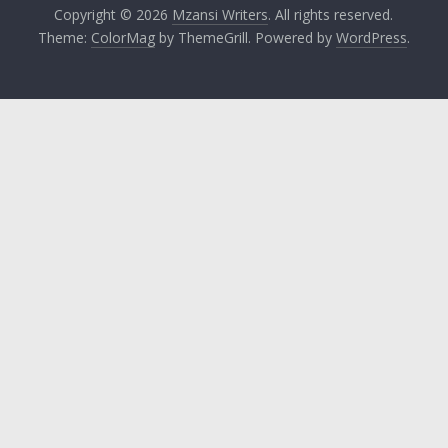
Copyright © 2026
Mzansi Writers
. All rights reserved.
Theme:
ColorMag
by ThemeGrill. Powered by
WordPress
.