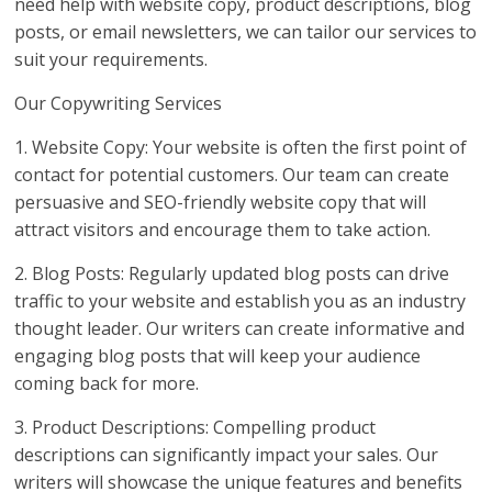
need help with website copy, product descriptions, blog
posts, or email newsletters, we can tailor our services to
suit your requirements.
Our Copywriting Services
1. Website Copy: Your website is often the first point of
contact for potential customers. Our team can create
persuasive and SEO-friendly website copy that will
attract visitors and encourage them to take action.
2. Blog Posts: Regularly updated blog posts can drive
traffic to your website and establish you as an industry
thought leader. Our writers can create informative and
engaging blog posts that will keep your audience
coming back for more.
3. Product Descriptions: Compelling product
descriptions can significantly impact your sales. Our
writers will showcase the unique features and benefits