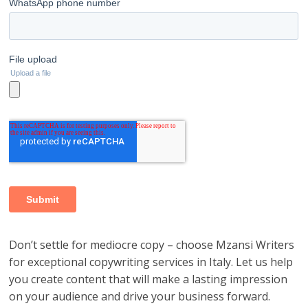
Don’t settle for mediocre copy – choose Mzansi Writers
for exceptional copywriting services in Italy. Let us help
you create content that will make a lasting impression
on your audience and drive your business forward.