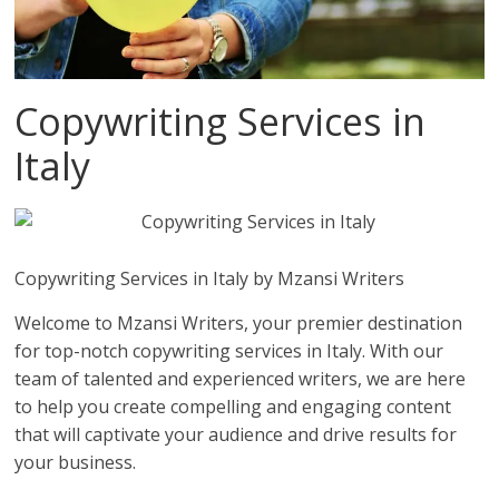
Copywriting Services in
Italy
Copywriting Services in Italy by Mzansi Writers
Welcome to Mzansi Writers, your premier destination
for top-notch copywriting services in Italy. With our
team of talented and experienced writers, we are here
to help you create compelling and engaging content
that will captivate your audience and drive results for
your business.