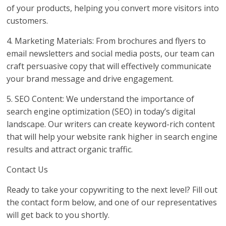
of your products, helping you convert more visitors into
customers.
4. Marketing Materials: From brochures and flyers to
email newsletters and social media posts, our team can
craft persuasive copy that will effectively communicate
your brand message and drive engagement.
5. SEO Content: We understand the importance of
search engine optimization (SEO) in today’s digital
landscape. Our writers can create keyword-rich content
that will help your website rank higher in search engine
results and attract organic traffic.
Contact Us
Ready to take your copywriting to the next level? Fill out
the contact form below, and one of our representatives
will get back to you shortly.