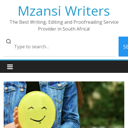
Skip
Mzansi Writers
to
content
The Best Writing, Editing and Proofreading Service
Provider in South Africa!
S