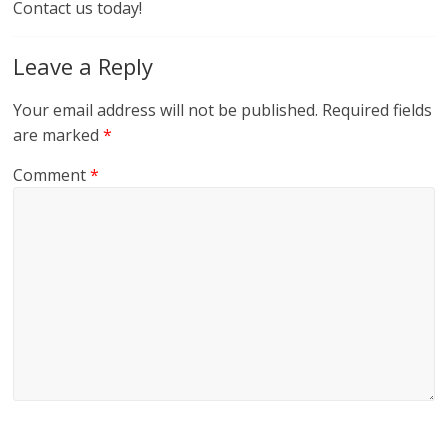
Contact us today!
Leave a Reply
Your email address will not be published.
Required fields
are marked
*
Comment
*