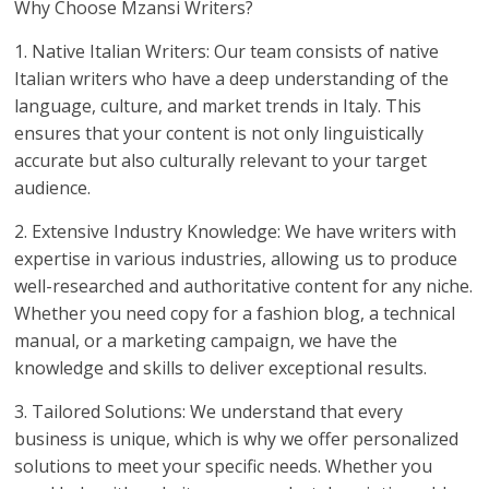
Why Choose Mzansi Writers?
1. Native Italian Writers: Our team consists of native
Italian writers who have a deep understanding of the
language, culture, and market trends in Italy. This
ensures that your content is not only linguistically
accurate but also culturally relevant to your target
audience.
2. Extensive Industry Knowledge: We have writers with
expertise in various industries, allowing us to produce
well-researched and authoritative content for any niche.
Whether you need copy for a fashion blog, a technical
manual, or a marketing campaign, we have the
knowledge and skills to deliver exceptional results.
3. Tailored Solutions: We understand that every
business is unique, which is why we offer personalized
solutions to meet your specific needs. Whether you