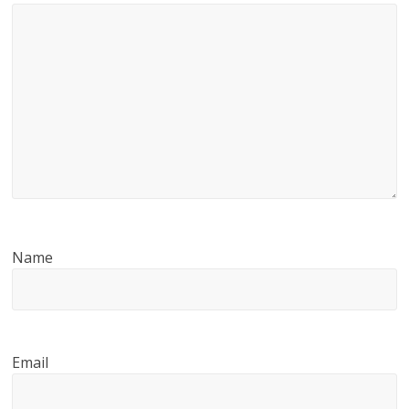
Name
Email