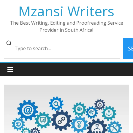
Skip
Mzansi Writers
to
content
The Best Writing, Editing and Proofreading Service
Provider in South Africa!
S