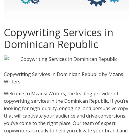
Copywriting Services in
Dominican Republic
Copywriting Services in Dominican Republic by Mzansi
Writers
Welcome to Mzansi Writers, the leading provider of
copywriting services in the Dominican Republic. If you’re
looking for high-quality, engaging, and persuasive copy
that will captivate your audience and drive conversions,
you’ve come to the right place. Our team of expert
copywriters is ready to help you elevate your brand and