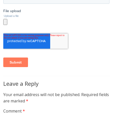
Leave a Reply
Your email address will not be published.
Required fields
are marked
*
Comment
*