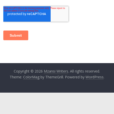
Copyright © 2026
Mzansi Writers
. All rights reserved.
Theme:
ColorMag
by ThemeGrill. Powered by
WordPress
.