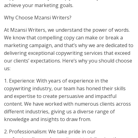
achieve your marketing goals.
Why Choose Mzansi Writers?
At Mzansi Writers, we understand the power of words.
We know that compelling copy can make or break a
marketing campaign, and that’s why we are dedicated to
delivering exceptional copywriting services that exceed
our clients’ expectations. Here’s why you should choose
us:
1. Experience: With years of experience in the
copywriting industry, our team has honed their skills
and expertise to create persuasive and impactful
content. We have worked with numerous clients across
different industries, giving us a diverse range of
knowledge and insights to draw from.
2. Professionalism: We take pride in our