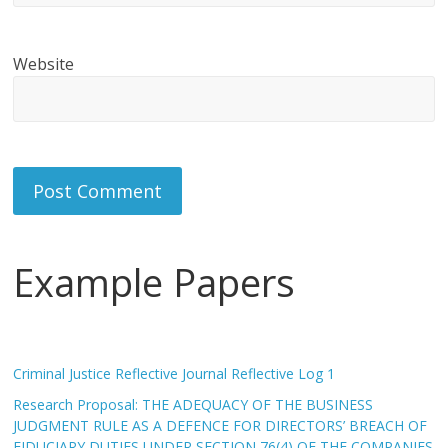
Website
Example Papers
Criminal Justice Reflective Journal Reflective Log 1
Research Proposal: THE ADEQUACY OF THE BUSINESS
JUDGMENT RULE AS A DEFENCE FOR DIRECTORS’ BREACH OF
FIDUCIARY DUTIES UNDER SECTION 76(4) OF THE COMPANIES