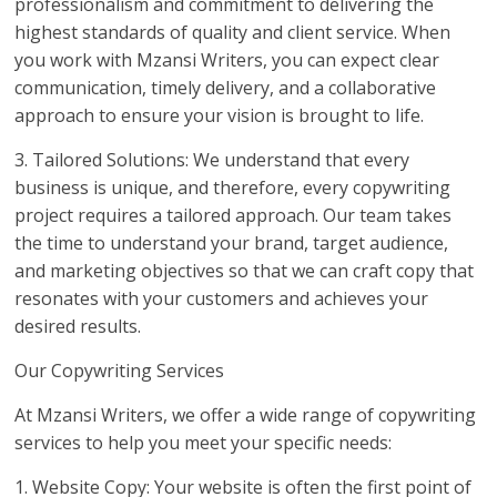
professionalism and commitment to delivering the
highest standards of quality and client service. When
you work with Mzansi Writers, you can expect clear
communication, timely delivery, and a collaborative
approach to ensure your vision is brought to life.
3. Tailored Solutions: We understand that every
business is unique, and therefore, every copywriting
project requires a tailored approach. Our team takes
the time to understand your brand, target audience,
and marketing objectives so that we can craft copy that
resonates with your customers and achieves your
desired results.
Our Copywriting Services
At Mzansi Writers, we offer a wide range of copywriting
services to help you meet your specific needs:
1. Website Copy: Your website is often the first point of