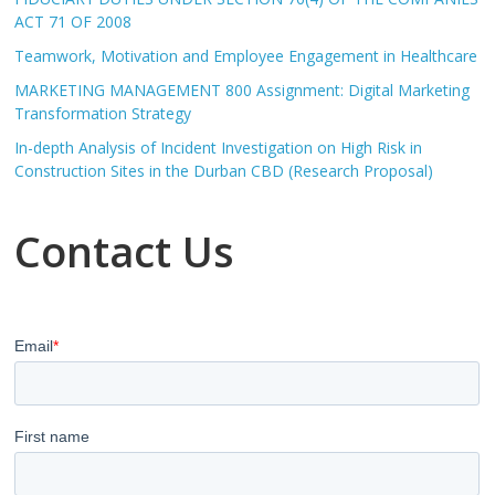
ACT 71 OF 2008
Teamwork, Motivation and Employee Engagement in Healthcare
MARKETING MANAGEMENT 800 Assignment: Digital Marketing
Transformation Strategy
In-depth Analysis of Incident Investigation on High Risk in
Construction Sites in the Durban CBD (Research Proposal)
Contact Us