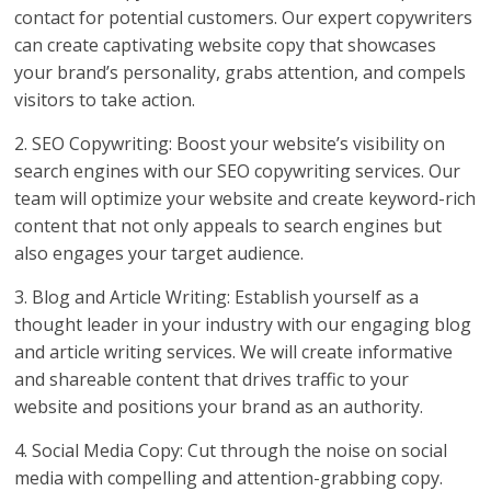
contact for potential customers. Our expert copywriters
can create captivating website copy that showcases
your brand’s personality, grabs attention, and compels
visitors to take action.
2. SEO Copywriting: Boost your website’s visibility on
search engines with our SEO copywriting services. Our
team will optimize your website and create keyword-rich
content that not only appeals to search engines but
also engages your target audience.
3. Blog and Article Writing: Establish yourself as a
thought leader in your industry with our engaging blog
and article writing services. We will create informative
and shareable content that drives traffic to your
website and positions your brand as an authority.
4. Social Media Copy: Cut through the noise on social
media with compelling and attention-grabbing copy.