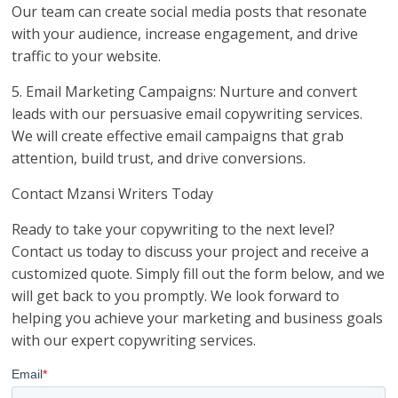
Our team can create social media posts that resonate
with your audience, increase engagement, and drive
traffic to your website.
5. Email Marketing Campaigns: Nurture and convert
leads with our persuasive email copywriting services.
We will create effective email campaigns that grab
attention, build trust, and drive conversions.
Contact Mzansi Writers Today
Ready to take your copywriting to the next level?
Contact us today to discuss your project and receive a
customized quote. Simply fill out the form below, and we
will get back to you promptly. We look forward to
helping you achieve your marketing and business goals
with our expert copywriting services.