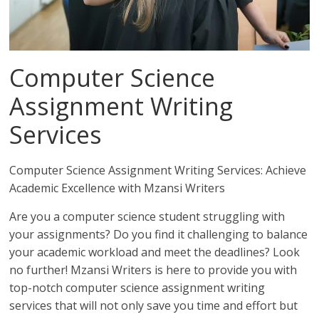
Computer Science
Assignment Writing
Services
Computer Science Assignment Writing Services: Achieve
Academic Excellence with Mzansi Writers
Are you a computer science student struggling with
your assignments? Do you find it challenging to balance
your academic workload and meet the deadlines? Look
no further! Mzansi Writers is here to provide you with
top-notch computer science assignment writing
services that will not only save you time and effort but