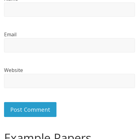
Email
Website
Example Papers