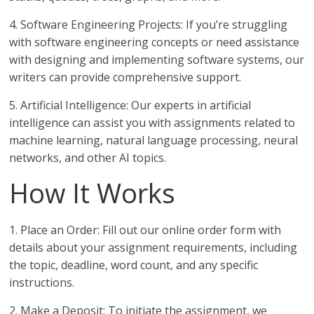
4. Software Engineering Projects: If you’re struggling
with software engineering concepts or need assistance
with designing and implementing software systems, our
writers can provide comprehensive support.
5. Artificial Intelligence: Our experts in artificial
intelligence can assist you with assignments related to
machine learning, natural language processing, neural
networks, and other AI topics.
How It Works
1. Place an Order: Fill out our online order form with
details about your assignment requirements, including
the topic, deadline, word count, and any specific
instructions.
2. Make a Deposit: To initiate the assignment, we