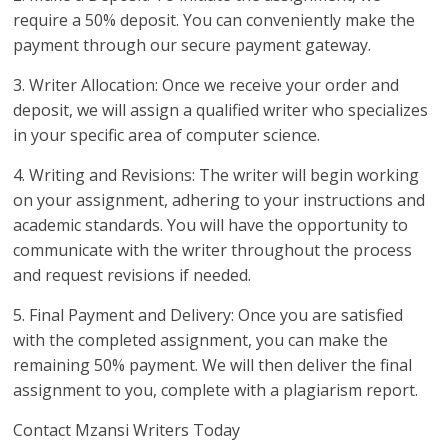
require a 50% deposit. You can conveniently make the
payment through our secure payment gateway.
3. Writer Allocation: Once we receive your order and
deposit, we will assign a qualified writer who specializes
in your specific area of computer science.
4. Writing and Revisions: The writer will begin working
on your assignment, adhering to your instructions and
academic standards. You will have the opportunity to
communicate with the writer throughout the process
and request revisions if needed.
5. Final Payment and Delivery: Once you are satisfied
with the completed assignment, you can make the
remaining 50% payment. We will then deliver the final
assignment to you, complete with a plagiarism report.
Contact Mzansi Writers Today