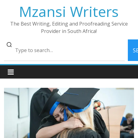
Skip
Mzansi Writers
to
content
The Best Writing, Editing and Proofreading Service
Provider in South Africa!
S