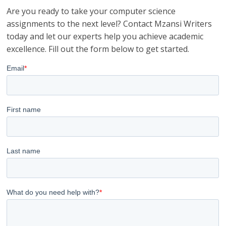
Are you ready to take your computer science
assignments to the next level? Contact Mzansi Writers
today and let our experts help you achieve academic
excellence. Fill out the form below to get started.