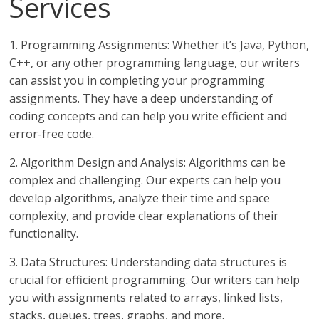
Services
1. Programming Assignments: Whether it’s Java, Python,
C++, or any other programming language, our writers
can assist you in completing your programming
assignments. They have a deep understanding of
coding concepts and can help you write efficient and
error-free code.
2. Algorithm Design and Analysis: Algorithms can be
complex and challenging. Our experts can help you
develop algorithms, analyze their time and space
complexity, and provide clear explanations of their
functionality.
3. Data Structures: Understanding data structures is
crucial for efficient programming. Our writers can help
you with assignments related to arrays, linked lists,
stacks, queues, trees, graphs, and more.