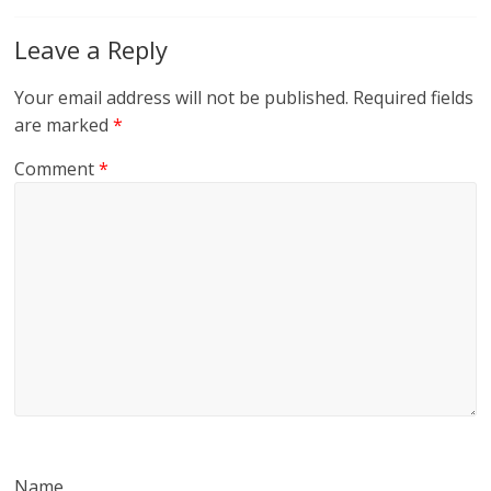
Leave a Reply
Your email address will not be published.
Required fields
are marked
*
Comment
*
Name