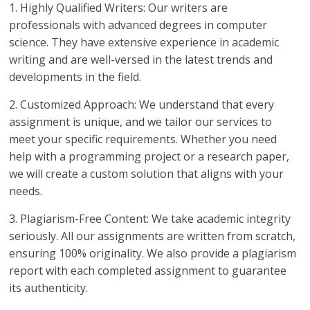
1. Highly Qualified Writers: Our writers are
professionals with advanced degrees in computer
science. They have extensive experience in academic
writing and are well-versed in the latest trends and
developments in the field.
2. Customized Approach: We understand that every
assignment is unique, and we tailor our services to
meet your specific requirements. Whether you need
help with a programming project or a research paper,
we will create a custom solution that aligns with your
needs.
3. Plagiarism-Free Content: We take academic integrity
seriously. All our assignments are written from scratch,
ensuring 100% originality. We also provide a plagiarism
report with each completed assignment to guarantee
its authenticity.