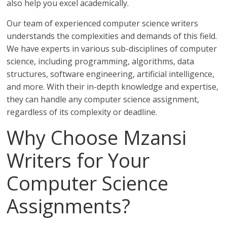
also help you excel academically.
Our team of experienced computer science writers
understands the complexities and demands of this field.
We have experts in various sub-disciplines of computer
science, including programming, algorithms, data
structures, software engineering, artificial intelligence,
and more. With their in-depth knowledge and expertise,
they can handle any computer science assignment,
regardless of its complexity or deadline.
Why Choose Mzansi
Writers for Your
Computer Science
Assignments?