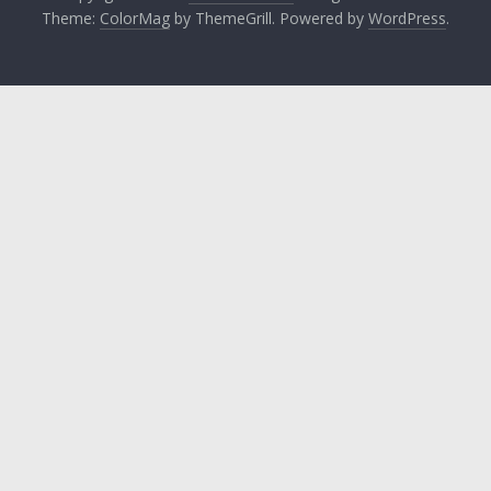
Theme:
ColorMag
by ThemeGrill. Powered by
WordPress
.