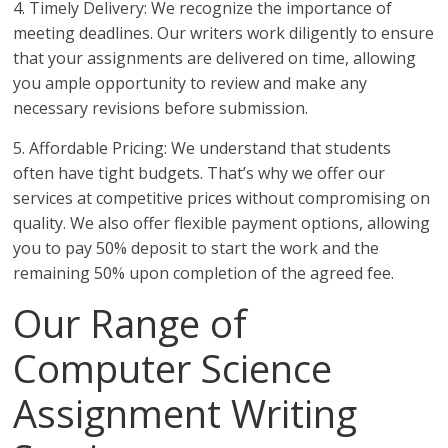
4. Timely Delivery: We recognize the importance of
meeting deadlines. Our writers work diligently to ensure
that your assignments are delivered on time, allowing
you ample opportunity to review and make any
necessary revisions before submission.
5. Affordable Pricing: We understand that students
often have tight budgets. That’s why we offer our
services at competitive prices without compromising on
quality. We also offer flexible payment options, allowing
you to pay 50% deposit to start the work and the
remaining 50% upon completion of the agreed fee.
Our Range of
Computer Science
Assignment Writing