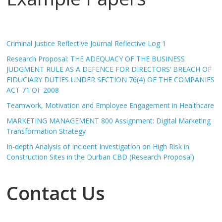
Criminal Justice Reflective Journal Reflective Log 1
Research Proposal: THE ADEQUACY OF THE BUSINESS
JUDGMENT RULE AS A DEFENCE FOR DIRECTORS’ BREACH OF
FIDUCIARY DUTIES UNDER SECTION 76(4) OF THE COMPANIES
ACT 71 OF 2008
Teamwork, Motivation and Employee Engagement in Healthcare
MARKETING MANAGEMENT 800 Assignment: Digital Marketing
Transformation Strategy
In-depth Analysis of Incident Investigation on High Risk in
Construction Sites in the Durban CBD (Research Proposal)
Contact Us