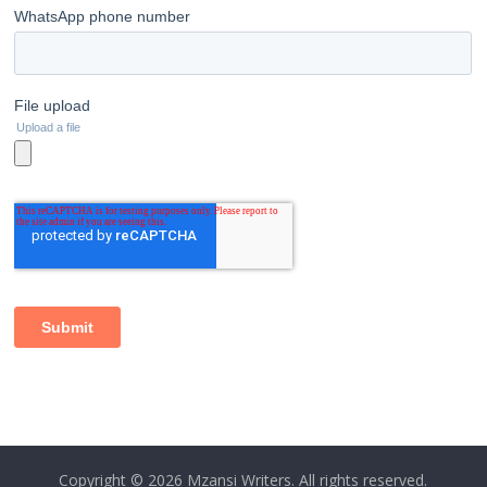
Copyright © 2026
Mzansi Writers
. All rights reserved.