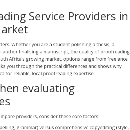
ding Service Providers in
Market
ers. Whether you are a student polishing a thesis, a
 author finalising a manuscript, the quality of proofreading
n South Africa’s growing market, options range from freelance
alks you through the practical differences and shows why
ca for reliable, local proofreading expertise.
hen evaluating
es
mpare providers, consider these core factors:
spelling, grammar) versus comprehensive copyediting (style,