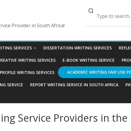
vice Provider in South Africa!
ITING SERVICES
DISSERTATION WRITING SERVICES
REFLE
REATIVE WRITING SERVICES
E-BOOK WRITING SERVICE
PRO
ACADEMIC WRITING FAIR USE P
ROFILE WRITING SERVICES
ING SERVICE
REPORT WRITING SERVICE IN SOUTH AFRICA
PA
ng Service Providers in the