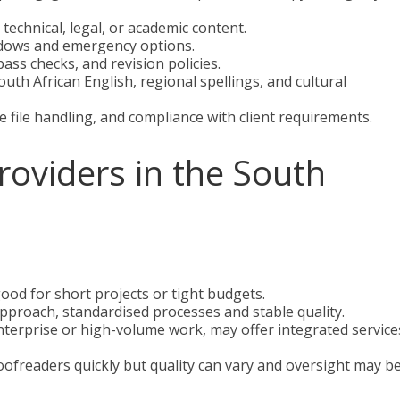
technical, legal, or academic content.
ndows and emergency options.
ass checks, and revision policies.
th African English, regional spellings, and cultural
e file handling, and compliance with client requirements.
providers in the South
good for short projects or tight budgets.
proach, standardised processes and stable quality.
nterprise or high-volume work, may offer integrated service
oofreaders quickly but quality can vary and oversight may b