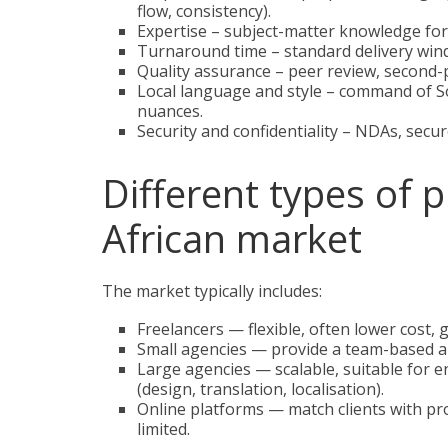
flow, consistency).
Expertise – subject-matter knowledge for 
Turnaround time – standard delivery wi
Quality assurance – peer review, second-p
Local language and style – command of Sou
nuances.
Security and confidentiality – NDAs, secur
Different types of 
African market
The market typically includes:
Freelancers — flexible, often lower cost, 
Small agencies — provide a team-based ap
Large agencies — scalable, suitable for e
(design, translation, localisation).
Online platforms — match clients with pr
limited.