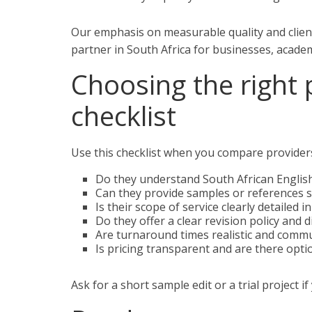
Our emphasis on measurable quality and clien
partner in South Africa for businesses, academ
Choosing the right 
checklist
Use this checklist when you compare provider
Do they understand South African English
Can they provide samples or references s
Is their scope of service clearly detailed i
Do they offer a clear revision policy and 
Are turnaround times realistic and comm
Is pricing transparent and are there optio
Ask for a short sample edit or a trial project if