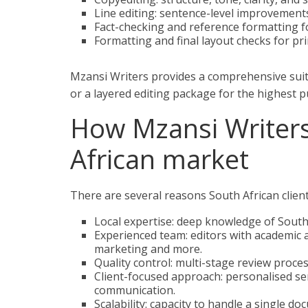
Line editing: sentence-level improvements 
Fact-checking and reference formatting f
Formatting and final layout checks for prin
Mzansi Writers provides a comprehensive suit
or a layered editing package for the highest p
How Mzansi Writers
African market
There are several reasons South African clien
Local expertise: deep knowledge of South
Experienced team: editors with academic 
marketing and more.
Quality control: multi-stage review proces
Client-focused approach: personalised ser
communication.
Scalability: capacity to handle a single d