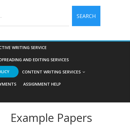
SEARCH
CTIVE WRITING SERVICE
OFREADING AND EDITING SERVICES
OLICY
CONTENT WRITING SERVICES
YMENTS
ASSIGNMENT HELP
Example Papers