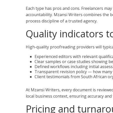
Each type has pros and cons. Freelancers may 
accountability. Mzansi Writers combines the bes
process discipline of a trusted agency.
Quality indicators t
High-quality proofreading providers will typic
Experienced editors with relevant qualific
Clear samples or case studies showing be
Defined workflows including initial assess
Transparent revision policy — how many r
Client testimonials from South African o
At Mzansi Writers, every document is reviewe
local business context, ensuring accuracy and 
Pricing and turnar