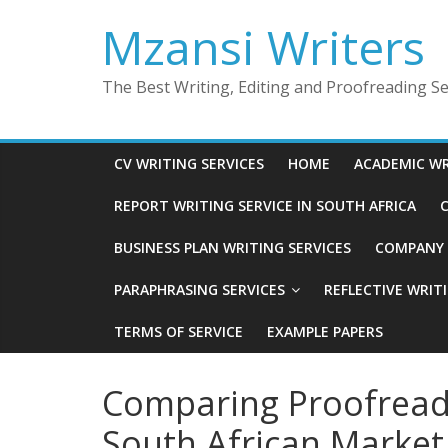
Skip
Mzansi Writers
to
content
The Best Writing, Editing and Proofreading Ser
CV WRITING SERVICES
HOME
ACADEMIC WR
REPORT WRITING SERVICE IN SOUTH AFRICA
C
BUSINESS PLAN WRITING SERVICES
COMPANY P
PARAPHRASING SERVICES
REFLECTIVE WRIT
TERMS OF SERVICE
EXAMPLE PAPERS
Comparing Proofreadi
South African Market