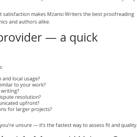
t satisfaction makes Mzansi Writers the best proofreading
ics and authors alike.
provider — a quick
s:
 and local usage?
imilar to your work?
n writing?
dispute resolution?
unicated upfront?
ns for larger projects?
 you’re unsure — it’s the fastest way to assess fit and quality