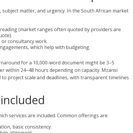
 subject matter, and urgency. In the South African market
freading (market ranges often quoted by providers are
uote).
g or consultancy work.
 engagements, which help with budgeting.
urnaround for a 10,000-word document might be 3–5
ver within 24–48 hours depending on capacity. Mzansi
ed to project scale and deadlines, with transparent timelines
included
ich services are included. Common offerings are:
ion, basic consistency.
style alignment.