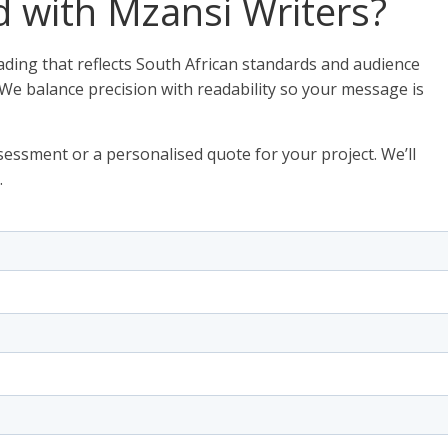
d with Mzansi Writers?
ding that reflects South African standards and audience
 We balance precision with readability so your message is
essment or a personalised quote for your project. We’ll
.