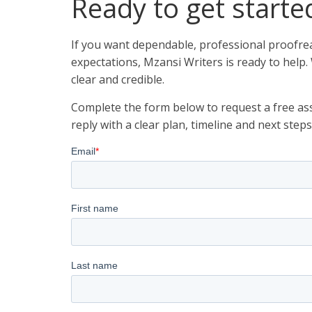
Ready to get starte
If you want dependable, professional proofrea
expectations, Mzansi Writers is ready to help.
clear and credible.
Complete the form below to request a free ass
reply with a clear plan, timeline and next steps