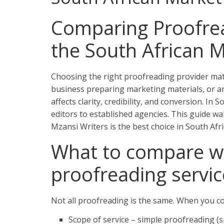
Comparing Proofrea
the South African 
Choosing the right proofreading provider matt
business preparing marketing materials, or an
affects clarity, credibility, and conversion. I
editors to established agencies. This guide w
Mzansi Writers is the best choice in South Afri
What to compare w
proofreading servic
Not all proofreading is the same. When you co
Scope of service – simple proofreading (