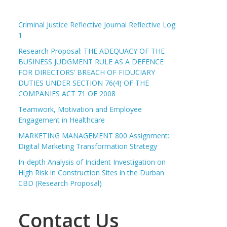
Criminal Justice Reflective Journal Reflective Log
1
Research Proposal: THE ADEQUACY OF THE
BUSINESS JUDGMENT RULE AS A DEFENCE
FOR DIRECTORS’ BREACH OF FIDUCIARY
DUTIES UNDER SECTION 76(4) OF THE
COMPANIES ACT 71 OF 2008
Teamwork, Motivation and Employee
Engagement in Healthcare
MARKETING MANAGEMENT 800 Assignment:
Digital Marketing Transformation Strategy
In-depth Analysis of Incident Investigation on
High Risk in Construction Sites in the Durban
CBD (Research Proposal)
Contact Us