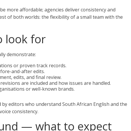
be more affordable; agencies deliver consistency and
t of both worlds: the flexibility of a small team with the
o look for
ally demonstrate:
ations or proven track records.
fore-and-after edits.
ment, edits, and final review.
evisions are included and how issues are handled.
rganisations or well-known brands.
d by editors who understand South African English and the
voice consistency.
ound — what to expect