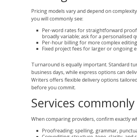
Pricing models vary and depend on complexity,
you will commonly see:
Per-word rates for straightforward proo
broadly variable; ask for a personalised q
Per-hour billing for more complex editin
Fixed project fees for larger or ongoing
Turnaround is equally important. Standard t
business days, while express options can deli
Writers offers flexible delivery options tailor
before you commit.
Services commonly 
When comparing providers, confirm exactly wh
Proofreading: spelling, grammar, punctuat
Copyediting: structure, tone, clarity, and 