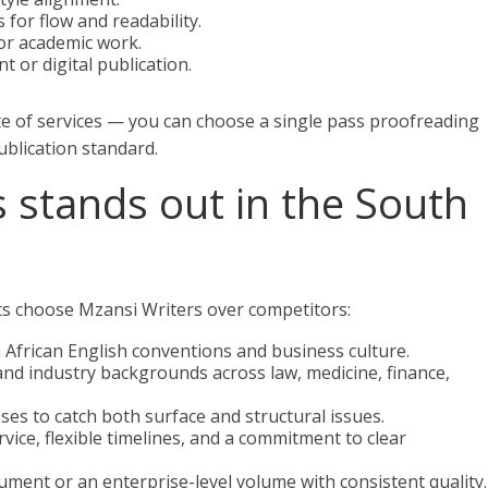
for flow and readability.
or academic work.
t or digital publication.
e of services — you can choose a single pass proofreading
ublication standard.
 stands out in the South
ts choose Mzansi Writers over competitors:
 African English conventions and business culture.
and industry backgrounds across law, medicine, finance,
ses to catch both surface and structural issues.
vice, flexible timelines, and a commitment to clear
ocument or an enterprise-level volume with consistent quality.