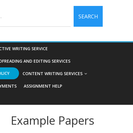
SEARCH
CTIVE WRITING SERVICE
OFREADING AND EDITING SERVICES
OLICY
CONTENT WRITING SERVICES
YMENTS
ASSIGNMENT HELP
Example Papers