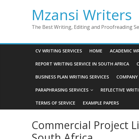
Skip
Mzansi Writers
to
content
The Best Writing, Editing and Proofreading Ser
CV WRITING SERVICES
HOME
ACADEMIC WR
REPORT WRITING SERVICE IN SOUTH AFRICA
C
BUSINESS PLAN WRITING SERVICES
COMPANY P
PARAPHRASING SERVICES
REFLECTIVE WRIT
TERMS OF SERVICE
EXAMPLE PAPERS
Commercial Project Li
South Africa