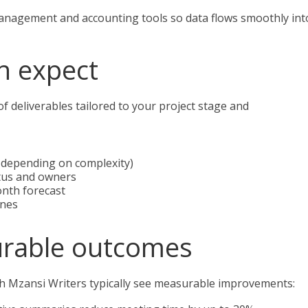
anagement and accounting tools so data flows smoothly int
n expect
of deliverables tailored to your project stage and
 depending on complexity)
atus and owners
onth forecast
ines
urable outcomes
ith Mzansi Writers typically see measurable improvements: