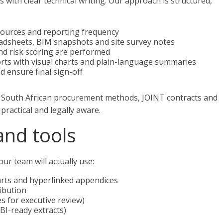
with clear technical writing. Our approach is structured,
ources and reporting frequency
eadsheets, BIM snapshots and site survey notes
and risk scoring are performed
orts with visual charts and plain-language summaries
d ensure final sign-off
h South African procurement methods, JOINT contracts and
practical and legally aware.
and tools
ur team will actually use:
rts and hyperlinked appendices
ribution
s for executive review)
BI-ready extracts)