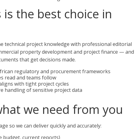
is the best choice in
 technical project knowledge with professional editorial
ommercial property development and project finance — and
cuments that get decisions made.
 African regulatory and procurement frameworks
ives read and teams follow
ligns with tight project cycles
e handling of sensitive project data
what we need from you
ge so we can deliver quickly and accurately:
e budget, current reports)