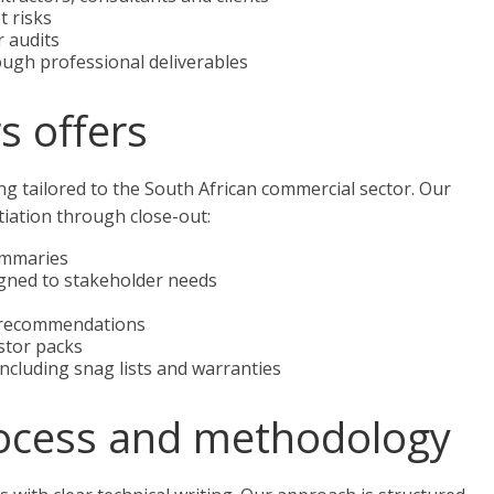
t risks
r audits
ough professional deliverables
s offers
ng tailored to the South African commercial sector. Our
nitiation through close-out:
summaries
gned to stakeholder needs
n recommendations
stor packs
cluding snag lists and warranties
ocess and methodology