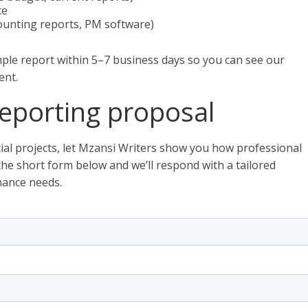
ce
counting reports, PM software)
ple report within 5–7 business days so you can see our
ent.
eporting proposal
ial projects, let Mzansi Writers show you how professional
t the short form below and we’ll respond with a tailored
nance needs.