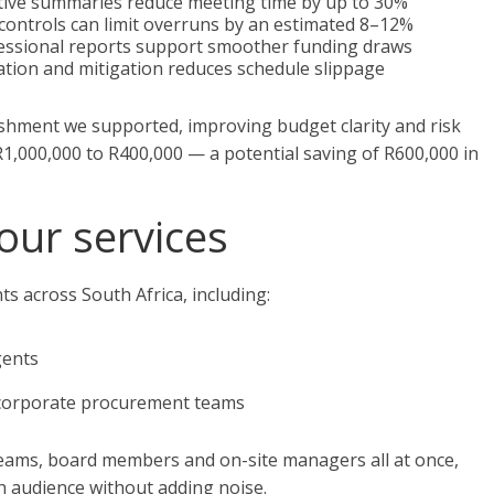
utive summaries reduce meeting time by up to 30%
controls can limit overruns by an estimated 8–12%
essional reports support smoother funding draws
ation and mitigation reduces schedule slippage
shment we supported, improving budget clarity and risk
1,000,000 to R400,000 — a potential saving of R600,000 in
our services
s across South Africa, including:
gents
 corporate procurement teams
 teams, board members and on-site managers all at once,
ch audience without adding noise.