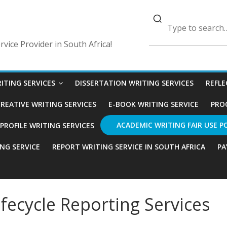
vice Provider in South Africa!
ITING SERVICES
DISSERTATION WRITING SERVICES
REFLE
REATIVE WRITING SERVICES
E-BOOK WRITING SERVICE
PRO
ACADEMIC WRITING FAIR USE P
ROFILE WRITING SERVICES
ING SERVICE
REPORT WRITING SERVICE IN SOUTH AFRICA
PA
fecycle Reporting Services