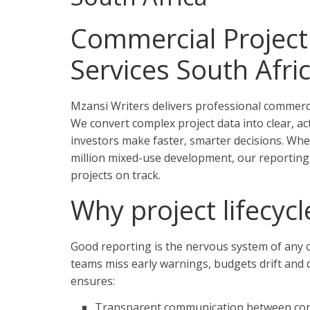
Commercial Project 
Services South Afri
Mzansi Writers delivers professional commercia
We convert complex project data into clear, ac
investors make faster, smarter decisions. Whet
million mixed-use development, our reporting 
projects on track.
Why project lifecyc
Good reporting is the nervous system of any c
teams miss early warnings, budgets drift and d
ensures:
Transparent communication between contr