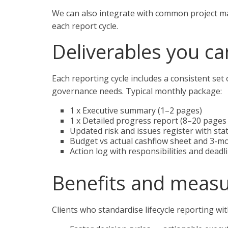
We can also integrate with common project m
each report cycle.
Deliverables you ca
Each reporting cycle includes a consistent set 
governance needs. Typical monthly package:
1 x Executive summary (1–2 pages)
1 x Detailed progress report (8–20 pages
Updated risk and issues register with st
Budget vs actual cashflow sheet and 3-m
Action log with responsibilities and deadl
Benefits and meas
Clients who standardise lifecycle reporting w