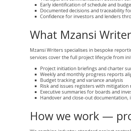
Early identification of schedule and budge
Documented decisions and traceability fo
Confidence for investors and lenders thr
What Mzansi Writer
Mzansi Writers specialises in bespoke reporti
services cover the full project lifecycle from i
Project initiation briefings and charter 
Weekly and monthly progress reports ali
Budget tracking and variance analysis
Risk and issues registers with mitigatio
Executive summaries for boards and inve
Handover and close-out documentation, in
How we work — pr