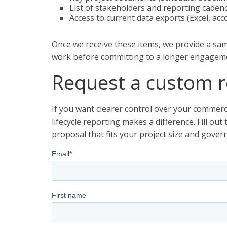
List of stakeholders and reporting caden
Access to current data exports (Excel, ac
Once we receive these items, we provide a sam
work before committing to a longer engagem
Request a custom r
If you want clearer control over your commerc
lifecycle reporting makes a difference. Fill ou
proposal that fits your project size and gover