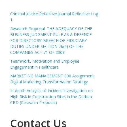
Criminal Justice Reflective Journal Reflective Log
1
Research Proposal: THE ADEQUACY OF THE
BUSINESS JUDGMENT RULE AS A DEFENCE
FOR DIRECTORS’ BREACH OF FIDUCIARY
DUTIES UNDER SECTION 76(4) OF THE
COMPANIES ACT 71 OF 2008
Teamwork, Motivation and Employee
Engagement in Healthcare
MARKETING MANAGEMENT 800 Assignment:
Digital Marketing Transformation Strategy
In-depth Analysis of Incident Investigation on
High Risk in Construction Sites in the Durban
CBD (Research Proposal)
Contact Us