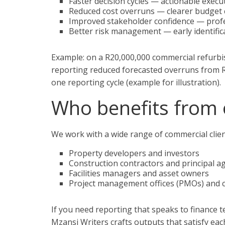
Faster decision cycles — actionable exec
Reduced cost overruns — clearer budget 
Improved stakeholder confidence — prof
Better risk management — early identific
Example: on a R20,000,000 commercial refurbi
reporting reduced forecasted overruns from R
one reporting cycle (example for illustration).
Who benefits from 
We work with a wide range of commercial client
Property developers and investors
Construction contractors and principal a
Facilities managers and asset owners
Project management offices (PMOs) and
If you need reporting that speaks to finance
Mzansi Writers crafts outputs that satisfy ea