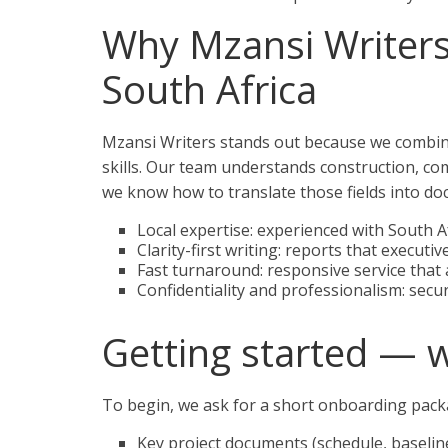
Why Mzansi Writers 
South Africa
Mzansi Writers stands out because we combine
skills. Our team understands construction, c
we know how to translate those fields into do
Local expertise: experienced with South
Clarity-first writing: reports that execut
Fast turnaround: responsive service that a
Confidentiality and professionalism: secur
Getting started — 
To begin, we ask for a short onboarding packa
Key project documents (schedule, baselin