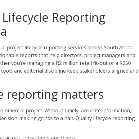
Lifecycle Reporting
ca
l project lifecycle reporting services across South Africa.
tionable reports that help directors, project managers and
her you’re managing a R2 million retail fit-out or a R250
tools and editorial discipline keep stakeholders aligned and
le reporting matters
ommercial project. Without timely, accurate information,
ecision-making grinds to a halt. Quality lifecycle reporting
actors, consultants and clients