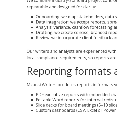
We combine industry-standard project controls 
repeatable and designed for clarity:
Onboarding: we map stakeholders, data s
Data integration: we accept reports, spr
Analysis: variance, cashflow forecasting 
Drafting: we create concise, branded rep
Review: we incorporate client feedback an
Our writers and analysts are experienced wit
local compliance requirements, so reports are 
Reporting formats 
Mzansi Writers produces reports in formats yo
PDF executive reports with embedded cha
Editable Word reports for internal redist
Slide decks for board meetings (5–10 slide
Custom dashboards (CSV, Excel or Power 