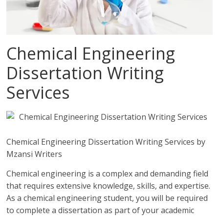
Chemical Engineering
Dissertation Writing
Services
Chemical Engineering Dissertation Writing Services by
Mzansi Writers
Chemical engineering is a complex and demanding field
that requires extensive knowledge, skills, and expertise.
As a chemical engineering student, you will be required
to complete a dissertation as part of your academic