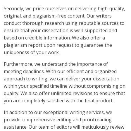
Secondly, we pride ourselves on delivering high-quality,
original, and plagiarism-free content. Our writers
conduct thorough research using reputable sources to
ensure that your dissertation is well-supported and
based on credible information. We also offer a
plagiarism report upon request to guarantee the
uniqueness of your work.
Furthermore, we understand the importance of
meeting deadlines. With our efficient and organized
approach to writing, we can deliver your dissertation
within your specified timeline without compromising on
quality. We also offer unlimited revisions to ensure that
you are completely satisfied with the final product.
In addition to our exceptional writing services, we
provide comprehensive editing and proofreading
assistance. Our team of editors will meticulously review