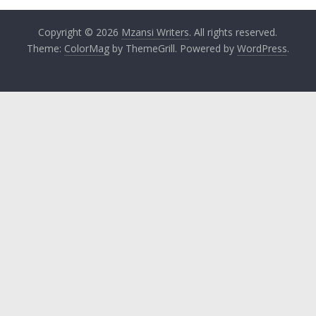
Copyright © 2026
Mzansi Writers
. All rights reserved.
Theme:
ColorMag
by ThemeGrill. Powered by
WordPress
.