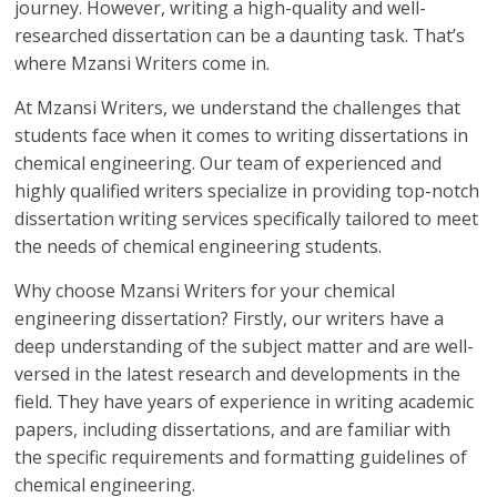
journey. However, writing a high-quality and well-
researched dissertation can be a daunting task. That’s
where Mzansi Writers come in.
At Mzansi Writers, we understand the challenges that
students face when it comes to writing dissertations in
chemical engineering. Our team of experienced and
highly qualified writers specialize in providing top-notch
dissertation writing services specifically tailored to meet
the needs of chemical engineering students.
Why choose Mzansi Writers for your chemical
engineering dissertation? Firstly, our writers have a
deep understanding of the subject matter and are well-
versed in the latest research and developments in the
field. They have years of experience in writing academic
papers, including dissertations, and are familiar with
the specific requirements and formatting guidelines of
chemical engineering.