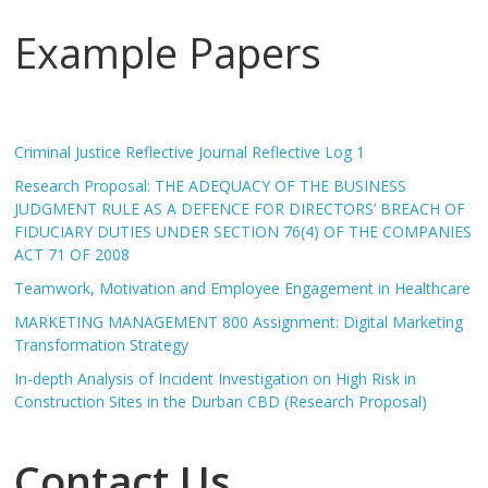
Example Papers
Criminal Justice Reflective Journal Reflective Log 1
Research Proposal: THE ADEQUACY OF THE BUSINESS
JUDGMENT RULE AS A DEFENCE FOR DIRECTORS’ BREACH OF
FIDUCIARY DUTIES UNDER SECTION 76(4) OF THE COMPANIES
ACT 71 OF 2008
Teamwork, Motivation and Employee Engagement in Healthcare
MARKETING MANAGEMENT 800 Assignment: Digital Marketing
Transformation Strategy
In-depth Analysis of Incident Investigation on High Risk in
Construction Sites in the Durban CBD (Research Proposal)
Contact Us