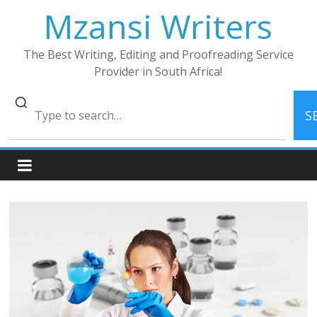
Skip
Mzansi Writers
to
content
The Best Writing, Editing and Proofreading Service
Provider in South Africa!
S