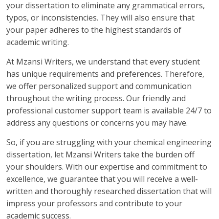
your dissertation to eliminate any grammatical errors,
typos, or inconsistencies. They will also ensure that
your paper adheres to the highest standards of
academic writing.
At Mzansi Writers, we understand that every student
has unique requirements and preferences. Therefore,
we offer personalized support and communication
throughout the writing process. Our friendly and
professional customer support team is available 24/7 to
address any questions or concerns you may have.
So, if you are struggling with your chemical engineering
dissertation, let Mzansi Writers take the burden off
your shoulders. With our expertise and commitment to
excellence, we guarantee that you will receive a well-
written and thoroughly researched dissertation that will
impress your professors and contribute to your
academic success.