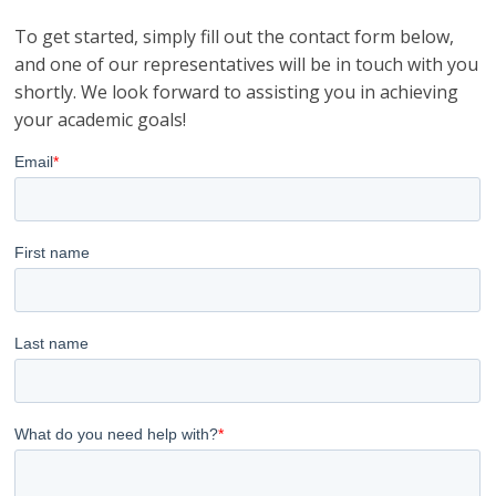
To get started, simply fill out the contact form below,
and one of our representatives will be in touch with you
shortly. We look forward to assisting you in achieving
your academic goals!