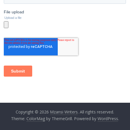
Copyright © 2026
Mzansi Writers
. All rights reserved.
Theme:
ColorMag
by ThemeGrill. Powered by
WordPress
.