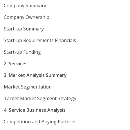
Company Summary
Company Ownership
Start-up Summary
Start-up Requirements Financials
Start-up Funding
2. Services
3. Market Analysis Summary
Market Segmentation
Target Market Segment Strategy
4. Service Business Analysis
Competition and Buying Patterns