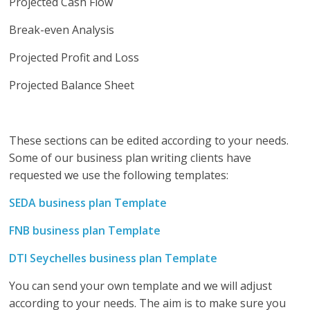
Projected Cash Flow
Break-even Analysis
Projected Profit and Loss
Projected Balance Sheet
These sections can be edited according to your needs.
Some of our business plan writing clients have
requested we use the following templates:
SEDA business plan Template
FNB business plan Template
DTI Seychelles business plan Template
You can send your own template and we will adjust
according to your needs. The aim is to make sure you