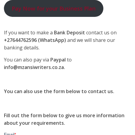
Pay Now for your Business Plan
If you want to make a
Bank Deposit
contact us on
+27644762596 (WhatsApp)
and we will share our
banking details.
You can also pay via
Paypal
to
info@mzansiwriters.co.za.
You can also use the form below to contact us.
Fill out the form below to give us more information
about your requirements.