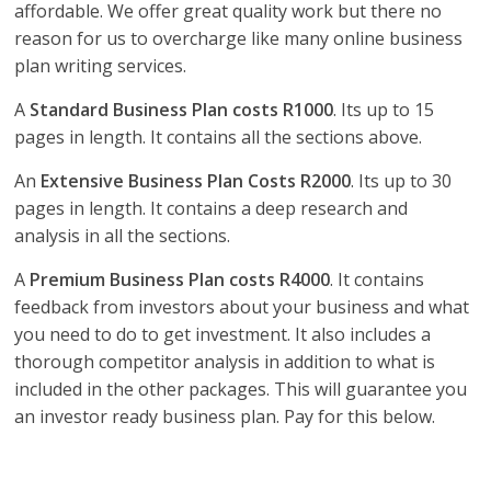
affordable. We offer great quality work but there no
reason for us to overcharge like many online business
plan writing services.
A
Standard Business Plan costs R1000
. Its up to 15
pages in length. It contains all the sections above.
An
Extensive Business Plan Costs R2000
. Its up to 30
pages in length. It contains a deep research and
analysis in all the sections.
A
Premium Business Plan costs R4000
. It contains
feedback from investors about your business and what
you need to do to get investment. It also includes a
thorough competitor analysis in addition to what is
included in the other packages. This will guarantee you
an investor ready business plan. Pay for this below.