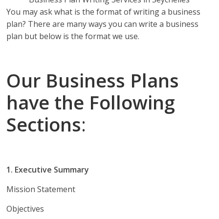
You may ask what is the format of writing a business
plan? There are many ways you can write a business
plan but below is the format we use.
Our Business Plans
have the Following
Sections
:
1. Executive Summary
Mission Statement
Objectives