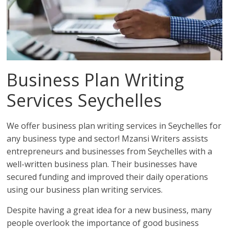
Business Plan Writing
Services Seychelles
We offer business plan writing services in Seychelles for
any business type and sector! Mzansi Writers assists
entrepreneurs and businesses from Seychelles with a
well-written business plan. Their businesses have
secured funding and improved their daily operations
using our business plan writing services.
Despite having a great idea for a new business, many
people overlook the importance of good business