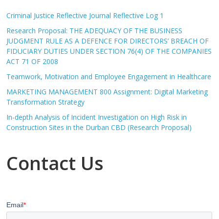
Criminal Justice Reflective Journal Reflective Log 1
Research Proposal: THE ADEQUACY OF THE BUSINESS
JUDGMENT RULE AS A DEFENCE FOR DIRECTORS’ BREACH OF
FIDUCIARY DUTIES UNDER SECTION 76(4) OF THE COMPANIES
ACT 71 OF 2008
Teamwork, Motivation and Employee Engagement in Healthcare
MARKETING MANAGEMENT 800 Assignment: Digital Marketing
Transformation Strategy
In-depth Analysis of Incident Investigation on High Risk in
Construction Sites in the Durban CBD (Research Proposal)
Contact Us