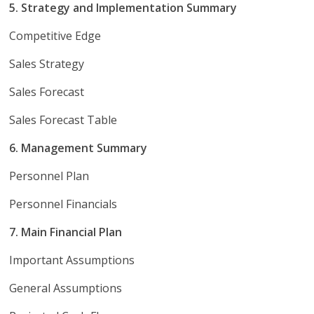
5. Strategy and Implementation Summary
Competitive Edge
Sales Strategy
Sales Forecast
Sales Forecast Table
6. Management Summary
Personnel Plan
Personnel Financials
7. Main Financial Plan
Important Assumptions
General Assumptions