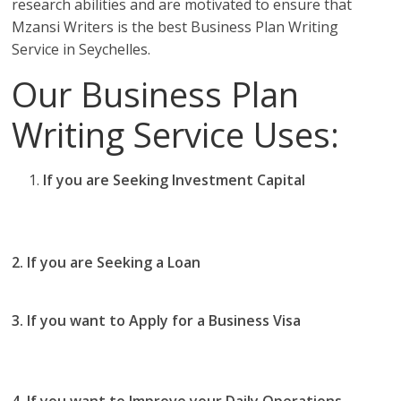
research abilities and are motivated to ensure that
Mzansi Writers is the best Business Plan Writing
Service in Seychelles.
Our Business Plan
Writing Service Uses:
If you are Seeking Investment Capital
you should
use our business plan writing services in
Seychelles
2. If you are Seeking a Loan
you use Mzansi Writers
Business Plan writing services in Seychelles
3. If you want to Apply for a Business Visa
then you
should use our Business Plan writing services in
Seychelles
4. If you want to Improve your Daily Operations
then