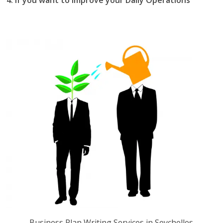
you should the best business plan writing services in
Seychelles.
Business Plan Writing Services in Seychelles