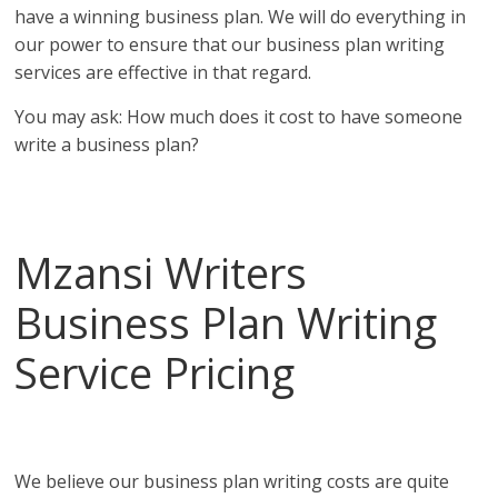
have a winning business plan. We will do everything in
our power to ensure that our business plan writing
services are effective in that regard.
You may ask: How much does it cost to have someone
write a business plan?
Affordable business plans from the top business plan
writing services in Seychelles!
Mzansi Writers
Business Plan Writing
Service Pricing
in
Seychelles
We believe our business plan writing costs are quite