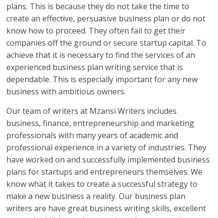
plans. This is because they do not take the time to
create an effective, persuasive business plan or do not
know how to proceed. They often fail to get their
companies off the ground or secure startup capital. To
achieve that it is necessary to find the services of an
experienced business plan writing service that is
dependable. This is especially important for any new
business with ambitious owners.
Our team of writers at Mzansi Writers includes
business, finance, entrepreneurship and marketing
professionals with many years of academic and
professional experience in a variety of industries. They
have worked on and successfully implemented business
plans for startups and entrepreneurs themselves. We
know what it takes to create a successful strategy to
make a new business a reality. Our business plan
writers are have great business writing skills, excellent