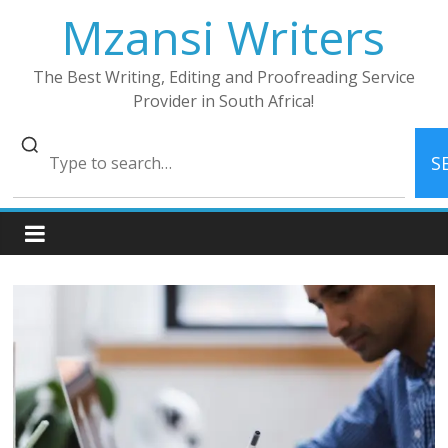
Skip
Mzansi Writers
to
content
The Best Writing, Editing and Proofreading Service
Provider in South Africa!
S