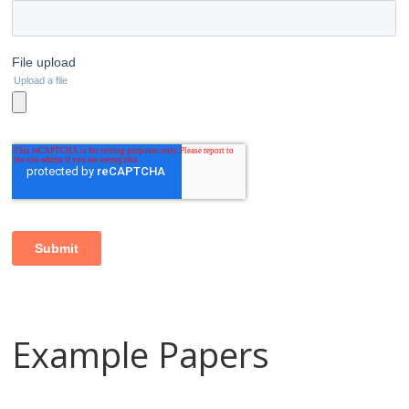
Example Papers