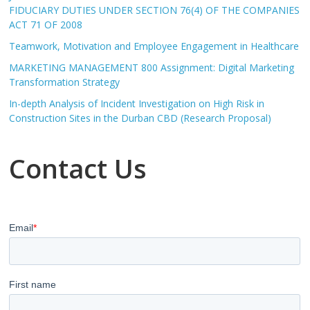
FIDUCIARY DUTIES UNDER SECTION 76(4) OF THE COMPANIES
ACT 71 OF 2008
Teamwork, Motivation and Employee Engagement in Healthcare
MARKETING MANAGEMENT 800 Assignment: Digital Marketing
Transformation Strategy
In-depth Analysis of Incident Investigation on High Risk in
Construction Sites in the Durban CBD (Research Proposal)
Contact Us