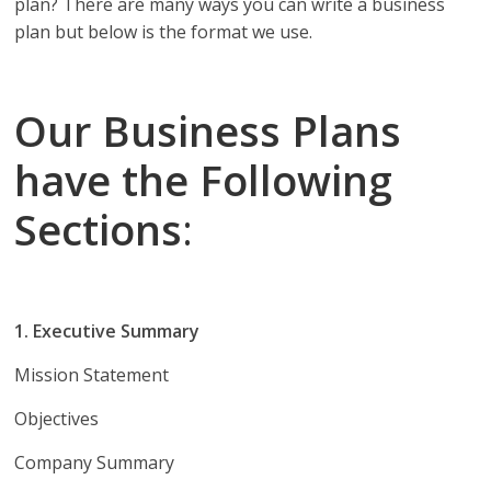
plan? There are many ways you can write a business
plan but below is the format we use.
Our Business Plans
have the Following
Sections
:
1. Executive Summary
Mission Statement
Objectives
Company Summary