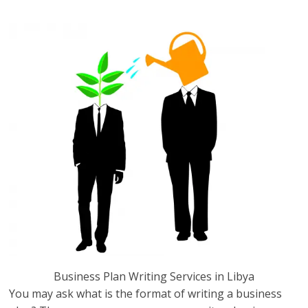
Libya.
Business Plan Writing Services in Libya
You may ask what is the format of writing a business