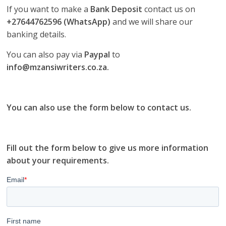
If you want to make a
Bank Deposit
contact us on
+27644762596 (WhatsApp)
and we will share our
banking details.
You can also pay via
Paypal
to
info@mzansiwriters.co.za.
You can also use the form below to contact us.
Fill out the form below to give us more information
about your requirements.