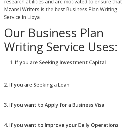
research abilities and are motivated to ensure that
Mzansi Writers is the best Business Plan Writing
Service in Libya.
Our Business Plan
Writing Service Uses:
If you are Seeking Investment Capital
you should
use our business plan writing services in Libya
2. If you are Seeking a Loan
you use Mzansi Writers
Business Plan writing services in Libya
3. If you want to Apply for a Business Visa
then you
should use our Business Plan writing services in Libya
4. If you want to Improve your Daily Operations
then
you should the best business plan writing services in