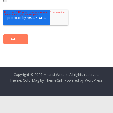
Copyright © 2026
Mzansi Writers
. All rights reserved.
Theme:
ColorMag
by ThemeGrill. Powered by
WordPress
.