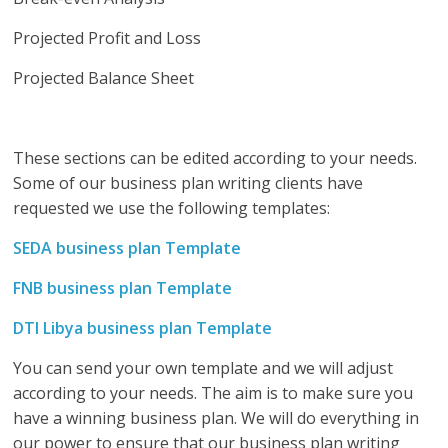
Projected Profit and Loss
Projected Balance Sheet
These sections can be edited according to your needs.
Some of our business plan writing clients have
requested we use the following templates:
SEDA business plan Template
FNB business plan Template
DTI Libya business plan Template
You can send your own template and we will adjust
according to your needs. The aim is to make sure you
have a winning business plan. We will do everything in
our power to ensure that our business plan writing