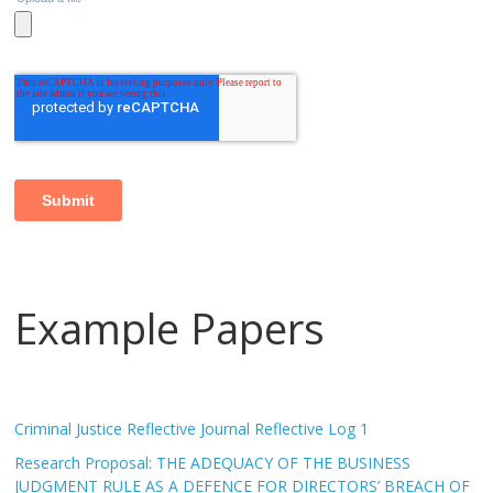
Example Papers
Criminal Justice Reflective Journal Reflective Log 1
Research Proposal: THE ADEQUACY OF THE BUSINESS
JUDGMENT RULE AS A DEFENCE FOR DIRECTORS’ BREACH OF