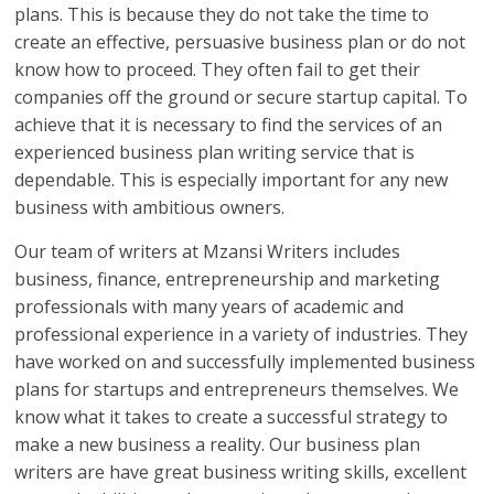
plans. This is because they do not take the time to
create an effective, persuasive business plan or do not
know how to proceed. They often fail to get their
companies off the ground or secure startup capital. To
achieve that it is necessary to find the services of an
experienced business plan writing service that is
dependable. This is especially important for any new
business with ambitious owners.
Our team of writers at Mzansi Writers includes
business, finance, entrepreneurship and marketing
professionals with many years of academic and
professional experience in a variety of industries. They
have worked on and successfully implemented business
plans for startups and entrepreneurs themselves. We
know what it takes to create a successful strategy to
make a new business a reality. Our business plan
writers are have great business writing skills, excellent