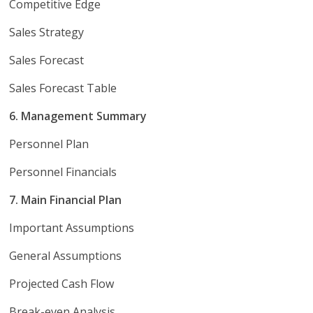
Competitive Edge
Sales Strategy
Sales Forecast
Sales Forecast Table
6. Management Summary
Personnel Plan
Personnel Financials
7. Main Financial Plan
Important Assumptions
General Assumptions
Projected Cash Flow
Break-even Analysis