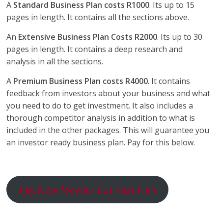
A
Standard Business Plan costs R1000
. Its up to 15
pages in length. It contains all the sections above.
An
Extensive Business Plan Costs R2000
. Its up to 30
pages in length. It contains a deep research and
analysis in all the sections.
A
Premium Business Plan costs R4000
. It contains
feedback from investors about your business and what
you need to do to get investment. It also includes a
thorough competitor analysis in addition to what is
included in the other packages. This will guarantee you
an investor ready business plan. Pay for this below.
Pay Now for your Business Plan