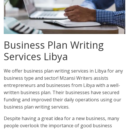
Business Plan Writing
Services Libya
We offer business plan writing services in Libya for any
business type and sector! Mzansi Writers assists
entrepreneurs and businesses from Libya with a well-
written business plan. Their businesses have secured
funding and improved their daily operations using our
business plan writing services.
Despite having a great idea for a new business, many
people overlook the importance of good business