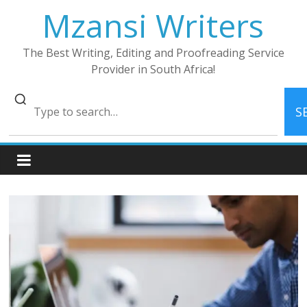
Skip
Mzansi Writers
to
content
The Best Writing, Editing and Proofreading Service
Provider in South Africa!
S