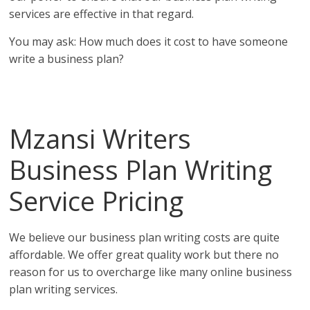
services are effective in that regard.
You may ask: How much does it cost to have someone
write a business plan?
Affordable business plans from the top business plan
writing services in Libya!
Mzansi Writers
Business Plan Writing
Service Pricing
in Libya
We believe our business plan writing costs are quite
affordable. We offer great quality work but there no
reason for us to overcharge like many online business
plan writing services.