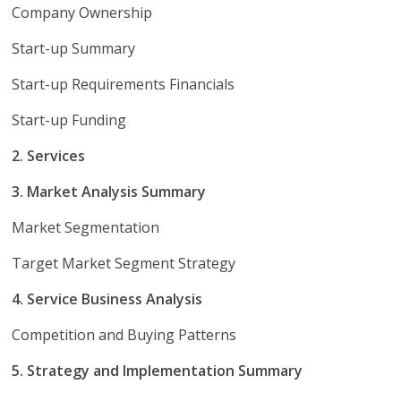
Company Ownership
Start-up Summary
Start-up Requirements Financials
Start-up Funding
2. Services
3. Market Analysis Summary
Market Segmentation
Target Market Segment Strategy
4. Service Business Analysis
Competition and Buying Patterns
5. Strategy and Implementation Summary