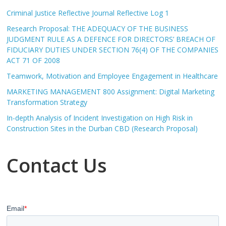
Criminal Justice Reflective Journal Reflective Log 1
Research Proposal: THE ADEQUACY OF THE BUSINESS
JUDGMENT RULE AS A DEFENCE FOR DIRECTORS’ BREACH OF
FIDUCIARY DUTIES UNDER SECTION 76(4) OF THE COMPANIES
ACT 71 OF 2008
Teamwork, Motivation and Employee Engagement in Healthcare
MARKETING MANAGEMENT 800 Assignment: Digital Marketing
Transformation Strategy
In-depth Analysis of Incident Investigation on High Risk in
Construction Sites in the Durban CBD (Research Proposal)
Contact Us