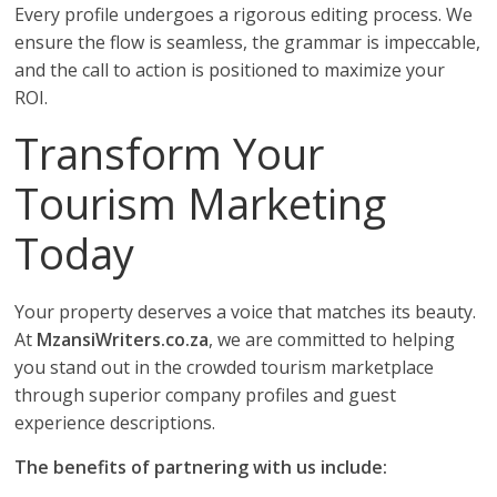
Every profile undergoes a rigorous editing process. We
ensure the flow is seamless, the grammar is impeccable,
and the call to action is positioned to maximize your
ROI.
Transform Your
Tourism Marketing
Today
Your property deserves a voice that matches its beauty.
At
MzansiWriters.co.za
, we are committed to helping
you stand out in the crowded tourism marketplace
through superior company profiles and guest
experience descriptions.
The benefits of partnering with us include: