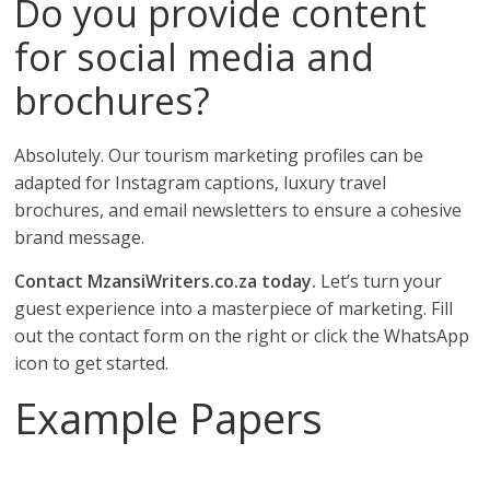
Do you provide content
for social media and
brochures?
Absolutely. Our tourism marketing profiles can be
adapted for Instagram captions, luxury travel
brochures, and email newsletters to ensure a cohesive
brand message.
Contact MzansiWriters.co.za today.
Let’s turn your
guest experience into a masterpiece of marketing. Fill
out the contact form on the right or click the WhatsApp
icon to get started.
Example Papers