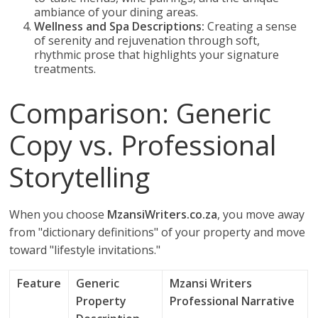
ambiance of your dining areas.
Wellness and Spa Descriptions:
Creating a sense
of serenity and rejuvenation through soft,
rhythmic prose that highlights your signature
treatments.
Comparison: Generic
Copy vs. Professional
Storytelling
When you choose
MzansiWriters.co.za
, you move away
from "dictionary definitions" of your property and move
toward "lifestyle invitations."
Feature
Generic
Mzansi Writers
Property
Professional Narrative