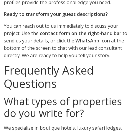
profiles provide the professional edge you need.
Ready to transform your guest descriptions?
You can reach out to us immediately to discuss your
project. Use the
contact form on the right-hand bar
to
send us your details, or click the
WhatsApp icon
at the
bottom of the screen to chat with our lead consultant
directly. We are ready to help you tell your story.
Frequently Asked
Questions
What types of properties
do you write for?
We specialize in boutique hotels, luxury safari lodges,