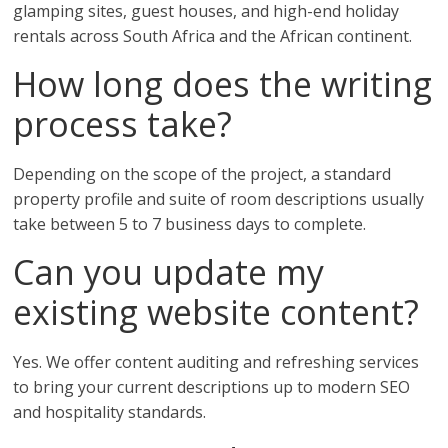
glamping sites, guest houses, and high-end holiday
rentals across South Africa and the African continent.
How long does the writing
process take?
Depending on the scope of the project, a standard
property profile and suite of room descriptions usually
take between 5 to 7 business days to complete.
Can you update my
existing website content?
Yes. We offer content auditing and refreshing services
to bring your current descriptions up to modern SEO
and hospitality standards.