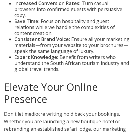
Increased Conversion Rates:
Turn casual
browsers into confirmed guests with persuasive
copy.
Save Time:
Focus on hospitality and guest
relations while we handle the complexities of
content creation.
Consistent Brand Voice:
Ensure all your marketing
materials—from your website to your brochures—
speak the same language of luxury.
Expert Knowledge:
Benefit from writers who
understand the South African tourism industry and
global travel trends.
Elevate Your Online
Presence
Don't let mediocre writing hold back your bookings.
Whether you are launching a new boutique hotel or
rebranding an established safari lodge, our marketing