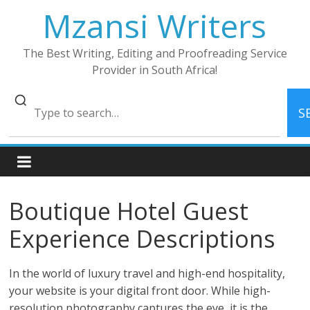
Skip
Mzansi Writers
to
content
The Best Writing, Editing and Proofreading Service
Provider in South Africa!
S
Boutique Hotel Guest
Experience Descriptions
In the world of luxury travel and high-end hospitality,
your website is your digital front door. While high-
resolution photography captures the eye, it is the