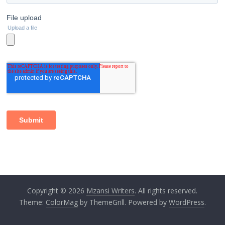
Copyright © 2026
Mzansi Writers
. All rights reserved.
Theme:
ColorMag
by ThemeGrill. Powered by
WordPress
.