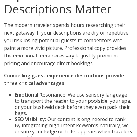
Descriptions Matter
The modern traveler spends hours researching their
next getaway. If your descriptions are dry or repetitive,
you risk losing potential guests to competitors who
paint a more vivid picture. Professional copy provides
the
emotional hook
necessary to justify premium
pricing and encourage direct bookings.
Compelling guest experience descriptions provide
three critical advantages:
Emotional Resonance:
We use sensory language
to transport the reader to your poolside, your spa,
or your bushveld deck before they even pack their
bags.
SEO Visibility:
Our content is engineered to rank.
By integrating high-intent keywords naturally, we
ensure your lodge or hotel appears when travelers