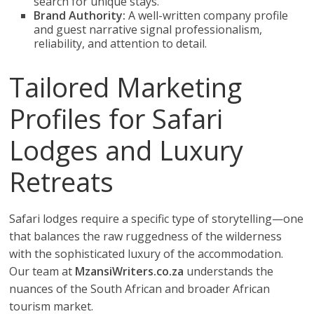
search for unique stays.
Brand Authority:
A well-written company profile
and guest narrative signal professionalism,
reliability, and attention to detail.
Tailored Marketing
Profiles for Safari
Lodges and Luxury
Retreats
Safari lodges require a specific type of storytelling—one
that balances the raw ruggedness of the wilderness
with the sophisticated luxury of the accommodation.
Our team at
MzansiWriters.co.za
understands the
nuances of the South African and broader African
tourism market.