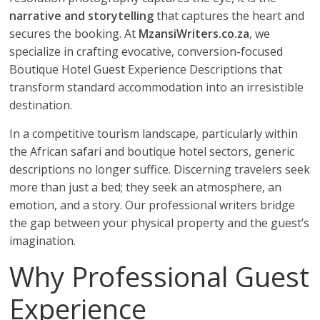
narrative and storytelling
that captures the heart and
secures the booking. At
MzansiWriters.co.za
, we
specialize in crafting evocative, conversion-focused
Boutique Hotel Guest Experience Descriptions that
transform standard accommodation into an irresistible
destination.
In a competitive tourism landscape, particularly within
the African safari and boutique hotel sectors, generic
descriptions no longer suffice. Discerning travelers seek
more than just a bed; they seek an atmosphere, an
emotion, and a story. Our professional writers bridge
the gap between your physical property and the guest’s
imagination.
Why Professional Guest
Experience