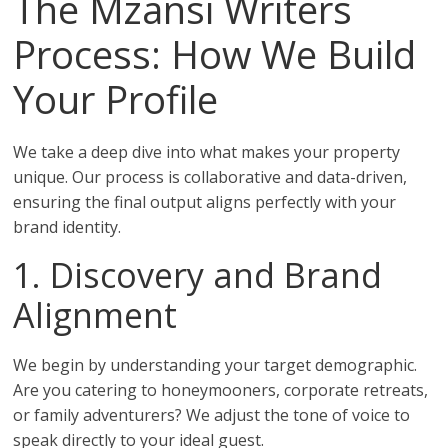
The Mzansi Writers
Process: How We Build
Your Profile
We take a deep dive into what makes your property
unique. Our process is collaborative and data-driven,
ensuring the final output aligns perfectly with your
brand identity.
1. Discovery and Brand
Alignment
We begin by understanding your target demographic.
Are you catering to honeymooners, corporate retreats,
or family adventurers? We adjust the tone of voice to
speak directly to your ideal guest.