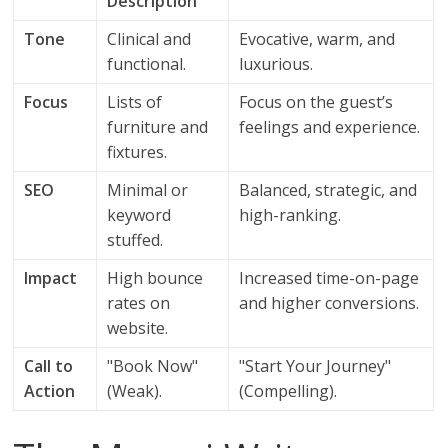
Description
Tone
Clinical and
Evocative, warm, and
functional.
luxurious.
Focus
Lists of
Focus on the guest’s
furniture and
feelings and experience.
fixtures.
SEO
Minimal or
Balanced, strategic, and
keyword
high-ranking.
stuffed.
Impact
High bounce
Increased time-on-page
rates on
and higher conversions.
website.
Call to
"Book Now"
"Start Your Journey"
Action
(Weak).
(Compelling).