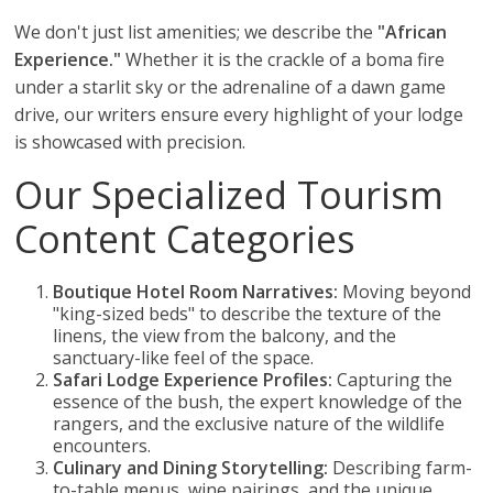
We don't just list amenities; we describe the
"African
Experience."
Whether it is the crackle of a boma fire
under a starlit sky or the adrenaline of a dawn game
drive, our writers ensure every highlight of your lodge
is showcased with precision.
Our Specialized Tourism
Content Categories
Boutique Hotel Room Narratives:
Moving beyond
"king-sized beds" to describe the texture of the
linens, the view from the balcony, and the
sanctuary-like feel of the space.
Safari Lodge Experience Profiles:
Capturing the
essence of the bush, the expert knowledge of the
rangers, and the exclusive nature of the wildlife
encounters.
Culinary and Dining Storytelling:
Describing farm-
to-table menus, wine pairings, and the unique