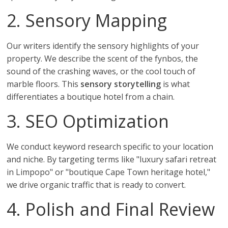
2. Sensory Mapping
Our writers identify the sensory highlights of your
property. We describe the scent of the fynbos, the
sound of the crashing waves, or the cool touch of
marble floors. This
sensory storytelling
is what
differentiates a boutique hotel from a chain.
3. SEO Optimization
We conduct keyword research specific to your location
and niche. By targeting terms like "luxury safari retreat
in Limpopo" or "boutique Cape Town heritage hotel,"
we drive organic traffic that is ready to convert.
4. Polish and Final Review